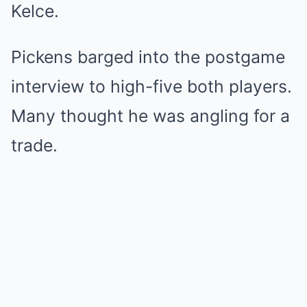
Kelce.
Pickens barged into the postgame
interview to high-five both players.
Many thought he was angling for a
trade.