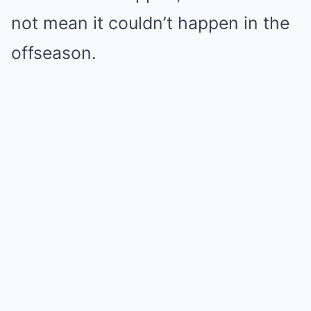
not mean it couldn’t happen in the
offseason.