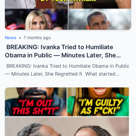
News
•
7 months ago
BREAKING: Ivanka Tried to Humiliate
Obama in Public — Minutes Later, She
Regretted It
BREAKING: Ivanka Tried to Humiliate Obama in Public
— Minutes Later, She Regretted It What started…