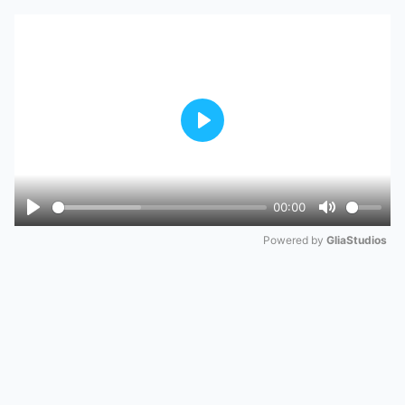
Play
00:00
Play
Mute
Powered by 
GliaStudios