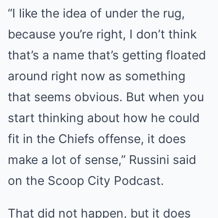
“I like the idea of under the rug,
because you’re right, I don’t think
that’s a name that’s getting floated
around right now as something
that seems obvious. But when you
start thinking about how he could
fit in the Chiefs offense, it does
make a lot of sense,” Russini said
on the Scoop City Podcast.
That did not happen, but it does