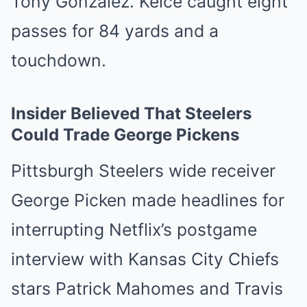
Tony Gonzalez. Kelce caught eight
passes for 84 yards and a
touchdown.
Insider Believed That Steelers
Could Trade George Pickens
Pittsburgh Steelers wide receiver
George Picken made headlines for
interrupting Netflix’s postgame
interview with Kansas City Chiefs
stars Patrick Mahomes and Travis