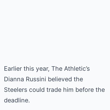
Earlier this year, The Athletic’s
Dianna Russini believed the
Steelers could trade him before the
deadline.