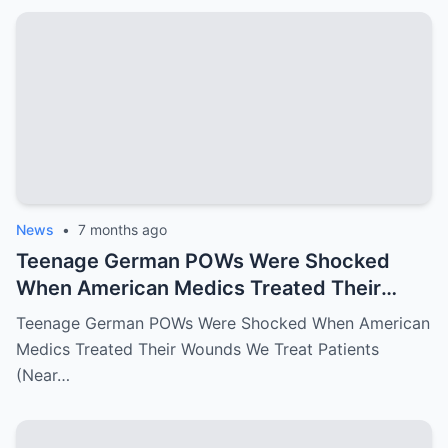
News
•
7 months ago
Teenage German POWs Were Shocked
When American Medics Treated Their
Wounds
Teenage German POWs Were Shocked When American
Medics Treated Their Wounds We Treat Patients
(Near…