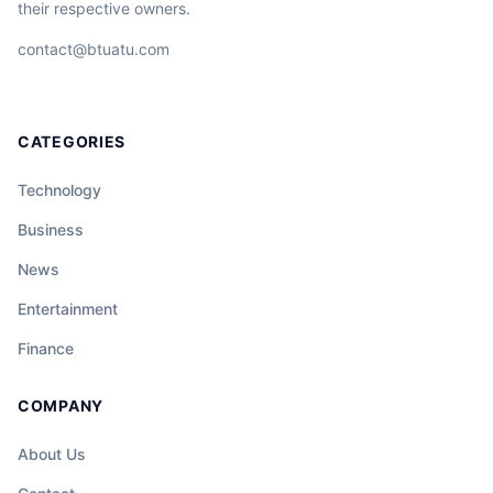
their respective owners.
contact@btuatu.com
CATEGORIES
Technology
Business
News
Entertainment
Finance
COMPANY
About Us