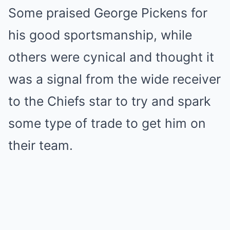
Some praised George Pickens for
his good sportsmanship, while
others were cynical and thought it
was a signal from the wide receiver
to the Chiefs star to try and spark
some type of trade to get him on
their team.