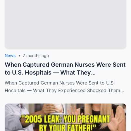
News
•
7 months ago
When Captured German Nurses Were Sent
to U.S. Hospitals — What They
Experienced Shocked Them
When Captured German Nurses Were Sent to U.S.
Hospitals — What They Experienced Shocked Them…