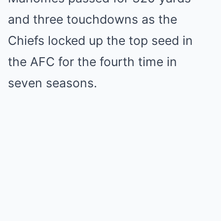
and three touchdowns as the
Chiefs locked up the top seed in
the AFC for the fourth time in
seven seasons.