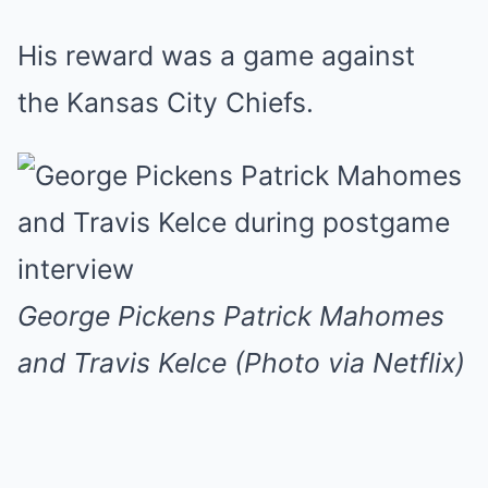
His reward was a game against
the Kansas City Chiefs.
George Pickens Patrick Mahomes
and Travis Kelce (Photo via Netflix)