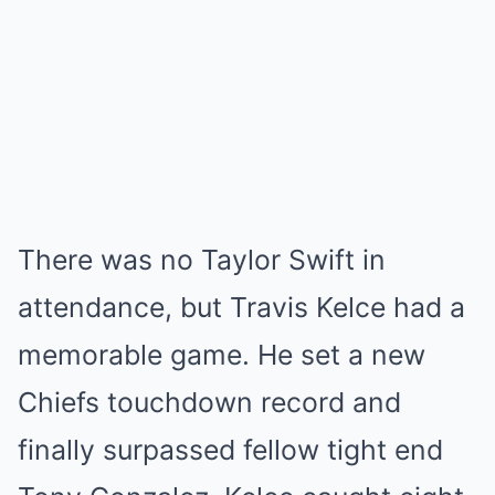
There was no Taylor Swift in
attendance, but Travis Kelce had a
memorable game. He set a new
Chiefs touchdown record and
finally surpassed fellow tight end