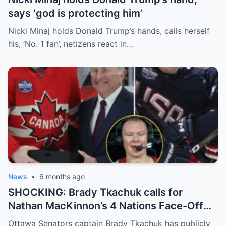
says ‘god is protecting him’
Nicki Minaj holds Donald Trump’s hands, calls herself
his, ‘No. 1 fan’, netizens react in…
News
•
6 months ago
SHOCKING: Brady Tkachuk calls for
Nathan MacKinnon’s 4 Nations Face-Off
MVP award to be revoked, claiming,
Ottawa Senators captain Brady Tkachuk has publicly