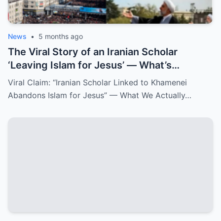
News
•
5 months ago
The Viral Story of an Iranian Scholar
‘Leaving Islam for Jesus’ — What’s
Confirmed and What Isn’t
Viral Claim: “Iranian Scholar Linked to Khamenei
Abandons Islam for Jesus” — What We Actually…