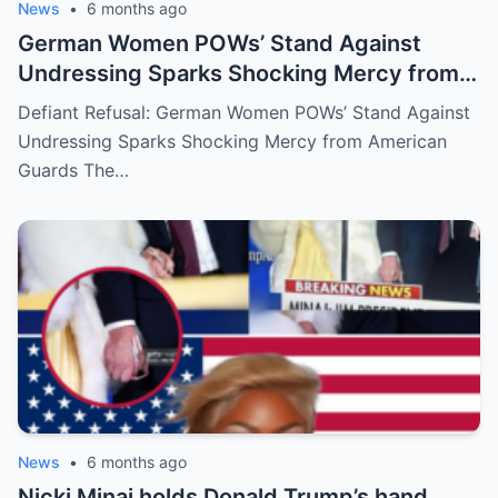
News
•
6 months ago
German Women POWs’ Stand Against
Undressing Sparks Shocking Mercy from
American Guards
Defiant Refusal: German Women POWs’ Stand Against
Undressing Sparks Shocking Mercy from American
Guards The…
News
•
6 months ago
Nicki Minaj holds Donald Trump’s hand,