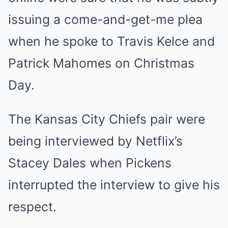
issuing a come-and-get-me plea
when he spoke to Travis Kelce and
Patrick Mahomes on Christmas
Day.
The Kansas City Chiefs pair were
being interviewed by Netflix’s
Stacey Dales when Pickens
interrupted the interview to give his
respect.