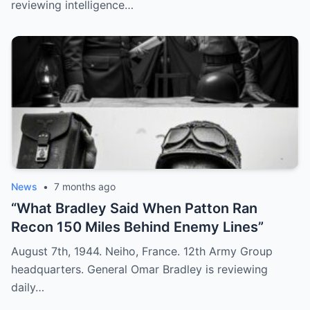
reviewing intelligence…
News
•
7 months ago
“What Bradley Said When Patton Ran
Recon 150 Miles Behind Enemy Lines”
August 7th, 1944. Neiho, France. 12th Army Group
headquarters. General Omar Bradley is reviewing
daily…