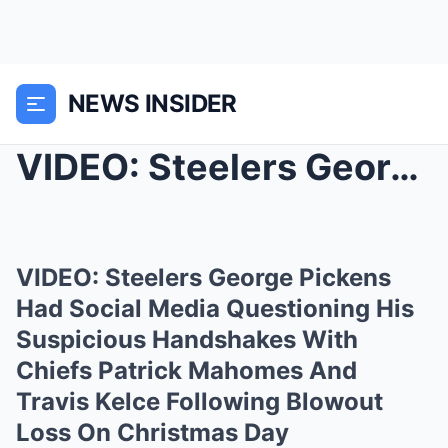
NEWS INSIDER
VIDEO: Steelers George Pickens Had Social Media Qu...
VIDEO: Steelers George Pickens
Had Social Media Questioning His
Suspicious Handshakes With
Chiefs Patrick Mahomes And
Travis Kelce Following Blowout
Loss On Christmas Day