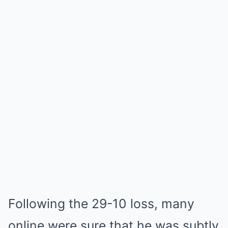
Following the 29-10 loss, many
online were sure that he was subtly