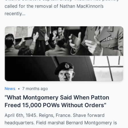
“MacKinnon has an entitled look on his
called for the removal of Nathan MacKinnon’s
face.”
recently…
News
•
7 months ago
“What Montgomery Said When Patton
Freed 15,000 POWs Without Orders”
April 6th, 1945. Reigns, France. Shave forward
headquarters. Field marshal Bernard Montgomery is