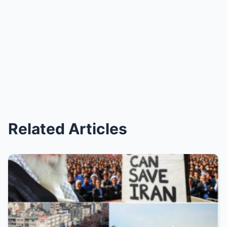
Related Articles