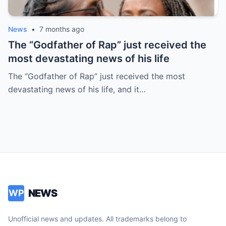
News
•
7 months ago
The “Godfather of Rap” just received the
most devastating news of his life
The “Godfather of Rap” just received the most
devastating news of his life, and it…
NEWS
WP
Unofficial news and updates. All trademarks belong to