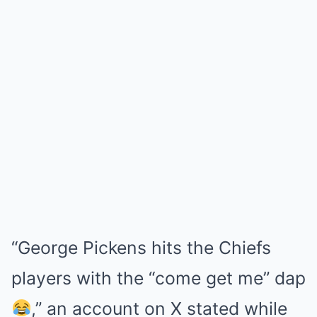
“George Pickens hits the Chiefs
players with the “come get me” dap
,” an account on X stated while