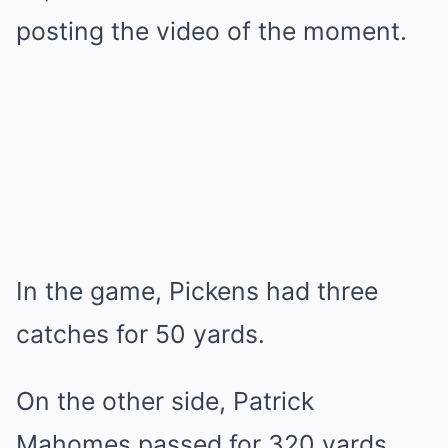
posting the video of the moment.
In the game, Pickens had three
catches for 50 yards.
On the other side, Patrick
Mahomes passed for 320 yards