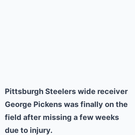
Pittsburgh Steelers wide receiver
George Pickens was finally on the
field after missing a few weeks
due to injury.