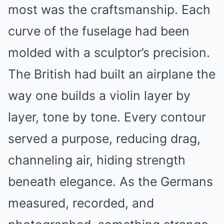
most was the craftsmanship. Each
curve of the fuselage had been
molded with a sculptor’s precision.
The British had built an airplane the
way one builds a violin layer by
layer, tone by tone. Every contour
served a purpose, reducing drag,
channeling air, hiding strength
beneath elegance. As the Germans
measured, recorded, and