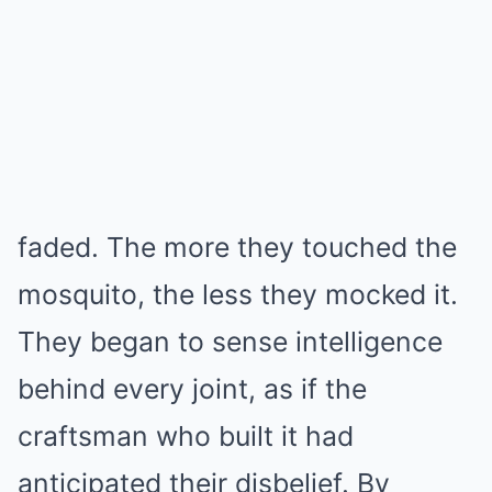
faded. The more they touched the
mosquito, the less they mocked it.
They began to sense intelligence
behind every joint, as if the
craftsman who built it had
anticipated their disbelief. By