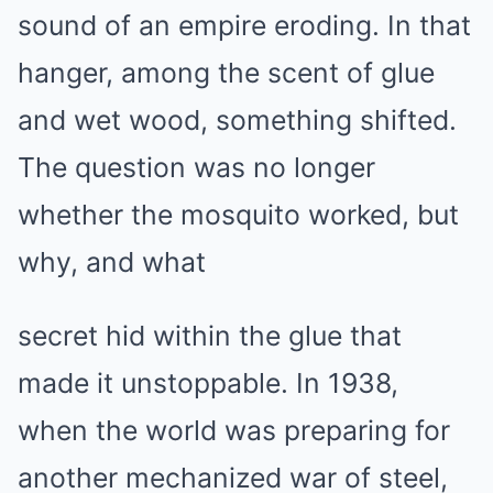
sound of an empire eroding. In that
hanger, among the scent of glue
and wet wood, something shifted.
The question was no longer
whether the mosquito worked, but
why, and what
secret hid within the glue that
made it unstoppable. In 1938,
when the world was preparing for
another mechanized war of steel,