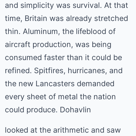
and simplicity was survival. At that
time, Britain was already stretched
thin. Aluminum, the lifeblood of
aircraft production, was being
consumed faster than it could be
refined. Spitfires, hurricanes, and
the new Lancasters demanded
every sheet of metal the nation
could produce. Dohavlin
looked at the arithmetic and saw