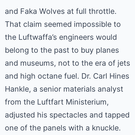
and Faka Wolves at full throttle.
That claim seemed impossible to
the Luftwaffa’s engineers would
belong to the past to buy planes
and museums, not to the era of jets
and high octane fuel. Dr. Carl Hines
Hankle, a senior materials analyst
from the Luftfart Ministerium,
adjusted his spectacles and tapped
one of the panels with a knuckle.