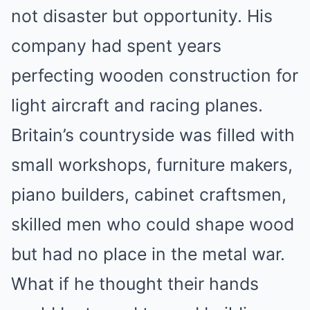
not disaster but opportunity. His
company had spent years
perfecting wooden construction for
light aircraft and racing planes.
Britain’s countryside was filled with
small workshops, furniture makers,
piano builders, cabinet craftsmen,
skilled men who could shape wood
but had no place in the metal war.
What if he thought their hands