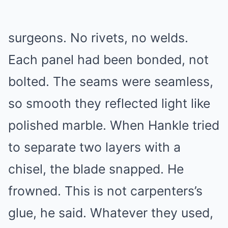
surgeons. No rivets, no welds.
Each panel had been bonded, not
bolted. The seams were seamless,
so smooth they reflected light like
polished marble. When Hankle tried
to separate two layers with a
chisel, the blade snapped. He
frowned. This is not carpenters’s
glue, he said. Whatever they used,