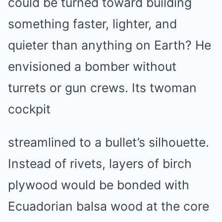
could be turned toward building
something faster, lighter, and
quieter than anything on Earth? He
envisioned a bomber without
turrets or gun crews. Its twoman
cockpit
streamlined to a bullet’s silhouette.
Instead of rivets, layers of birch
plywood would be bonded with
Ecuadorian balsa wood at the core