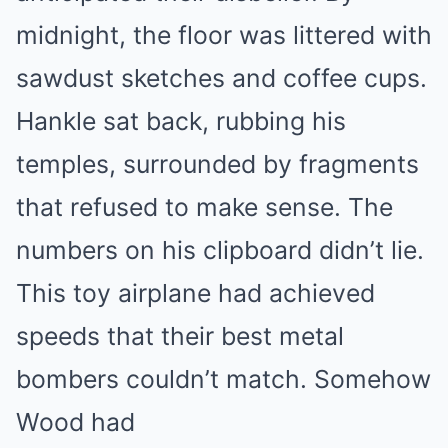
midnight, the floor was littered with
sawdust sketches and coffee cups.
Hankle sat back, rubbing his
temples, surrounded by fragments
that refused to make sense. The
numbers on his clipboard didn’t lie.
This toy airplane had achieved
speeds that their best metal
bombers couldn’t match. Somehow
Wood had