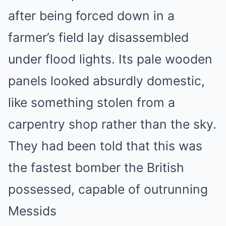
after being forced down in a
farmer’s field lay disassembled
under flood lights. Its pale wooden
panels looked absurdly domestic,
like something stolen from a
carpentry shop rather than the sky.
They had been told that this was
the fastest bomber the British
possessed, capable of outrunning
Messids