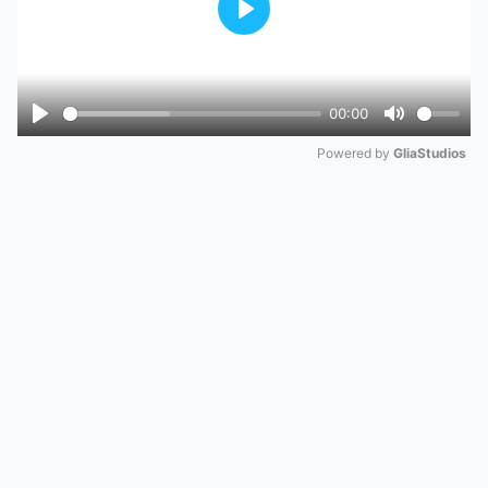
Play
00:00
Play
Mute
Powered by 
GliaStudios