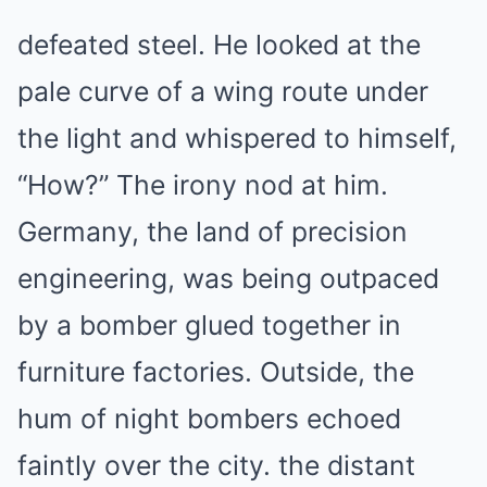
defeated steel. He looked at the
pale curve of a wing route under
the light and whispered to himself,
“How?” The irony nod at him.
Germany, the land of precision
engineering, was being outpaced
by a bomber glued together in
furniture factories. Outside, the
hum of night bombers echoed
faintly over the city. the distant