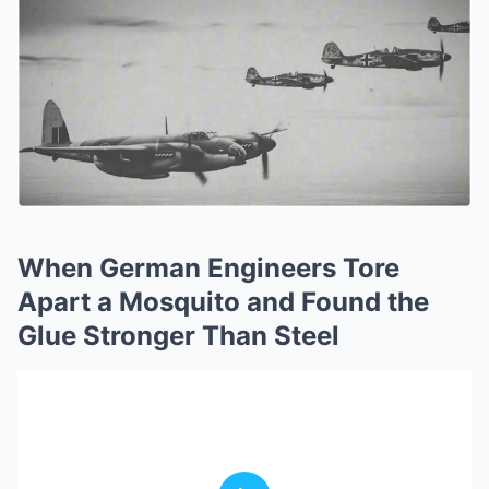
When German Engineers Tore
Apart a Mosquito and Found the
Glue Stronger Than Steel