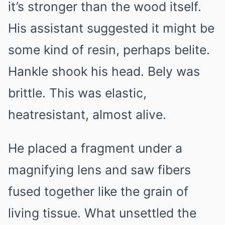
it’s stronger than the wood itself.
His assistant suggested it might be
some kind of resin, perhaps belite.
Hankle shook his head. Bely was
brittle. This was elastic,
heatresistant, almost alive.
He placed a fragment under a
magnifying lens and saw fibers
fused together like the grain of
living tissue. What unsettled the