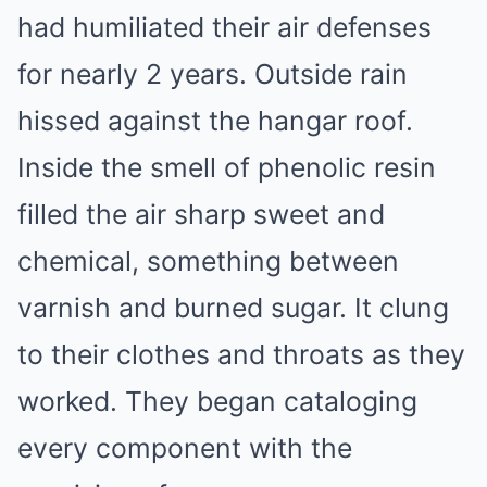
had humiliated their air defenses
for nearly 2 years. Outside rain
hissed against the hangar roof.
Inside the smell of phenolic resin
filled the air sharp sweet and
chemical, something between
varnish and burned sugar. It clung
to their clothes and throats as they
worked. They began cataloging
every component with the