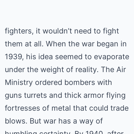
fighters, it wouldn’t need to fight
them at all. When the war began in
1939, his idea seemed to evaporate
under the weight of reality. The Air
Ministry ordered bombers with
guns turrets and thick armor flying
fortresses of metal that could trade
blows. But war has a way of
humbling certainty. By 1940, after