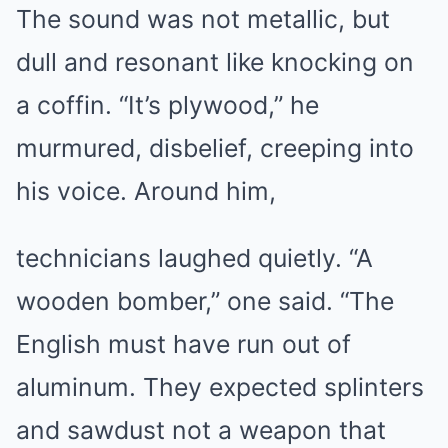
The sound was not metallic, but
dull and resonant like knocking on
a coffin. “It’s plywood,” he
murmured, disbelief, creeping into
his voice. Around him,
technicians laughed quietly. “A
wooden bomber,” one said. “The
English must have run out of
aluminum. They expected splinters
and sawdust not a weapon that