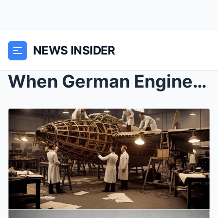
NEWS INSIDER
When German Engineers Tore Apart a Mosquito and Fo...