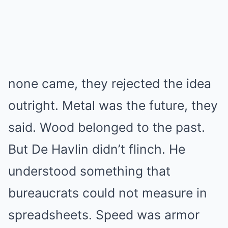
none came, they rejected the idea
outright. Metal was the future, they
said. Wood belonged to the past.
But De Havlin didn’t flinch. He
understood something that
bureaucrats could not measure in
spreadsheets. Speed was armor