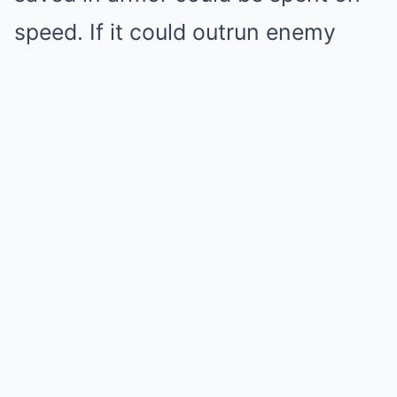
speed. If it could outrun enemy