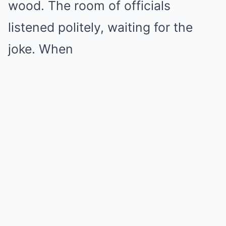
wood. The room of officials
listened politely, waiting for the
joke. When