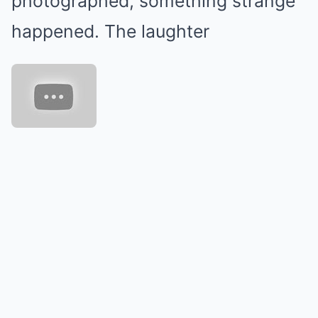
photographed, something strange
happened. The laughter