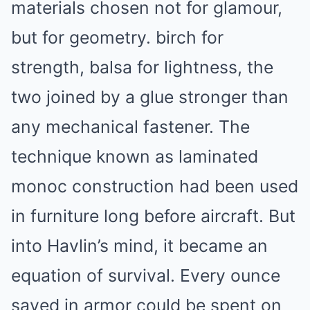
materials chosen not for glamour,
but for geometry. birch for
strength, balsa for lightness, the
two joined by a glue stronger than
any mechanical fastener. The
technique known as laminated
monoc construction had been used
in furniture long before aircraft. But
into Havlin’s mind, it became an
equation of survival. Every ounce
saved in armor could be spent on