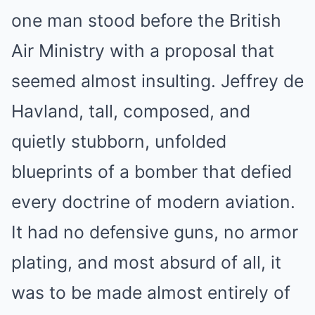
one man stood before the British
Air Ministry with a proposal that
seemed almost insulting. Jeffrey de
Havland, tall, composed, and
quietly stubborn, unfolded
blueprints of a bomber that defied
every doctrine of modern aviation.
It had no defensive guns, no armor
plating, and most absurd of all, it
was to be made almost entirely of