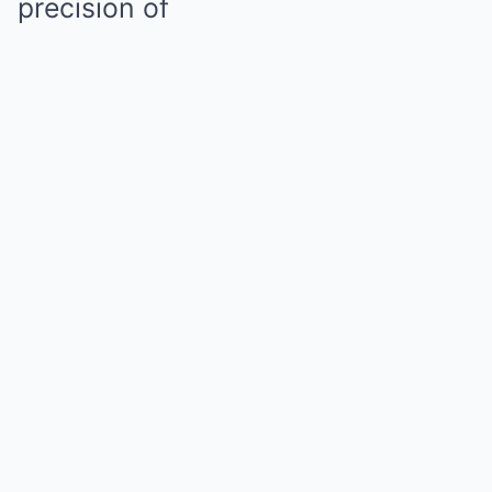
precision of