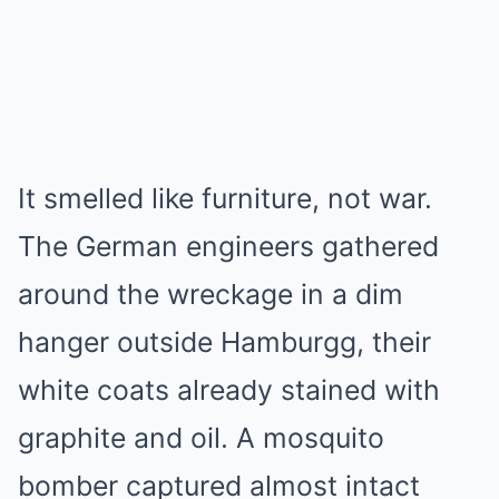
It smelled like furniture, not war.
The German engineers gathered
around the wreckage in a dim
hanger outside Hamburgg, their
white coats already stained with
graphite and oil. A mosquito
bomber captured almost intact