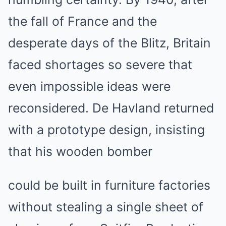
the fall of France and the
desperate days of the Blitz, Britain
faced shortages so severe that
even impossible ideas were
reconsidered. De Havland returned
with a prototype design, insisting
that his wooden bomber
could be built in furniture factories
without stealing a single sheet of