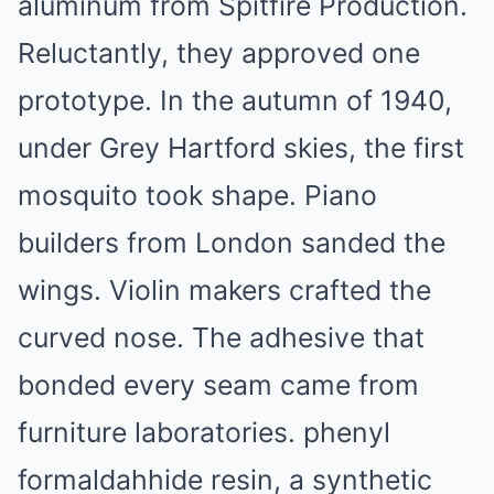
aluminum from Spitfire Production.
Reluctantly, they approved one
prototype. In the autumn of 1940,
under Grey Hartford skies, the first
mosquito took shape. Piano
builders from London sanded the
wings. Violin makers crafted the
curved nose. The adhesive that
bonded every seam came from
furniture laboratories. phenyl
formaldahhide resin, a synthetic