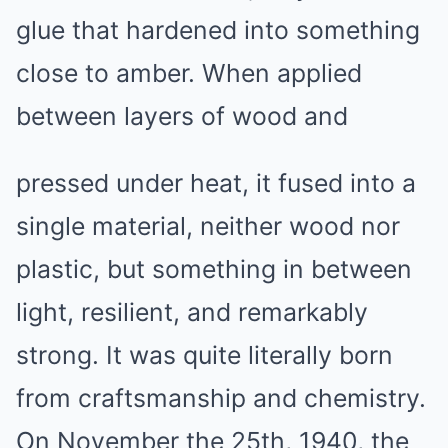
glue that hardened into something
close to amber. When applied
between layers of wood and
pressed under heat, it fused into a
single material, neither wood nor
plastic, but something in between
light, resilient, and remarkably
strong. It was quite literally born
from craftsmanship and chemistry.
On November the 25th, 1940, the