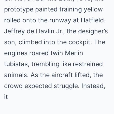
prototype painted training yellow
rolled onto the runway at Hatfield.
Jeffrey de Havlin Jr., the designer’s
son, climbed into the cockpit. The
engines roared twin Merlin
tubistas, trembling like restrained
animals. As the aircraft lifted, the
crowd expected struggle. Instead,
it