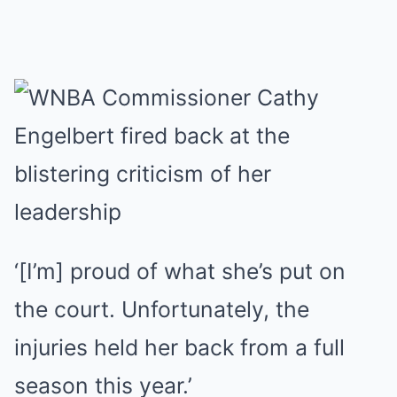
‘[I’m] proud of what she’s put on
the court. Unfortunately, the
injuries held her back from a full
season this year.’