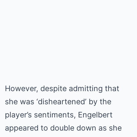
However, despite admitting that
she was ‘disheartened’ by the
player’s sentiments, Engelbert
appeared to double down as she