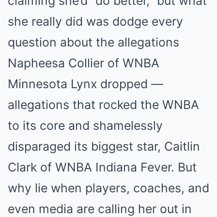
claiming she’d “do better,” but what
she really did was dodge every
question about the allegations
Napheesa Collier of WNBA
Minnesota Lynx dropped —
allegations that rocked the WNBA
to its core and shamelessly
disparaged its biggest star, Caitlin
Clark of WNBA Indiana Fever. But
why lie when players, coaches, and
even media are calling her out in