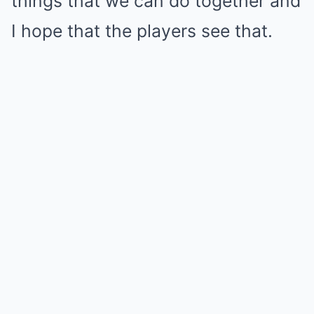
things that we can do together and
I hope that the players see that.