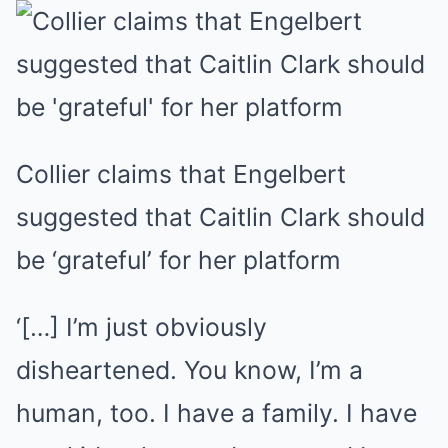
Collier claims that Engelbert
suggested that Caitlin Clark should
be ‘grateful’ for her platform
‘[…] I’m just obviously
disheartened. You know, I’m a
human, too. I have a family. I have