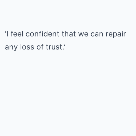
‘I feel confident that we can repair
any loss of trust.’