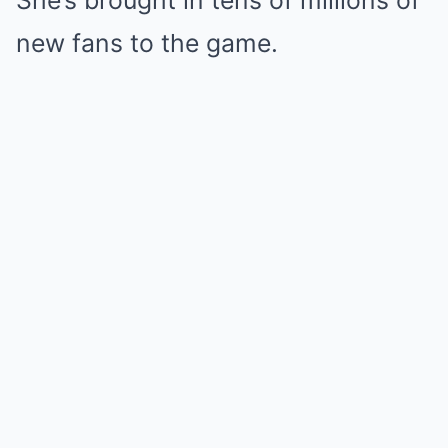
She’s brought in tens of millions of
new fans to the game.