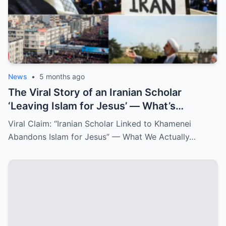
News
•
5 months ago
The Viral Story of an Iranian Scholar
‘Leaving Islam for Jesus’ — What’s
Confirmed and What Isn’t
Viral Claim: “Iranian Scholar Linked to Khamenei
Abandons Islam for Jesus” — What We Actually…