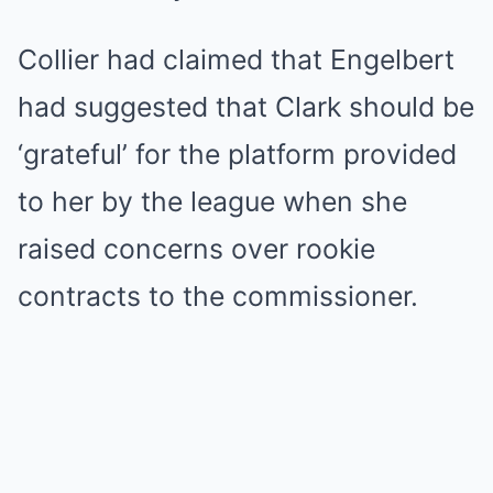
Collier had claimed that Engelbert
had suggested that Clark should be
‘grateful’ for the platform provided
to her by the league when she
raised concerns over rookie
contracts to the commissioner.