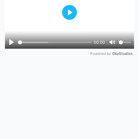
Play
00:00
Play
Mute
Powered by 
GliaStudios