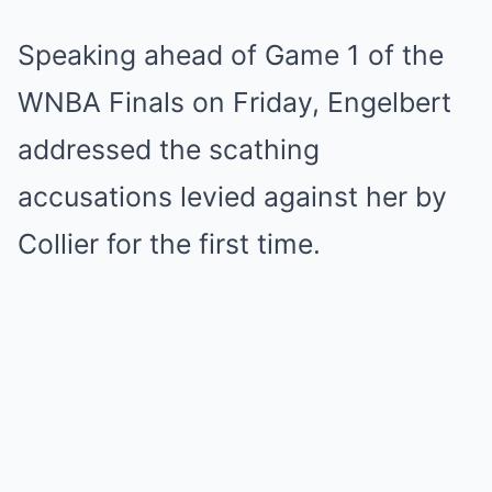
Speaking ahead of Game 1 of the
WNBA Finals on Friday, Engelbert
addressed the scathing
accusations levied against her by
Collier for the first time.