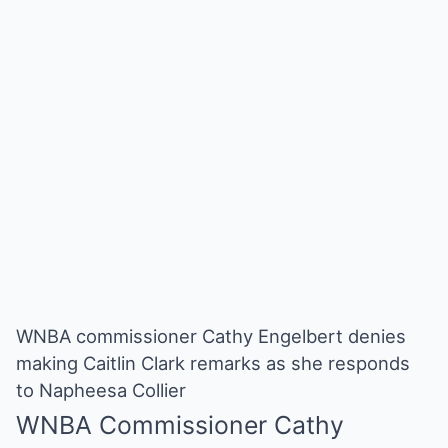
WNBA commissioner Cathy Engelbert denies
making Caitlin Clark remarks as she responds
to Napheesa Collier
WNBA
Commissioner Cathy