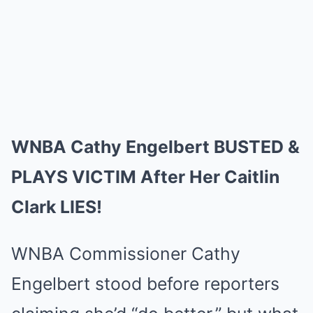
WNBA Cathy Engelbert BUSTED &
PLAYS VICTIM After Her Caitlin
Clark LIES!
WNBA Commissioner Cathy
Engelbert stood before reporters