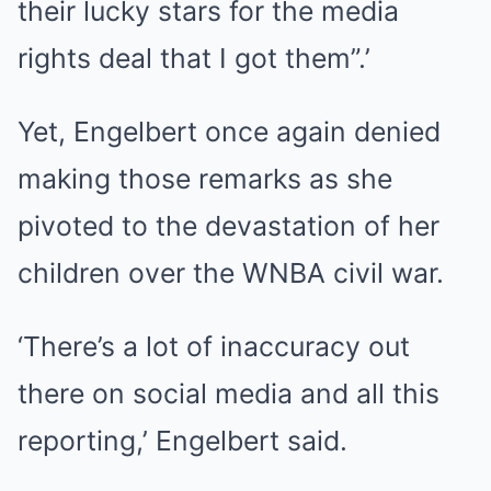
their lucky stars for the media
rights deal that I got them”.’
Yet, Engelbert once again denied
making those remarks as she
pivoted to the devastation of her
children over the WNBA civil war.
‘There’s a lot of inaccuracy out
there on social media and all this
reporting,’ Engelbert said.