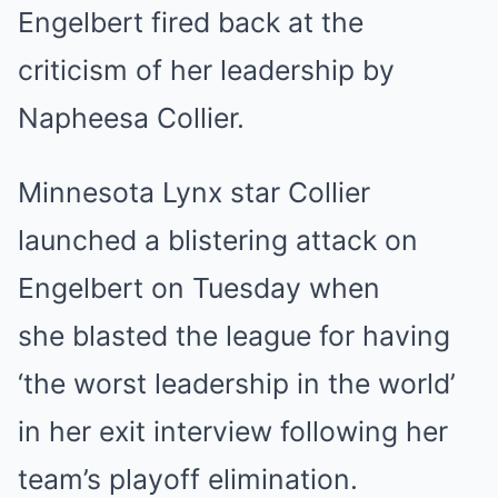
Engelbert fired back at the
criticism of her leadership by
Napheesa Collier.
Minnesota
Lynx star Collier
launched a blistering attack on
Engelbert on Tuesday when
she
blasted the league for having
‘the worst leadership in the world’
in her exit interview following her
team’s playoff elimination
.