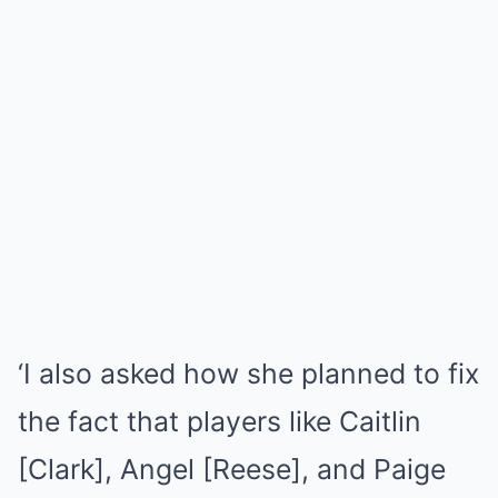
‘I also asked how she planned to fix
the fact that players like Caitlin
[Clark], Angel [Reese], and Paige