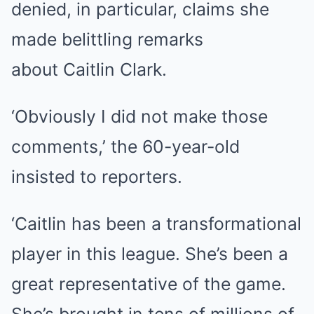
denied, in particular, claims she
made belittling remarks
about
Caitlin Clark
.
‘Obviously I did not make those
comments,’ the 60-year-old
insisted to reporters.
‘Caitlin has been a transformational
player in this league. She’s been a
great representative of the game.