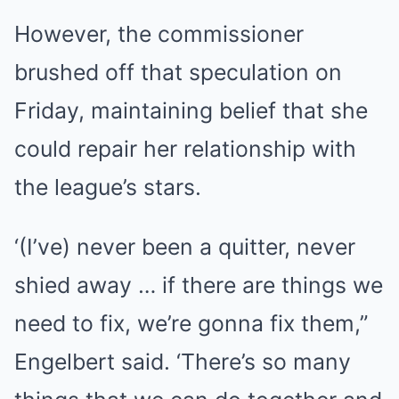
However, the commissioner
brushed off that speculation on
Friday, maintaining belief that she
could repair her relationship with
the league’s stars.
‘(I’ve) never been a quitter, never
shied away … if there are things we
need to fix, we’re gonna fix them,”
Engelbert said. ‘There’s so many