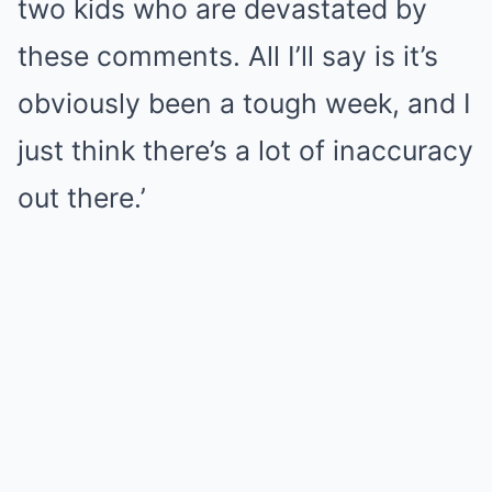
two kids who are devastated by
these comments. All I’ll say is it’s
obviously been a tough week, and I
just think there’s a lot of inaccuracy
out there.’