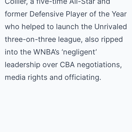
Collier, a five-time All-Star and
former Defensive Player of the Year
who helped to launch the Unrivaled
three-on-three league, also ripped
into the WNBA’s ‘negligent’
leadership over CBA negotiations,
media rights and officiating.