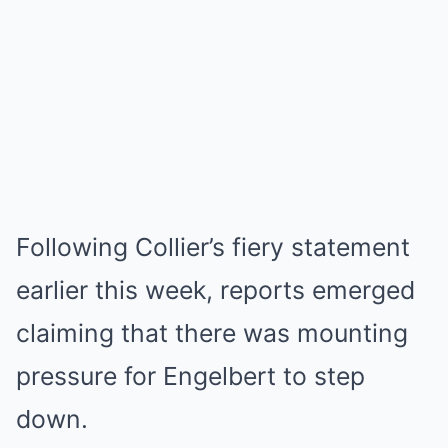
Following Collier’s fiery statement
earlier this week, reports emerged
claiming that there was mounting
pressure for Engelbert to step
down.