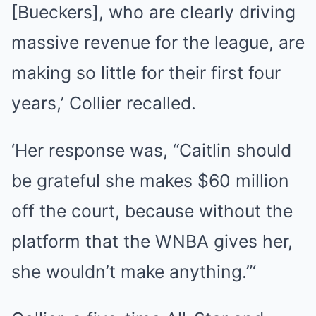
[Bueckers], who are clearly driving
massive revenue for the league, are
making so little for their first four
years,’ Collier recalled.
‘Her response was, “Caitlin should
be grateful she makes $60 million
off the court, because without the
platform that the WNBA gives her,
she wouldn’t make anything.”‘