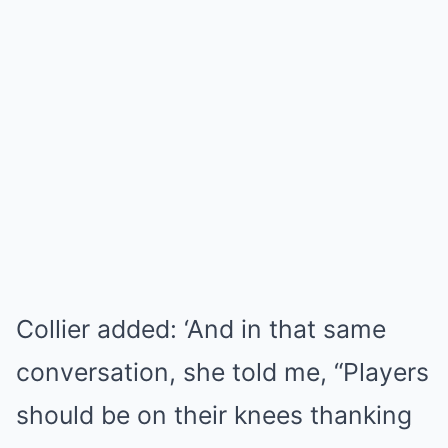
Collier added: ‘And in that same
conversation, she told me, “Players
should be on their knees thanking