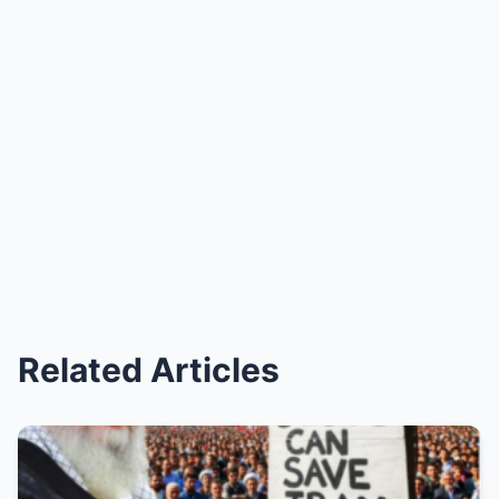
Related Articles