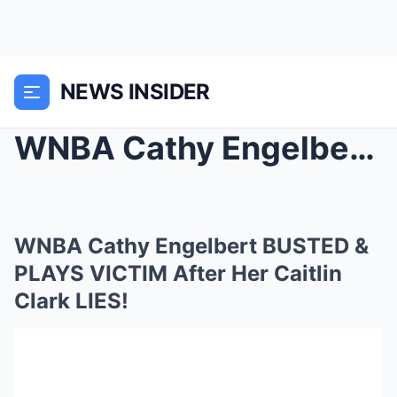
NEWS INSIDER
WNBA Cathy Engelbert BUSTED & PLAYS VICTIM Af...
WNBA Cathy Engelbert BUSTED &
PLAYS VICTIM After Her Caitlin
Clark LIES!