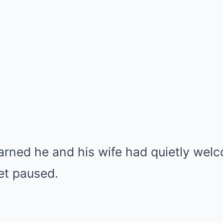
arned he and his wife had quietly wel
net paused.