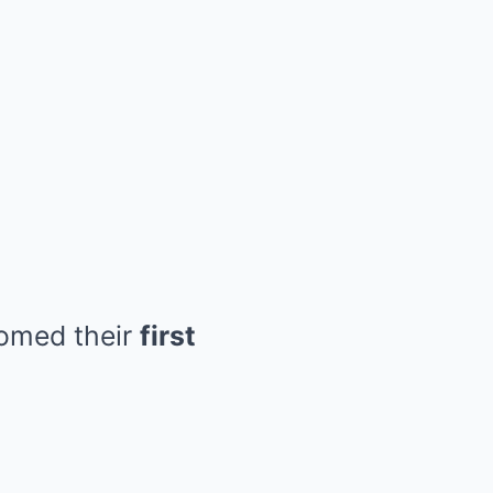
comed their
first