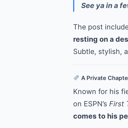
See ya in a fe
The post includ
resting on a de
Subtle, stylish,
A Private Chapter
Known for his fi
on ESPN’s
First
comes to his per