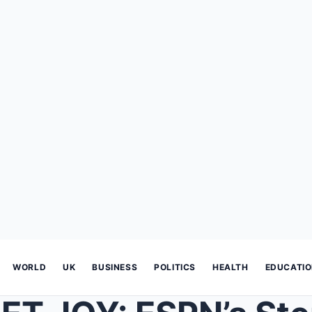
WORLD
UK
BUSINESS
POLITICS
HEALTH
EDUCATI