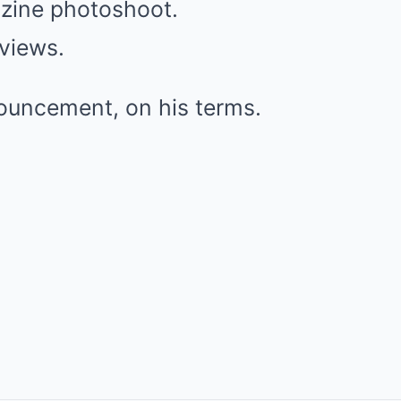
zine photoshoot.
rviews.
nouncement, on his terms.