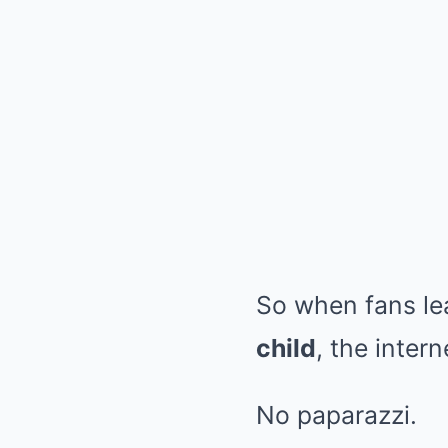
So when fans le
child
, the inter
No paparazzi.