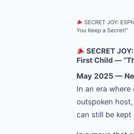
SECRET JOY: ESPN’s
You Keep a Secret!”
SECRET JOY: 
First Child — “T
May 2025 — Ne
In an era where 
outspoken host
can still be kept