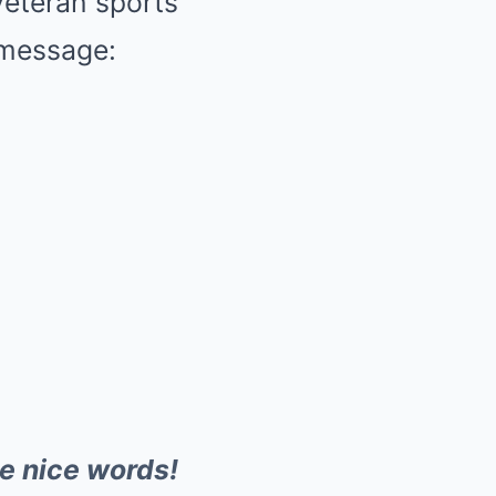
veteran sports
t message:
he nice words!