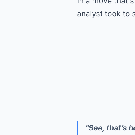
In a move that s
analyst took to 
“See, that’s 