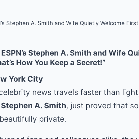
 Stephen A. Smith and Wife Quietly Welcome First
ESPN’s Stephen A. Smith and Wife Qu
hat’s How You Keep a Secret!”
w York City
celebrity news travels faster than ligh
,
Stephen A. Smith
, just proved that 
 beautifully private.