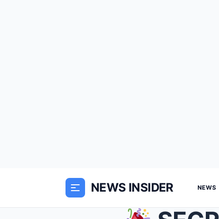
NEWS INSIDER
NEWS