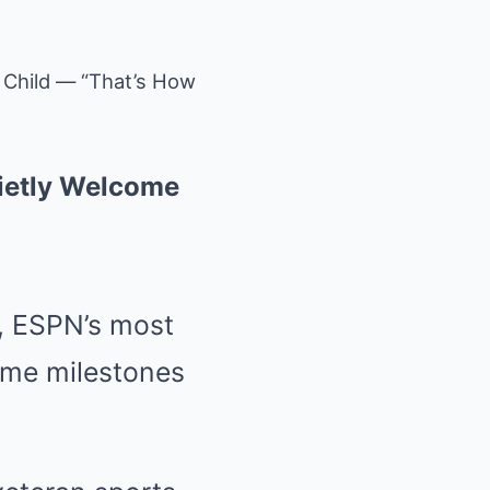
 Child — “That’s How
ietly Welcome
t, ESPN’s most
some milestones