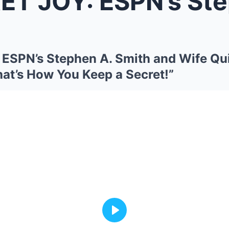
Y: ESPN’s Stephen A. Smith and W
ESPN’s Stephen A. Smith and Wife Qu
hat’s How You Keep a Secret!”
Play