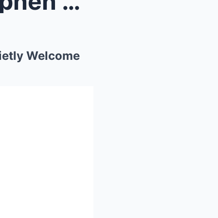
ife Qui...
ietly Welcome