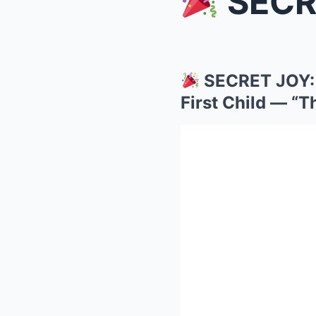
SECRET JO
SECRET JOY: 
First Child — “T