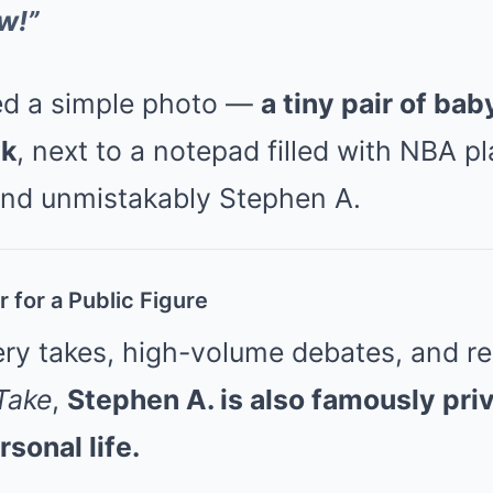
w!”
ed a simple photo —
a tiny pair of ba
sk
, next to a notepad filled with NBA pl
 and unmistakably Stephen A.
 for a Public Figure
ery takes, high-volume debates, and re
 Take
,
Stephen A. is also famously pri
sonal life.