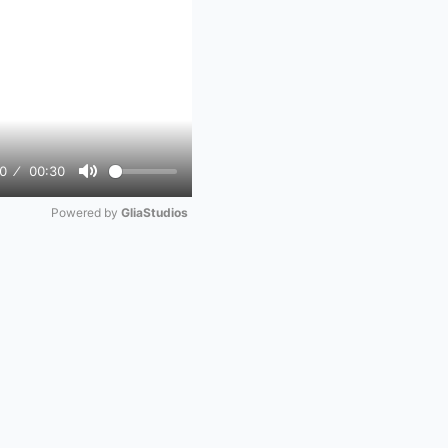
0
00:30
Mute
Powered by 
GliaStudios