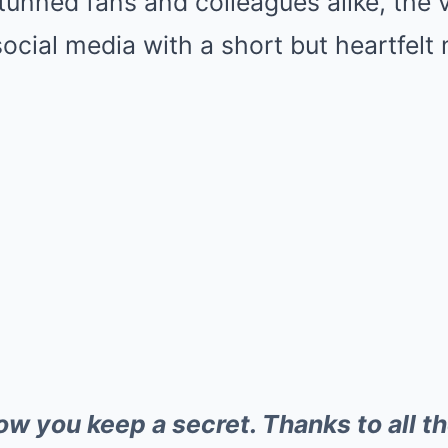
tunned fans and colleagues alike, the 
social media with a short but heartfel
how you keep a secret. Thanks to all t