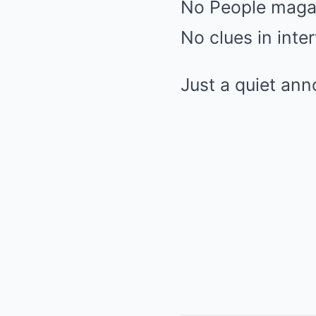
No People maga
No clues in inte
Just a quiet an