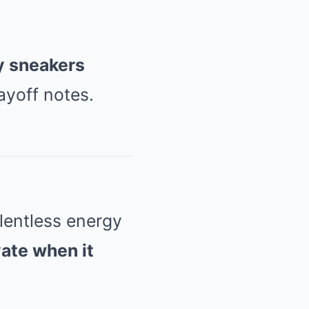
by sneakers
ayoff notes.
lentless energy
vate when it