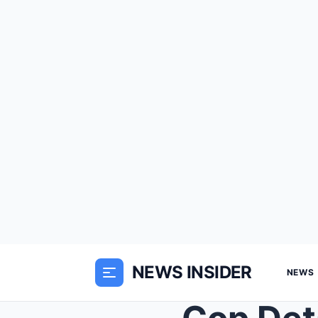
NEWS INSIDER
NEWS