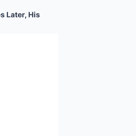
s Later, His