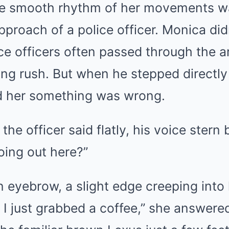
e smooth rhythm of her movements wa
proach of a police officer. Monica did
olice officers often passed through the a
ng rush. But when he stepped directly 
ld her something was wrong.
he officer said flatly, his voice stern 
oing out here?”
 eyebrow, a slight edge creeping into
. I just grabbed a coffee,” she answere