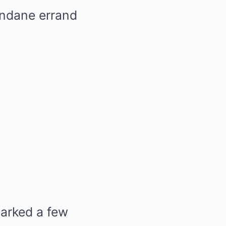
mundane errand
arked a few