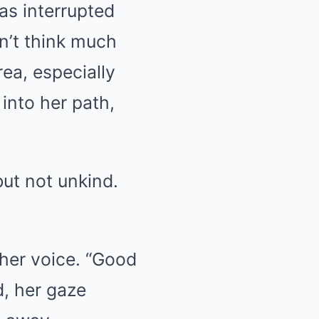
s interrupted
n’t think much
rea, especially
into her path,
but not unkind.
 her voice. “Good
d, her gaze