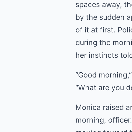
spaces away, th
by the sudden ap
of it at first. P
during the morni
her instincts to
“Good morning,” t
“What are you d
Monica raised an
morning, officer