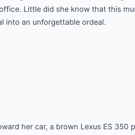
 office. Little did she know that this 
l into an unforgettable ordeal.
oward her car, a brown Lexus ES 350 p