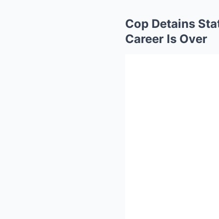
Cop Detains Stat
Career Is Over