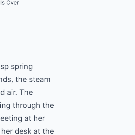
 Is Over
isp spring
nds, the steam
d air. The
ering through the
meeting at her
 her desk at the