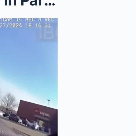
Cop Detains State Attorney in Parking Lot — 10 Min...