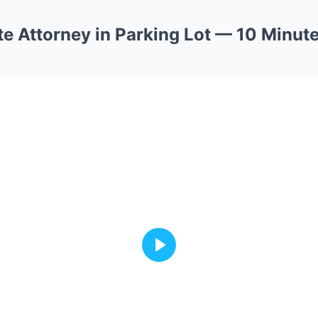
e Attorney in Parking Lot — 10 Minute
Play