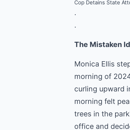
Cop Detains State Att
.
.
The Mistaken Id
Monica Ellis ste
morning of 2024
curling upward in
morning felt peac
trees in the park
office and decid