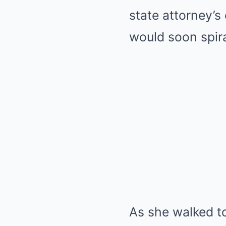
state attorney’s
would soon spira
As she walked t