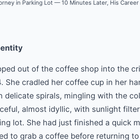
orney in Parking Lot — 10 Minutes Later, His Career
entity
pped out of the coffee shop into the cr
. She cradled her coffee cup in her ha
 delicate spirals, mingling with the col
eful, almost idyllic, with sunlight filt
ing lot. She had just finished a quick 
ed to grab a coffee before returning to