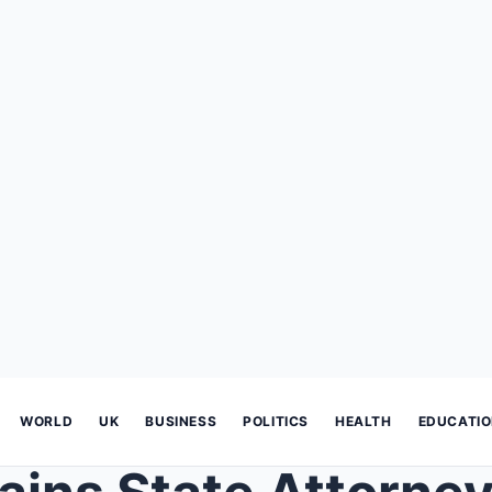
WORLD
UK
BUSINESS
POLITICS
HEALTH
EDUCATI