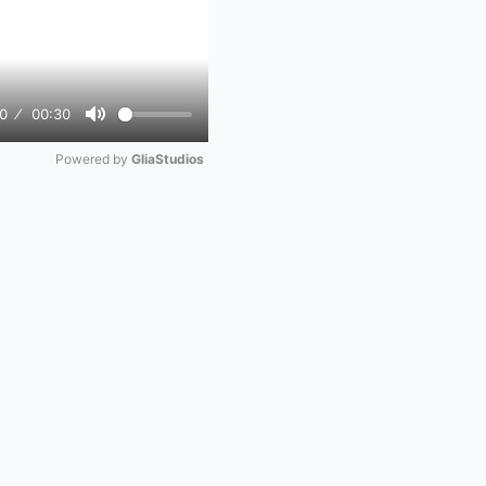
0
00:30
Mute
Powered by 
GliaStudios