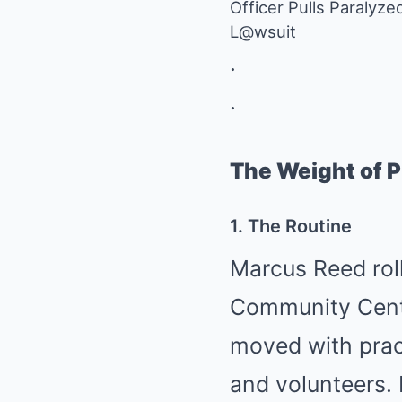
Officer Pulls Paralyz
L@wsuit
.
.
The Weight of P
1. The Routine
Marcus Reed roll
Community Center
moved with prac
and volunteers.