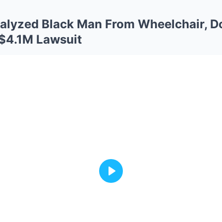
aralyzed Black Man From Wheelchair, Do
 $4.1M Lawsuit
Play