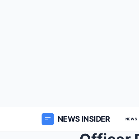
NEWS INSIDER
NEWS