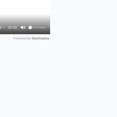
0
00:30
Mute
Powered by 
GliaStudios