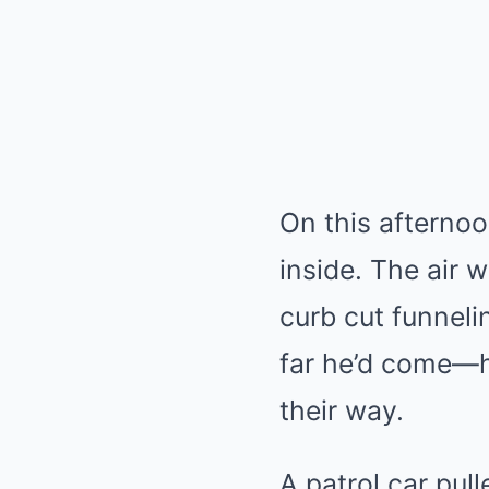
On this afternoo
inside. The air 
curb cut funnel
far he’d come—ho
their way.
A patrol car pul