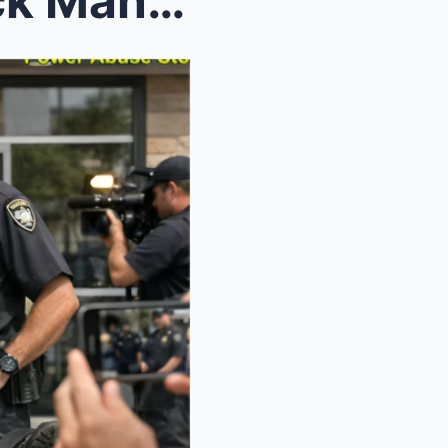
Officer Pulls Paralyzed Black Man From Wheelchair,...