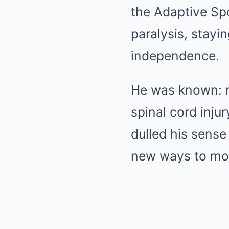
the Adaptive Spo
paralysis, stayin
independence.
He was known: not
spinal cord injur
dulled his sense
new ways to mov