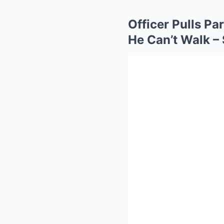
Officer Pulls P
He Can’t Walk –