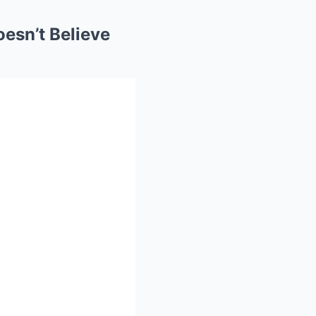
esn’t Believe