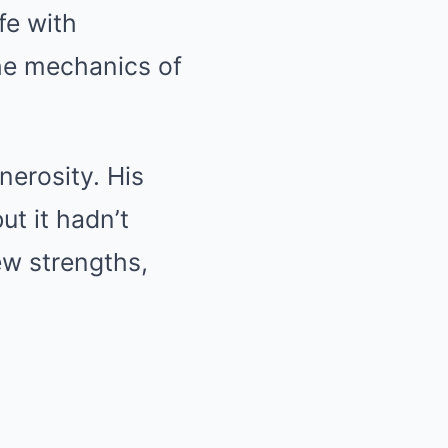
fe with
 the mechanics of
nerosity. His
ut it hadn’t
ew strengths,