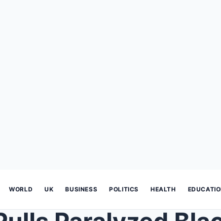
WORLD
UK
BUSINESS
POLITICS
HEALTH
EDUCATI