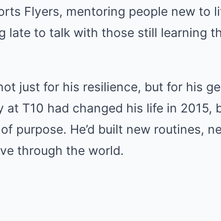
rts Flyers, mentoring people new to li
g late to talk with those still learning
 just for his resilience, but for his ge
y at T10 had changed his life in 2015, b
 of purpose. He’d built new routines, n
e through the world.