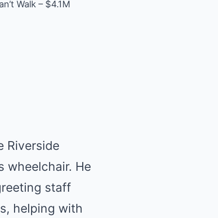
an’t Walk – $4.1M
e Riverside
is wheelchair. He
reeting staff
s, helping with