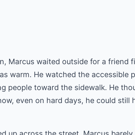
n, Marcus waited outside for a friend f
was warm. He watched the accessible pa
ing people toward the sidewalk. He th
w, even on hard days, he could still h
led up across the street. Marcus barely