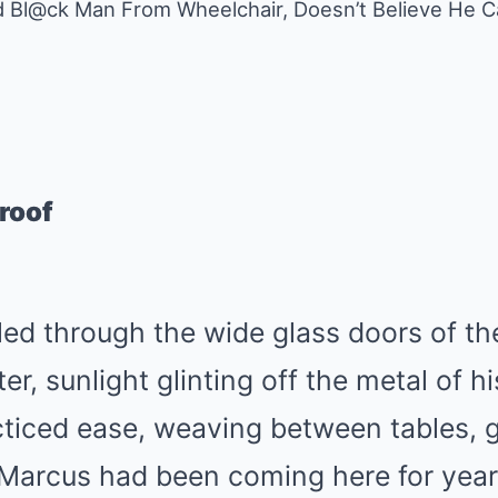
ed Bl@ck Man From Wheelchair, Doesn’t Believe He C
roof
ed through the wide glass doors of th
, sunlight glinting off the metal of h
ticed ease, weaving between tables, g
 Marcus had been coming here for year