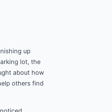
inishing up
rking lot, the
ought about how
elp others find
 noticed,