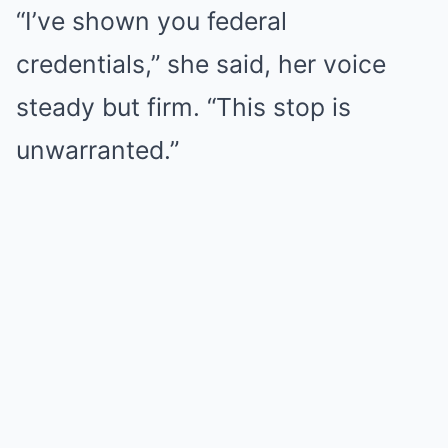
“I’ve shown you federal
credentials,” she said, her voice
steady but firm. “This stop is
unwarranted.”