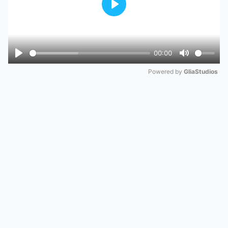
Play
00:00
Play
Mute
Powered by 
GliaStudios