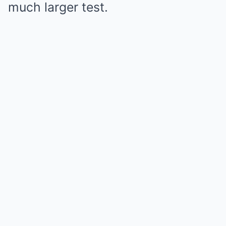
much larger test.