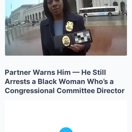
Partner Warns Him — He Still
Arrests a Black Woman Who’s a
Congressional Committee Director