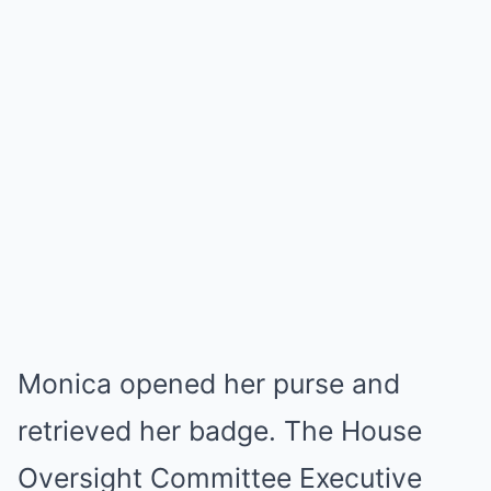
Monica opened her purse and
retrieved her badge. The House
Oversight Committee Executive