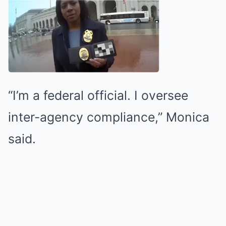
“I’m a federal official. I oversee
inter-agency compliance,” Monica
said.