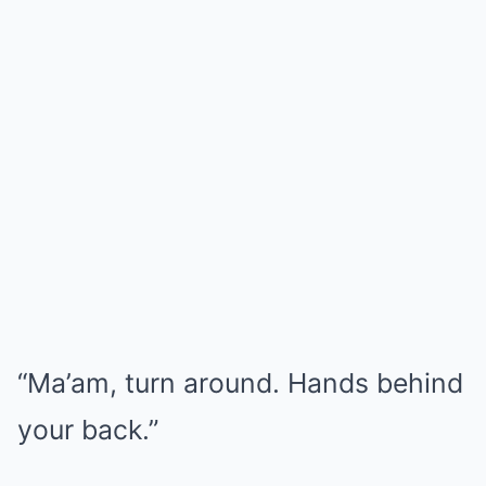
“Ma’am, turn around. Hands behind
your back.”