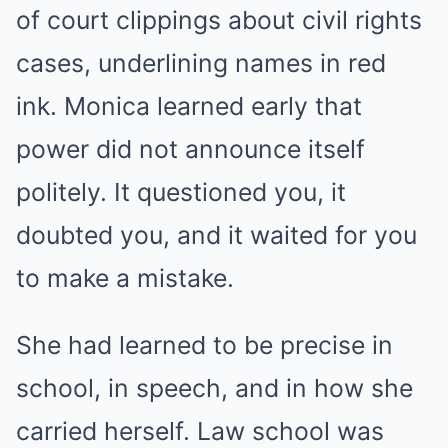
of court clippings about civil rights
cases, underlining names in red
ink. Monica learned early that
power did not announce itself
politely. It questioned you, it
doubted you, and it waited for you
to make a mistake.
She had learned to be precise in
school, in speech, and in how she
carried herself. Law school was