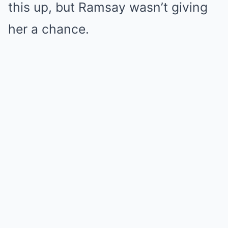
this up, but Ramsay wasn’t giving
her a chance.