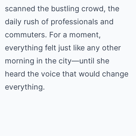
scanned the bustling crowd, the
daily rush of professionals and
commuters. For a moment,
everything felt just like any other
morning in the city—until she
heard the voice that would change
everything.