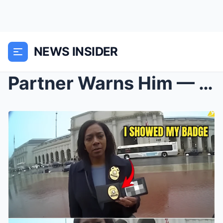
NEWS INSIDER
Partner Warns Him — He Still Arrests a Black Woman...