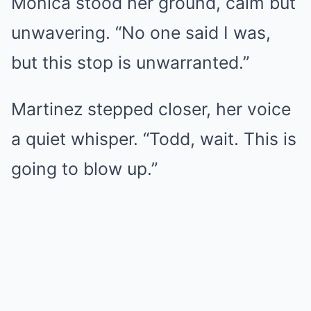
Monica stood her ground, calm but
unwavering. “No one said I was,
but this stop is unwarranted.”
Martinez stepped closer, her voice
a quiet whisper. “Todd, wait. This is
going to blow up.”