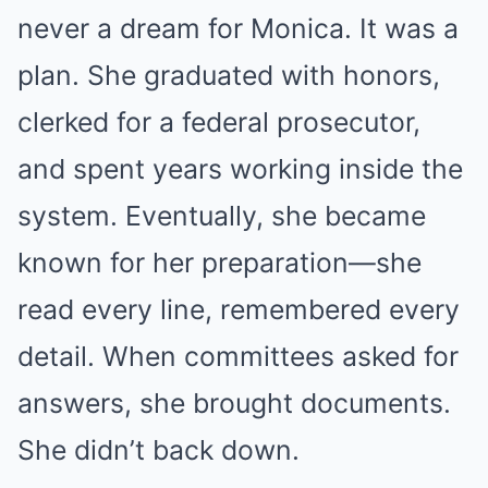
never a dream for Monica. It was a
plan. She graduated with honors,
clerked for a federal prosecutor,
and spent years working inside the
system. Eventually, she became
known for her preparation—she
read every line, remembered every
detail. When committees asked for
answers, she brought documents.
She didn’t back down.