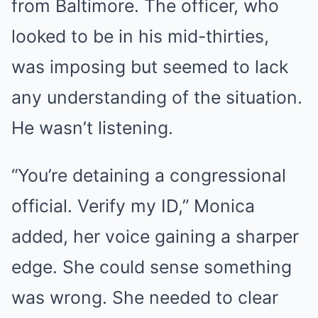
from Baltimore. The officer, who
looked to be in his mid-thirties,
was imposing but seemed to lack
any understanding of the situation.
He wasn’t listening.
“You’re detaining a congressional
official. Verify my ID,” Monica
added, her voice gaining a sharper
edge. She could sense something
was wrong. She needed to clear