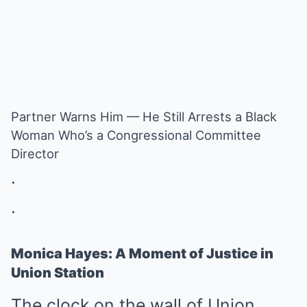
Partner Warns Him — He Still Arrests a Black
Woman Who’s a Congressional Committee
Director
.
.
Monica Hayes: A Moment of Justice in
Union Station
The clock on the wall of Union