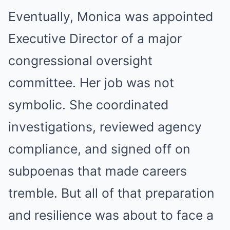
Eventually, Monica was appointed
Executive Director of a major
congressional oversight
committee. Her job was not
symbolic. She coordinated
investigations, reviewed agency
compliance, and signed off on
subpoenas that made careers
tremble. But all of that preparation
and resilience was about to face a