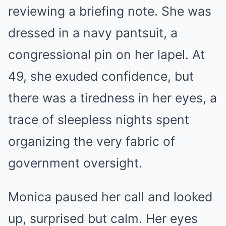
reviewing a briefing note. She was
dressed in a navy pantsuit, a
congressional pin on her lapel. At
49, she exuded confidence, but
there was a tiredness in her eyes, a
trace of sleepless nights spent
organizing the very fabric of
government oversight.
Monica paused her call and looked
up, surprised but calm. Her eyes