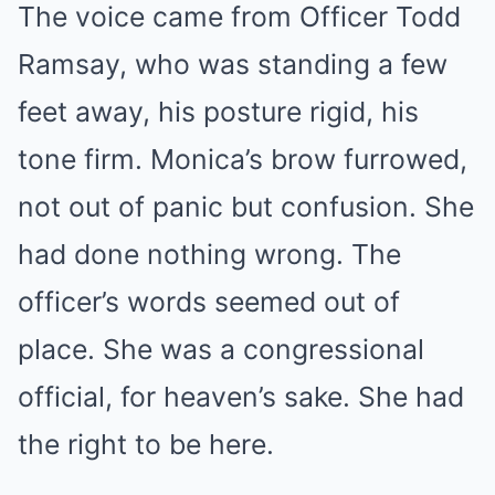
The voice came from Officer Todd
Ramsay, who was standing a few
feet away, his posture rigid, his
tone firm. Monica’s brow furrowed,
not out of panic but confusion. She
had done nothing wrong. The
officer’s words seemed out of
place. She was a congressional
official, for heaven’s sake. She had
the right to be here.