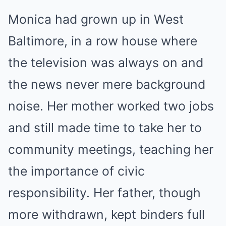
Monica had grown up in West
Baltimore, in a row house where
the television was always on and
the news never mere background
noise. Her mother worked two jobs
and still made time to take her to
community meetings, teaching her
the importance of civic
responsibility. Her father, though
more withdrawn, kept binders full