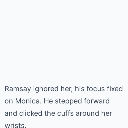
Ramsay ignored her, his focus fixed
on Monica. He stepped forward
and clicked the cuffs around her
wrists.