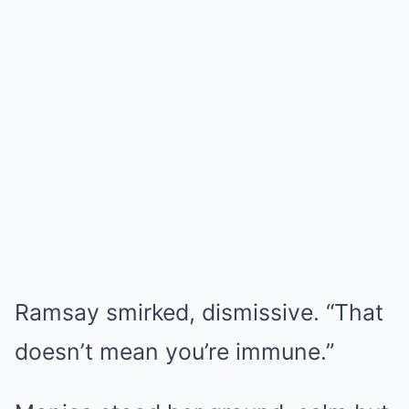
Ramsay smirked, dismissive. “That
doesn’t mean you’re immune.”