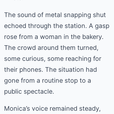
The sound of metal snapping shut
echoed through the station. A gasp
rose from a woman in the bakery.
The crowd around them turned,
some curious, some reaching for
their phones. The situation had
gone from a routine stop to a
public spectacle.
Monica’s voice remained steady,