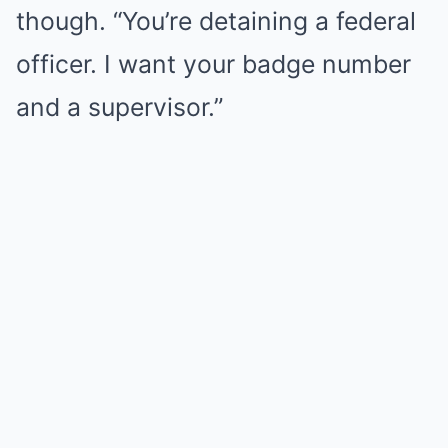
though. “You’re detaining a federal
officer. I want your badge number
and a supervisor.”