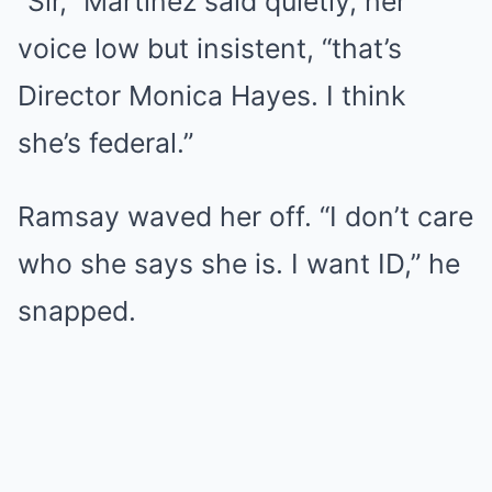
“Sir,” Martinez said quietly, her
voice low but insistent, “that’s
Director Monica Hayes. I think
she’s federal.”
Ramsay waved her off. “I don’t care
who she says she is. I want ID,” he
snapped.