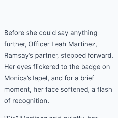
Before she could say anything
further, Officer Leah Martinez,
Ramsay’s partner, stepped forward.
Her eyes flickered to the badge on
Monica’s lapel, and for a brief
moment, her face softened, a flash
of recognition.