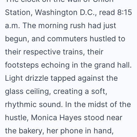
Station, Washington D.C., read 8:15
a.m. The morning rush had just
begun, and commuters hustled to
their respective trains, their
footsteps echoing in the grand hall.
Light drizzle tapped against the
glass ceiling, creating a soft,
rhythmic sound. In the midst of the
hustle, Monica Hayes stood near
the bakery, her phone in hand,