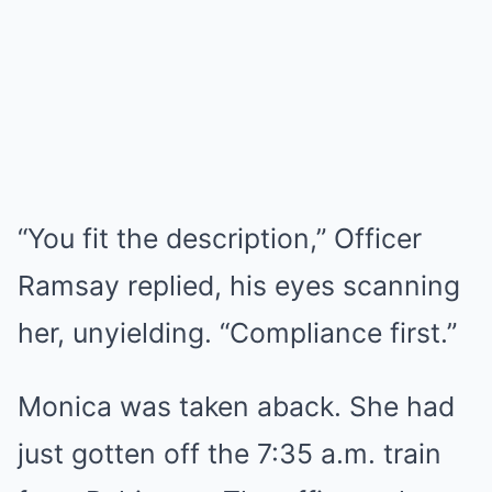
“You fit the description,” Officer
Ramsay replied, his eyes scanning
her, unyielding. “Compliance first.”
Monica was taken aback. She had
just gotten off the 7:35 a.m. train