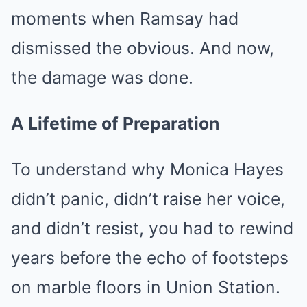
moments when Ramsay had
dismissed the obvious. And now,
the damage was done.
A Lifetime of Preparation
To understand why Monica Hayes
didn’t panic, didn’t raise her voice,
and didn’t resist, you had to rewind
years before the echo of footsteps
on marble floors in Union Station.