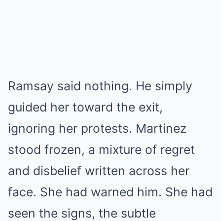
Ramsay said nothing. He simply
guided her toward the exit,
ignoring her protests. Martinez
stood frozen, a mixture of regret
and disbelief written across her
face. She had warned him. She had
seen the signs, the subtle