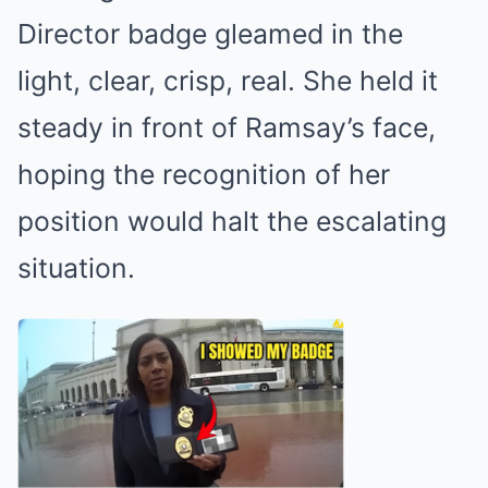
Director badge gleamed in the
light, clear, crisp, real. She held it
steady in front of Ramsay’s face,
hoping the recognition of her
position would halt the escalating
situation.