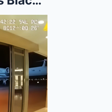
Racist Airport Police Harass Black Man at Private ...