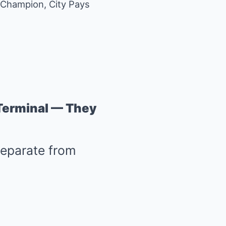
A Champion, City Pays
 Terminal — They
separate from