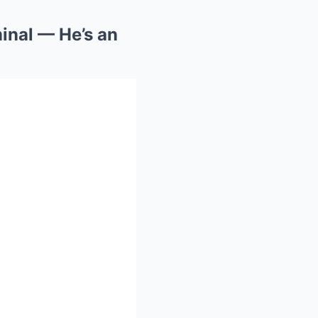
minal — He’s an