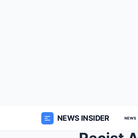
NEWS INSIDER
NEWS