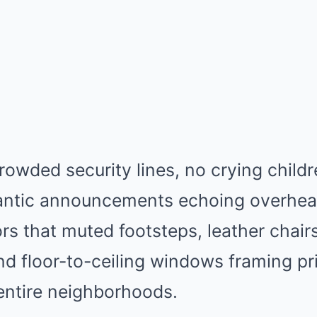
owded security lines, no crying child
rantic announcements echoing overhead
rs that muted footsteps, leather chair
and floor-to-ceiling windows framing pri
entire neighborhoods.