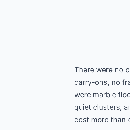
There were no cr
carry-ons, no f
were marble floo
quiet clusters, 
cost more than 