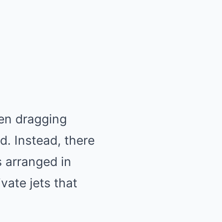
ren dragging
. Instead, there
s arranged in
vate jets that