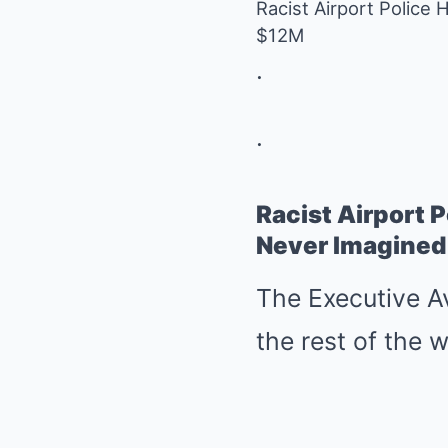
Racist Airport Police
$12M
.
.
Racist Airport 
Never Imagined
The Executive Av
the rest of the w