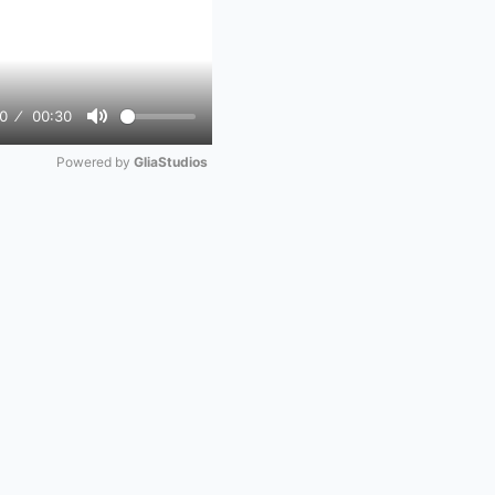
0
00:30
Mute
Powered by 
GliaStudios