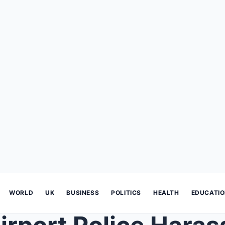
WORLD
UK
BUSINESS
POLITICS
HEALTH
EDUCATI