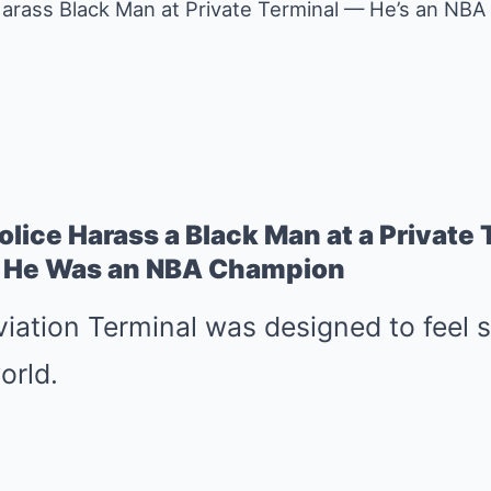
 Harass Black Man at Private Terminal — He’s an NB
Police Harass a Black Man at a Private
 He Was an NBA Champion
iation Terminal was designed to feel 
orld.