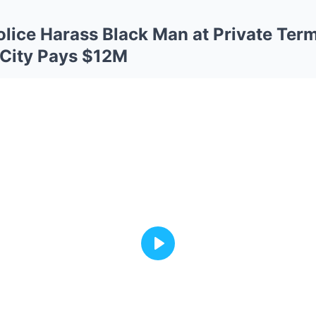
olice Harass Black Man at Private Ter
City Pays $12M
Play