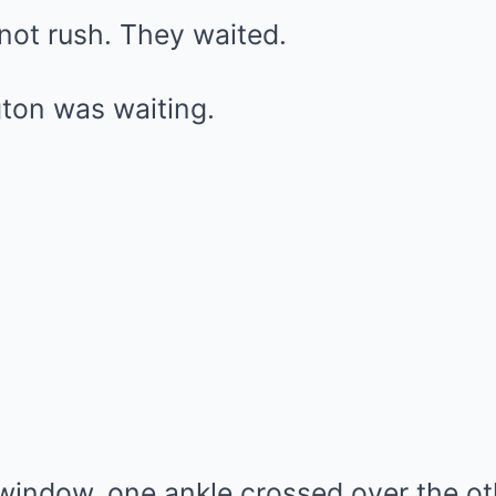
not rush. They waited.
ton was waiting.
window, one ankle crossed over the oth