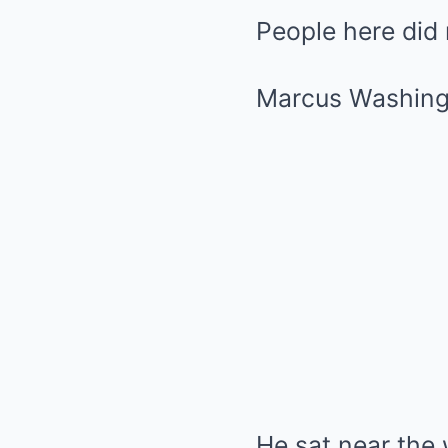
People here did 
Marcus Washing
He sat near the 