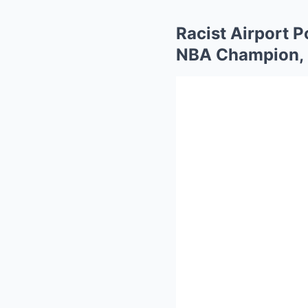
Racist Airport P
NBA Champion, 