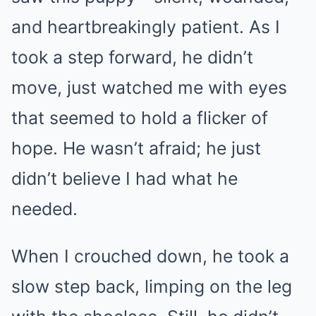
and heartbreakingly patient. As I
took a step forward, he didn’t
move, just watched me with eyes
that seemed to hold a flicker of
hope. He wasn’t afraid; he just
didn’t believe I had what he
needed.
When I crouched down, he took a
slow step back, limping on the leg