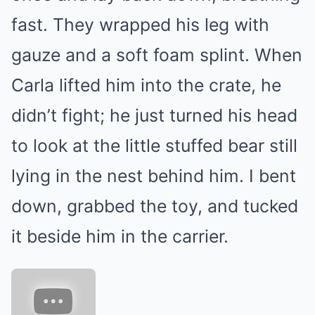
fast. They wrapped his leg with
gauze and a soft foam splint. When
Carla lifted him into the crate, he
didn’t fight; he just turned his head
to look at the little stuffed bear still
lying in the nest behind him. I bent
down, grabbed the toy, and tucked
it beside him in the carrier.