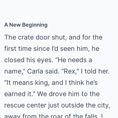
A New Beginning
The crate door shut, and for the
first time since I’d seen him, he
closed his eyes. “He needs a
name,” Carla said. “Rex,” I told her.
“It means king, and I think he’s
earned it.” We drove him to the
rescue center just outside the city,
away from the roar of the falls. I