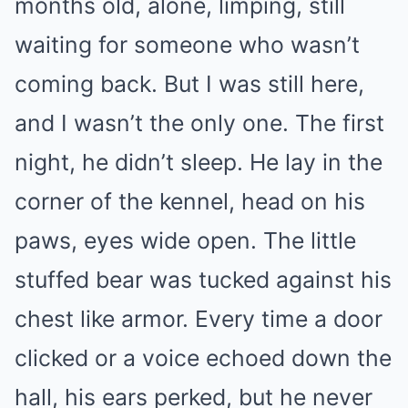
months old, alone, limping, still
waiting for someone who wasn’t
coming back. But I was still here,
and I wasn’t the only one. The first
night, he didn’t sleep. He lay in the
corner of the kennel, head on his
paws, eyes wide open. The little
stuffed bear was tucked against his
chest like armor. Every time a door
clicked or a voice echoed down the
hall, his ears perked, but he never