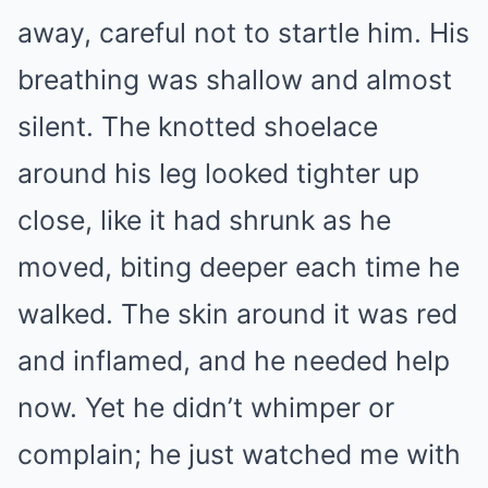
away, careful not to startle him. His
breathing was shallow and almost
silent. The knotted shoelace
around his leg looked tighter up
close, like it had shrunk as he
moved, biting deeper each time he
walked. The skin around it was red
and inflamed, and he needed help
now. Yet he didn’t whimper or
complain; he just watched me with