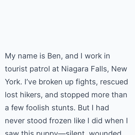
My name is Ben, and I work in
tourist patrol at Niagara Falls, New
York. I’ve broken up fights, rescued
lost hikers, and stopped more than
a few foolish stunts. But I had
never stood frozen like I did when I
saw this puppy—silent, wounded,