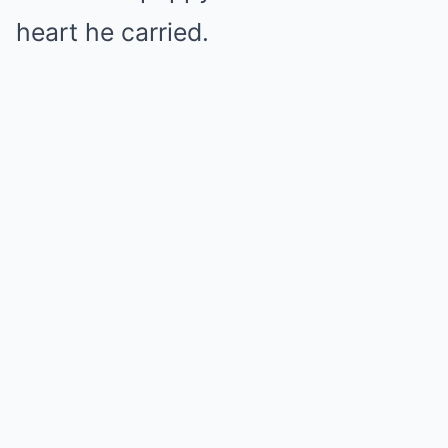
heart he carried.