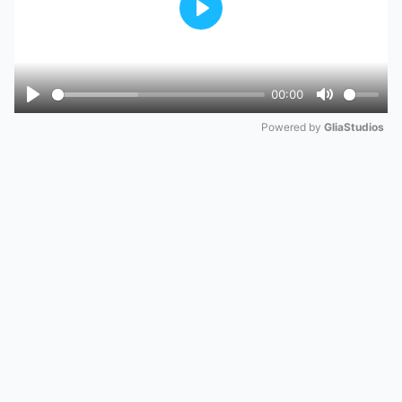
Play
00:00
Play
Mute
Powered by 
GliaStudios