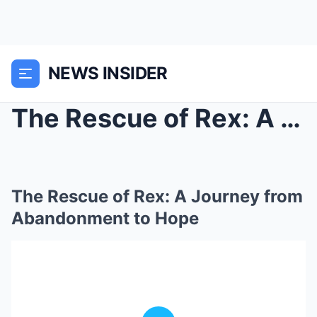
NEWS INSIDER
The Rescue of Rex: A Journey from Abandonment to H...
The Rescue of Rex: A Journey from
Abandonment to Hope