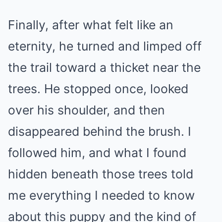
Finally, after what felt like an
eternity, he turned and limped off
the trail toward a thicket near the
trees. He stopped once, looked
over his shoulder, and then
disappeared behind the brush. I
followed him, and what I found
hidden beneath those trees told
me everything I needed to know
about this puppy and the kind of