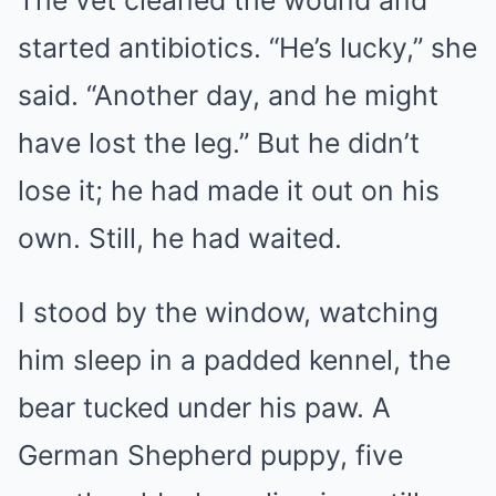
The vet cleaned the wound and
started antibiotics. “He’s lucky,” she
said. “Another day, and he might
have lost the leg.” But he didn’t
lose it; he had made it out on his
own. Still, he had waited.
I stood by the window, watching
him sleep in a padded kennel, the
bear tucked under his paw. A
German Shepherd puppy, five