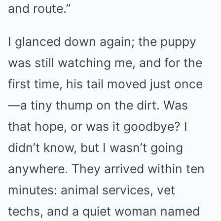
and route.”
I glanced down again; the puppy
was still watching me, and for the
first time, his tail moved just once
—a tiny thump on the dirt. Was
that hope, or was it goodbye? I
didn’t know, but I wasn’t going
anywhere. They arrived within ten
minutes: animal services, vet
techs, and a quiet woman named