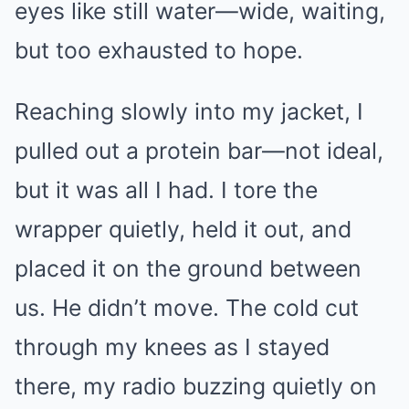
eyes like still water—wide, waiting,
but too exhausted to hope.
Reaching slowly into my jacket, I
pulled out a protein bar—not ideal,
but it was all I had. I tore the
wrapper quietly, held it out, and
placed it on the ground between
us. He didn’t move. The cold cut
through my knees as I stayed
there, my radio buzzing quietly on