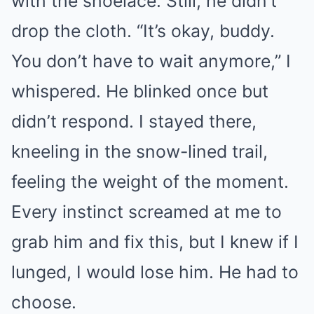
with the shoelace. Still, he didn’t
drop the cloth. “It’s okay, buddy.
You don’t have to wait anymore,” I
whispered. He blinked once but
didn’t respond. I stayed there,
kneeling in the snow-lined trail,
feeling the weight of the moment.
Every instinct screamed at me to
grab him and fix this, but I knew if I
lunged, I would lose him. He had to
choose.