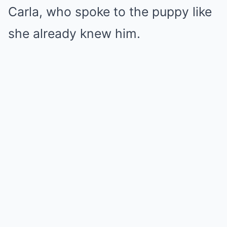
Carla, who spoke to the puppy like
she already knew him.