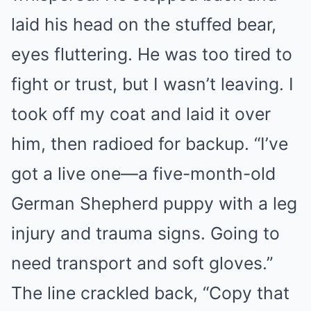
laid his head on the stuffed bear,
eyes fluttering. He was too tired to
fight or trust, but I wasn’t leaving. I
took off my coat and laid it over
him, then radioed for backup. “I’ve
got a live one—a five-month-old
German Shepherd puppy with a leg
injury and trauma signs. Going to
need transport and soft gloves.”
The line crackled back, “Copy that