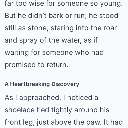
far too wise for someone so young.
But he didn’t bark or run; he stood
still as stone, staring into the roar
and spray of the water, as if
waiting for someone who had
promised to return.
A Heartbreaking Discovery
As I approached, I noticed a
shoelace tied tightly around his
front leg, just above the paw. It had