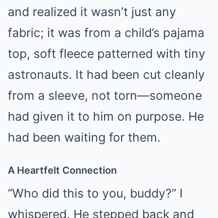
and realized it wasn’t just any
fabric; it was from a child’s pajama
top, soft fleece patterned with tiny
astronauts. It had been cut cleanly
from a sleeve, not torn—someone
had given it to him on purpose. He
had been waiting for them.
A Heartfelt Connection
“Who did this to you, buddy?” I
whispered. He stepped back and