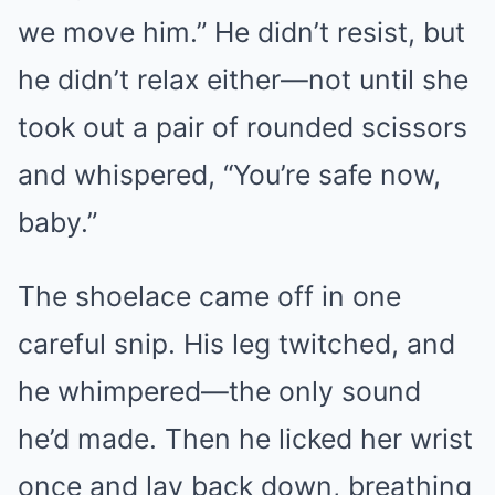
we move him.” He didn’t resist, but
he didn’t relax either—not until she
took out a pair of rounded scissors
and whispered, “You’re safe now,
baby.”
The shoelace came off in one
careful snip. His leg twitched, and
he whimpered—the only sound
he’d made. Then he licked her wrist
once and lay back down, breathing