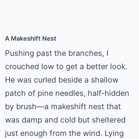
A Makeshift Nest
Pushing past the branches, I
crouched low to get a better look.
He was curled beside a shallow
patch of pine needles, half-hidden
by brush—a makeshift nest that
was damp and cold but sheltered
just enough from the wind. Lying