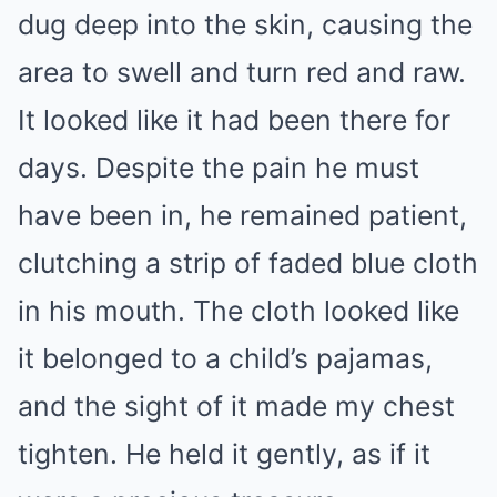
dug deep into the skin, causing the
area to swell and turn red and raw.
It looked like it had been there for
days. Despite the pain he must
have been in, he remained patient,
clutching a strip of faded blue cloth
in his mouth. The cloth looked like
it belonged to a child’s pajamas,
and the sight of it made my chest
tighten. He held it gently, as if it