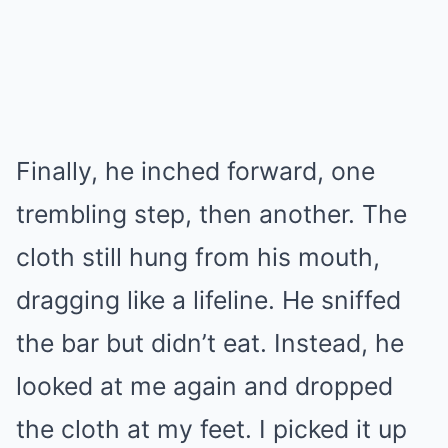
Finally, he inched forward, one
trembling step, then another. The
cloth still hung from his mouth,
dragging like a lifeline. He sniffed
the bar but didn’t eat. Instead, he
looked at me again and dropped
the cloth at my feet. I picked it up