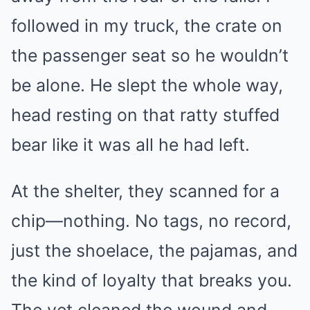
followed in my truck, the crate on
the passenger seat so he wouldn’t
be alone. He slept the whole way,
head resting on that ratty stuffed
bear like it was all he had left.
At the shelter, they scanned for a
chip—nothing. No tags, no record,
just the shoelace, the pajamas, and
the kind of loyalty that breaks you.