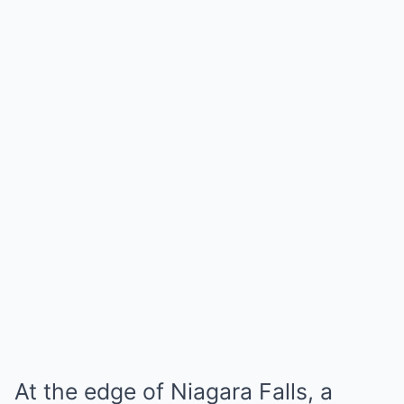
At the edge of Niagara Falls, a