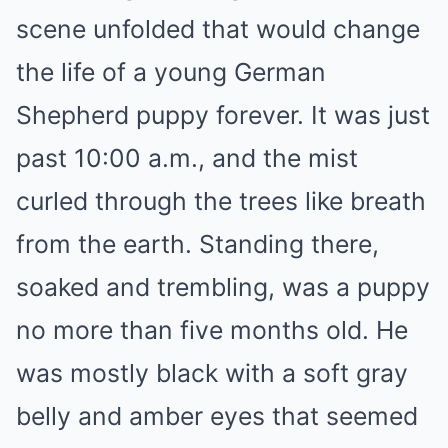
scene unfolded that would change
the life of a young German
Shepherd puppy forever. It was just
past 10:00 a.m., and the mist
curled through the trees like breath
from the earth. Standing there,
soaked and trembling, was a puppy
no more than five months old. He
was mostly black with a soft gray
belly and amber eyes that seemed