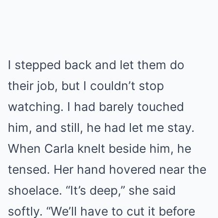
I stepped back and let them do
their job, but I couldn’t stop
watching. I had barely touched
him, and still, he had let me stay.
When Carla knelt beside him, he
tensed. Her hand hovered near the
shoelace. “It’s deep,” she said
softly. “We’ll have to cut it before