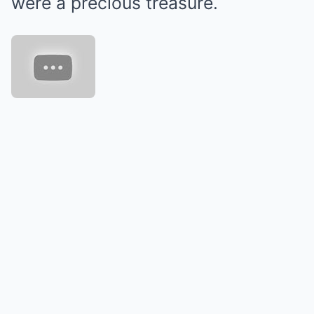
were a precious treasure.