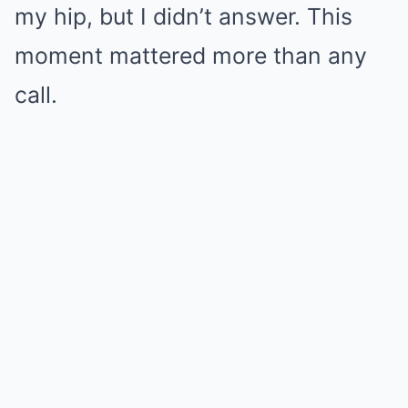
my hip, but I didn’t answer. This
moment mattered more than any
call.