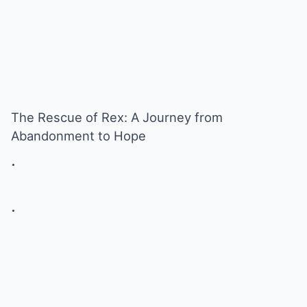
The Rescue of Rex: A Journey from
Abandonment to Hope
.
.