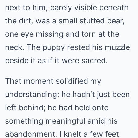
next to him, barely visible beneath
the dirt, was a small stuffed bear,
one eye missing and torn at the
neck. The puppy rested his muzzle
beside it as if it were sacred.
That moment solidified my
understanding: he hadn’t just been
left behind; he had held onto
something meaningful amid his
abandonment. I knelt a few feet