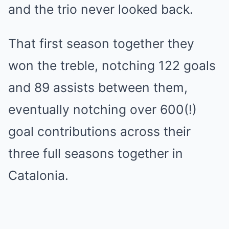
and the trio never looked back.
That first season together they
won the treble, notching 122 goals
and 89 assists between them,
eventually notching over 600(!)
goal contributions across their
three full seasons together in
Catalonia.