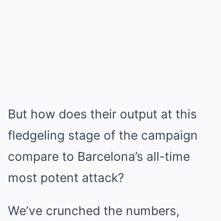
But how does their output at this
fledgeling stage of the campaign
compare to Barcelona’s all-time
most potent attack?
We’ve crunched the numbers,