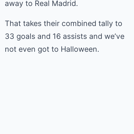
away to Real Madrid.
That takes their combined tally to
33 goals and 16 assists and we’ve
not even got to Halloween.