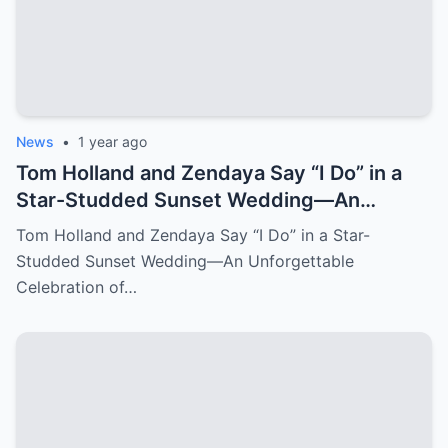
News
•
1 year ago
Tom Holland and Zendaya Say “I Do” in a
Star-Studded Sunset Wedding—An
Unforgettable Celebration of Love
Tom Holland and Zendaya Say “I Do” in a Star-
Studded Sunset Wedding—An Unforgettable
Celebration of…