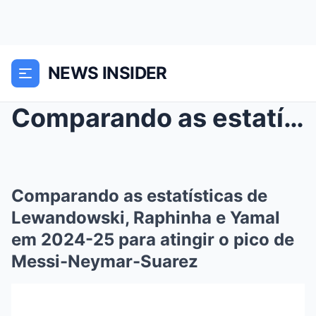
NEWS INSIDER
Comparando as estatísticas de Lewandowski, Raphinh...
Comparando as estatísticas de
Lewandowski, Raphinha e Yamal
em 2024-25 para atingir o pico de
Messi-Neymar-Suarez