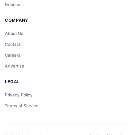
Finance
COMPANY
About Us
Contact
Careers
Advertise
LEGAL
Privacy Policy
Terms of Service