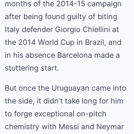
months of the 2014-15 campaign
after being found guilty of biting
Italy defender Giorgio Chiellini at
the 2014 World Cup in Brazil, and
in his absence Barcelona made a
stuttering start.
But once the Uruguayan came into
the side, it didn’t take long for him
to forge exceptional on-pitch
chemistry with Messi and Neymar