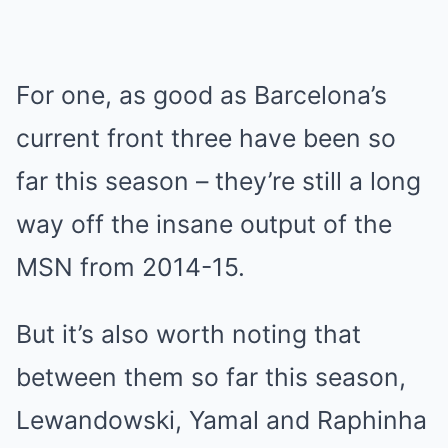
For one, as good as Barcelona’s
current front three have been so
far this season – they’re still a long
way off the insane output of the
MSN from 2014-15.
But it’s also worth noting that
between them so far this season,
Lewandowski, Yamal and Raphinha