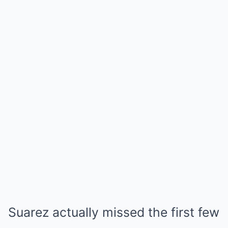
Suarez actually missed the first few