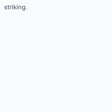
striking.