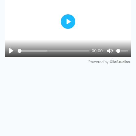
Play
00:00
Play
Mute
Powered by 
GliaStudios