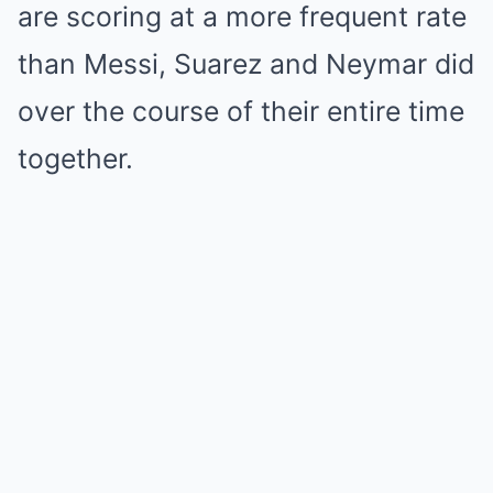
are scoring at a more frequent rate
than Messi, Suarez and Neymar did
over the course of their entire time
together.