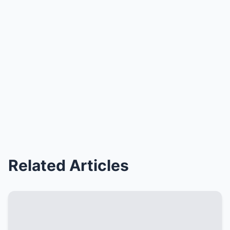
Related Articles