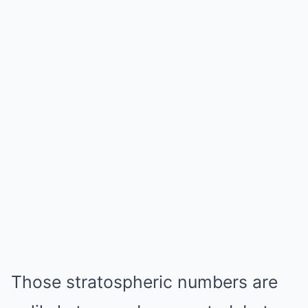
Those stratospheric numbers are