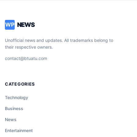
NEWS
WP
Unofficial news and updates. All trademarks belong to
their respective owners.
contact@btuatu.com
CATEGORIES
Technology
Business
News
Entertainment