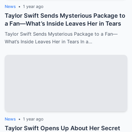
world of **technology and business**.
News
•
1 year ago
The Canadian government’s decision was
Taylor Swift Sends Mysterious Package to
fueled by a combination of factors,
a Fan—What’s Inside Leaves Her in Tears
including **escalating environmental
Taylor Swift Sends Mysterious Package to a Fan—
concerns** and the desire to **create a
What’s Inside Leaves Her in Tears In a…
more sustainable, domestic auto
industry**. Canada has been pursuing a
green agenda, and **Tesla’s presence in
the country**—which has been highly
reliant on **electric vehicle (EV)
technology**—was seen as both an asset
and a potential hurdle to **promoting
domestic innovation** in EV development.
This controversial decision has put
pressure on the **U.S. auto industry**,
News
•
1 year ago
which views Canada as a crucial partner in
Taylor Swift Opens Up About Her Secret