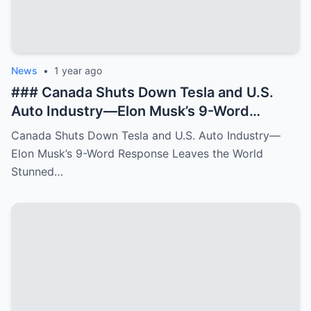
News
•
1 year ago
### Canada Shuts Down Tesla and U.S.
Auto Industry—Elon Musk’s 9-Word
Response Leaves the World Stunned In a
Canada Shuts Down Tesla and U.S. Auto Industry—
**bold and unexpected move**, Canada
Elon Musk’s 9-Word Response Leaves the World
has made a shocking decision to **shut
Stunned…
down Tesla operations** and **impact the
broader U.S. auto industry**. The
Canadian government, citing **new
environmental regulations** and **trade
agreements**, announced that **Tesla’s
production facilities and distribution
networks in the country would be phased