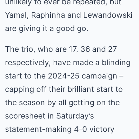
unlikely to ever be repeated, but
Yamal, Raphinha and Lewandowski
are giving it a good go.
The trio, who are 17, 36 and 27
respectively, have made a blinding
start to the 2024-25 campaign –
capping off their brilliant start to
the season by all getting on the
scoresheet in Saturday’s
statement-making 4-0 victory