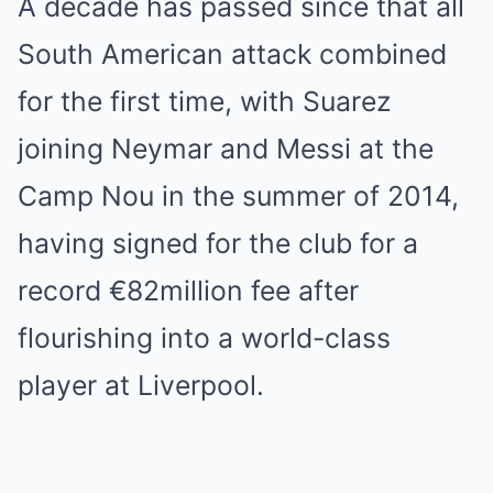
A decade has passed since that all
South American attack combined
for the first time, with Suarez
joining Neymar and Messi at the
Camp Nou in the summer of 2014,
having signed for the club for a
record €82million fee after
flourishing into a world-class
player at Liverpool.