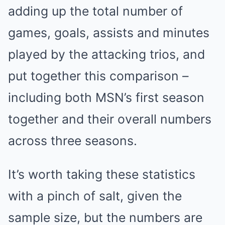
adding up the total number of
games, goals, assists and minutes
played by the attacking trios, and
put together this comparison –
including both MSN’s first season
together and their overall numbers
across three seasons.
It’s worth taking these statistics
with a pinch of salt, given the
sample size, but the numbers are