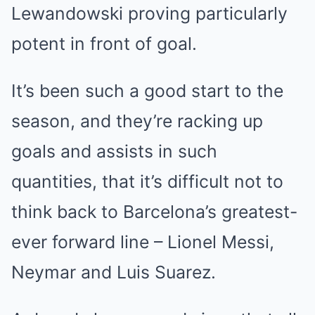
Lewandowski proving particularly
potent in front of goal.
It’s been such a good start to the
season, and they’re racking up
goals and assists in such
quantities, that it’s difficult not to
think back to Barcelona’s greatest-
ever forward line – Lionel Messi,
Neymar and Luis Suarez.