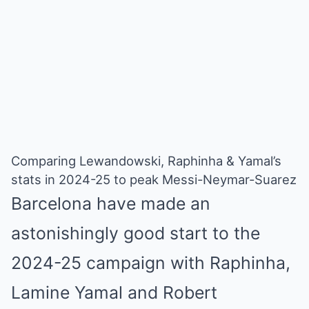
Comparing Lewandowski, Raphinha & Yamal’s
stats in 2024-25 to peak Messi-Neymar-Suarez
Barcelona have made an
astonishingly good start to the
2024-25 campaign with Raphinha,
Lamine Yamal and Robert