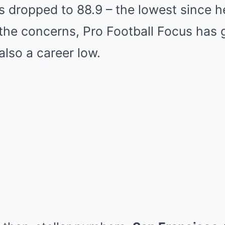
s dropped to 88.9 – the lowest since h
the concerns, Pro Football Focus has 
also a career low.