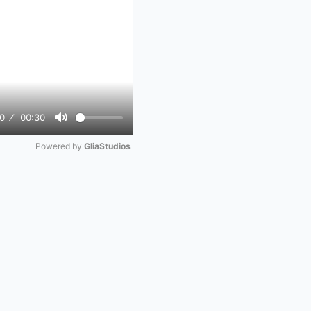
0
00:30
Mute
Powered by 
GliaStudios