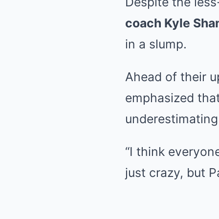
Despite the less
coach Kyle Sha
in a slump.
Ahead of their 
emphasized that 
underestimating 
“I think everyon
just crazy, but P