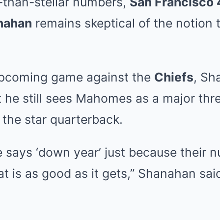
-than-stellar numbers,
San Francisco 
nahan
remains skeptical of the notion
upcoming game against the
Chiefs
, Sh
he still sees Mahomes as a major thre
the star quarterback.
e says ‘down year’ just because their 
at is as good as it gets,” Shanahan sai