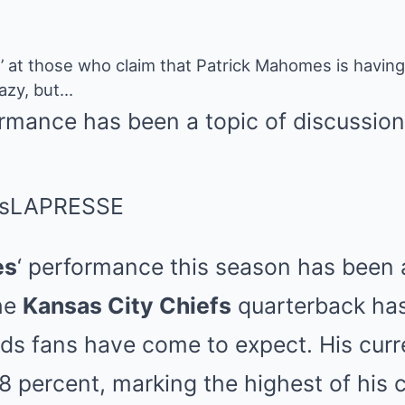
’ at those who claim that Patrick Mahomes is having
razy, but…
mance has been a topic of discussion
s
LAPRESSE
es
‘ performance this season has been a
the
Kansas City Chiefs
quarterback has
ds fans have come to expect. His curr
.8 percent, marking the highest of his c