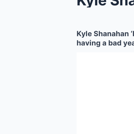
Kyle Shanahan ‘
having a bad yea