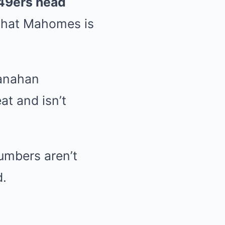
49ers head
 that Mahomes is
anahan
at and isn’t
numbers aren’t
d.