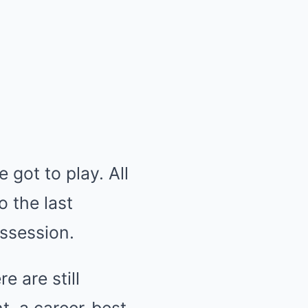
 got to play. All
o the last
ossession.
 are still