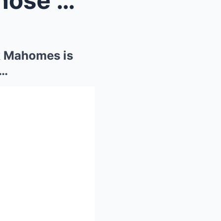
Kyle Shanahan ‘laughs’ at those who cl...
ck Mahomes is
t…