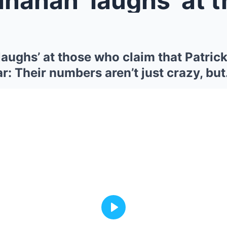
laughs’ at those who claim that Patri
r: Their numbers aren’t just crazy, bu
Play