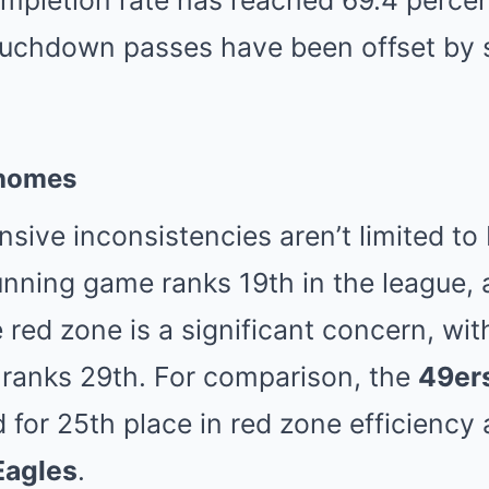
ompletion rate has reached 69.4 percen
touchdown passes have been offset by 
homes
ensive inconsistencies aren’t limited 
unning game ranks 19th in the league, a
e red zone is a significant concern, wit
 ranks 29th. For comparison, the
49er
d for 25th place in red zone efficiency
Eagles
.