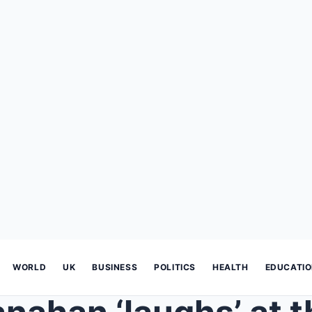
WORLD
UK
BUSINESS
POLITICS
HEALTH
EDUCATI