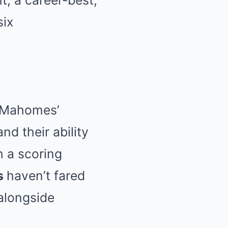
t, a career-best,
six
to Mahomes’
nd their ability
h a scoring
s
haven’t fared
 alongside