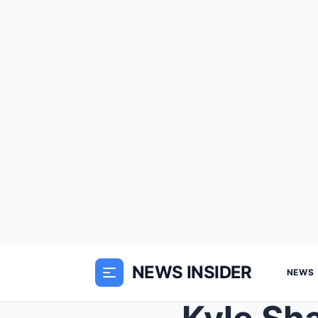
NEWS INSIDER
NEWS