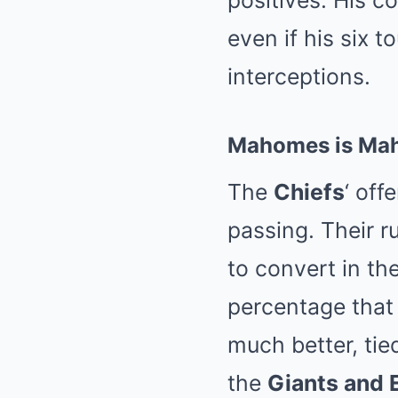
positives. His c
even if his six 
interceptions.
Mahomes is Ma
The
Chiefs
‘ off
passing. Their r
to convert in th
percentage that
much better, tie
the
Giants and 