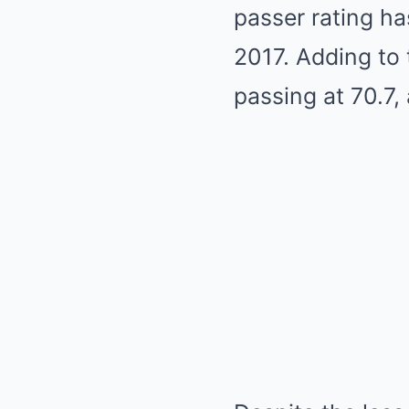
passer rating ha
2017. Adding to 
passing at 70.7, 