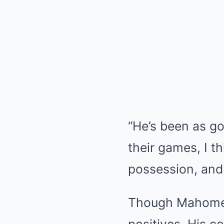
“He’s been as goo
their games, I t
possession, and 
Though Mahomes h