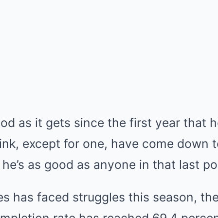
d as it gets since the first year that he
hink, except for one, have come down t
he’s as good as anyone in that last p
as faced struggles this season, there