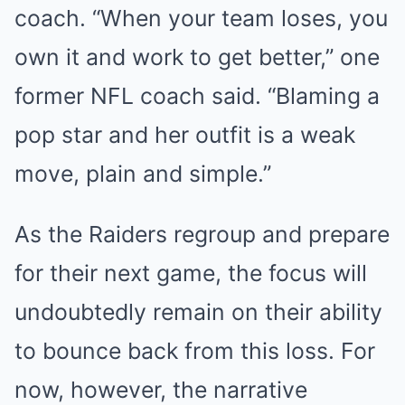
coach. “When your team loses, you
own it and work to get better,” one
former NFL coach said. “Blaming a
pop star and her outfit is a weak
move, plain and simple.”
As the Raiders regroup and prepare
for their next game, the focus will
undoubtedly remain on their ability
to bounce back from this loss. For
now, however, the narrative