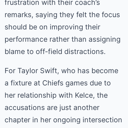
frustration with their coach’s
remarks, saying they felt the focus
should be on improving their
performance rather than assigning
blame to off-field distractions.
For Taylor Swift, who has become
a fixture at Chiefs games due to
her relationship with Kelce, the
accusations are just another
chapter in her ongoing intersection