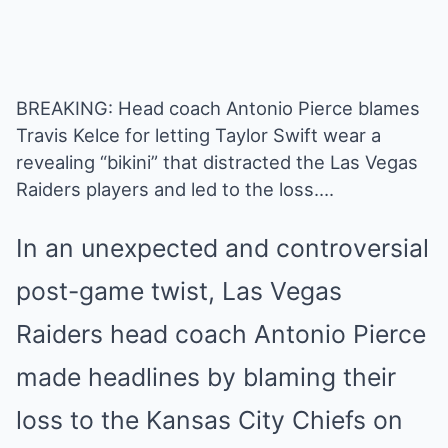
BREAKING: Head coach Antonio Pierce blames
Travis Kelce for letting Taylor Swift wear a
revealing “bikini” that distracted the Las Vegas
Raiders players and led to the loss….
In an unexpected and controversial
post-game twist, Las Vegas
Raiders head coach Antonio Pierce
made headlines by blaming their
loss to the Kansas City Chiefs on