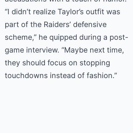
“I didn’t realize Taylor’s outfit was
part of the Raiders’ defensive
scheme,” he quipped during a post-
game interview. “Maybe next time,
they should focus on stopping
touchdowns instead of fashion.”