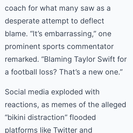
coach for what many saw as a
desperate attempt to deflect
blame. “It’s embarrassing,” one
prominent sports commentator
remarked. “Blaming Taylor Swift for
a football loss? That’s a new one.”
Social media exploded with
reactions, as memes of the alleged
“bikini distraction” flooded
platforms like Twitter and