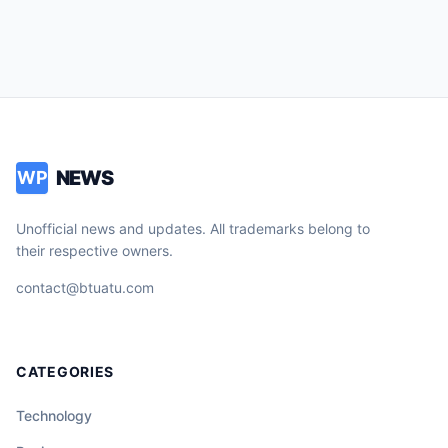
NEWS
WP
Unofficial news and updates. All trademarks belong to
their respective owners.
contact@btuatu.com
CATEGORIES
Technology