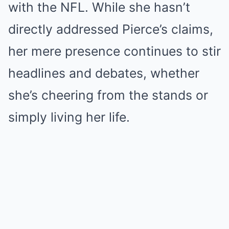
with the NFL. While she hasn’t
directly addressed Pierce’s claims,
her mere presence continues to stir
headlines and debates, whether
she’s cheering from the stands or
simply living her life.