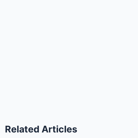
Related Articles