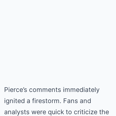
Pierce’s comments immediately
ignited a firestorm. Fans and
analysts were quick to criticize the