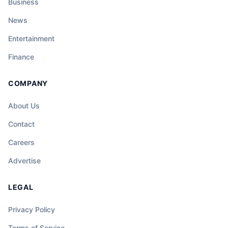
Business
News
Entertainment
Finance
COMPANY
About Us
Contact
Careers
Advertise
LEGAL
Privacy Policy
Terms of Service