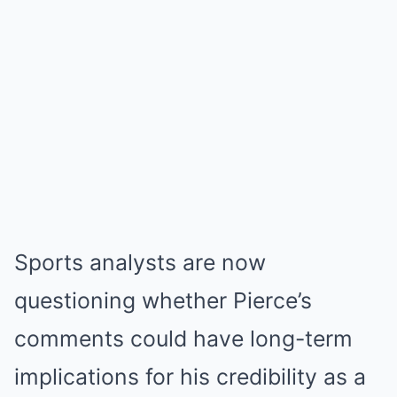
Sports analysts are now
questioning whether Pierce’s
comments could have long-term
implications for his credibility as a