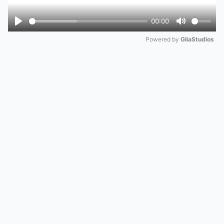
00:00
Play
Mute
Powered by 
GliaStudios