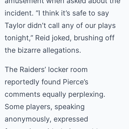
amusement when asked about the
incident. “I think it’s safe to say
Taylor didn’t call any of our plays
tonight,” Reid joked, brushing off
the bizarre allegations.
The Raiders’ locker room
reportedly found Pierce’s
comments equally perplexing.
Some players, speaking
anonymously, expressed