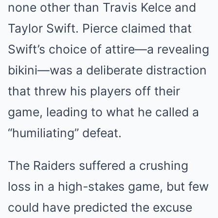
none other than Travis Kelce and
Taylor Swift. Pierce claimed that
Swift’s choice of attire—a revealing
bikini—was a deliberate distraction
that threw his players off their
game, leading to what he called a
“humiliating” defeat.
The Raiders suffered a crushing
loss in a high-stakes game, but few
could have predicted the excuse