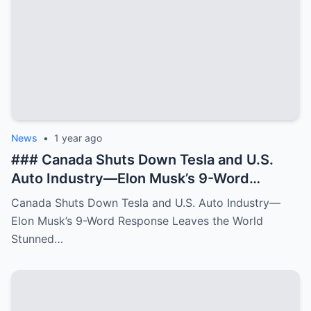
News
•
1 year ago
### Canada Shuts Down Tesla and U.S.
Auto Industry—Elon Musk’s 9-Word
Response Leaves the World Stunned In a
Canada Shuts Down Tesla and U.S. Auto Industry—
**bold and unexpected move**, Canada
Elon Musk’s 9-Word Response Leaves the World
has made a shocking decision to **shut
Stunned…
down Tesla operations** and **impact the
broader U.S. auto industry**. The
Canadian government, citing **new
environmental regulations** and **trade