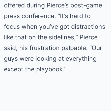
offered during Pierce’s post-game
press conference. “It’s hard to
focus when you’ve got distractions
like that on the sidelines,” Pierce
said, his frustration palpable. “Our
guys were looking at everything
except the playbook.”