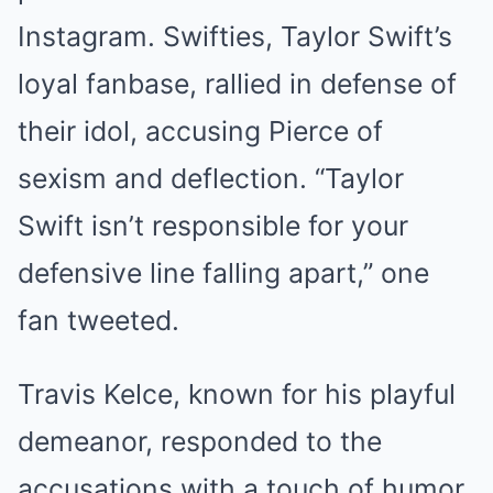
Instagram. Swifties, Taylor Swift’s
loyal fanbase, rallied in defense of
their idol, accusing Pierce of
sexism and deflection. “Taylor
Swift isn’t responsible for your
defensive line falling apart,” one
fan tweeted.
Travis Kelce, known for his playful
demeanor, responded to the
accusations with a touch of humor.