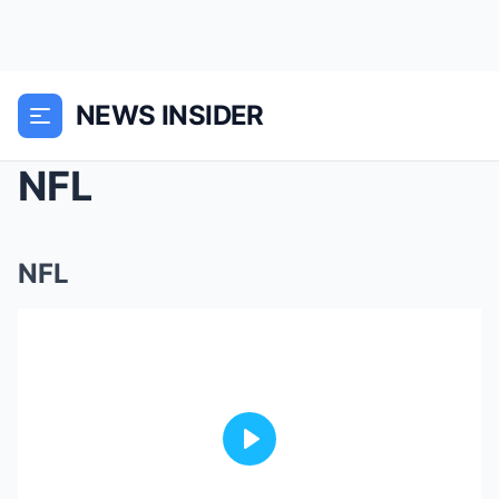
NEWS INSIDER
NFL
NFL
Play