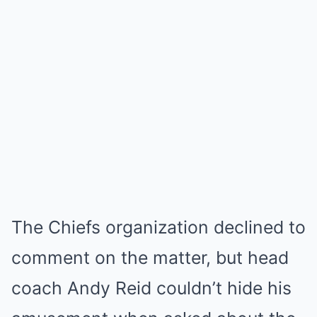
The Chiefs organization declined to
comment on the matter, but head
coach Andy Reid couldn’t hide his