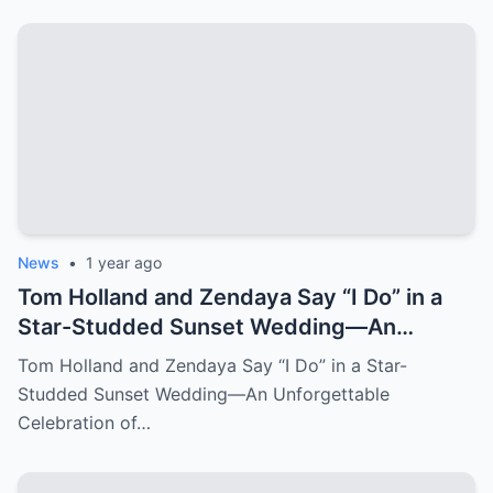
News
•
1 year ago
Tom Holland and Zendaya Say “I Do” in a
Star-Studded Sunset Wedding—An
Unforgettable Celebration of Love
Tom Holland and Zendaya Say “I Do” in a Star-
Studded Sunset Wedding—An Unforgettable
Celebration of…