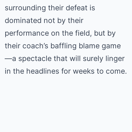
surrounding their defeat is
dominated not by their
performance on the field, but by
their coach’s baffling blame game
—a spectacle that will surely linger
in the headlines for weeks to come.