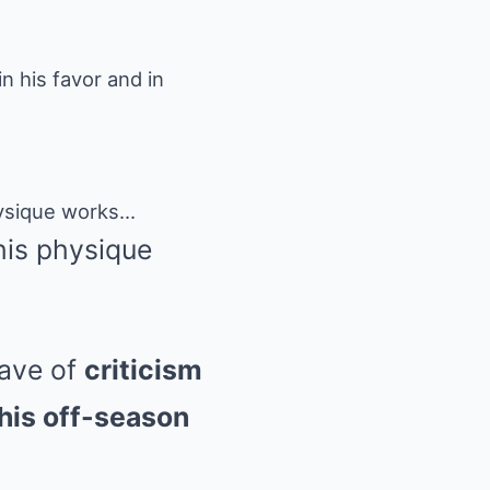
 his favor and in
his physique
wave of
criticism
his off-season