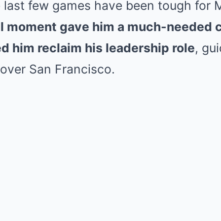
 last few games have been tough for
ial moment gave him a much-needed 
d him reclaim his leadership role
, gu
 over San Francisco.