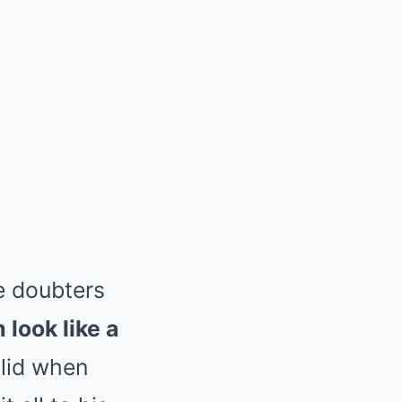
e doubters
look like a
olid when