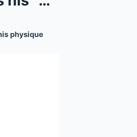
Patrick Mahomes embraces his “dad bod”...
his physique