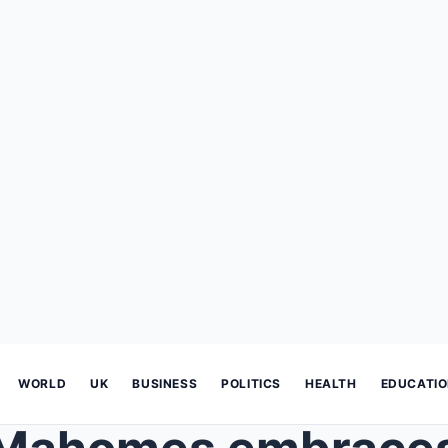
WORLD
UK
BUSINESS
POLITICS
HEALTH
EDUCATI