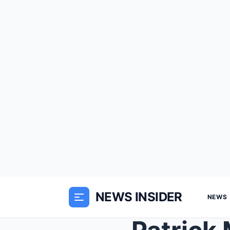
NEWS INSIDER
NEWS