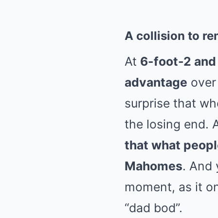
A collision to 
At
6-foot-2 an
advantage
over
surprise that w
the losing end. 
that what peopl
Mahomes
. And 
moment, as it on
“dad bod”.