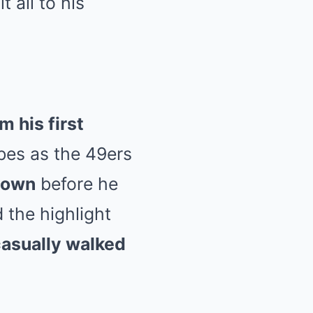
 all to his
m his first
ibes as the 49ers
 down
before he
 the highlight
asually walked