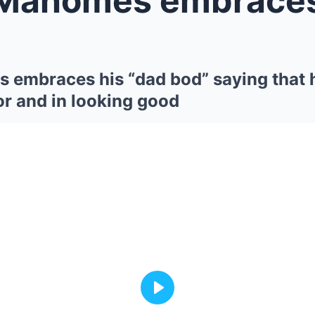
 embraces his “dad bod” saying that 
or and in looking good
Play