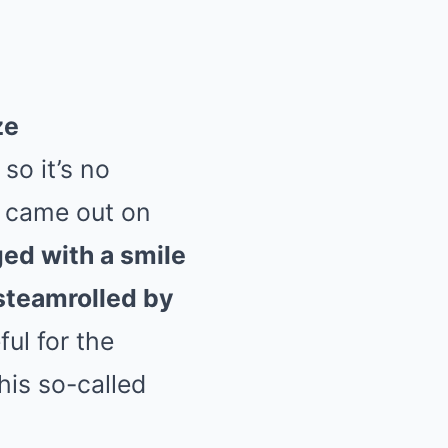
ze
so it’s no
o came out on
d with a smile
steamrolled by
ul for the
his so-called