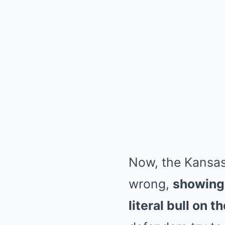
Now, the Kansas
wrong,
showing 
literal bull on th