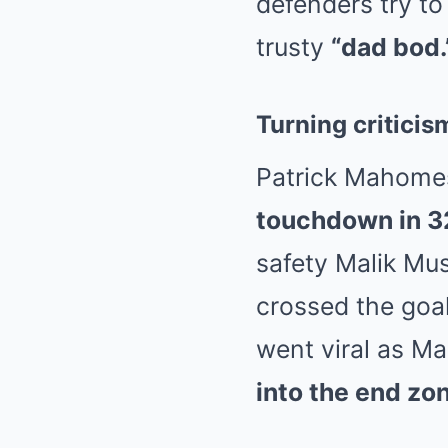
defenders try to 
trusty
“dad bod.
Turning criticis
Patrick Mahomes
touchdown in 
safety Malik M
crossed the goal
went viral as Ma
into the end zo