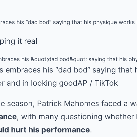
ces his “dad bod” saying that his physique works in
ping it real
 embraces his “dad bod” saying that 
or and in looking good
AP / TikTok
 the season, Patrick Mahomes faced a 
rance
, with many questioning whether
ld hurt his performance
.