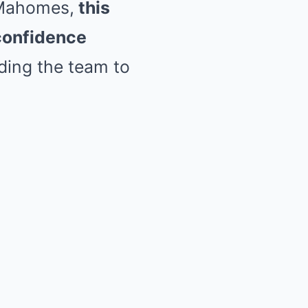
 Mahomes,
this
confidence
iding the team to