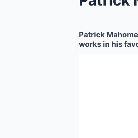
Patrick Mahomes
works in his fav