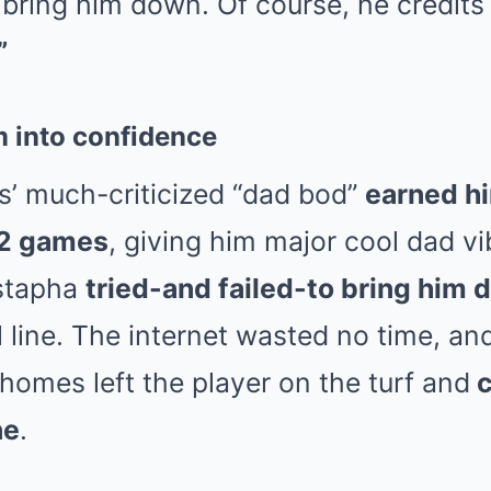
bring him down. Of course, he credits it
”
m into confidence
’ much-criticized “dad bod”
earned hi
32 games
, giving him major cool dad v
ustapha
tried-and failed-to bring him
 line. The internet wasted no time, and
homes left the player on the turf and
c
ne
.