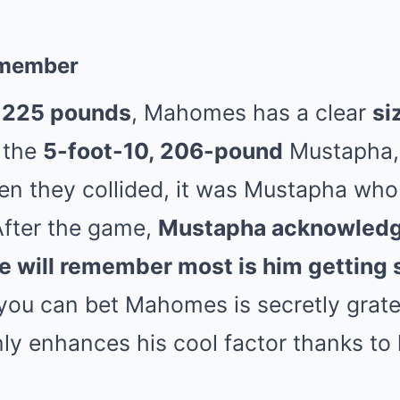
remember
d 225 pounds
, Mahomes has a clear
si
 the
5-foot-10, 206-pound
Mustapha, 
hen they collided, it was Mustapha wh
After the game,
Mustapha acknowledge
e will remember most is him getting 
you can bet Mahomes is secretly gratef
ly enhances his cool factor thanks to 