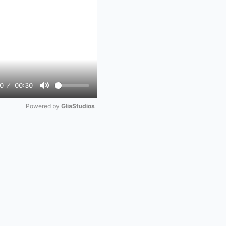
0
00:30
Mute
Powered by 
GliaStudios