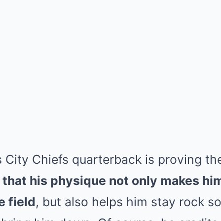
 City Chiefs quarterback is proving th
that his physique not only makes him 
e field
, but also helps him stay rock s