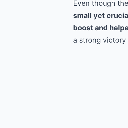
Even though the
small yet cruc
boost and helpe
a strong victory