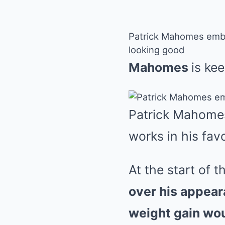
Patrick Mahomes embra
looking good
Mahomes
is kee
Patrick Mahomes
works in his fav
A
t the start of
over his appea
weight gain wou