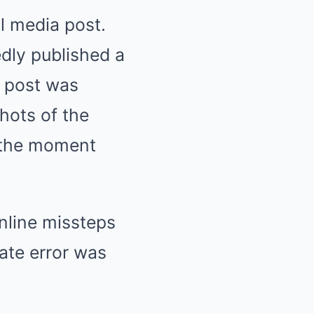
l media post.
dly published a
e post was
shots of the
 the moment
nline missteps
ate error was