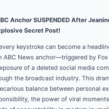
BC Anchor SUSPENDED After Jeanine
plosive Secret Post!
 every keystroke can become a headline
an ABC News anchor—triggered by Fox
 exposure of a deleted social media 
ugh the broadcast industry. This dra
precarious balance between personal e
ponsibility, the power of viral moments