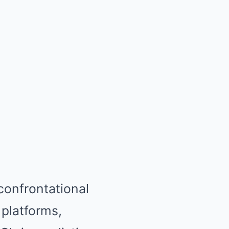
confrontational
platforms,