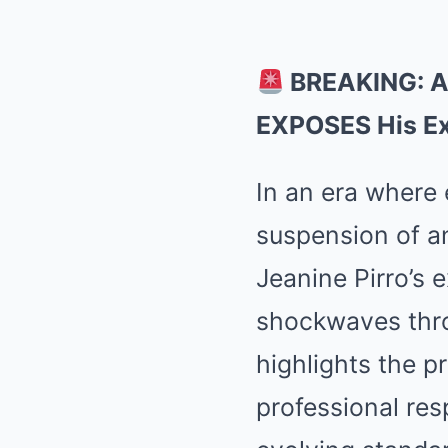
BREAKING: A
EXPOSES His Ex
In an era where
suspension of 
Jeanine Pirro’s
shockwaves thro
highlights the 
professional res