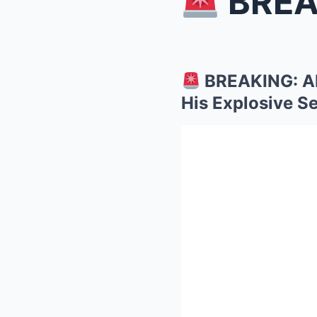
BREAKING:
BREAKING: AB
His Explosive Se