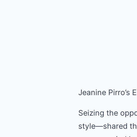
Jeanine Pirro’s 
Seizing the oppo
style—shared th