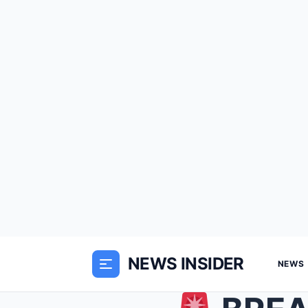
NEWS INSIDER
NEWS