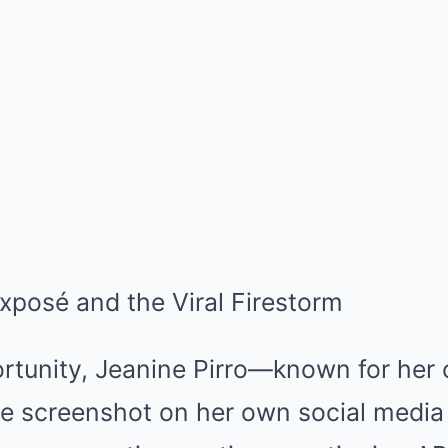
Exposé and the Viral Firestorm
rtunity, Jeanine Pirro—known for her 
e screenshot on her own social media 