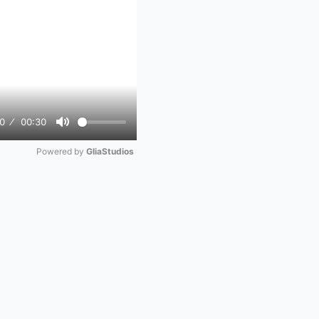
0
00:30
Mute
Powered by 
GliaStudios