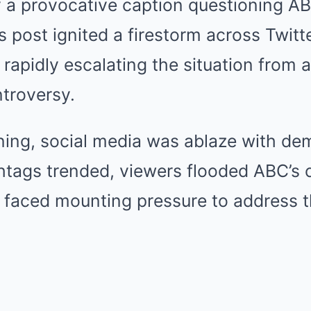
a provocative caption questioning ABC’
’s post ignited a firestorm across Twitt
rapidly escalating the situation from a
ntroversy.
ng, social media was ablaze with de
htags trended, viewers flooded ABC’s 
 faced mounting pressure to address t