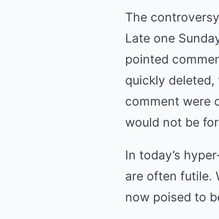
The controversy 
Late one Sunday
pointed comment 
quickly deleted,
comment were ca
would not be for
In today’s hype
are often futile
now poised to b