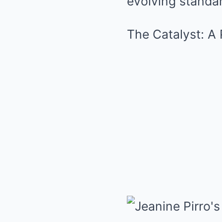
evolving standar
The Catalyst: A