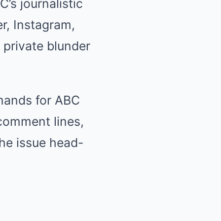
s journalistic
er, Instagram,
 private blunder
mands for ABC
comment lines,
he issue head-