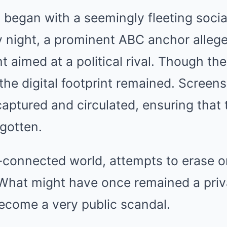
began with a seemingly fleeting socia
 night, a prominent ABC anchor allege
aimed at a political rival. Though th
 the digital footprint remained. Screen
ptured and circulated, ensuring that
gotten.
r-connected world, attempts to erase o
. What might have once remained a priv
ecome a very public scandal.