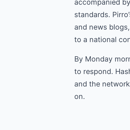
accompanied by 
standards. Pirro
and news blogs, 
to a national co
By Monday morni
to respond. Has
and the network
on.