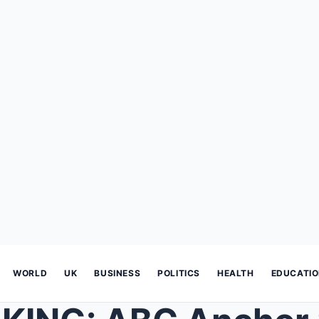
WORLD
UK
BUSINESS
POLITICS
HEALTH
EDUCATI