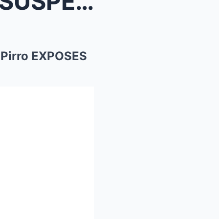
nine Pir...
 Pirro EXPOSES