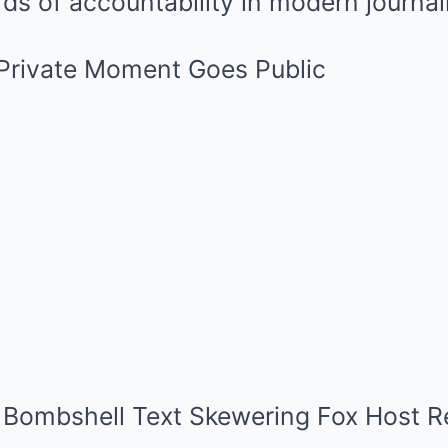
ds of accountability in modern journal
 Private Moment Goes Public