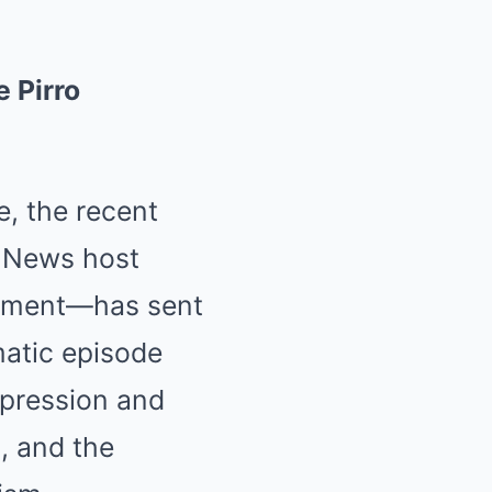
 Pirro
, the recent
 News host
comment—has sent
matic episode
xpression and
, and the