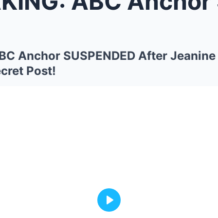
 ABC Anchor SUSPENDED After Jea
C Anchor SUSPENDED After Jeanine
cret Post!
Play