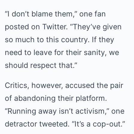
“I don’t blame them,” one fan
posted on Twitter. “They’ve given
so much to this country. If they
need to leave for their sanity, we
should respect that.”
Critics, however, accused the pair
of abandoning their platform.
“Running away isn’t activism,” one
detractor tweeted. “It’s a cop-out.”