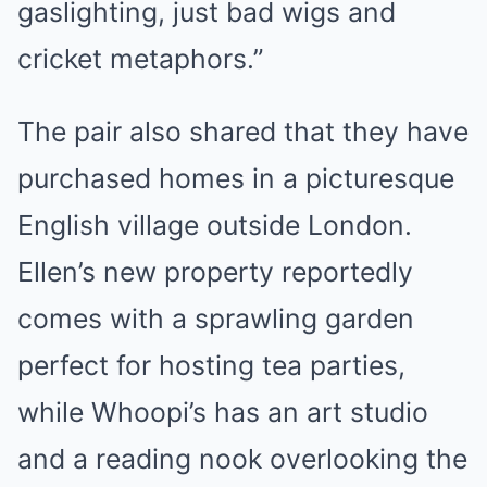
gaslighting, just bad wigs and
cricket metaphors.”
The pair also shared that they have
purchased homes in a picturesque
English village outside London.
Ellen’s new property reportedly
comes with a sprawling garden
perfect for hosting tea parties,
while Whoopi’s has an art studio
and a reading nook overlooking the