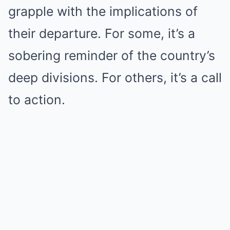
grapple with the implications of
their departure. For some, it’s a
sobering reminder of the country’s
deep divisions. For others, it’s a call
to action.