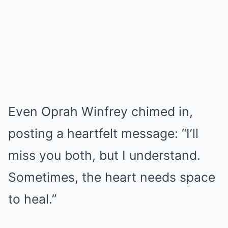
Even Oprah Winfrey chimed in,
posting a heartfelt message: “I’ll
miss you both, but I understand.
Sometimes, the heart needs space
to heal.”