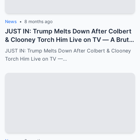
News
•
8 months ago
JUST IN: Trump Melts Down After Colbert
& Clooney Torch Him Live on TV — A Brutal
Double Hit That Shakes MAGA
JUST IN: Trump Melts Down After Colbert & Clooney
Torch Him Live on TV —…