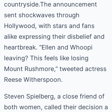
countryside.The announcement
sent shockwaves through
Hollywood, with stars and fans
alike expressing their disbelief and
heartbreak. “Ellen and Whoopi
leaving? This feels like losing
Mount Rushmore,” tweeted actress
Reese Witherspoon.
Steven Spielberg, a close friend of
both women, called their decision a