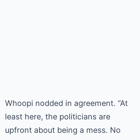
Whoopi nodded in agreement. “At
least here, the politicians are
upfront about being a mess. No