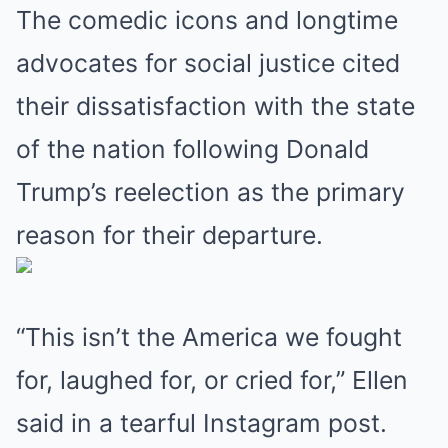
The comedic icons and longtime
advocates for social justice cited
their dissatisfaction with the state
of the nation following Donald
Trump’s reelection as the primary
reason for their departure.
“This isn’t the America we fought
for, laughed for, or cried for,” Ellen
said in a tearful Instagram post.