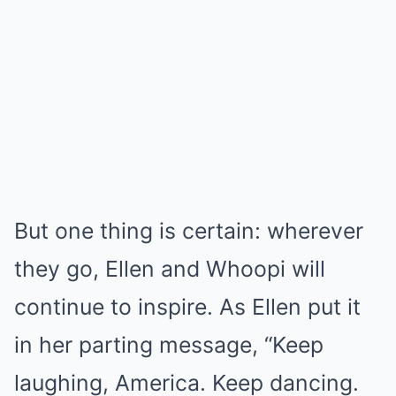
But one thing is certain: wherever
they go, Ellen and Whoopi will
continue to inspire. As Ellen put it
in her parting message, “Keep
laughing, America. Keep dancing.