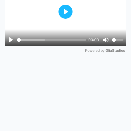
Play
00:00
Play
Mute
Powered by 
GliaStudios