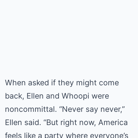
When asked if they might come
back, Ellen and Whoopi were
noncommittal. “Never say never,”
Ellen said. “But right now, America
feels like a party where everyone’s