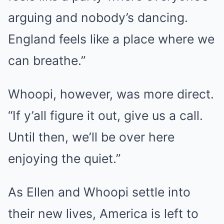
arguing and nobody’s dancing.
England feels like a place where we
can breathe.”
Whoopi, however, was more direct.
“If y’all figure it out, give us a call.
Until then, we’ll be over here
enjoying the quiet.”
As Ellen and Whoopi settle into
their new lives, America is left to