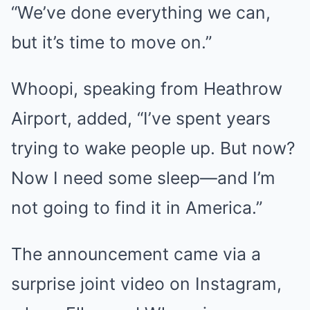
“We’ve done everything we can,
but it’s time to move on.”
Whoopi, speaking from Heathrow
Airport, added, “I’ve spent years
trying to wake people up. But now?
Now I need some sleep—and I’m
not going to find it in America.”
The announcement came via a
surprise joint video on Instagram,