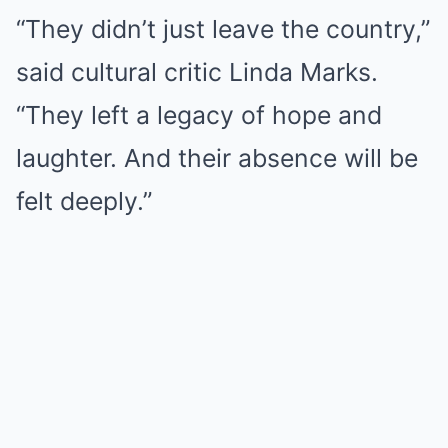
“They didn’t just leave the country,”
said cultural critic Linda Marks.
“They left a legacy of hope and
laughter. And their absence will be
felt deeply.”