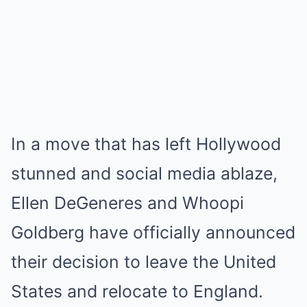
In a move that has left Hollywood
stunned and social media ablaze,
Ellen DeGeneres and Whoopi
Goldberg have officially announced
their decision to leave the United
States and relocate to England.