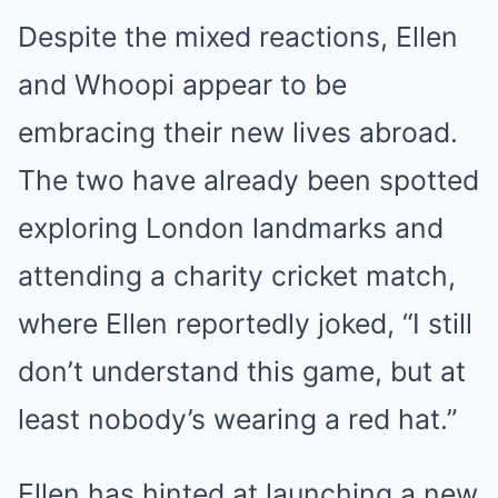
Despite the mixed reactions, Ellen
and Whoopi appear to be
embracing their new lives abroad.
The two have already been spotted
exploring London landmarks and
attending a charity cricket match,
where Ellen reportedly joked, “I still
don’t understand this game, but at
least nobody’s wearing a red hat.”
Ellen has hinted at launching a new