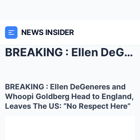
NEWS INSIDER
BREAKING : Ellen DeGeneres and Whoopi Goldberg Hea...
BREAKING : Ellen DeGeneres and
Whoopi Goldberg Head to England,
Leaves The US: “No Respect Here”