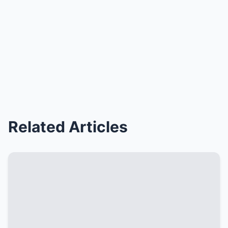
Related Articles