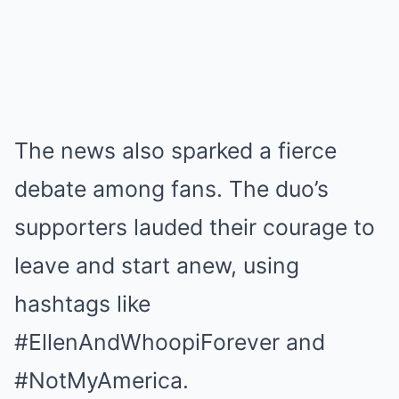
The news also sparked a fierce
debate among fans. The duo’s
supporters lauded their courage to
leave and start anew, using
hashtags like
#EllenAndWhoopiForever and
#NotMyAmerica.