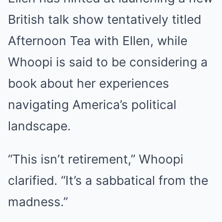
British talk show tentatively titled
Afternoon Tea with Ellen, while
Whoopi is said to be considering a
book about her experiences
navigating America’s political
landscape.
“This isn’t retirement,” Whoopi
clarified. “It’s a sabbatical from the
madness.”