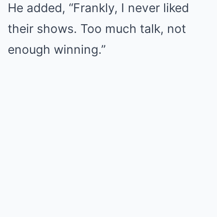
He added, “Frankly, I never liked
their shows. Too much talk, not
enough winning.”