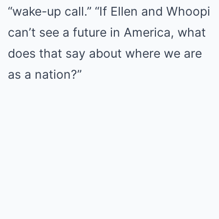
“wake-up call.” “If Ellen and Whoopi
can’t see a future in America, what
does that say about where we are
as a nation?”