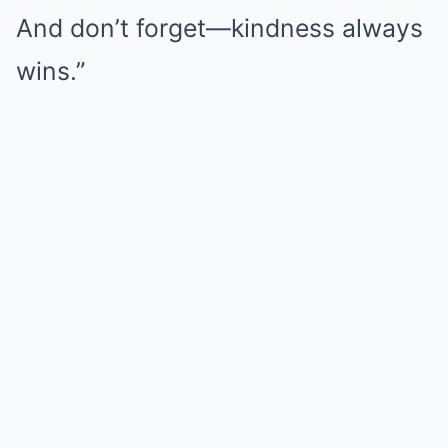
And don’t forget—kindness always
wins.”