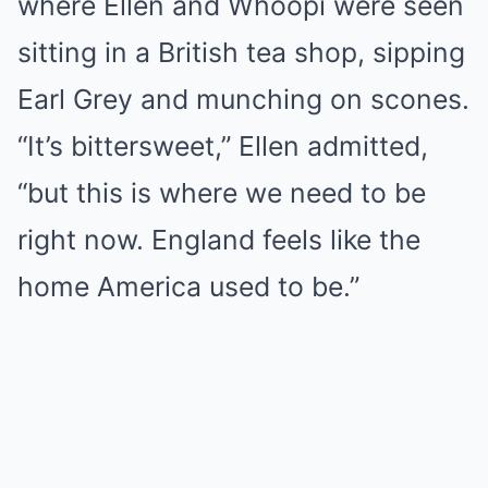
where Ellen and Whoopi were seen
sitting in a British tea shop, sipping
Earl Grey and munching on scones.
“It’s bittersweet,” Ellen admitted,
“but this is where we need to be
right now. England feels like the
home America used to be.”