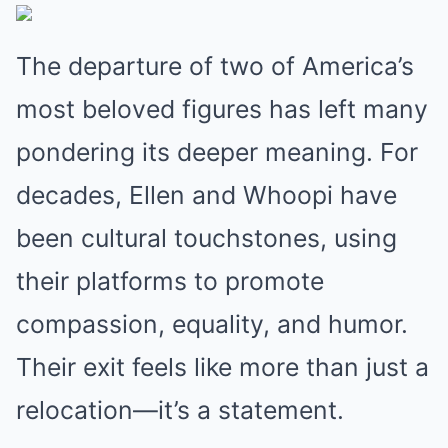
The departure of two of America’s
most beloved figures has left many
pondering its deeper meaning. For
decades, Ellen and Whoopi have
been cultural touchstones, using
their platforms to promote
compassion, equality, and humor.
Their exit feels like more than just a
relocation—it’s a statement.