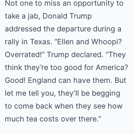
Not one to miss an opportunity to
take a jab, Donald Trump
addressed the departure during a
rally in Texas. “Ellen and Whoopi?
Overrated!” Trump declared. “They
think they’re too good for America?
Good! England can have them. But
let me tell you, they’ll be begging
to come back when they see how
much tea costs over there.”