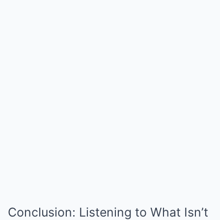
Conclusion: Listening to What Isn’t