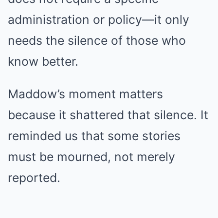
administration or policy—it only
needs the silence of those who
know better.
Maddow’s moment matters
because it shattered that silence. It
reminded us that some stories
must be mourned, not merely
reported.