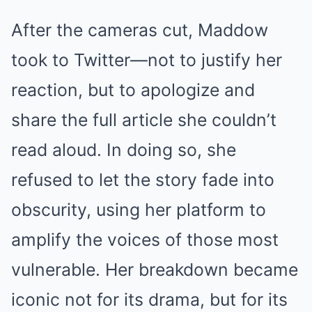
After the cameras cut, Maddow
took to Twitter—not to justify her
reaction, but to apologize and
share the full article she couldn’t
read aloud. In doing so, she
refused to let the story fade into
obscurity, using her platform to
amplify the voices of those most
vulnerable. Her breakdown became
iconic not for its drama, but for its