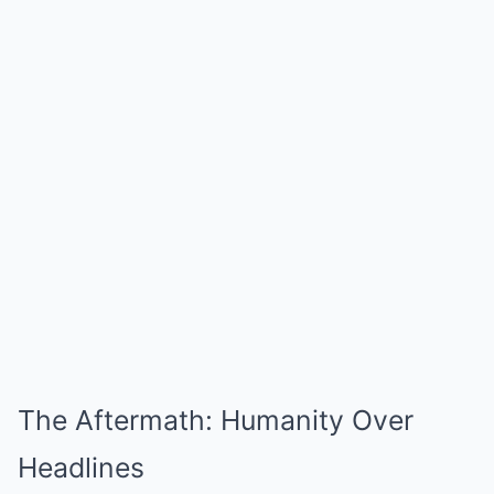
The Aftermath: Humanity Over
Headlines