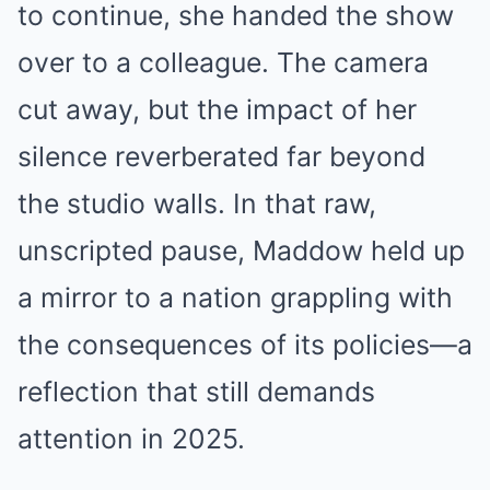
to continue, she handed the show
over to a colleague. The camera
cut away, but the impact of her
silence reverberated far beyond
the studio walls. In that raw,
unscripted pause, Maddow held up
a mirror to a nation grappling with
the consequences of its policies—a
reflection that still demands
attention in 2025.