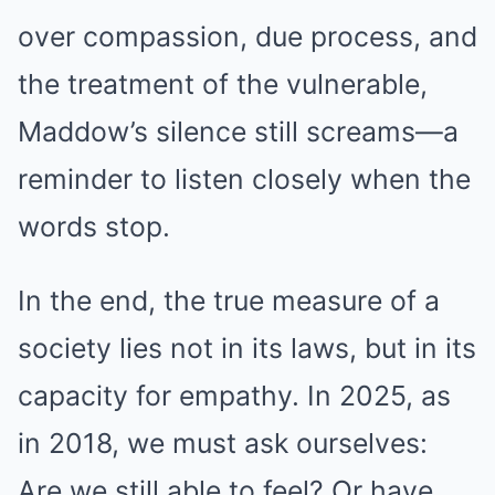
over compassion, due process, and
the treatment of the vulnerable,
Maddow’s silence still screams—a
reminder to listen closely when the
words stop.
In the end, the true measure of a
society lies not in its laws, but in its
capacity for empathy. In 2025, as
in 2018, we must ask ourselves:
Are we still able to feel? Or have