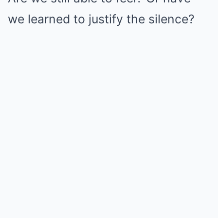
we learned to justify the silence?