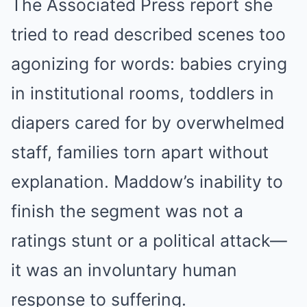
The Associated Press report she
tried to read described scenes too
agonizing for words: babies crying
in institutional rooms, toddlers in
diapers cared for by overwhelmed
staff, families torn apart without
explanation. Maddow’s inability to
finish the segment was not a
ratings stunt or a political attack—
it was an involuntary human
response to suffering.