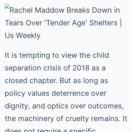
It is tempting to view the child
separation crisis of 2018 as a
closed chapter. But as long as
policy values deterrence over
dignity, and optics over outcomes,
the machinery of cruelty remains. It
does not require a specific