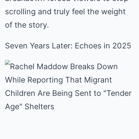
scrolling and truly feel the weight
of the story.
Seven Years Later: Echoes in 2025