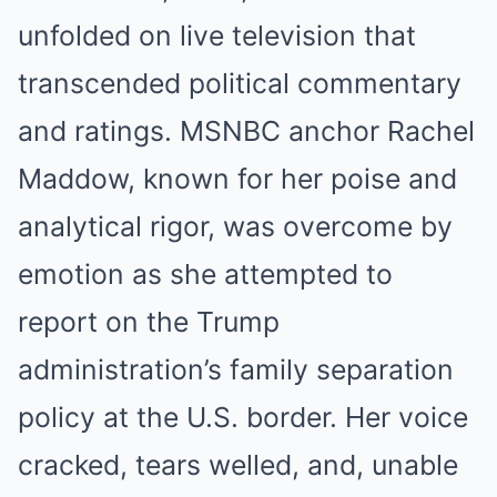
unfolded on live television that
transcended political commentary
and ratings. MSNBC anchor Rachel
Maddow, known for her poise and
analytical rigor, was overcome by
emotion as she attempted to
report on the Trump
administration’s family separation
policy at the U.S. border. Her voice
cracked, tears welled, and, unable