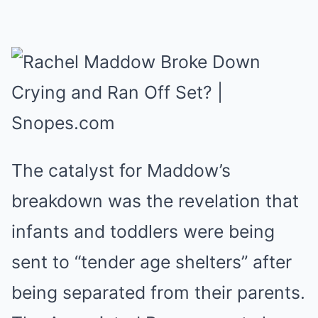
The catalyst for Maddow’s
breakdown was the revelation that
infants and toddlers were being
sent to “tender age shelters” after
being separated from their parents.