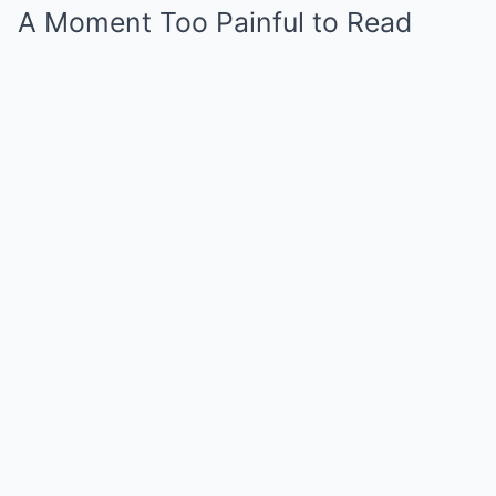
A Moment Too Painful to Read