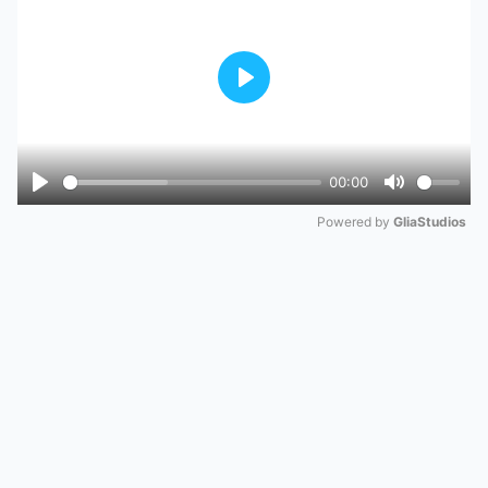
Play
00:00
Play
Mute
Powered by 
GliaStudios