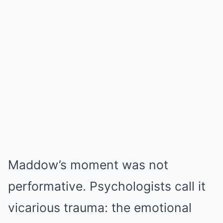
Maddow’s moment was not
performative. Psychologists call it
vicarious trauma: the emotional