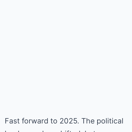
Fast forward to 2025. The political