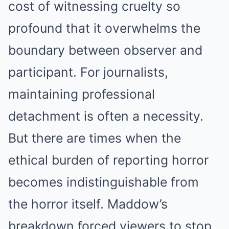
cost of witnessing cruelty so
profound that it overwhelms the
boundary between observer and
participant. For journalists,
maintaining professional
detachment is often a necessity.
But there are times when the
ethical burden of reporting horror
becomes indistinguishable from
the horror itself. Maddow’s
breakdown forced viewers to stop