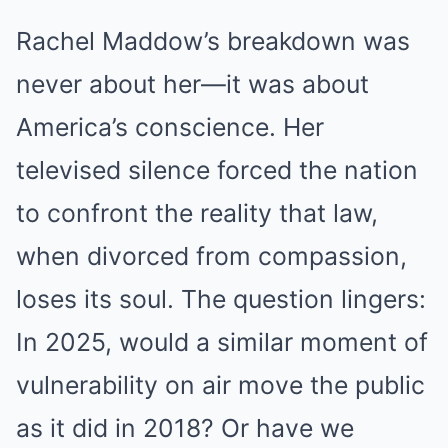
Rachel Maddow’s breakdown was
never about her—it was about
America’s conscience. Her
televised silence forced the nation
to confront the reality that law,
when divorced from compassion,
loses its soul. The question lingers:
In 2025, would a similar moment of
vulnerability on air move the public
as it did in 2018? Or have we