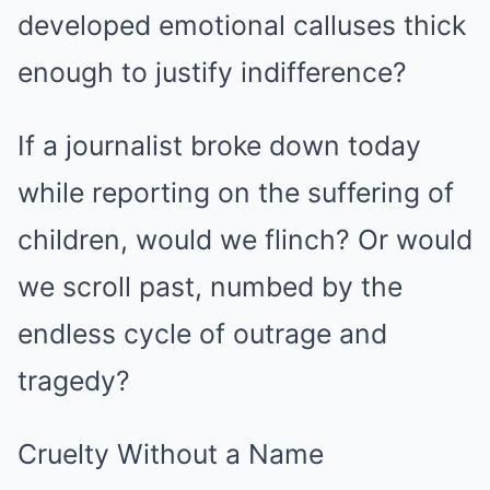
developed emotional calluses thick
enough to justify indifference?
If a journalist broke down today
while reporting on the suffering of
children, would we flinch? Or would
we scroll past, numbed by the
endless cycle of outrage and
tragedy?
Cruelty Without a Name