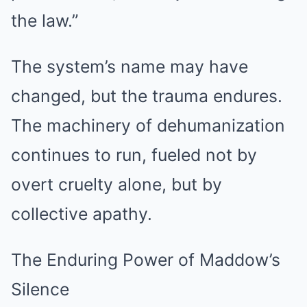
the law.”
The system’s name may have
changed, but the trauma endures.
The machinery of dehumanization
continues to run, fueled not by
overt cruelty alone, but by
collective apathy.
The Enduring Power of Maddow’s
Silence