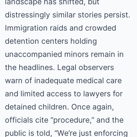
landscape has shifted, but
distressingly similar stories persist.
Immigration raids and crowded
detention centers holding
unaccompanied minors remain in
the headlines. Legal observers
warn of inadequate medical care
and limited access to lawyers for
detained children. Once again,
officials cite “procedure,” and the
public is told, “We’re just enforcing