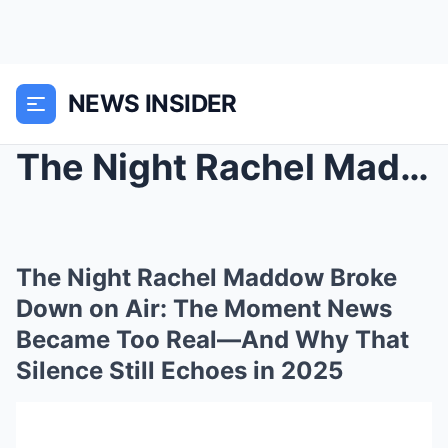
NEWS INSIDER
The Night Rachel Maddow Broke Down on Air: The Mom...
The Night Rachel Maddow Broke
Down on Air: The Moment News
Became Too Real—And Why That
Silence Still Echoes in 2025