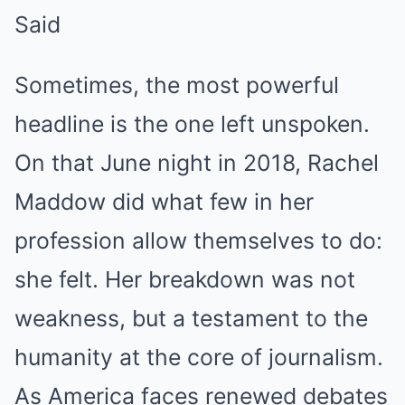
Said
Sometimes, the most powerful
headline is the one left unspoken.
On that June night in 2018, Rachel
Maddow did what few in her
profession allow themselves to do:
she felt. Her breakdown was not
weakness, but a testament to the
humanity at the core of journalism.
As America faces renewed debates