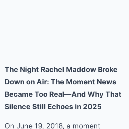
The Night Rachel Maddow Broke
Down on Air: The Moment News
Became Too Real—And Why That
Silence Still Echoes in 2025
On June 19, 2018, a moment