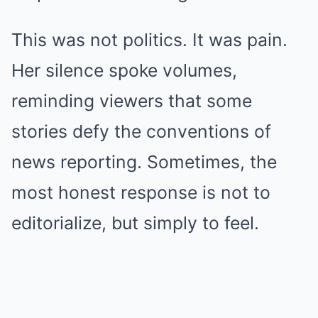
This was not politics. It was pain.
Her silence spoke volumes,
reminding viewers that some
stories defy the conventions of
news reporting. Sometimes, the
most honest response is not to
editorialize, but simply to feel.