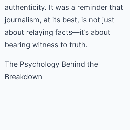
authenticity. It was a reminder that
journalism, at its best, is not just
about relaying facts—it’s about
bearing witness to truth.
The Psychology Behind the
Breakdown