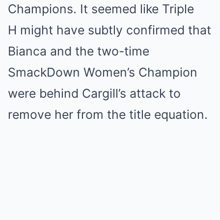
Champions. It seemed like Triple
H might have subtly confirmed that
Bianca and the two-time
SmackDown Women’s Champion
were behind Cargill’s attack to
remove her from the title equation.