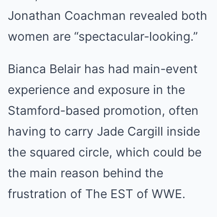
Jonathan Coachman revealed both
women are “spectacular-looking.”
Bianca Belair has had main-event
experience and exposure in the
Stamford-based promotion, often
having to carry Jade Cargill inside
the squared circle, which could be
the main reason behind the
frustration of The EST of WWE.