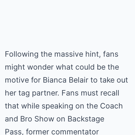
Following the massive hint, fans
might wonder what could be the
motive for Bianca Belair to take out
her tag partner. Fans must recall
that while speaking on the Coach
and Bro Show on Backstage
Pass, former commentator