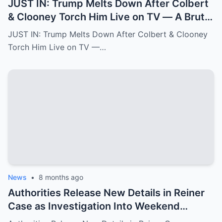
JUST IN: Trump Melts Down After Colbert
& Clooney Torch Him Live on TV — A Brutal
Double Hit That Shakes MAGA
JUST IN: Trump Melts Down After Colbert & Clooney
Torch Him Live on TV —…
News
•
8 months ago
Authorities Release New Details in Reiner
Case as Investigation Into Weekend
Double Homicide Continues