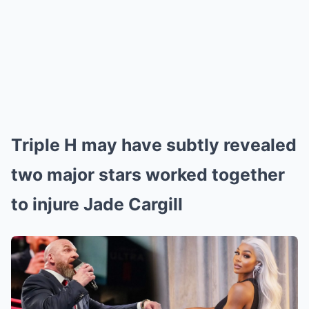
Triple H may have subtly revealed
two major stars worked together
to injure Jade Cargill