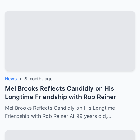
News
•
8 months ago
Mel Brooks Reflects Candidly on His
Longtime Friendship with Rob Reiner
Mel Brooks Reflects Candidly on His Longtime
Friendship with Rob Reiner At 99 years old,…