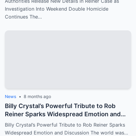
Authorities Release New Details in Reiner Case as
Investigation Into Weekend Double Homicide
Continues The…
News
•
8 months ago
Billy Crystal’s Powerful Tribute to Rob
Reiner Sparks Widespread Emotion and
Discussion
Billy Crystal’s Powerful Tribute to Rob Reiner Sparks
Widespread Emotion and Discussion The world was…