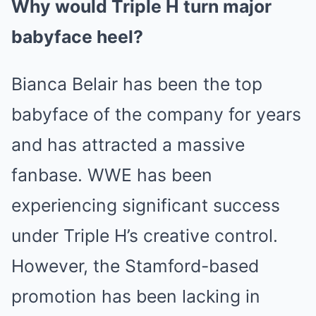
Why would Triple H turn major
babyface heel?
Bianca Belair has been the top
babyface of the company for years
and has attracted a massive
fanbase. WWE has been
experiencing significant success
under Triple H’s creative control.
However, the Stamford-based
promotion has been lacking in