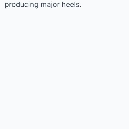
producing major heels.