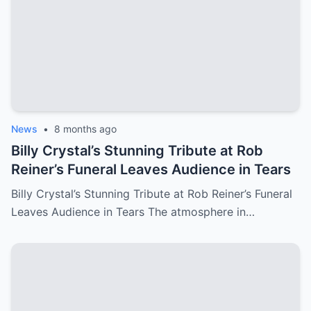
News
•
8 months ago
Billy Crystal’s Stunning Tribute at Rob
Reiner’s Funeral Leaves Audience in Tears
Billy Crystal’s Stunning Tribute at Rob Reiner’s Funeral
Leaves Audience in Tears The atmosphere in…