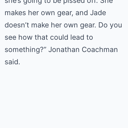
she’s going to be pissed off. She
makes her own gear, and Jade
doesn’t make her own gear. Do you
see how that could lead to
something?” Jonathan Coachman
said.