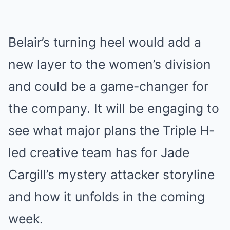
Belair’s turning heel would add a
new layer to the women’s division
and could be a game-changer for
the company. It will be engaging to
see what major plans the Triple H-
led creative team has for Jade
Cargill’s mystery attacker storyline
and how it unfolds in the coming
week.