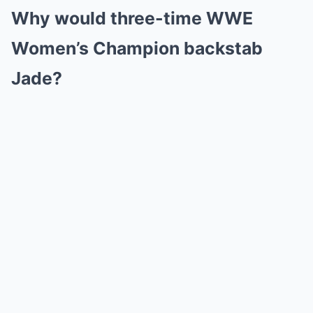
Why would three-time WWE
Women’s Champion backstab
Jade?