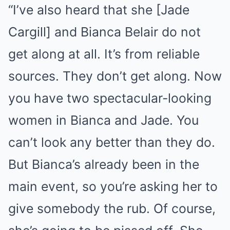
“I’ve also heard that she [Jade
Cargill] and Bianca Belair do not
get along at all. It’s from reliable
sources. They don’t get along. Now
you have two spectacular-looking
women in Bianca and Jade. You
can’t look any better than they do.
But Bianca’s already been in the
main event, so you’re asking her to
give somebody the rub. Of course,