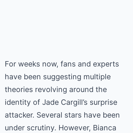
For weeks now, fans and experts
have been suggesting multiple
theories revolving around the
identity of Jade Cargill’s surprise
attacker. Several stars have been
under scrutiny. However, Bianca