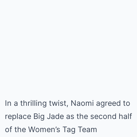
In a thrilling twist, Naomi agreed to
replace Big Jade as the second half
of the Women’s Tag Team