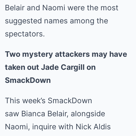
Belair and Naomi were the most
suggested names among the
spectators.
Two mystery attackers may have
taken out Jade Cargill on
SmackDown
This week’s SmackDown
saw Bianca Belair, alongside
Naomi, inquire with Nick Aldis