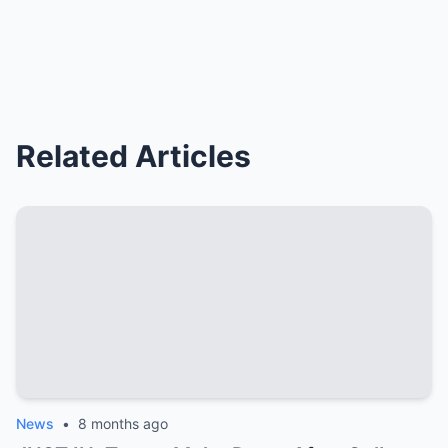
Related Articles
News
•
8 months ago