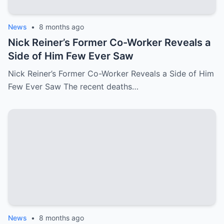
News
•
8 months ago
Nick Reiner’s Former Co-Worker Reveals a
Side of Him Few Ever Saw
Nick Reiner’s Former Co-Worker Reveals a Side of Him
Few Ever Saw The recent deaths…
News
•
8 months ago