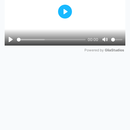
Play
00:00
Play
Mute
Powered by 
GliaStudios