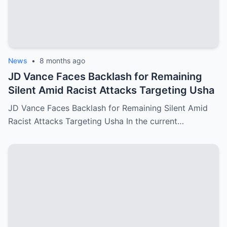
News
•
8 months ago
JD Vance Faces Backlash for Remaining
Silent Amid Racist Attacks Targeting Usha
JD Vance Faces Backlash for Remaining Silent Amid
Racist Attacks Targeting Usha In the current…