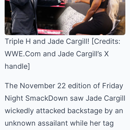
Triple H and Jade Cargill! [Credits:
WWE.Com and Jade Cargill’s X
handle]
The November 22 edition of Friday
Night SmackDown saw Jade Cargill
wickedly attacked backstage by an
unknown assailant while her tag