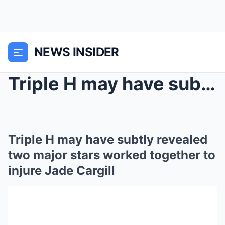
NEWS INSIDER
Triple H may have subtly revealed two major stars ...
Triple H may have subtly revealed
two major stars worked together to
injure Jade Cargill