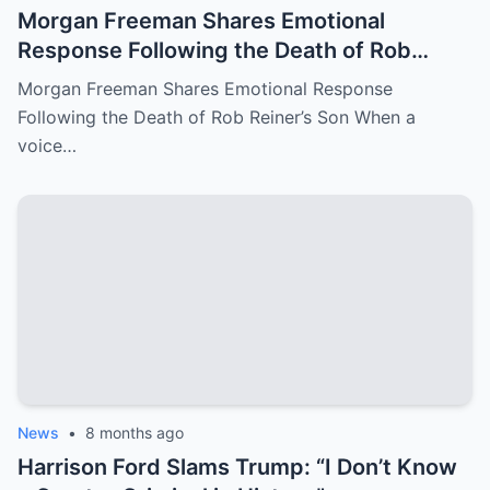
Morgan Freeman Shares Emotional
Response Following the Death of Rob
Reiner’s Son
Morgan Freeman Shares Emotional Response
Following the Death of Rob Reiner’s Son When a
voice…
News
•
8 months ago
Harrison Ford Slams Trump: “I Don’t Know