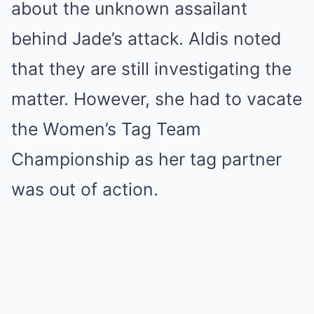
about the unknown assailant
behind Jade’s attack. Aldis noted
that they are still investigating the
matter. However, she had to vacate
the Women’s Tag Team
Championship as her tag partner
was out of action.