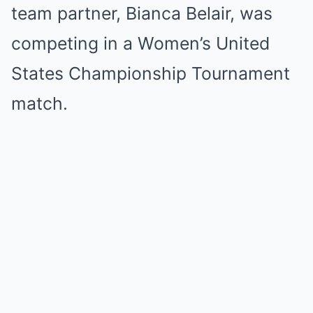
team partner, Bianca Belair, was
competing in a Women’s United
States Championship Tournament
match.