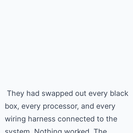
They had swapped out every black
box, every processor, and every
wiring harness connected to the
system. Nothing worked. The