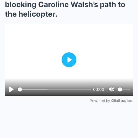
blocking Caroline Walsh’s path to
the helicopter.
Play
00:00
Play
Mute
Powered by 
GliaStudios