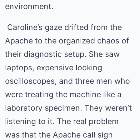
environment.
Caroline’s gaze drifted from the
Apache to the organized chaos of
their diagnostic setup. She saw
laptops, expensive looking
oscilloscopes, and three men who
were treating the machine like a
laboratory specimen. They weren’t
listening to it. The real problem
was that the Apache call sign