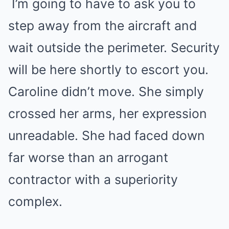
I’m going to have to ask you to
step away from the aircraft and
wait outside the perimeter. Security
will be here shortly to escort you.
Caroline didn’t move. She simply
crossed her arms, her expression
unreadable. She had faced down
far worse than an arrogant
contractor with a superiority
complex.