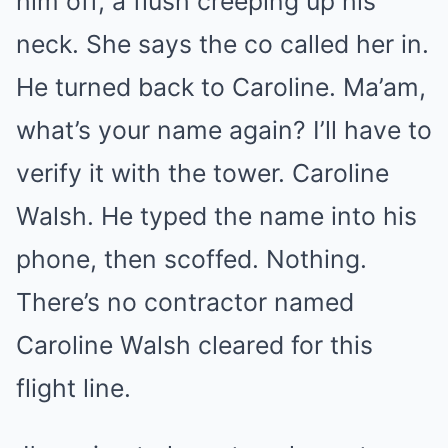
him off, a flush creeping up his
neck. She says the co called her in.
He turned back to Caroline. Ma’am,
what’s your name again? I’ll have to
verify it with the tower. Caroline
Walsh. He typed the name into his
phone, then scoffed. Nothing.
There’s no contractor named
Caroline Walsh cleared for this
flight line.