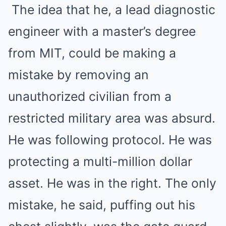
The idea that he, a lead diagnostic
engineer with a master’s degree
from MIT, could be making a
mistake by removing an
unauthorized civilian from a
restricted military area was absurd.
He was following protocol. He was
protecting a multi-million dollar
asset. He was in the right. The only
mistake, he said, puffing out his