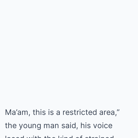
Ma’am, this is a restricted area,”
the young man said, his voice