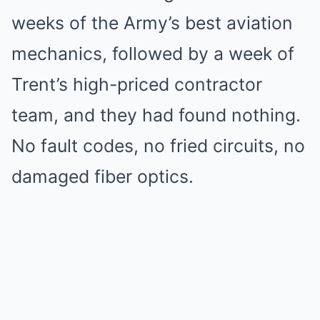
weeks of the Army’s best aviation
mechanics, followed by a week of
Trent’s high-priced contractor
team, and they had found nothing.
No fault codes, no fried circuits, no
damaged fiber optics.