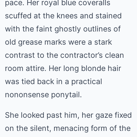
pace. Her royal blue coveralls
scuffed at the knees and stained
with the faint ghostly outlines of
old grease marks were a stark
contrast to the contractor’s clean
room attire. Her long blonde hair
was tied back in a practical
nononsense ponytail.
She looked past him, her gaze fixed
on the silent, menacing form of the