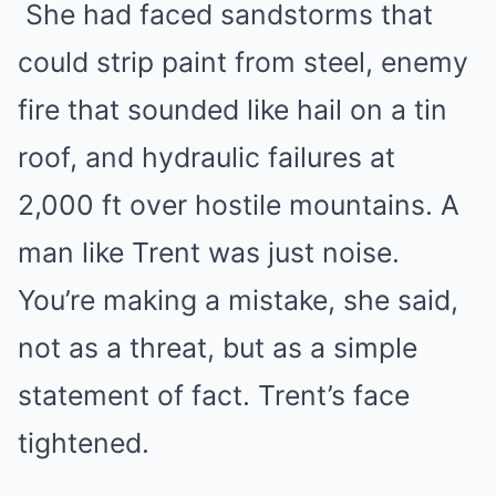
She had faced sandstorms that
could strip paint from steel, enemy
fire that sounded like hail on a tin
roof, and hydraulic failures at
2,000 ft over hostile mountains. A
man like Trent was just noise.
You’re making a mistake, she said,
not as a threat, but as a simple
statement of fact. Trent’s face
tightened.