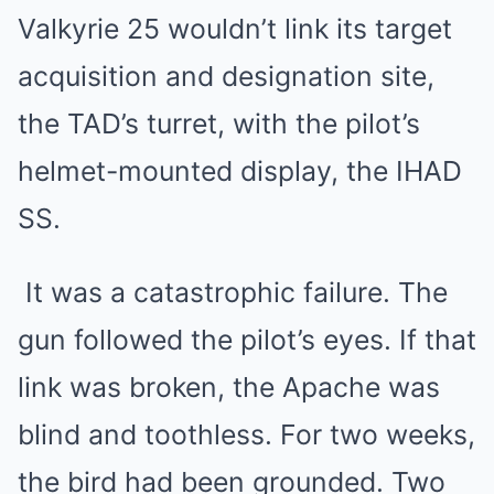
Valkyrie 25 wouldn’t link its target
acquisition and designation site,
the TAD’s turret, with the pilot’s
helmet-mounted display, the IHAD
SS.
It was a catastrophic failure. The
gun followed the pilot’s eyes. If that
link was broken, the Apache was
blind and toothless. For two weeks,
the bird had been grounded. Two