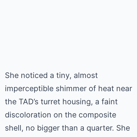
She noticed a tiny, almost
imperceptible shimmer of heat near
the TAD’s turret housing, a faint
discoloration on the composite
shell, no bigger than a quarter. She