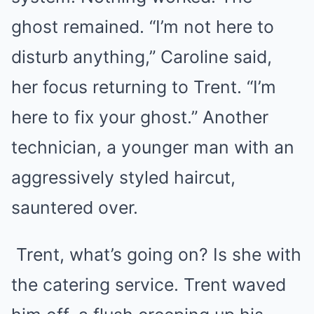
ghost remained. “I’m not here to
disturb anything,” Caroline said,
her focus returning to Trent. “I’m
here to fix your ghost.” Another
technician, a younger man with an
aggressively styled haircut,
sauntered over.
Trent, what’s going on? Is she with
the catering service. Trent waved