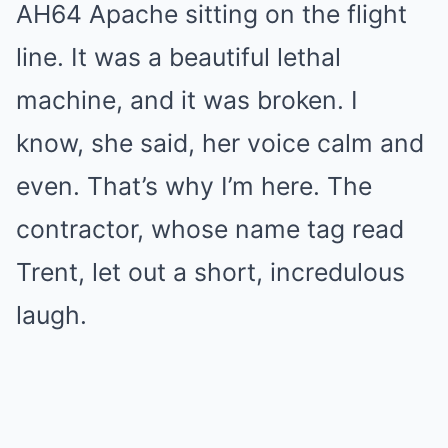
AH64 Apache sitting on the flight
line. It was a beautiful lethal
machine, and it was broken. I
know, she said, her voice calm and
even. That’s why I’m here. The
contractor, whose name tag read
Trent, let out a short, incredulous
laugh.