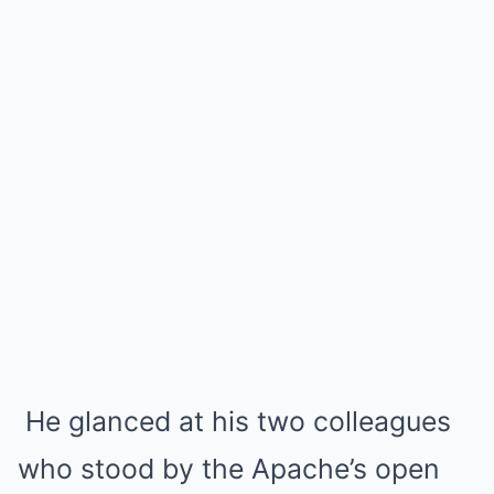
He glanced at his two colleagues
who stood by the Apache’s open