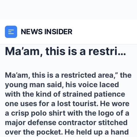
NEWS INSIDER
Ma’am, this is a restricted area,” the...
Ma’am, this is a restricted area,” the
young man said, his voice laced
with the kind of strained patience
one uses for a lost tourist. He wore
a crisp polo shirt with the logo of a
major defense contractor stitched
over the pocket. He held up a hand