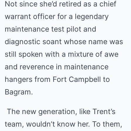
Not since she’d retired as a chief
warrant officer for a legendary
maintenance test pilot and
diagnostic soant whose name was
still spoken with a mixture of awe
and reverence in maintenance
hangers from Fort Campbell to
Bagram.
The new generation, like Trent’s
team, wouldn’t know her. To them,