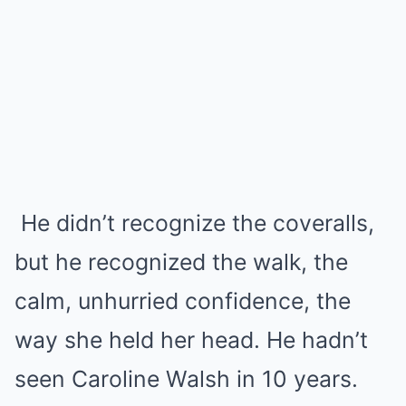
He didn’t recognize the coveralls,
but he recognized the walk, the
calm, unhurried confidence, the
way she held her head. He hadn’t
seen Caroline Walsh in 10 years.