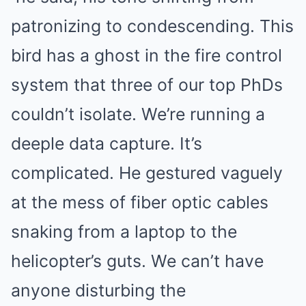
patronizing to condescending. This
bird has a ghost in the fire control
system that three of our top PhDs
couldn’t isolate. We’re running a
deeple data capture. It’s
complicated. He gestured vaguely
at the mess of fiber optic cables
snaking from a laptop to the
helicopter’s guts. We can’t have
anyone disturbing the