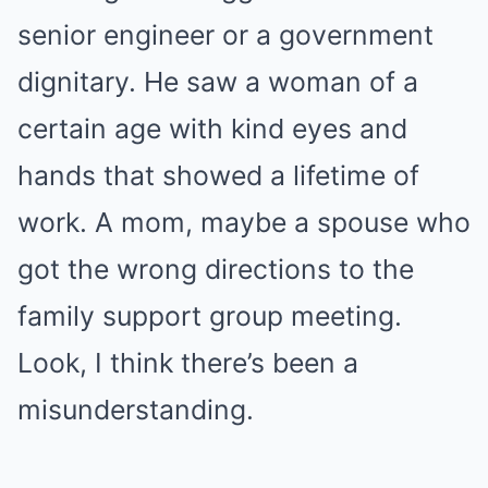
senior engineer or a government
dignitary. He saw a woman of a
certain age with kind eyes and
hands that showed a lifetime of
work. A mom, maybe a spouse who
got the wrong directions to the
family support group meeting.
Look, I think there’s been a
misunderstanding.