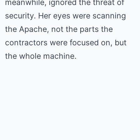
meanwhile, ignored the threat of
security. Her eyes were scanning
the Apache, not the parts the
contractors were focused on, but
the whole machine.