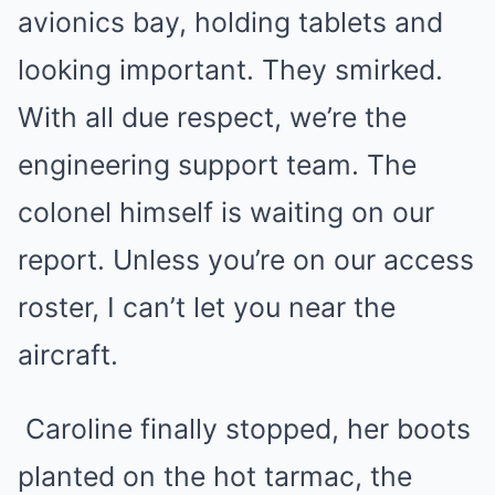
avionics bay, holding tablets and
looking important. They smirked.
With all due respect, we’re the
engineering support team. The
colonel himself is waiting on our
report. Unless you’re on our access
roster, I can’t let you near the
aircraft.
Caroline finally stopped, her boots
planted on the hot tarmac, the