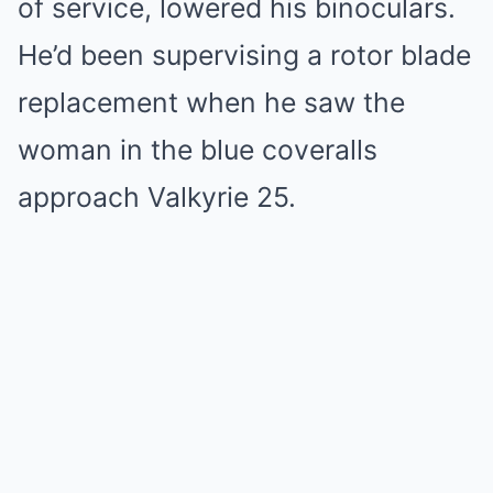
of service, lowered his binoculars.
He’d been supervising a rotor blade
replacement when he saw the
woman in the blue coveralls
approach Valkyrie 25.