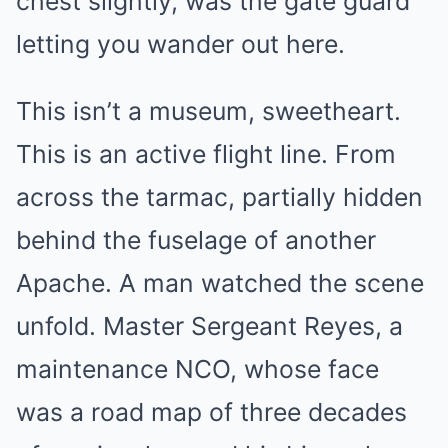
chest slightly, was the gate guard
letting you wander out here.
This isn’t a museum, sweetheart.
This is an active flight line. From
across the tarmac, partially hidden
behind the fuselage of another
Apache. A man watched the scene
unfold. Master Sergeant Reyes, a
maintenance NCO, whose face
was a road map of three decades