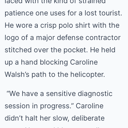
laced with the kind of strained
patience one uses for a lost tourist.
He wore a crisp polo shirt with the
logo of a major defense contractor
stitched over the pocket. He held
up a hand blocking Caroline
Walsh’s path to the helicopter.
“We have a sensitive diagnostic
session in progress.” Caroline
didn’t halt her slow, deliberate