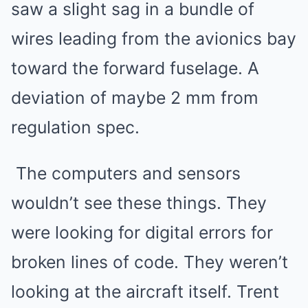
saw a slight sag in a bundle of
wires leading from the avionics bay
toward the forward fuselage. A
deviation of maybe 2 mm from
regulation spec.
The computers and sensors
wouldn’t see these things. They
were looking for digital errors for
broken lines of code. They weren’t
looking at the aircraft itself. Trent