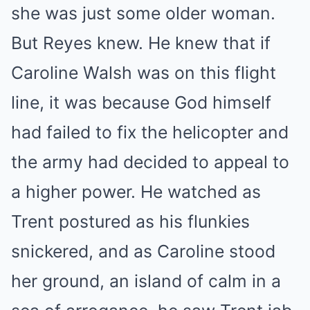
she was just some older woman.
But Reyes knew. He knew that if
Caroline Walsh was on this flight
line, it was because God himself
had failed to fix the helicopter and
the army had decided to appeal to
a higher power. He watched as
Trent postured as his flunkies
snickered, and as Caroline stood
her ground, an island of calm in a