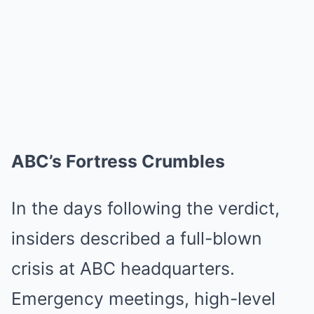
ABC’s Fortress Crumbles
In the days following the verdict,
insiders described a full-blown
crisis at ABC headquarters.
Emergency meetings, high-level