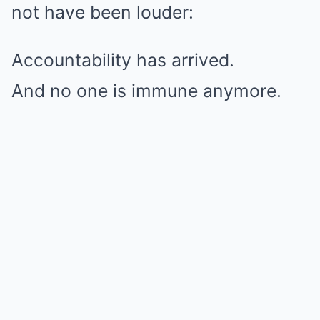
not have been louder:
Accountability has arrived.
And no one is immune anymore.