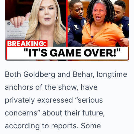
Both Goldberg and Behar, longtime
anchors of the show, have
privately expressed “serious
concerns” about their future,
according to reports. Some