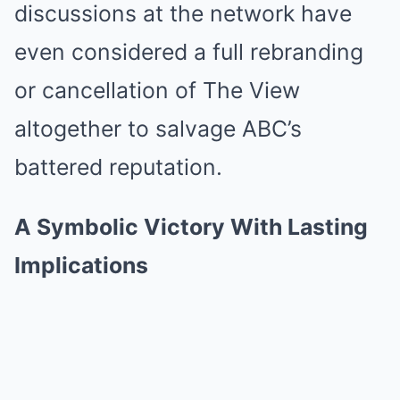
discussions at the network have
even considered a full rebranding
or cancellation of The View
altogether to salvage ABC’s
battered reputation.
A Symbolic Victory With Lasting
Implications