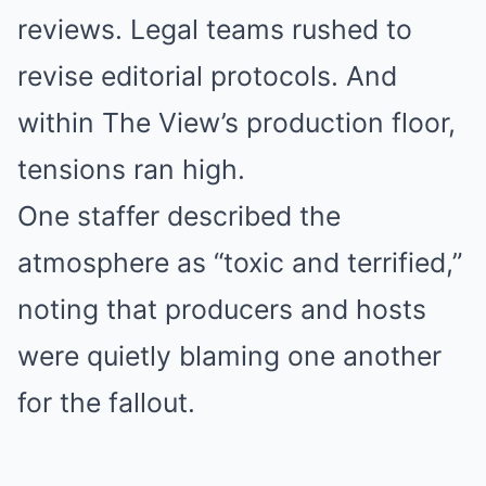
reviews. Legal teams rushed to
revise editorial protocols. And
within The View’s production floor,
tensions ran high.
One staffer described the
atmosphere as “toxic and terrified,”
noting that producers and hosts
were quietly blaming one another
for the fallout.