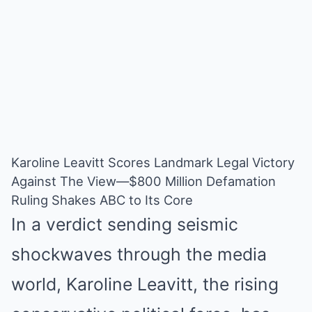
Karoline Leavitt Scores Landmark Legal Victory
Against The View—$800 Million Defamation
Ruling Shakes ABC to Its Core
In a verdict sending seismic
shockwaves through the media
world, Karoline Leavitt, the rising