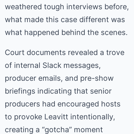
weathered tough interviews before,
what made this case different was
what happened behind the scenes.
Court documents revealed a trove
of internal Slack messages,
producer emails, and pre-show
briefings indicating that senior
producers had encouraged hosts
to provoke Leavitt intentionally,
creating a “gotcha” moment