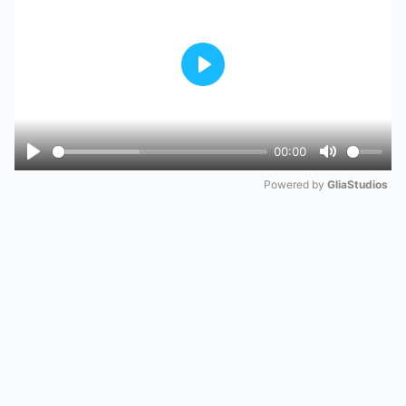
Play
00:00
Play
Mute
Powered by 
GliaStudios