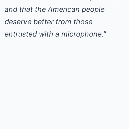
and that the American people
deserve better from those
entrusted with a microphone.
”