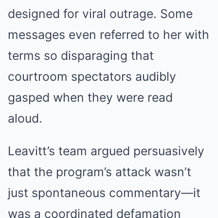
designed for viral outrage. Some
messages even referred to her with
terms so disparaging that
courtroom spectators audibly
gasped when they were read
aloud.
Leavitt’s team argued persuasively
that the program’s attack wasn’t
just spontaneous commentary—it
was a coordinated defamation