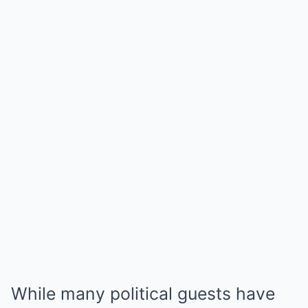
While many political guests have