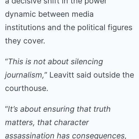
a decisive shift in the power
dynamic between media
institutions and the political figures
they cover.
“
This is not about silencing
journalism,
” Leavitt said outside the
courthouse.
“
It’s about ensuring that truth
matters, that character
assassination has consequences,