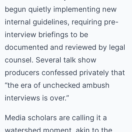
begun quietly implementing new
internal guidelines, requiring pre-
interview briefings to be
documented and reviewed by legal
counsel. Several talk show
producers confessed privately that
“the era of unchecked ambush
interviews is over.”
Media scholars are calling it a
watershed moment, akin to the