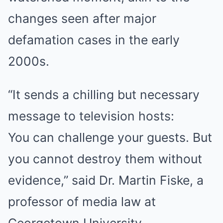
changes seen after major
defamation cases in the early
2000s.
“It sends a chilling but necessary
message to television hosts:
You can challenge your guests. But
you cannot destroy them without
evidence,” said Dr. Martin Fiske, a
professor of media law at
Georgetown University.