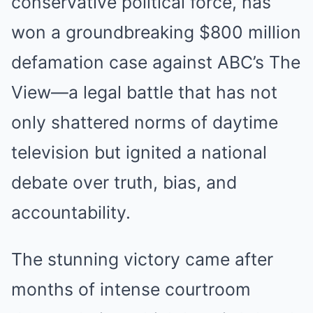
conservative political force, has
won a groundbreaking $800 million
defamation case against ABC’s The
View—a legal battle that has not
only shattered norms of daytime
television but ignited a national
debate over truth, bias, and
accountability.
The stunning victory came after
months of intense courtroom