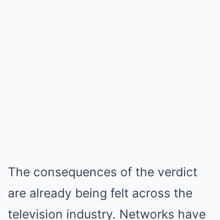
The consequences of the verdict
are already being felt across the
television industry. Networks have