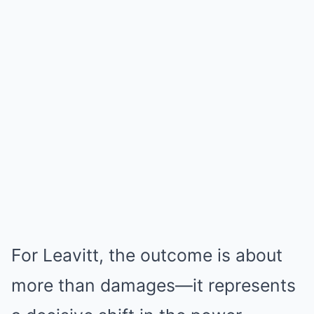
For Leavitt, the outcome is about
more than damages—it represents