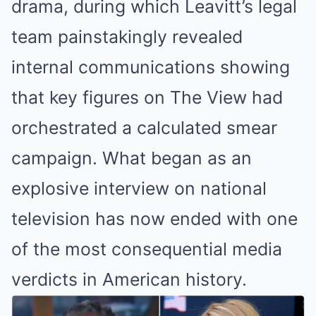
drama, during which Leavitt’s legal
team painstakingly revealed
internal communications showing
that key figures on The View had
orchestrated a calculated smear
campaign. What began as an
explosive interview on national
television has now ended with one
of the most consequential media
verdicts in American history.