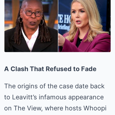
A Clash That Refused to Fade
The origins of the case date back
to Leavitt’s infamous appearance
on The View, where hosts Whoopi