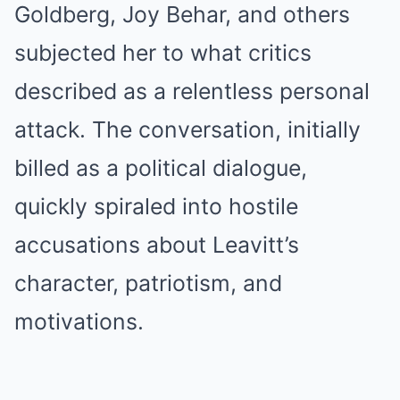
Goldberg, Joy Behar, and others
subjected her to what critics
described as a relentless personal
attack. The conversation, initially
billed as a political dialogue,
quickly spiraled into hostile
accusations about Leavitt’s
character, patriotism, and
motivations.