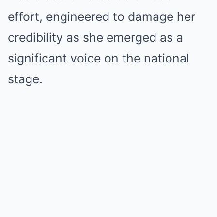
effort, engineered to damage her
credibility as she emerged as a
significant voice on the national
stage.