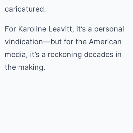
caricatured.
For Karoline Leavitt, it’s a personal
vindication—but for the American
media, it’s a reckoning decades in
the making.