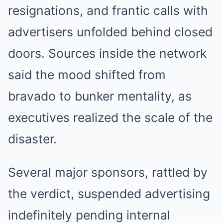
resignations, and frantic calls with
advertisers unfolded behind closed
doors. Sources inside the network
said the mood shifted from
bravado to bunker mentality, as
executives realized the scale of the
disaster.
Several major sponsors, rattled by
the verdict, suspended advertising
indefinitely pending internal