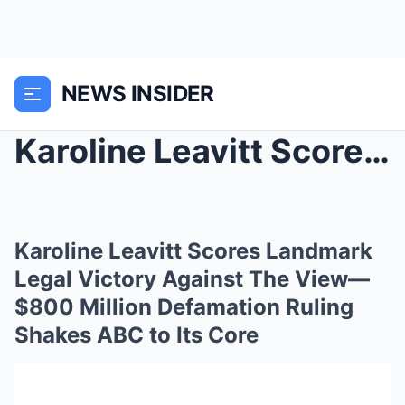
NEWS INSIDER
Karoline Leavitt Scores Landmark Legal Victory Aga...
Karoline Leavitt Scores Landmark
Legal Victory Against The View—
$800 Million Defamation Ruling
Shakes ABC to Its Core