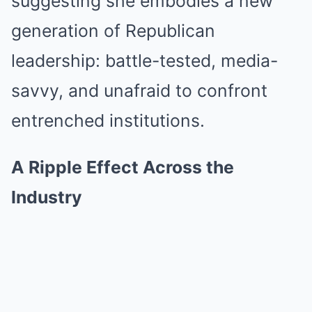
suggesting she embodies a new
generation of Republican
leadership: battle-tested, media-
savvy, and unafraid to confront
entrenched institutions.
A Ripple Effect Across the
Industry