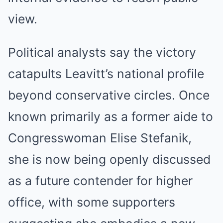
view.
Political analysts say the victory
catapults Leavitt’s national profile
beyond conservative circles. Once
known primarily as a former aide to
Congresswoman Elise Stefanik,
she is now being openly discussed
as a future contender for higher
office, with some supporters