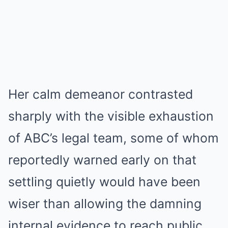
Her calm demeanor contrasted
sharply with the visible exhaustion
of ABC’s legal team, some of whom
reportedly warned early on that
settling quietly would have been
wiser than allowing the damning
internal evidence to reach public