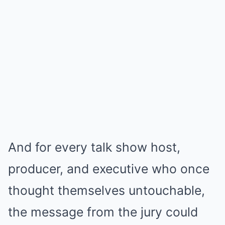
And for every talk show host,
producer, and executive who once
thought themselves untouchable,
the message from the jury could