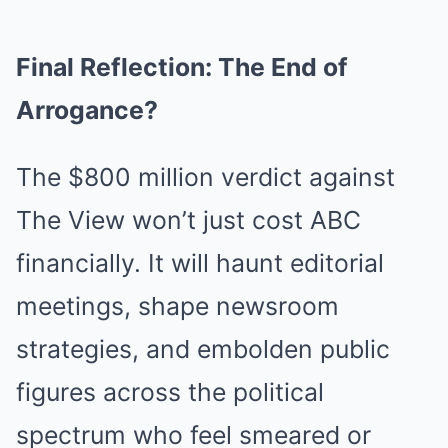
Final Reflection: The End of
Arrogance?
The $800 million verdict against
The View won’t just cost ABC
financially. It will haunt editorial
meetings, shape newsroom
strategies, and embolden public
figures across the political
spectrum who feel smeared or