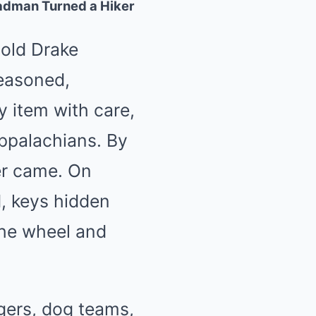
adman Turned a Hiker
-old Drake
seasoned,
 item with care,
Appalachians. By
er came. On
, keys hidden
the wheel and
gers, dog teams,