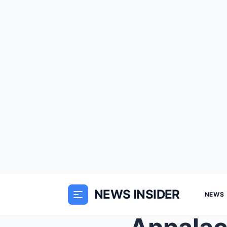
NEWS INSIDER
NEWS