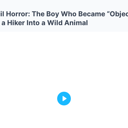
il Horror: The Boy Who Became “Obje
 Hiker Into a Wild Animal
Play