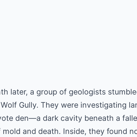
h later, a group of geologists stumble
Wolf Gully. They were investigating l
ote den—a dark cavity beneath a fallen
f mold and death. Inside, they found no