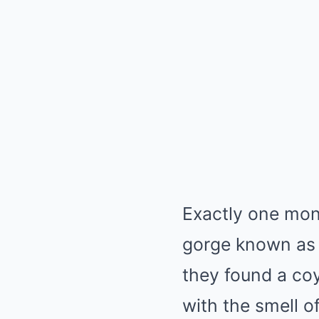
Exactly one mont
gorge known as 
they found a coy
with the smell o