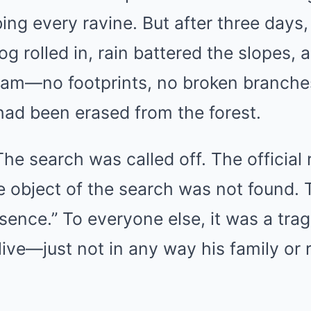
ng every ravine. But after three days
og rolled in, rain battered the slopes, 
tream—no footprints, no broken branches
had been erased from the forest.
e search was called off. The official 
he object of the search was not found. 
esence.” To everyone else, it was a trag
alive—just not in any way his family or