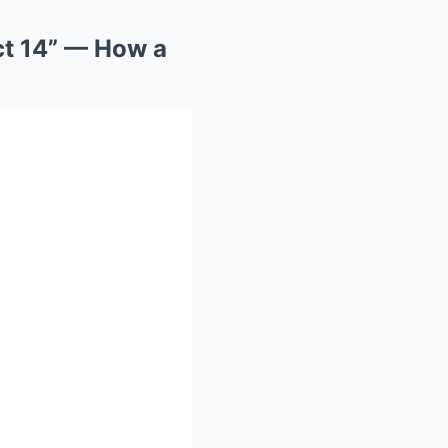
ct 14” — How a