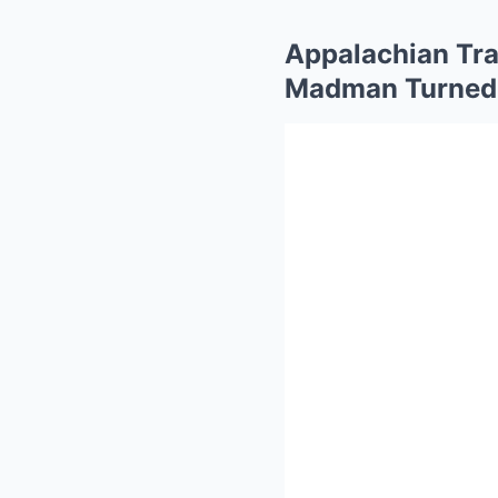
Appalachian Tra
Madman Turned a