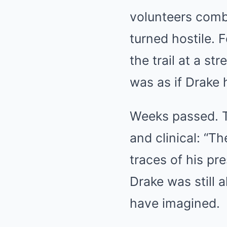
volunteers combi
turned hostile. F
the trail at a s
was as if Drake 
Weeks passed. Th
and clinical: “T
traces of his pr
Drake was still 
have imagined.