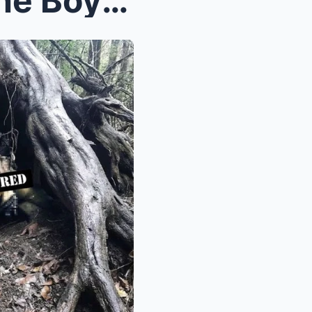
Appalachian Trail Horror: The Boy Who Became “Obje...