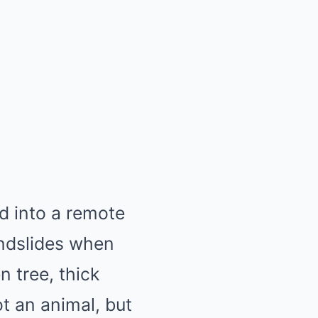
d into a remote
andslides when
 tree, thick
t an animal, but