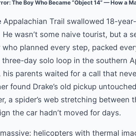
orror: The Boy Who Became “Object 14” — How a M
e Appalachian Trail swallowed 18-year
 He wasn’t some naive tourist, but a 
r who planned every step, packed every
a three-day solo loop in the southern 
his parents waited for a call that nev
her found Drake’s old pickup untouched
r, a spider’s web stretching between 
ign the car hadn’t moved for days.
massive: helicopters with thermal ima