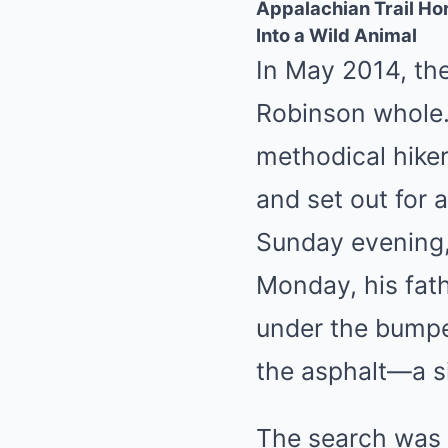
Appalachian Trail H
Into a Wild Animal
In May 2014, th
Robinson whole.
methodical hike
and set out for 
Sunday evening, 
Monday, his fat
under the bumpe
the asphalt—a s
The search was 