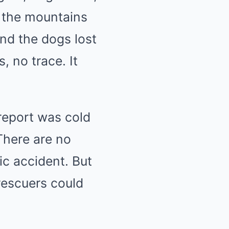
, the mountains
and the dogs lost
, no trace. It
report was cold
There are no
ic accident. But
 rescuers could