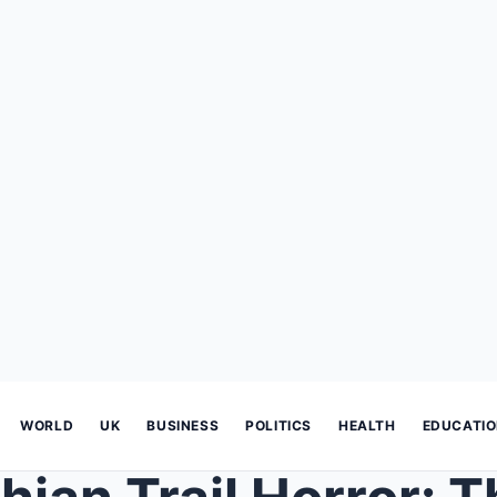
WORLD
UK
BUSINESS
POLITICS
HEALTH
EDUCATI