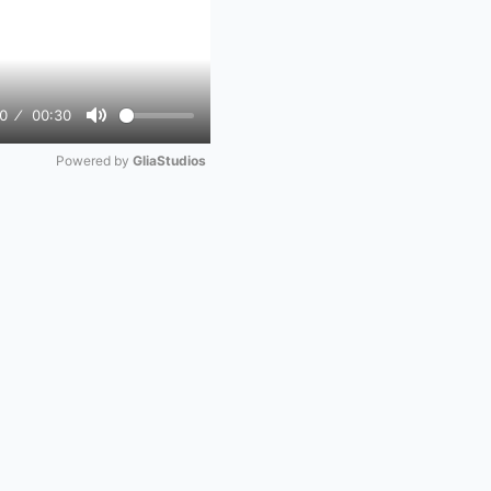
0
00:30
Mute
Powered by 
GliaStudios