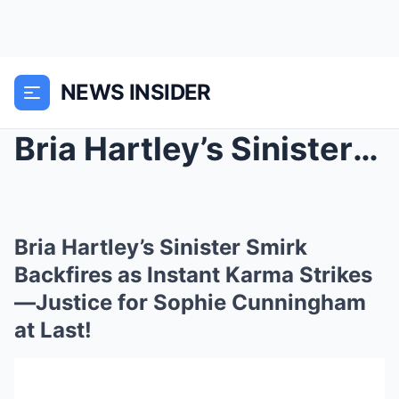
NEWS INSIDER
Bria Hartley’s Sinister Smirk Backfires as Instant...
Bria Hartley’s Sinister Smirk
Backfires as Instant Karma Strikes
—Justice for Sophie Cunningham
at Last!