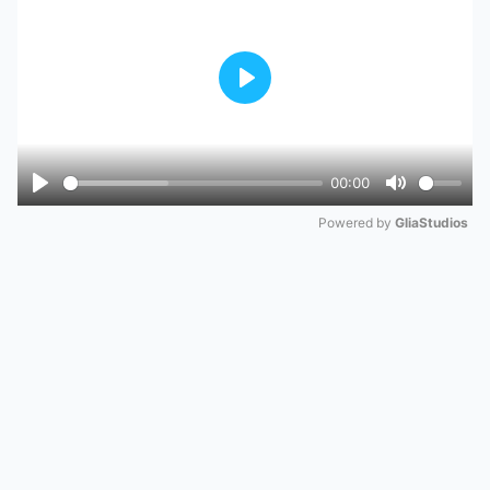
Play
00:00
Play
Mute
Powered by 
GliaStudios