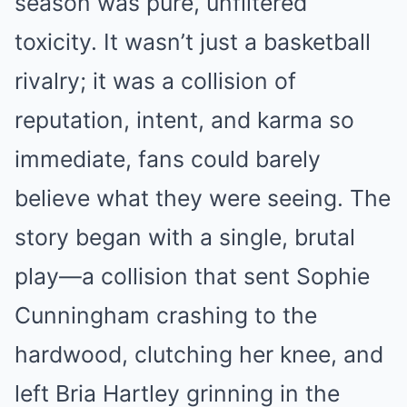
season was pure, unfiltered
toxicity. It wasn’t just a basketball
rivalry; it was a collision of
reputation, intent, and karma so
immediate, fans could barely
believe what they were seeing. The
story began with a single, brutal
play—a collision that sent Sophie
Cunningham crashing to the
hardwood, clutching her knee, and
left Bria Hartley grinning in the