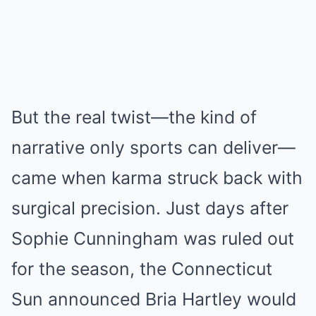
But the real twist—the kind of
narrative only sports can deliver—
came when karma struck back with
surgical precision. Just days after
Sophie Cunningham was ruled out
for the season, the Connecticut
Sun announced Bria Hartley would