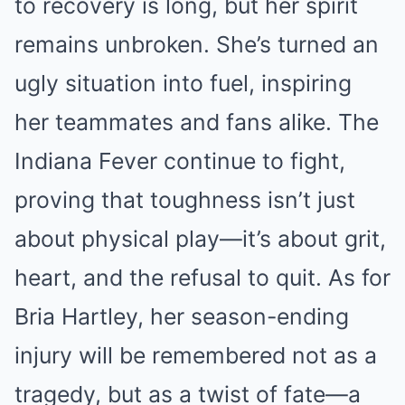
to recovery is long, but her spirit
remains unbroken. She’s turned an
ugly situation into fuel, inspiring
her teammates and fans alike. The
Indiana Fever continue to fight,
proving that toughness isn’t just
about physical play—it’s about grit,
heart, and the refusal to quit. As for
Bria Hartley, her season-ending
injury will be remembered not as a
tragedy, but as a twist of fate—a