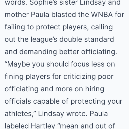
words. Sophie’s sister Lindsay and
mother Paula blasted the WNBA for
failing to protect players, calling
out the league’s double standard
and demanding better officiating.
“Maybe you should focus less on
fining players for criticizing poor
officiating and more on hiring
officials capable of protecting your
athletes,” Lindsay wrote. Paula
labeled Hartley “mean and out of