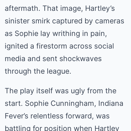
aftermath. That image, Hartley’s
sinister smirk captured by cameras
as Sophie lay writhing in pain,
ignited a firestorm across social
media and sent shockwaves
through the league.
The play itself was ugly from the
start. Sophie Cunningham, Indiana
Fever’s relentless forward, was
battling for position when Hartley