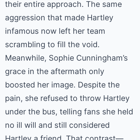
their entire approach. The same
aggression that made Hartley
infamous now left her team
scrambling to fill the void.
Meanwhile, Sophie Cunningham’s
grace in the aftermath only
boosted her image. Despite the
pain, she refused to throw Hartley
under the bus, telling fans she held
no ill will and still considered
Hartley a friend. That contrast—