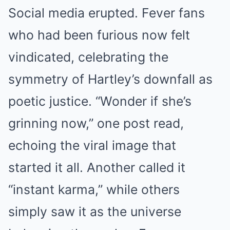
Social media erupted. Fever fans
who had been furious now felt
vindicated, celebrating the
symmetry of Hartley’s downfall as
poetic justice. “Wonder if she’s
grinning now,” one post read,
echoing the viral image that
started it all. Another called it
“instant karma,” while others
simply saw it as the universe