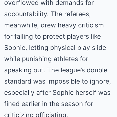
overflowed with demands for
accountability. The referees,
meanwhile, drew heavy criticism
for failing to protect players like
Sophie, letting physical play slide
while punishing athletes for
speaking out. The league’s double
standard was impossible to ignore,
especially after Sophie herself was
fined earlier in the season for
criticizing officiating.