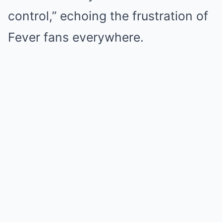
control,” echoing the frustration of
Fever fans everywhere.