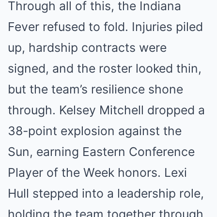
Through all of this, the Indiana
Fever refused to fold. Injuries piled
up, hardship contracts were
signed, and the roster looked thin,
but the team’s resilience shone
through. Kelsey Mitchell dropped a
38-point explosion against the
Sun, earning Eastern Conference
Player of the Week honors. Lexi
Hull stepped into a leadership role,
holding the team together through