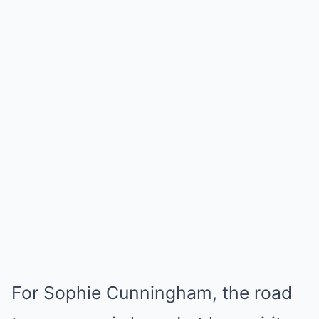
For Sophie Cunningham, the road