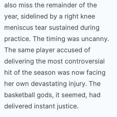
also miss the remainder of the
year, sidelined by a right knee
meniscus tear sustained during
practice. The timing was uncanny.
The same player accused of
delivering the most controversial
hit of the season was now facing
her own devastating injury. The
basketball gods, it seemed, had
delivered instant justice.