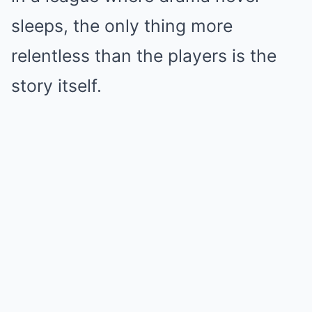
sleeps, the only thing more
relentless than the players is the
story itself.