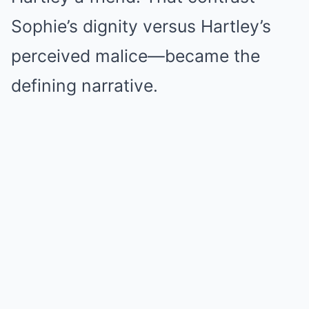
Sophie’s dignity versus Hartley’s
perceived malice—became the
defining narrative.