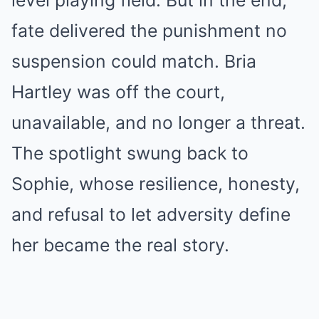
level playing field. But in the end,
fate delivered the punishment no
suspension could match. Bria
Hartley was off the court,
unavailable, and no longer a threat.
The spotlight swung back to
Sophie, whose resilience, honesty,
and refusal to let adversity define
her became the real story.