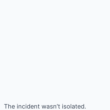
The incident wasn’t isolated.