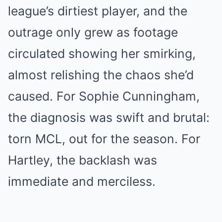
league’s dirtiest player, and the
outrage only grew as footage
circulated showing her smirking,
almost relishing the chaos she’d
caused. For Sophie Cunningham,
the diagnosis was swift and brutal:
torn MCL, out for the season. For
Hartley, the backlash was
immediate and merciless.