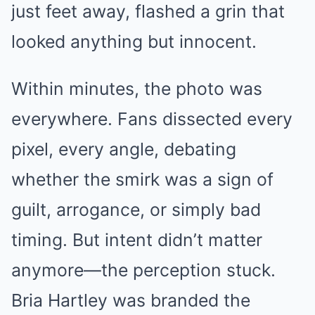
just feet away, flashed a grin that
looked anything but innocent.
Within minutes, the photo was
everywhere. Fans dissected every
pixel, every angle, debating
whether the smirk was a sign of
guilt, arrogance, or simply bad
timing. But intent didn’t matter
anymore—the perception stuck.
Bria Hartley was branded the