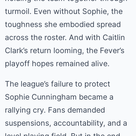
turmoil. Even without Sophie, the
toughness she embodied spread
across the roster. And with Caitlin
Clark’s return looming, the Fever’s
playoff hopes remained alive.
The league’s failure to protect
Sophie Cunningham became a
rallying cry. Fans demanded
suspensions, accountability, and a