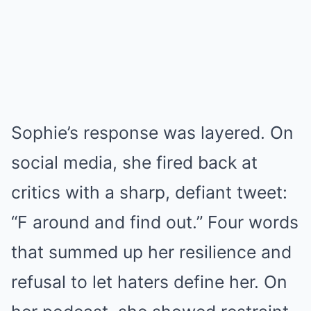
Sophie’s response was layered. On
social media, she fired back at
critics with a sharp, defiant tweet:
“F around and find out.” Four words
that summed up her resilience and
refusal to let haters define her. On