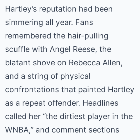
Hartley’s reputation had been
simmering all year. Fans
remembered the hair-pulling
scuffle with Angel Reese, the
blatant shove on Rebecca Allen,
and a string of physical
confrontations that painted Hartley
as a repeat offender. Headlines
called her “the dirtiest player in the
WNBA,” and comment sections