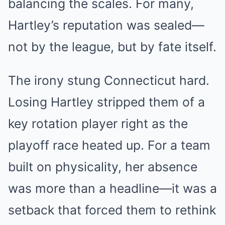
balancing the scales. For many,
Hartley’s reputation was sealed—
not by the league, but by fate itself.
The irony stung Connecticut hard.
Losing Hartley stripped them of a
key rotation player right as the
playoff race heated up. For a team
built on physicality, her absence
was more than a headline—it was a
setback that forced them to rethink