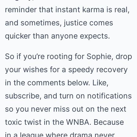
reminder that instant karma is real,
and sometimes, justice comes
quicker than anyone expects.
So if you’re rooting for Sophie, drop
your wishes for a speedy recovery
in the comments below. Like,
subscribe, and turn on notifications
so you never miss out on the next
toxic twist in the WNBA. Because
in a league where drama never