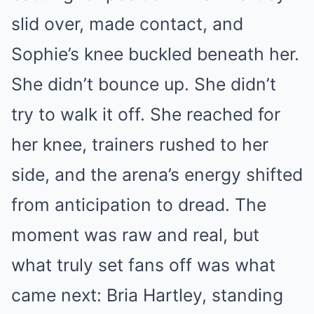
slid over, made contact, and
Sophie’s knee buckled beneath her.
She didn’t bounce up. She didn’t
try to walk it off. She reached for
her knee, trainers rushed to her
side, and the arena’s energy shifted
from anticipation to dread. The
moment was raw and real, but
what truly set fans off was what
came next: Bria Hartley, standing