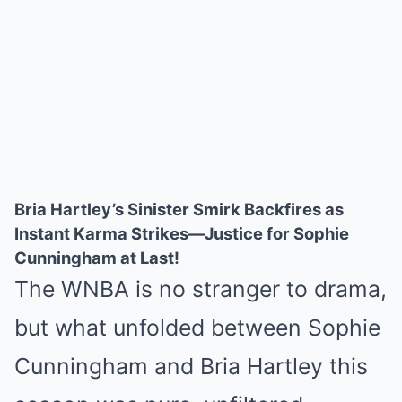
Bria Hartley’s Sinister Smirk Backfires as
Instant Karma Strikes—Justice for Sophie
Cunningham at Last!
The WNBA is no stranger to drama,
but what unfolded between Sophie
Cunningham and Bria Hartley this