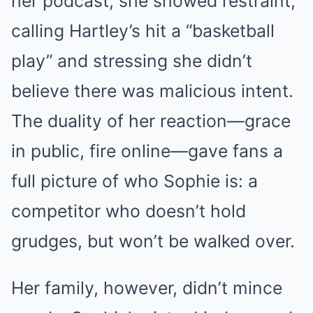
her podcast, she showed restraint,
calling Hartley’s hit a “basketball
play” and stressing she didn’t
believe there was malicious intent.
The duality of her reaction—grace
in public, fire online—gave fans a
full picture of who Sophie is: a
competitor who doesn’t hold
grudges, but won’t be walked over.
Her family, however, didn’t mince