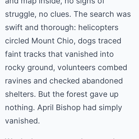
and map inside, no signs of
struggle, no clues. The search was
swift and thorough: helicopters
circled Mount Chio, dogs traced
faint tracks that vanished into
rocky ground, volunteers combed
ravines and checked abandoned
shelters. But the forest gave up
nothing. April Bishop had simply
vanished.