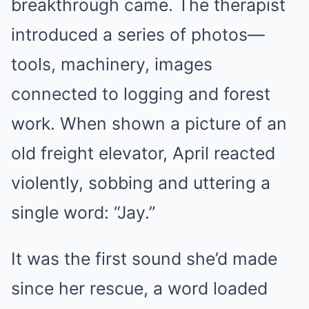
breakthrough came. The therapist
introduced a series of photos—
tools, machinery, images
connected to logging and forest
work. When shown a picture of an
old freight elevator, April reacted
violently, sobbing and uttering a
single word: “Jay.”
It was the first sound she’d made
since her rescue, a word loaded