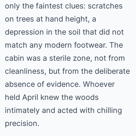
only the faintest clues: scratches
on trees at hand height, a
depression in the soil that did not
match any modern footwear. The
cabin was a sterile zone, not from
cleanliness, but from the deliberate
absence of evidence. Whoever
held April knew the woods
intimately and acted with chilling
precision.