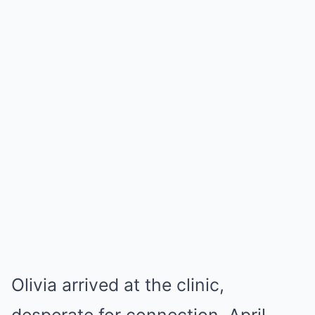
Olivia arrived at the clinic,