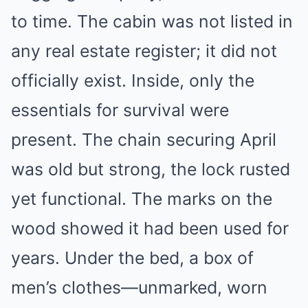
to time. The cabin was not listed in
any real estate register; it did not
officially exist. Inside, only the
essentials for survival were
present. The chain securing April
was old but strong, the lock rusted
yet functional. The marks on the
wood showed it had been used for
years. Under the bed, a box of
men’s clothes—unmarked, worn