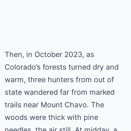
Then, in October 2023, as
Colorado’s forests turned dry and
warm, three hunters from out of
state wandered far from marked
trails near Mount Chavo. The
woods were thick with pine
needles, the air still. At midday, a