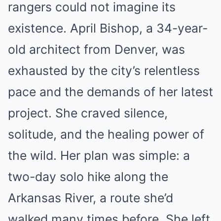
rangers could not imagine its
existence. April Bishop, a 34-year-
old architect from Denver, was
exhausted by the city’s relentless
pace and the demands of her latest
project. She craved silence,
solitude, and the healing power of
the wild. Her plan was simple: a
two-day solo hike along the
Arkansas River, a route she’d
walked many times before. She left