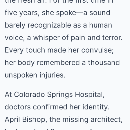
the fresh air. For the first time in
five years, she spoke—a sound
barely recognizable as a human
voice, a whisper of pain and terror.
Every touch made her convulse;
her body remembered a thousand
unspoken injuries.
At Colorado Springs Hospital,
doctors confirmed her identity.
April Bishop, the missing architect,