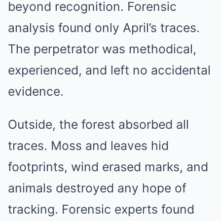
beyond recognition. Forensic
analysis found only April’s traces.
The perpetrator was methodical,
experienced, and left no accidental
evidence.
Outside, the forest absorbed all
traces. Moss and leaves hid
footprints, wind erased marks, and
animals destroyed any hope of
tracking. Forensic experts found