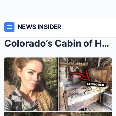
NEWS INSIDER
Colorado’s Cabin of Horror: The Woman Who Vanished...