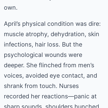
own.
April’s physical condition was dire:
muscle atrophy, dehydration, skin
infections, hair loss. But the
psychological wounds were
deeper. She flinched from men’s
voices, avoided eye contact, and
shrank from touch. Nurses
recorded her reactions—panic at
sharp sounds, shoulders hunched