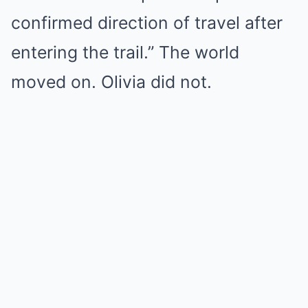
confirmed direction of travel after
entering the trail.” The world
moved on. Olivia did not.