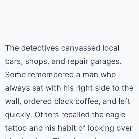
The detectives canvassed local
bars, shops, and repair garages.
Some remembered a man who
always sat with his right side to the
wall, ordered black coffee, and left
quickly. Others recalled the eagle
tattoo and his habit of looking over