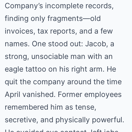
Company’s incomplete records,
finding only fragments—old
invoices, tax reports, and a few
names. One stood out: Jacob, a
strong, unsociable man with an
eagle tattoo on his right arm. He
quit the company around the time
April vanished. Former employees
remembered him as tense,
secretive, and physically powerful.