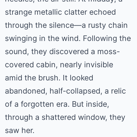
strange metallic clatter echoed
through the silence—a rusty chain
swinging in the wind. Following the
sound, they discovered a moss-
covered cabin, nearly invisible
amid the brush. It looked
abandoned, half-collapsed, a relic
of a forgotten era. But inside,
through a shattered window, they
saw her.