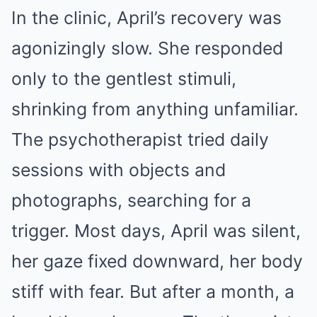
In the clinic, April’s recovery was
agonizingly slow. She responded
only to the gentlest stimuli,
shrinking from anything unfamiliar.
The psychotherapist tried daily
sessions with objects and
photographs, searching for a
trigger. Most days, April was silent,
her gaze fixed downward, her body
stiff with fear. But after a month, a