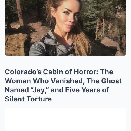
Colorado’s Cabin of Horror: The
Woman Who Vanished, The Ghost
Named “Jay,” and Five Years of
Silent Torture