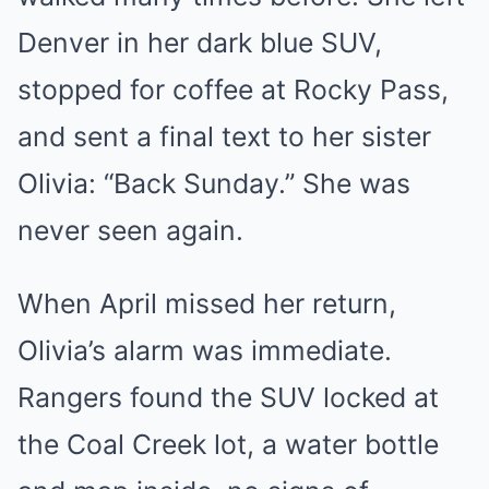
Denver in her dark blue SUV,
stopped for coffee at Rocky Pass,
and sent a final text to her sister
Olivia: “Back Sunday.” She was
never seen again.
When April missed her return,
Olivia’s alarm was immediate.
Rangers found the SUV locked at
the Coal Creek lot, a water bottle