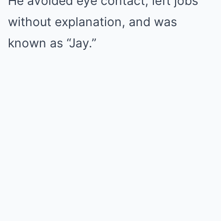
He avoided eye contact, left jobs
without explanation, and was
known as “Jay.”