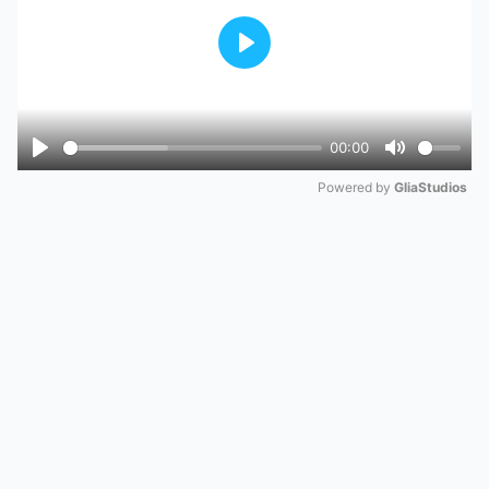
Play
00:00
Play
Mute
Powered by 
GliaStudios