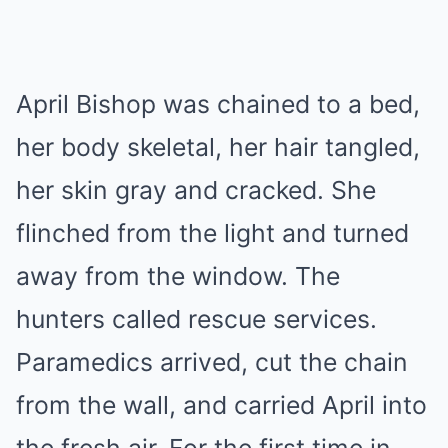
April Bishop was chained to a bed,
her body skeletal, her hair tangled,
her skin gray and cracked. She
flinched from the light and turned
away from the window. The
hunters called rescue services.
Paramedics arrived, cut the chain
from the wall, and carried April into