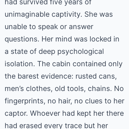
had survived five years of
unimaginable captivity. She was
unable to speak or answer
questions. Her mind was locked in
a state of deep psychological
isolation. The cabin contained only
the barest evidence: rusted cans,
men’s clothes, old tools, chains. No
fingerprints, no hair, no clues to her
captor. Whoever had kept her there
had erased every trace but her