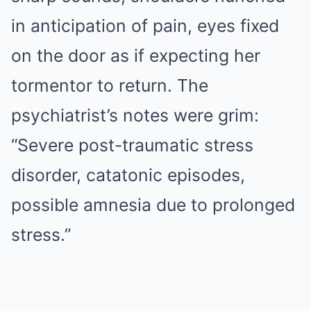
in anticipation of pain, eyes fixed
on the door as if expecting her
tormentor to return. The
psychiatrist’s notes were grim:
“Severe post-traumatic stress
disorder, catatonic episodes,
possible amnesia due to prolonged
stress.”