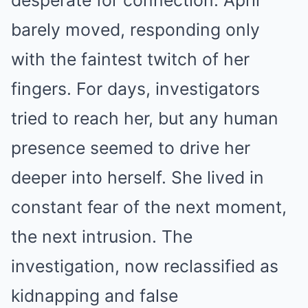
desperate for connection. April
barely moved, responding only
with the faintest twitch of her
fingers. For days, investigators
tried to reach her, but any human
presence seemed to drive her
deeper into herself. She lived in
constant fear of the next moment,
the next intrusion. The
investigation, now reclassified as
kidnapping and false