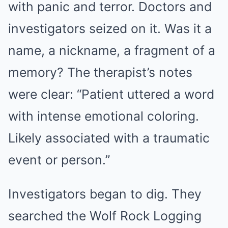
with panic and terror. Doctors and
investigators seized on it. Was it a
name, a nickname, a fragment of a
memory? The therapist’s notes
were clear: “Patient uttered a word
with intense emotional coloring.
Likely associated with a traumatic
event or person.”
Investigators began to dig. They
searched the Wolf Rock Logging