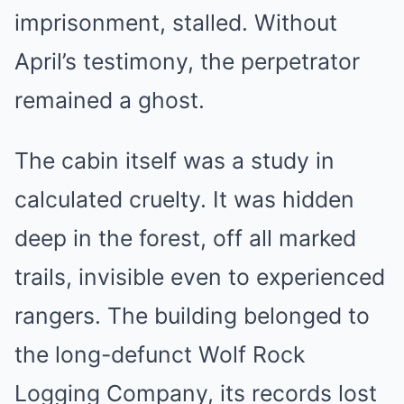
imprisonment, stalled. Without
April’s testimony, the perpetrator
remained a ghost.
The cabin itself was a study in
calculated cruelty. It was hidden
deep in the forest, off all marked
trails, invisible even to experienced
rangers. The building belonged to
the long-defunct Wolf Rock
Logging Company, its records lost