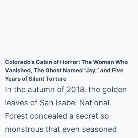
Colorado’s Cabin of Horror: The Woman Who
Vanished, The Ghost Named “Jay,” and Five
Years of Silent Torture
In the autumn of 2018, the golden
leaves of San Isabel National
Forest concealed a secret so
monstrous that even seasoned