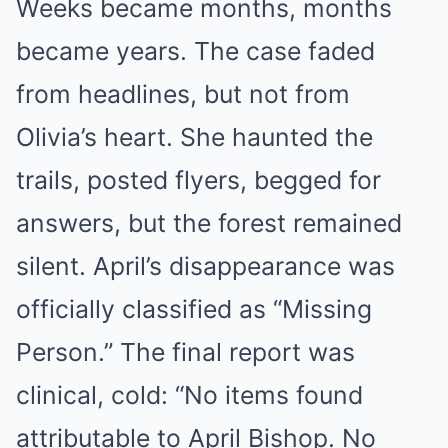
Weeks became months, months
became years. The case faded
from headlines, but not from
Olivia’s heart. She haunted the
trails, posted flyers, begged for
answers, but the forest remained
silent. April’s disappearance was
officially classified as “Missing
Person.” The final report was
clinical, cold: “No items found
attributable to April Bishop. No