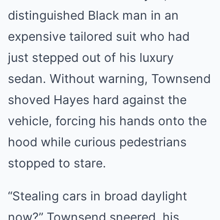
distinguished Black man in an
expensive tailored suit who had
just stepped out of his luxury
sedan. Without warning, Townsend
shoved Hayes hard against the
vehicle, forcing his hands onto the
hood while curious pedestrians
stopped to stare.
“Stealing cars in broad daylight
now?” Townsend sneered, his