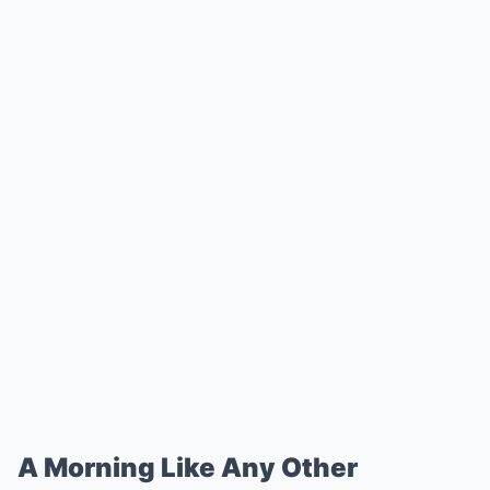
A Morning Like Any Other