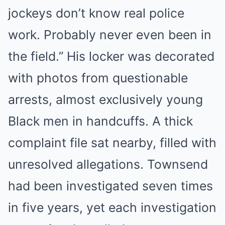
jockeys don’t know real police
work. Probably never even been in
the field.” His locker was decorated
with photos from questionable
arrests, almost exclusively young
Black men in handcuffs. A thick
complaint file sat nearby, filled with
unresolved allegations. Townsend
had been investigated seven times
in five years, yet each investigation