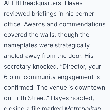
At FBI headquarters, Hayes
reviewed briefings in his corner
office. Awards and commendations
covered the walls, though the
nameplates were strategically
angled away from the door. His
secretary knocked. “Director, your
6 p.m. community engagement is
confirmed. The venue is downtown
on Fifth Street.” Hayes nodded,
closing a file marked
Metropolitan