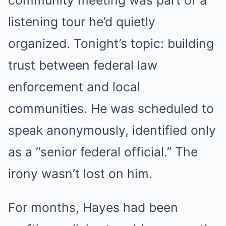
community meeting was part of a
listening tour he’d quietly
organized. Tonight’s topic: building
trust between federal law
enforcement and local
communities. He was scheduled to
speak anonymously, identified only
as a “senior federal official.” The
irony wasn’t lost on him.
For months, Hayes had been