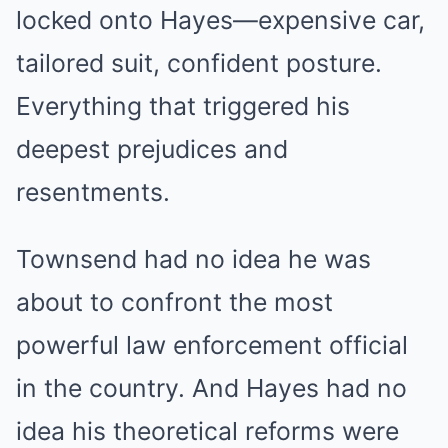
locked onto Hayes—expensive car,
tailored suit, confident posture.
Everything that triggered his
deepest prejudices and
resentments.
Townsend had no idea he was
about to confront the most
powerful law enforcement official
in the country. And Hayes had no
idea his theoretical reforms were