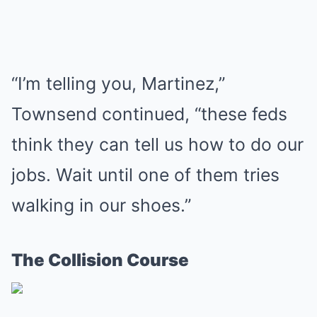
“I’m telling you, Martinez,”
Townsend continued, “these feds
think they can tell us how to do our
jobs. Wait until one of them tries
walking in our shoes.”
The Collision Course