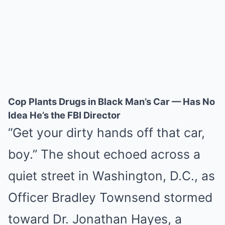
Cop Plants Drugs in Black Man’s Car — Has No
Idea He’s the FBI Director
“Get your dirty hands off that car,
boy.” The shout echoed across a
quiet street in Washington, D.C., as
Officer Bradley Townsend stormed
toward Dr. Jonathan Hayes, a