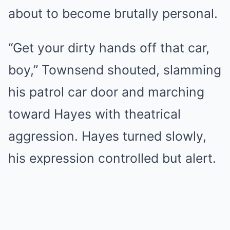
about to become brutally personal.
“Get your dirty hands off that car,
boy,” Townsend shouted, slamming
his patrol car door and marching
toward Hayes with theatrical
aggression. Hayes turned slowly,
his expression controlled but alert.