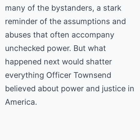
many of the bystanders, a stark
reminder of the assumptions and
abuses that often accompany
unchecked power. But what
happened next would shatter
everything Officer Townsend
believed about power and justice in
America.