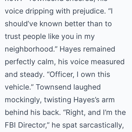
voice dripping with prejudice. “I
should’ve known better than to
trust people like you in my
neighborhood.” Hayes remained
perfectly calm, his voice measured
and steady. “Officer, I own this
vehicle.” Townsend laughed
mockingly, twisting Hayes’s arm
behind his back. “Right, and I’m the
FBI Director,” he spat sarcastically,