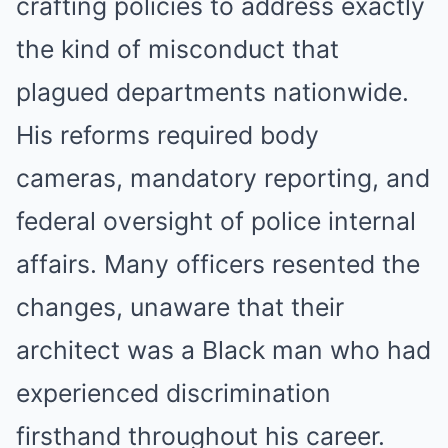
crafting policies to address exactly
the kind of misconduct that
plagued departments nationwide.
His reforms required body
cameras, mandatory reporting, and
federal oversight of police internal
affairs. Many officers resented the
changes, unaware that their
architect was a Black man who had
experienced discrimination
firsthand throughout his career.