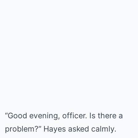
“Good evening, officer. Is there a
problem?” Hayes asked calmly.