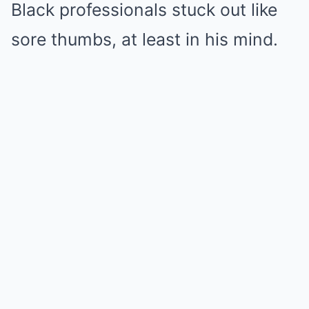
Black professionals stuck out like
sore thumbs, at least in his mind.