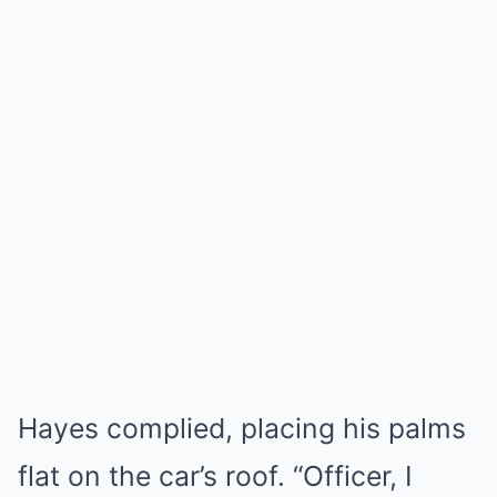
Hayes complied, placing his palms
flat on the car’s roof. “Officer, I