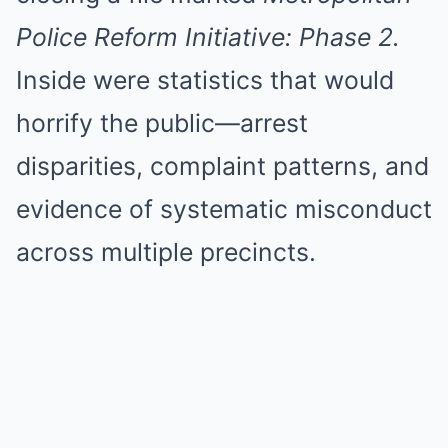
Police Reform Initiative: Phase 2.
Inside were statistics that would
horrify the public—arrest
disparities, complaint patterns, and
evidence of systematic misconduct
across multiple precincts.