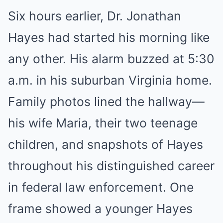
Six hours earlier, Dr. Jonathan
Hayes had started his morning like
any other. His alarm buzzed at 5:30
a.m. in his suburban Virginia home.
Family photos lined the hallway—
his wife Maria, their two teenage
children, and snapshots of Hayes
throughout his distinguished career
in federal law enforcement. One
frame showed a younger Hayes