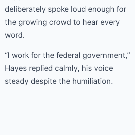
deliberately spoke loud enough for
the growing crowd to hear every
word.
“I work for the federal government,”
Hayes replied calmly, his voice
steady despite the humiliation.