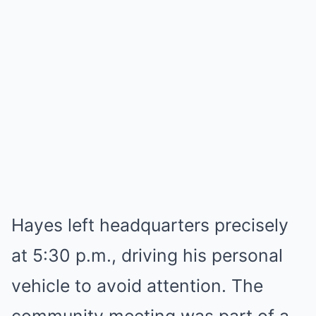
Hayes left headquarters precisely
at 5:30 p.m., driving his personal
vehicle to avoid attention. The