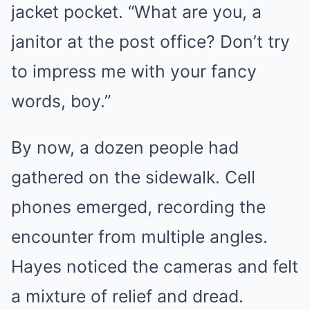
jacket pocket. “What are you, a
janitor at the post office? Don’t try
to impress me with your fancy
words, boy.”
By now, a dozen people had
gathered on the sidewalk. Cell
phones emerged, recording the
encounter from multiple angles.
Hayes noticed the cameras and felt
a mixture of relief and dread.