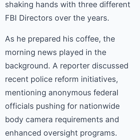
shaking hands with three different
FBI Directors over the years.
As he prepared his coffee, the
morning news played in the
background. A reporter discussed
recent police reform initiatives,
mentioning anonymous federal
officials pushing for nationwide
body camera requirements and
enhanced oversight programs.