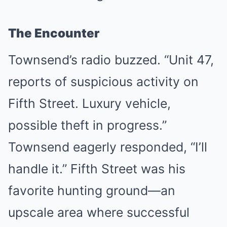
The Encounter
Townsend’s radio buzzed. “Unit 47,
reports of suspicious activity on
Fifth Street. Luxury vehicle,
possible theft in progress.”
Townsend eagerly responded, “I’ll
handle it.” Fifth Street was his
favorite hunting ground—an
upscale area where successful