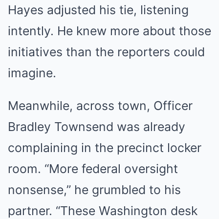
Hayes adjusted his tie, listening
intently. He knew more about those
initiatives than the reporters could
imagine.
Meanwhile, across town, Officer
Bradley Townsend was already
complaining in the precinct locker
room. “More federal oversight
nonsense,” he grumbled to his
partner. “These Washington desk