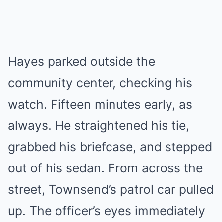
Hayes parked outside the
community center, checking his
watch. Fifteen minutes early, as
always. He straightened his tie,
grabbed his briefcase, and stepped
out of his sedan. From across the
street, Townsend’s patrol car pulled
up. The officer’s eyes immediately