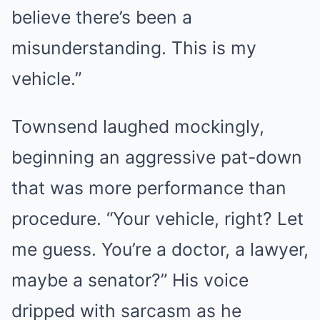
believe there’s been a
misunderstanding. This is my
vehicle.”
Townsend laughed mockingly,
beginning an aggressive pat-down
that was more performance than
procedure. “Your vehicle, right? Let
me guess. You’re a doctor, a lawyer,
maybe a senator?” His voice
dripped with sarcasm as he