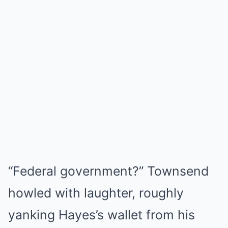
“Federal government?” Townsend
howled with laughter, roughly
yanking Hayes’s wallet from his