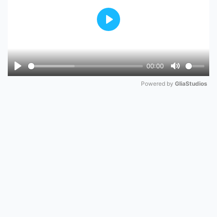
Play
00:00
Play
Mute
Powered by 
GliaStudios