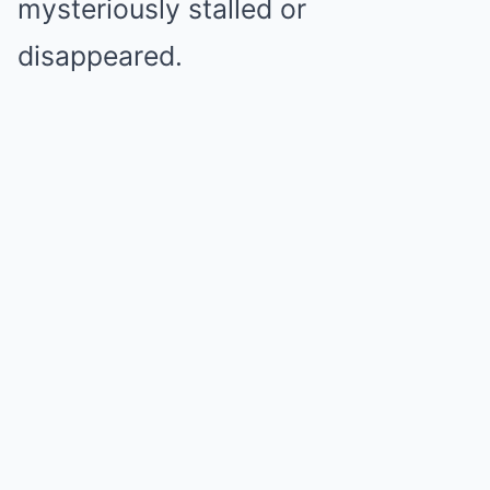
mysteriously stalled or
disappeared.