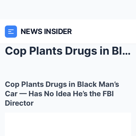
NEWS INSIDER
Cop Plants Drugs in Black Man’s Car — Has No Idea ...
Cop Plants Drugs in Black Man’s
Car — Has No Idea He’s the FBI
Director