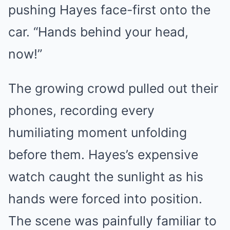
pushing Hayes face-first onto the
car. “Hands behind your head,
now!”
The growing crowd pulled out their
phones, recording every
humiliating moment unfolding
before them. Hayes’s expensive
watch caught the sunlight as his
hands were forced into position.
The scene was painfully familiar to