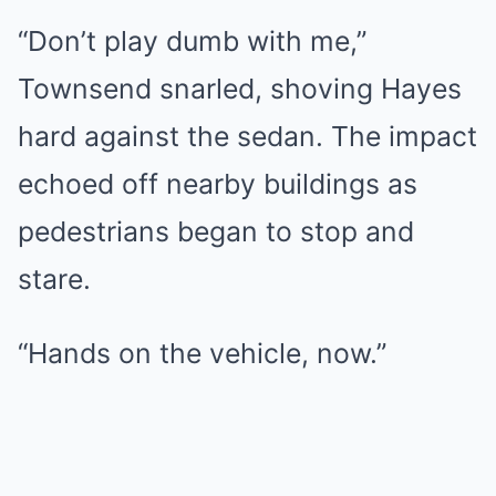
“Don’t play dumb with me,”
Townsend snarled, shoving Hayes
hard against the sedan. The impact
echoed off nearby buildings as
pedestrians began to stop and
stare.
“Hands on the vehicle, now.”