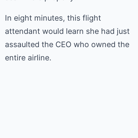
In eight minutes, this flight
attendant would learn she had just
assaulted the CEO who owned the
entire airline.