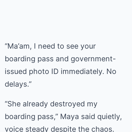
“Ma’am, I need to see your
boarding pass and government-
issued photo ID immediately. No
delays.”
“She already destroyed my
boarding pass,” Maya said quietly,
voice steady despite the chaos.