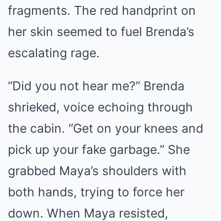
fragments. The red handprint on
her skin seemed to fuel Brenda’s
escalating rage.
“Did you not hear me?” Brenda
shrieked, voice echoing through
the cabin. “Get on your knees and
pick up your fake garbage.” She
grabbed Maya’s shoulders with
both hands, trying to force her
down. When Maya resisted,