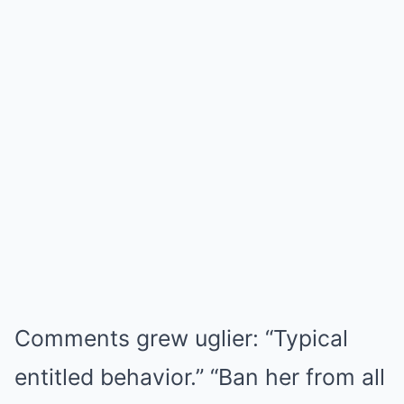
Comments grew uglier: “Typical
entitled behavior.” “Ban her from all