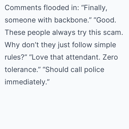
Comments flooded in: “Finally,
someone with backbone.” “Good.
These people always try this scam.
Why don’t they just follow simple
rules?” “Love that attendant. Zero
tolerance.” “Should call police
immediately.”