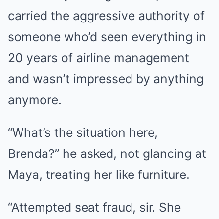
carried the aggressive authority of
someone who’d seen everything in
20 years of airline management
and wasn’t impressed by anything
anymore.
“What’s the situation here,
Brenda?” he asked, not glancing at
Maya, treating her like furniture.
“Attempted seat fraud, sir. She