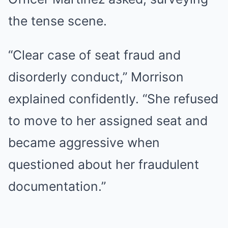
the tense scene.
“Clear case of seat fraud and
disorderly conduct,” Morrison
explained confidently. “She refused
to move to her assigned seat and
became aggressive when
questioned about her fraudulent
documentation.”