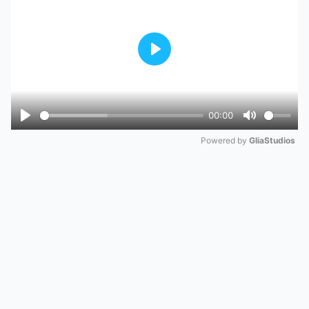
Play
00:00
Play
Mute
Powered by 
GliaStudios