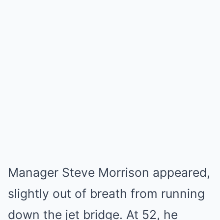
Manager Steve Morrison appeared,
slightly out of breath from running
down the jet bridge. At 52, he