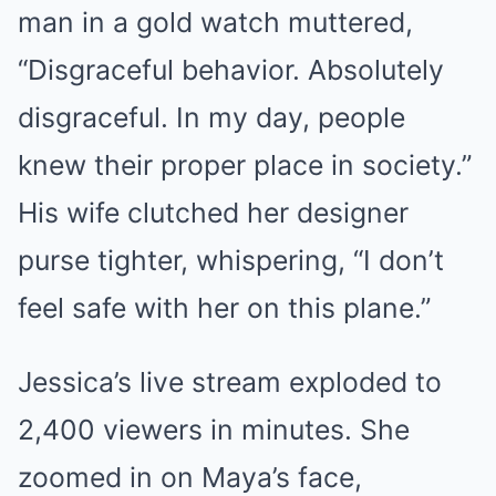
man in a gold watch muttered,
“Disgraceful behavior. Absolutely
disgraceful. In my day, people
knew their proper place in society.”
His wife clutched her designer
purse tighter, whispering, “I don’t
feel safe with her on this plane.”
Jessica’s live stream exploded to
2,400 viewers in minutes. She
zoomed in on Maya’s face,