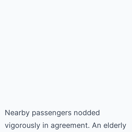
Nearby passengers nodded
vigorously in agreement. An elderly