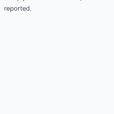
reported.