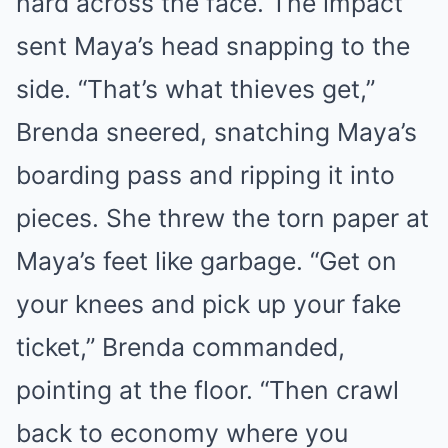
hard across the face. The impact
sent Maya’s head snapping to the
side. “That’s what thieves get,”
Brenda sneered, snatching Maya’s
boarding pass and ripping it into
pieces. She threw the torn paper at
Maya’s feet like garbage. “Get on
your knees and pick up your fake
ticket,” Brenda commanded,
pointing at the floor. “Then crawl
back to economy where you