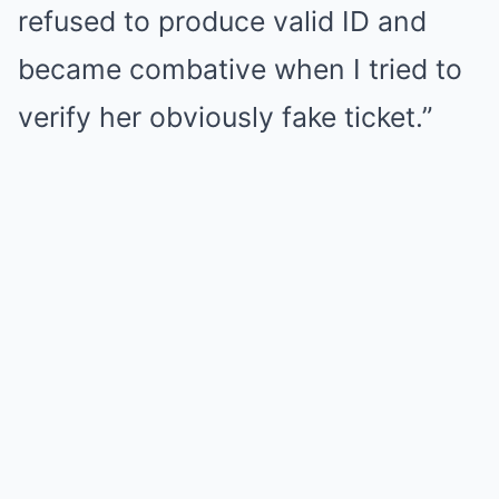
refused to produce valid ID and
became combative when I tried to
verify her obviously fake ticket.”