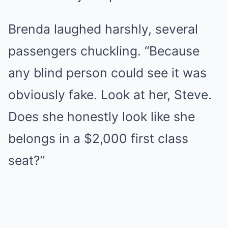
Brenda laughed harshly, several
passengers chuckling. “Because
any blind person could see it was
obviously fake. Look at her, Steve.
Does she honestly look like she
belongs in a $2,000 first class
seat?”