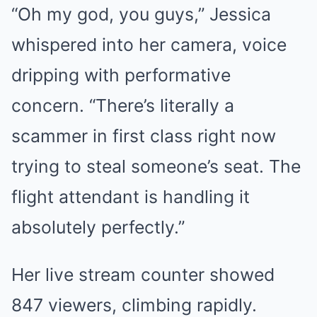
“Oh my god, you guys,” Jessica
whispered into her camera, voice
dripping with performative
concern. “There’s literally a
scammer in first class right now
trying to steal someone’s seat. The
flight attendant is handling it
absolutely perfectly.”
Her live stream counter showed
847 viewers, climbing rapidly.