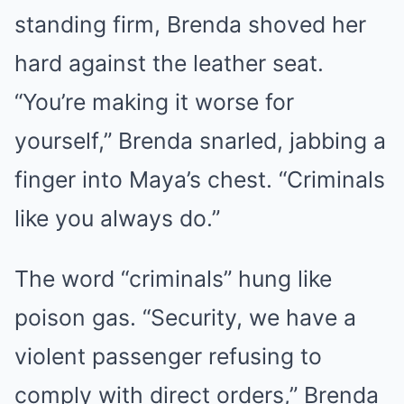
standing firm, Brenda shoved her
hard against the leather seat.
“You’re making it worse for
yourself,” Brenda snarled, jabbing a
finger into Maya’s chest. “Criminals
like you always do.”
The word “criminals” hung like
poison gas. “Security, we have a
violent passenger refusing to
comply with direct orders,” Brenda