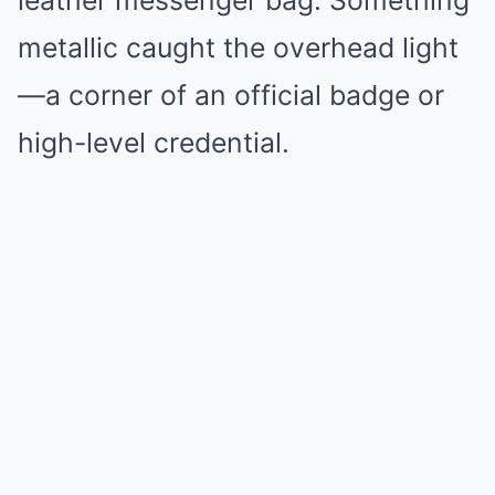
leather messenger bag. Something
metallic caught the overhead light
—a corner of an official badge or
high-level credential.