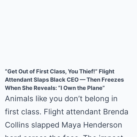
“Get Out of First Class, You Thief!” Flight
Attendant Slaps Black CEO — Then Freezes
When She Reveals: “I Own the Plane”
Animals like you don’t belong in
first class. Flight attendant Brenda
Collins slapped Maya Henderson