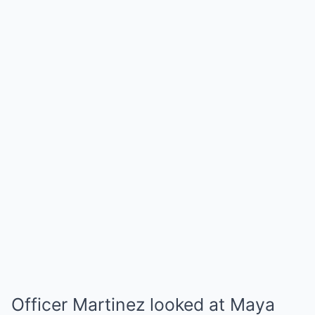
Officer Martinez looked at Maya