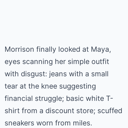
Morrison finally looked at Maya,
eyes scanning her simple outfit
with disgust: jeans with a small
tear at the knee suggesting
financial struggle; basic white T-
shirt from a discount store; scuffed
sneakers worn from miles.