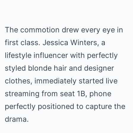
The commotion drew every eye in
first class. Jessica Winters, a
lifestyle influencer with perfectly
styled blonde hair and designer
clothes, immediately started live
streaming from seat 1B, phone
perfectly positioned to capture the
drama.