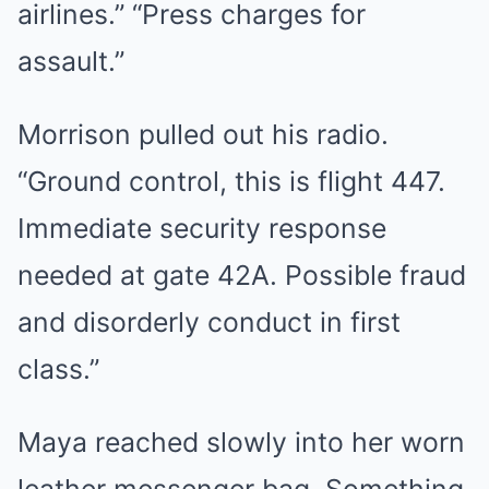
airlines.” “Press charges for
assault.”
Morrison pulled out his radio.
“Ground control, this is flight 447.
Immediate security response
needed at gate 42A. Possible fraud
and disorderly conduct in first
class.”
Maya reached slowly into her worn