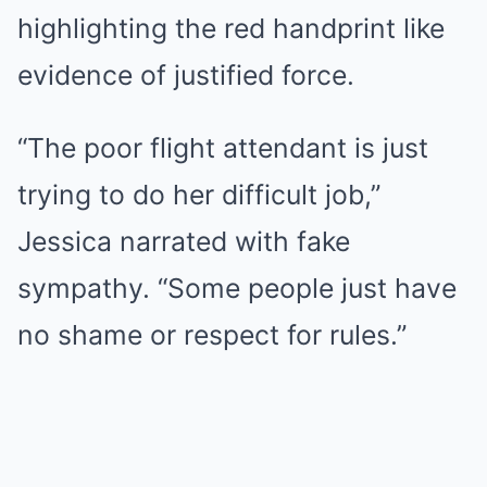
highlighting the red handprint like
evidence of justified force.
“The poor flight attendant is just
trying to do her difficult job,”
Jessica narrated with fake
sympathy. “Some people just have
no shame or respect for rules.”