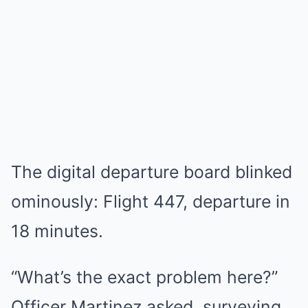
The digital departure board blinked
ominously: Flight 447, departure in
18 minutes.
“What’s the exact problem here?”
Officer Martinez asked, surveying