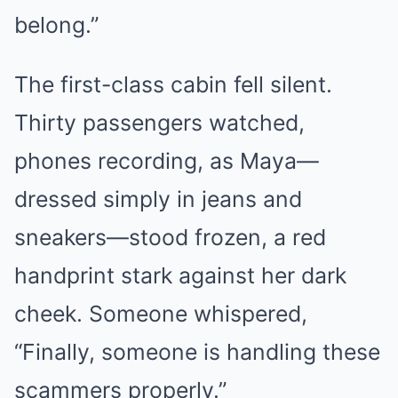
belong.”
The first-class cabin fell silent.
Thirty passengers watched,
phones recording, as Maya—
dressed simply in jeans and
sneakers—stood frozen, a red
handprint stark against her dark
cheek. Someone whispered,
“Finally, someone is handling these
scammers properly.”