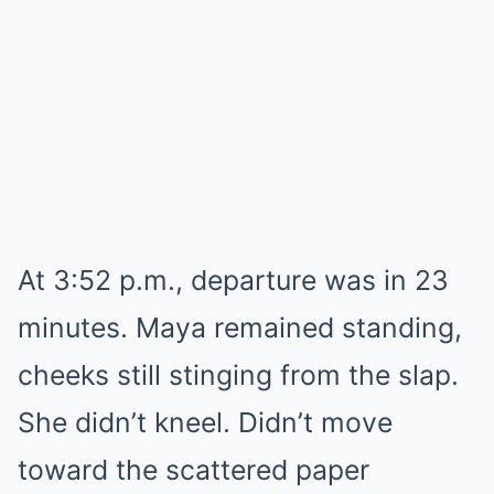
At 3:52 p.m., departure was in 23
minutes. Maya remained standing,
cheeks still stinging from the slap.
She didn’t kneel. Didn’t move
toward the scattered paper