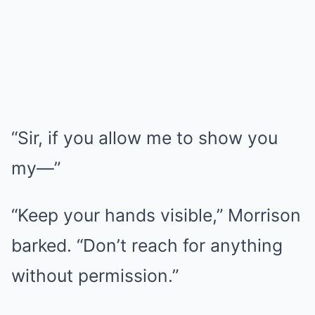
“Sir, if you allow me to show you
my—”
“Keep your hands visible,” Morrison
barked. “Don’t reach for anything
without permission.”