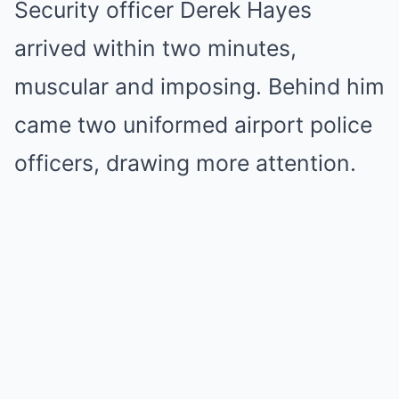
Security officer Derek Hayes
arrived within two minutes,
muscular and imposing. Behind him
came two uniformed airport police
officers, drawing more attention.