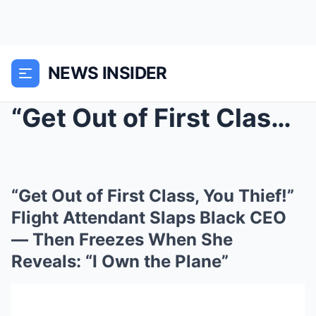
NEWS INSIDER
“Get Out of First Class, You Thief!” F...
“Get Out of First Class, You Thief!”
Flight Attendant Slaps Black CEO
— Then Freezes When She
Reveals: “I Own the Plane”