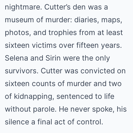
nightmare. Cutter’s den was a
museum of murder: diaries, maps,
photos, and trophies from at least
sixteen victims over fifteen years.
Selena and Sirin were the only
survivors. Cutter was convicted on
sixteen counts of murder and two
of kidnapping, sentenced to life
without parole. He never spoke, his
silence a final act of control.