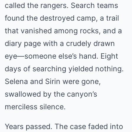
called the rangers. Search teams
found the destroyed camp, a trail
that vanished among rocks, and a
diary page with a crudely drawn
eye—someone else’s hand. Eight
days of searching yielded nothing.
Selena and Sirin were gone,
swallowed by the canyon’s
merciless silence.
Years passed. The case faded into