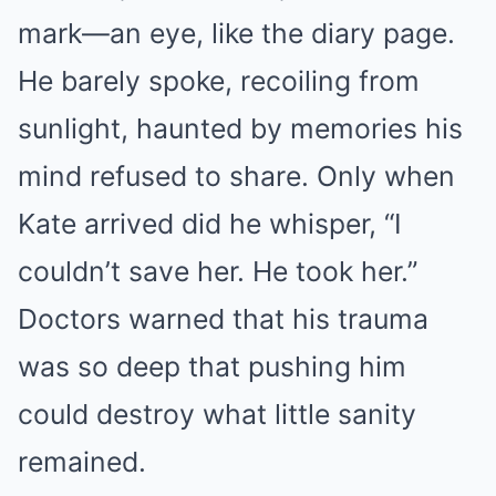
mark—an eye, like the diary page.
He barely spoke, recoiling from
sunlight, haunted by memories his
mind refused to share. Only when
Kate arrived did he whisper, “I
couldn’t save her. He took her.”
Doctors warned that his trauma
was so deep that pushing him
could destroy what little sanity
remained.