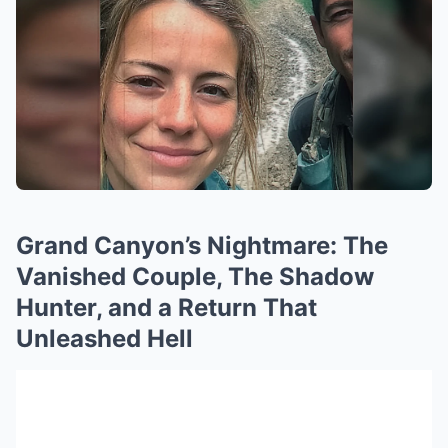
Grand Canyon’s Nightmare: The
Vanished Couple, The Shadow
Hunter, and a Return That
Unleashed Hell