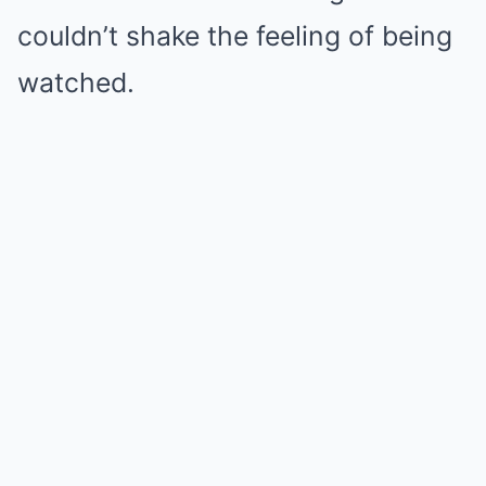
couldn’t shake the feeling of being
watched.