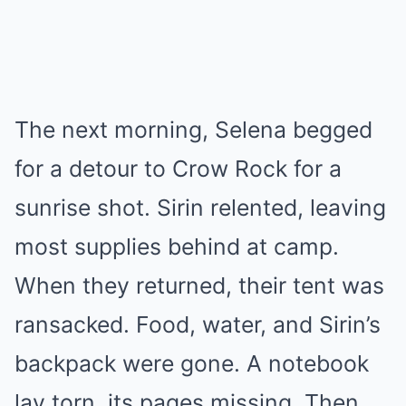
The next morning, Selena begged
for a detour to Crow Rock for a
sunrise shot. Sirin relented, leaving
most supplies behind at camp.
When they returned, their tent was
ransacked. Food, water, and Sirin’s
backpack were gone. A notebook
lay torn, its pages missing. Then,