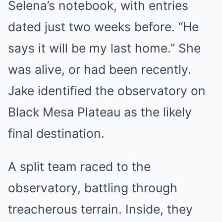
Selena’s notebook, with entries
dated just two weeks before. “He
says it will be my last home.” She
was alive, or had been recently.
Jake identified the observatory on
Black Mesa Plateau as the likely
final destination.
A split team raced to the
observatory, battling through
treacherous terrain. Inside, they