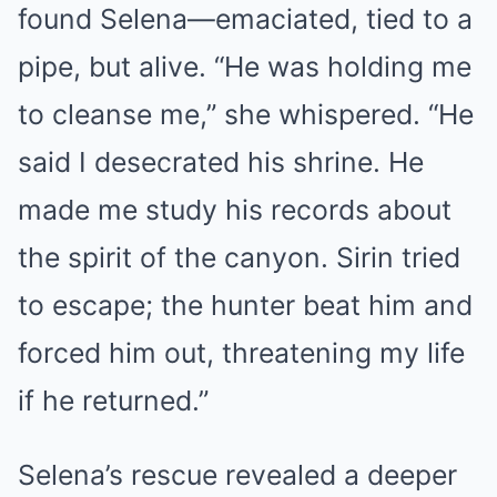
found Selena—emaciated, tied to a
pipe, but alive. “He was holding me
to cleanse me,” she whispered. “He
said I desecrated his shrine. He
made me study his records about
the spirit of the canyon. Sirin tried
to escape; the hunter beat him and
forced him out, threatening my life
if he returned.”
Selena’s rescue revealed a deeper