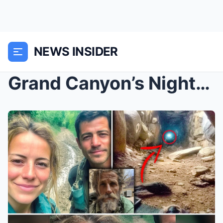
NEWS INSIDER
Grand Canyon’s Nightmare: The Vanished Couple, The...