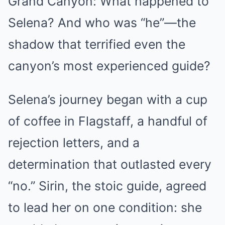
Grand Canyon: What happened to
Selena? And who was “he”—the
shadow that terrified even the
canyon’s most experienced guide?
Selena’s journey began with a cup
of coffee in Flagstaff, a handful of
rejection letters, and a
determination that outlasted every
“no.” Sirin, the stoic guide, agreed
to lead her on one condition: she