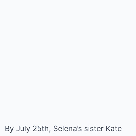
By July 25th, Selena’s sister Kate