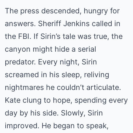
The press descended, hungry for
answers. Sheriff Jenkins called in
the FBI. If Sirin’s tale was true, the
canyon might hide a serial
predator. Every night, Sirin
screamed in his sleep, reliving
nightmares he couldn’t articulate.
Kate clung to hope, spending every
day by his side. Slowly, Sirin
improved. He began to speak,