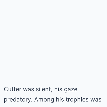
Cutter was silent, his gaze
predatory. Among his trophies was