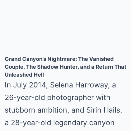
Grand Canyon’s Nightmare: The Vanished
Couple, The Shadow Hunter, and a Return That
Unleashed Hell
In July 2014, Selena Harroway, a
26-year-old photographer with
stubborn ambition, and Sirin Hails,
a 28-year-old legendary canyon