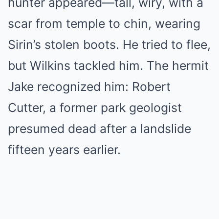
hunter appeared—tall, wiry, with a
scar from temple to chin, wearing
Sirin’s stolen boots. He tried to flee,
but Wilkins tackled him. The hermit
Jake recognized him: Robert
Cutter, a former park geologist
presumed dead after a landslide
fifteen years earlier.