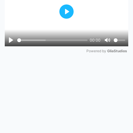
Play
00:00
Play
Mute
Powered by 
GliaStudios