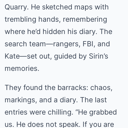
Quarry. He sketched maps with
trembling hands, remembering
where he’d hidden his diary. The
search team—rangers, FBI, and
Kate—set out, guided by Sirin’s
memories.
They found the barracks: chaos,
markings, and a diary. The last
entries were chilling. “He grabbed
us. He does not speak. If you are