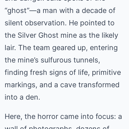
“ghost”—a man with a decade of
silent observation. He pointed to
the Silver Ghost mine as the likely
lair. The team geared up, entering
the mine’s sulfurous tunnels,
finding fresh signs of life, primitive
markings, and a cave transformed
into a den.
Here, the horror came into focus: a
wall of photographs, dozens of