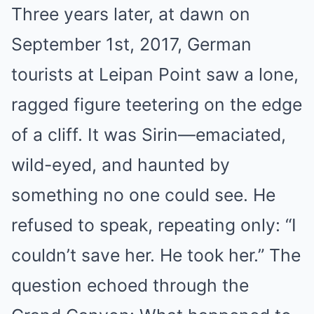
Three years later, at dawn on
September 1st, 2017, German
tourists at Leipan Point saw a lone,
ragged figure teetering on the edge
of a cliff. It was Sirin—emaciated,
wild-eyed, and haunted by
something no one could see. He
refused to speak, repeating only: “I
couldn’t save her. He took her.” The
question echoed through the