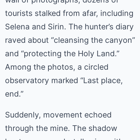
tourists stalked from afar, including
Selena and Sirin. The hunter’s diary
raved about “cleansing the canyon”
and “protecting the Holy Land.”
Among the photos, a circled
observatory marked “Last place,
end.”
Suddenly, movement echoed
through the mine. The shadow