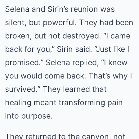
Selena and Sirin’s reunion was
silent, but powerful. They had been
broken, but not destroyed. “I came
back for you,” Sirin said. “Just like I
promised.” Selena replied, “I knew
you would come back. That’s why I
survived.” They learned that
healing meant transforming pain
into purpose.
They returned to the canyon, not