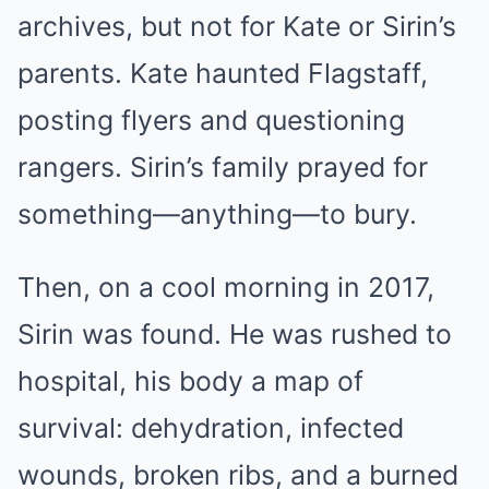
archives, but not for Kate or Sirin’s
parents. Kate haunted Flagstaff,
posting flyers and questioning
rangers. Sirin’s family prayed for
something—anything—to bury.
Then, on a cool morning in 2017,
Sirin was found. He was rushed to
hospital, his body a map of
survival: dehydration, infected
wounds, broken ribs, and a burned