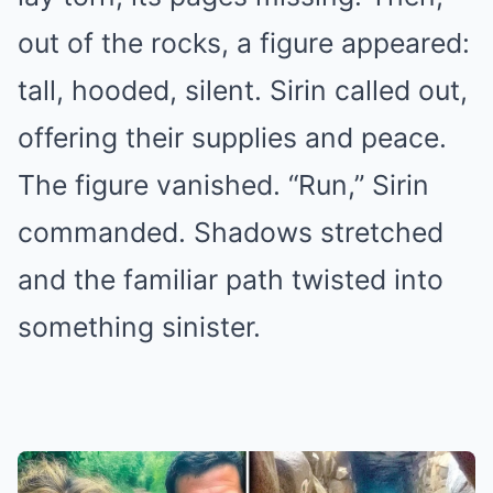
out of the rocks, a figure appeared:
tall, hooded, silent. Sirin called out,
offering their supplies and peace.
The figure vanished. “Run,” Sirin
commanded. Shadows stretched
and the familiar path twisted into
something sinister.