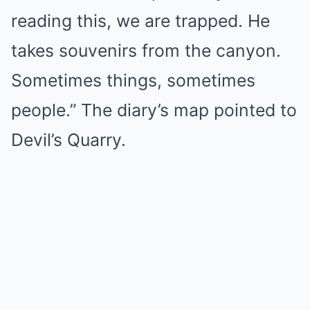
reading this, we are trapped. He
takes souvenirs from the canyon.
Sometimes things, sometimes
people.” The diary’s map pointed to
Devil’s Quarry.