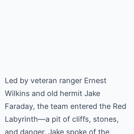
Led by veteran ranger Ernest
Wilkins and old hermit Jake
Faraday, the team entered the Red
Labyrinth—a pit of cliffs, stones,
and danger. Jake spoke of the