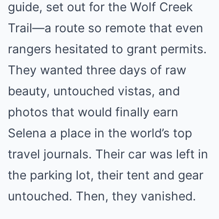
guide, set out for the Wolf Creek
Trail—a route so remote that even
rangers hesitated to grant permits.
They wanted three days of raw
beauty, untouched vistas, and
photos that would finally earn
Selena a place in the world’s top
travel journals. Their car was left in
the parking lot, their tent and gear
untouched. Then, they vanished.