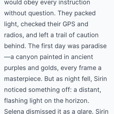
would obey every instruction
without question. They packed
light, checked their GPS and
radios, and left a trail of caution
behind. The first day was paradise
—a canyon painted in ancient
purples and golds, every frame a
masterpiece. But as night fell, Sirin
noticed something off: a distant,
flashing light on the horizon.
Selena dismissed it as a glare. Sirin