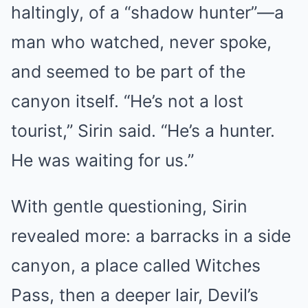
haltingly, of a “shadow hunter”—a
man who watched, never spoke,
and seemed to be part of the
canyon itself. “He’s not a lost
tourist,” Sirin said. “He’s a hunter.
He was waiting for us.”
With gentle questioning, Sirin
revealed more: a barracks in a side
canyon, a place called Witches
Pass, then a deeper lair, Devil’s