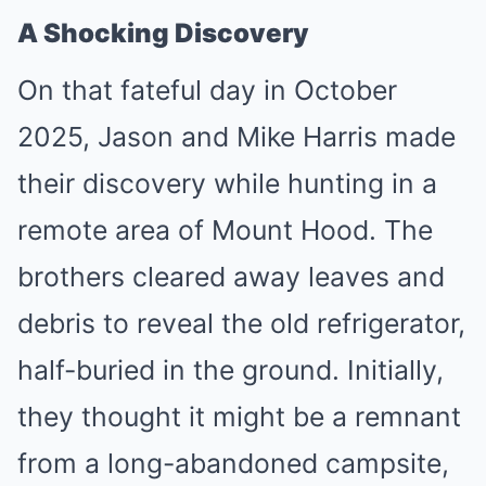
A Shocking Discovery
On that fateful day in October
2025, Jason and Mike Harris made
their discovery while hunting in a
remote area of Mount Hood. The
brothers cleared away leaves and
debris to reveal the old refrigerator,
half-buried in the ground. Initially,
they thought it might be a remnant
from a long-abandoned campsite,