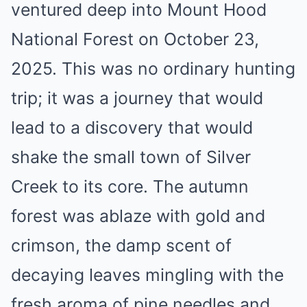
ventured deep into Mount Hood
National Forest on October 23,
2025. This was no ordinary hunting
trip; it was a journey that would
lead to a discovery that would
shake the small town of Silver
Creek to its core. The autumn
forest was ablaze with gold and
crimson, the damp scent of
decaying leaves mingling with the
fresh aroma of pine needles and