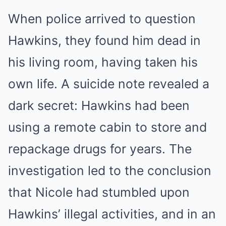
When police arrived to question
Hawkins, they found him dead in
his living room, having taken his
own life. A suicide note revealed a
dark secret: Hawkins had been
using a remote cabin to store and
repackage drugs for years. The
investigation led to the conclusion
that Nicole had stumbled upon
Hawkins’ illegal activities, and in an