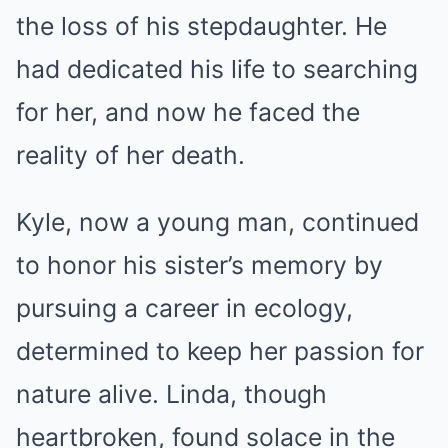
the loss of his stepdaughter. He
had dedicated his life to searching
for her, and now he faced the
reality of her death.
Kyle, now a young man, continued
to honor his sister’s memory by
pursuing a career in ecology,
determined to keep her passion for
nature alive. Linda, though
heartbroken, found solace in the