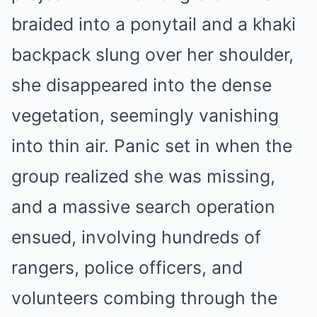
braided into a ponytail and a khaki
backpack slung over her shoulder,
she disappeared into the dense
vegetation, seemingly vanishing
into thin air. Panic set in when the
group realized she was missing,
and a massive search operation
ensued, involving hundreds of
rangers, police officers, and
volunteers combing through the