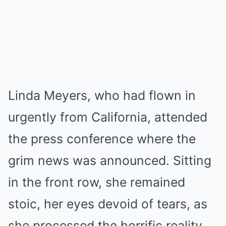
Linda Meyers, who had flown in
urgently from California, attended
the press conference where the
grim news was announced. Sitting
in the front row, she remained
stoic, her eyes devoid of tears, as
she processed the horrific reality