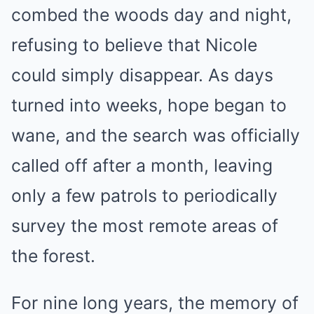
combed the woods day and night,
refusing to believe that Nicole
could simply disappear. As days
turned into weeks, hope began to
wane, and the search was officially
called off after a month, leaving
only a few patrols to periodically
survey the most remote areas of
the forest.
For nine long years, the memory of