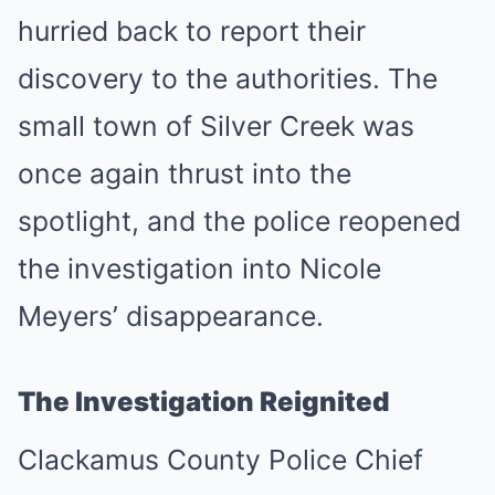
hurried back to report their
discovery to the authorities. The
small town of Silver Creek was
once again thrust into the
spotlight, and the police reopened
the investigation into Nicole
Meyers’ disappearance.
The Investigation Reignited
Clackamus County Police Chief