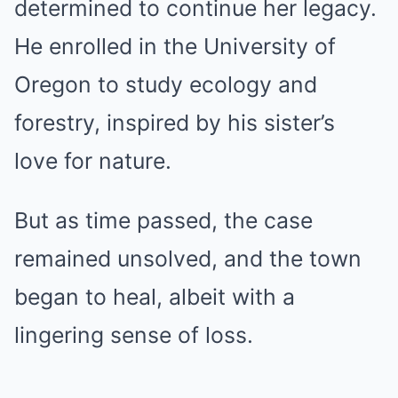
determined to continue her legacy.
He enrolled in the University of
Oregon to study ecology and
forestry, inspired by his sister’s
love for nature.
But as time passed, the case
remained unsolved, and the town
began to heal, albeit with a
lingering sense of loss.