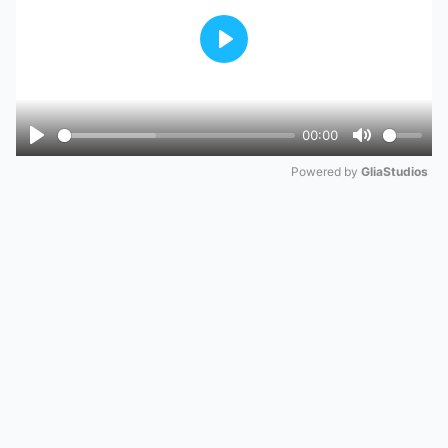
Play
00:00
Play
Mute
Powered by 
GliaStudios