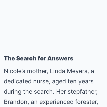
The Search for Answers
Nicole’s mother, Linda Meyers, a
dedicated nurse, aged ten years
during the search. Her stepfather,
Brandon, an experienced forester,