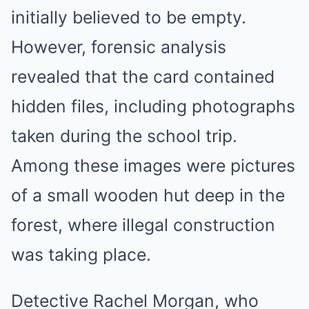
initially believed to be empty.
However, forensic analysis
revealed that the card contained
hidden files, including photographs
taken during the school trip.
Among these images were pictures
of a small wooden hut deep in the
forest, where illegal construction
was taking place.
Detective Rachel Morgan, who