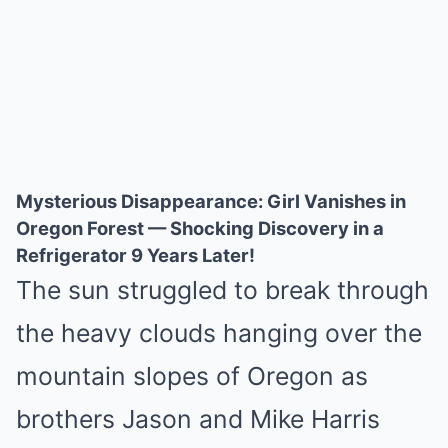
Mysterious Disappearance: Girl Vanishes in
Oregon Forest — Shocking Discovery in a
Refrigerator 9 Years Later!
The sun struggled to break through
the heavy clouds hanging over the
mountain slopes of Oregon as
brothers Jason and Mike Harris