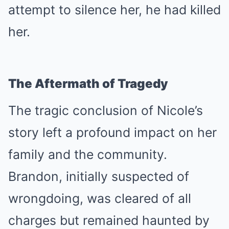
attempt to silence her, he had killed
her.
The Aftermath of Tragedy
The tragic conclusion of Nicole’s
story left a profound impact on her
family and the community.
Brandon, initially suspected of
wrongdoing, was cleared of all
charges but remained haunted by