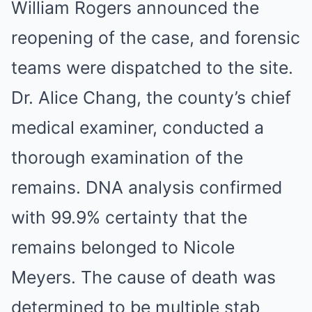
William Rogers announced the
reopening of the case, and forensic
teams were dispatched to the site.
Dr. Alice Chang, the county’s chief
medical examiner, conducted a
thorough examination of the
remains. DNA analysis confirmed
with 99.9% certainty that the
remains belonged to Nicole
Meyers. The cause of death was
determined to be multiple stab