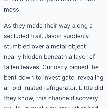
moss.
As they made their way along a
secluded trail, Jason suddenly
stumbled over a metal object
nearly hidden beneath a layer of
fallen leaves. Curiosity piqued, he
bent down to investigate, revealing
an old, rusted refrigerator. Little did
they know, this chance discovery