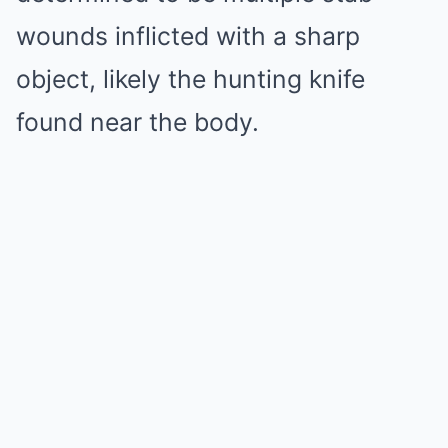
wounds inflicted with a sharp
object, likely the hunting knife
found near the body.