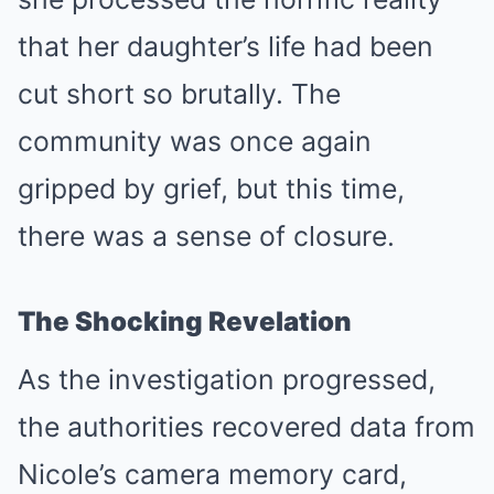
that her daughter’s life had been
cut short so brutally. The
community was once again
gripped by grief, but this time,
there was a sense of closure.
The Shocking Revelation
As the investigation progressed,
the authorities recovered data from
Nicole’s camera memory card,