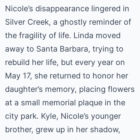
Nicole’s disappearance lingered in
Silver Creek, a ghostly reminder of
the fragility of life. Linda moved
away to Santa Barbara, trying to
rebuild her life, but every year on
May 17, she returned to honor her
daughter’s memory, placing flowers
at a small memorial plaque in the
city park. Kyle, Nicole’s younger
brother, grew up in her shadow,