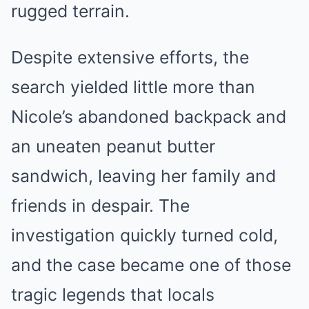
rugged terrain.
Despite extensive efforts, the
search yielded little more than
Nicole’s abandoned backpack and
an uneaten peanut butter
sandwich, leaving her family and
friends in despair. The
investigation quickly turned cold,
and the case became one of those
tragic legends that locals