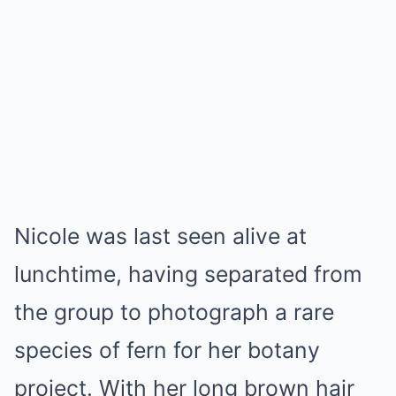
Nicole was last seen alive at
lunchtime, having separated from
the group to photograph a rare
species of fern for her botany
project. With her long brown hair