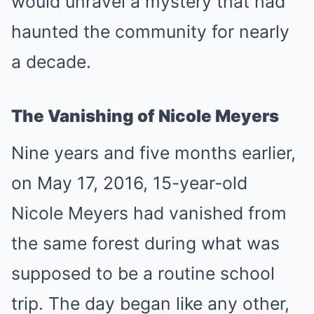
would unravel a mystery that had
haunted the community for nearly
a decade.
The Vanishing of Nicole Meyers
Nine years and five months earlier,
on May 17, 2016, 15-year-old
Nicole Meyers had vanished from
the same forest during what was
supposed to be a routine school
trip. The day began like any other,