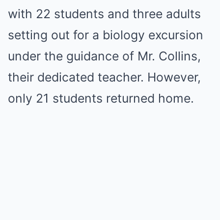
with 22 students and three adults
setting out for a biology excursion
under the guidance of Mr. Collins,
their dedicated teacher. However,
only 21 students returned home.