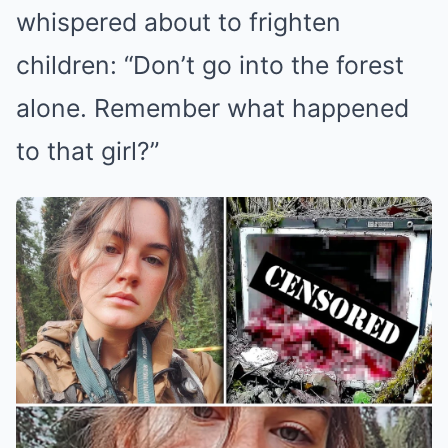
whispered about to frighten
children: “Don’t go into the forest
alone. Remember what happened
to that girl?”