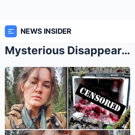
NEWS INSIDER
Mysterious Disappearance: Girl Vanishes in Oregon ...