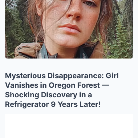
Mysterious Disappearance: Girl
Vanishes in Oregon Forest —
Shocking Discovery in a
Refrigerator 9 Years Later!