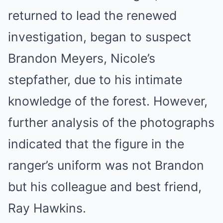
returned to lead the renewed
investigation, began to suspect
Brandon Meyers, Nicole’s
stepfather, due to his intimate
knowledge of the forest. However,
further analysis of the photographs
indicated that the figure in the
ranger’s uniform was not Brandon
but his colleague and best friend,
Ray Hawkins.