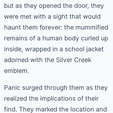
but as they opened the door, they
were met with a sight that would
haunt them forever: the mummified
remains of a human body curled up
inside, wrapped in a school jacket
adorned with the Silver Creek
emblem.
Panic surged through them as they
realized the implications of their
find. They marked the location and