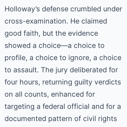
Holloway’s defense crumbled under
cross-examination. He claimed
good faith, but the evidence
showed a choice—a choice to
profile, a choice to ignore, a choice
to assault. The jury deliberated for
four hours, returning guilty verdicts
on all counts, enhanced for
targeting a federal official and for a
documented pattern of civil rights