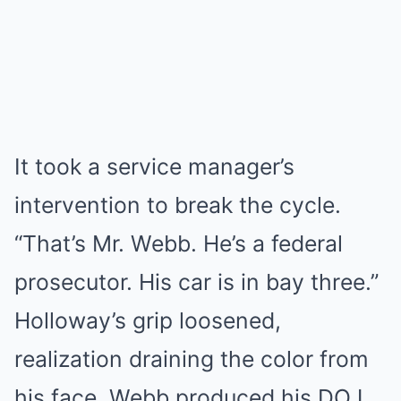
It took a service manager’s
intervention to break the cycle.
“That’s Mr. Webb. He’s a federal
prosecutor. His car is in bay three.”
Holloway’s grip loosened,
realization draining the color from
his face. Webb produced his DOJ