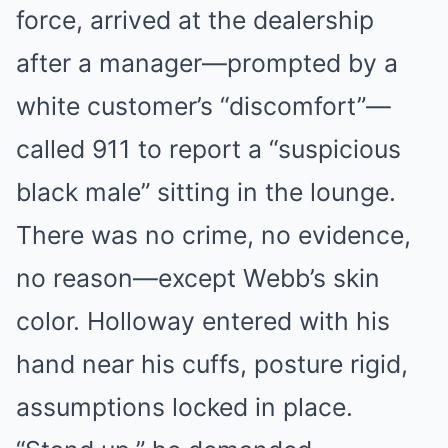
force, arrived at the dealership
after a manager—prompted by a
white customer’s “discomfort”—
called 911 to report a “suspicious
black male” sitting in the lounge.
There was no crime, no evidence,
no reason—except Webb’s skin
color. Holloway entered with his
hand near his cuffs, posture rigid,
assumptions locked in place.