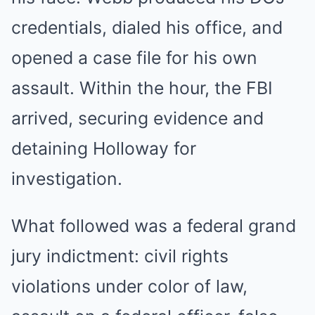
credentials, dialed his office, and
opened a case file for his own
assault. Within the hour, the FBI
arrived, securing evidence and
detaining Holloway for
investigation.
What followed was a federal grand
jury indictment: civil rights
violations under color of law,