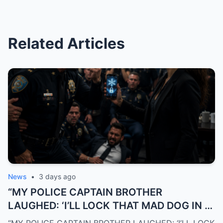
Related Articles
News
•
3 days ago
“MY POLICE CAPTAIN BROTHER
LAUGHED: ‘I’LL LOCK THAT MAD DOG IN A
CAGE!’… THEN I FROZE HIS BLACK CREDIT