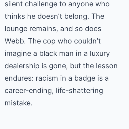
silent challenge to anyone who
thinks he doesn’t belong. The
lounge remains, and so does
Webb. The cop who couldn’t
imagine a black man in a luxury
dealership is gone, but the lesson
endures: racism in a badge is a
career-ending, life-shattering
mistake.