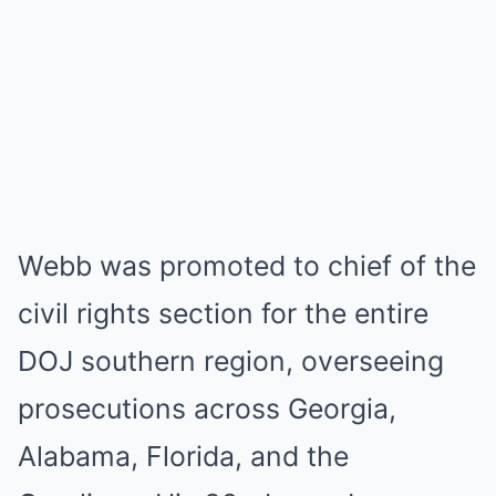
Webb was promoted to chief of the
civil rights section for the entire
DOJ southern region, overseeing
prosecutions across Georgia,
Alabama, Florida, and the