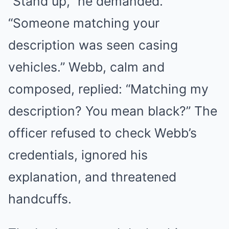
“Stand up,” he demanded.
“Someone matching your
description was seen casing
vehicles.” Webb, calm and
composed, replied: “Matching my
description? You mean black?” The
officer refused to check Webb’s
credentials, ignored his
explanation, and threatened
handcuffs.