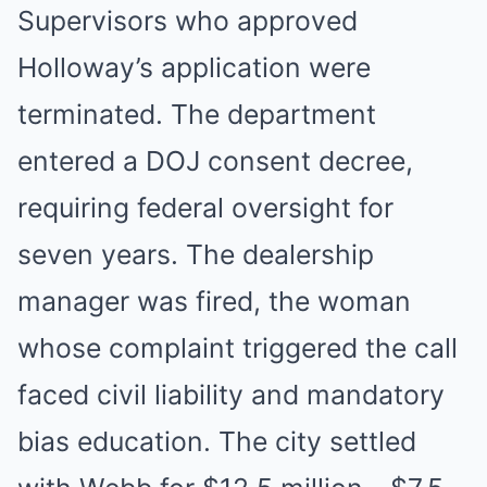
Supervisors who approved
Holloway’s application were
terminated. The department
entered a DOJ consent decree,
requiring federal oversight for
seven years. The dealership
manager was fired, the woman
whose complaint triggered the call
faced civil liability and mandatory
bias education. The city settled