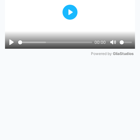
Play
00:00
Play
Mute
Powered by 
GliaStudios