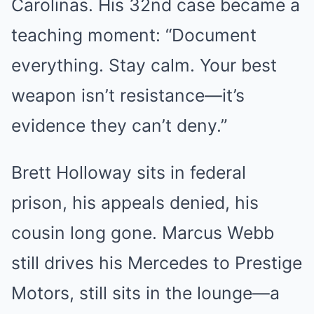
Carolinas. His 32nd case became a
teaching moment: “Document
everything. Stay calm. Your best
weapon isn’t resistance—it’s
evidence they can’t deny.”
Brett Holloway sits in federal
prison, his appeals denied, his
cousin long gone. Marcus Webb
still drives his Mercedes to Prestige
Motors, still sits in the lounge—a