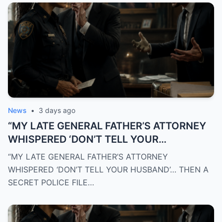
News
•
3 days ago
“MY LATE GENERAL FATHER’S ATTORNEY
WHISPERED ‘DON’T TELL YOUR
HUSBAND’… THEN A SECRET POLICE FILE
“MY LATE GENERAL FATHER’S ATTORNEY
EXPOSED THE TRUTH THAT DESTROYED
WHISPERED ‘DON’T TELL YOUR HUSBAND’… THEN A
EVERYTHING I BELIEVED”
SECRET POLICE FILE…