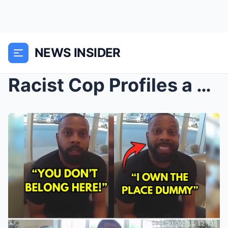
NEWS INSIDER
Racist Cop Profiles a Federal Prosecutor—Career De...