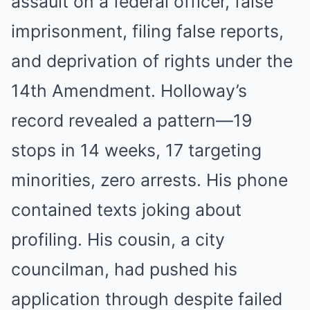
assault on a federal officer, false
imprisonment, filing false reports,
and deprivation of rights under the
14th Amendment. Holloway’s
record revealed a pattern—19
stops in 14 weeks, 17 targeting
minorities, zero arrests. His phone
contained texts joking about
profiling. His cousin, a city
councilman, had pushed his
application through despite failed