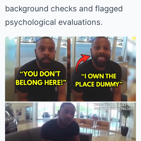
background checks and flagged
psychological evaluations.