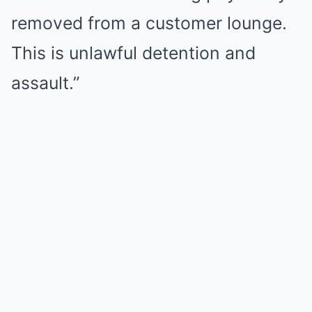
removed from a customer lounge.
This is unlawful detention and
assault.”