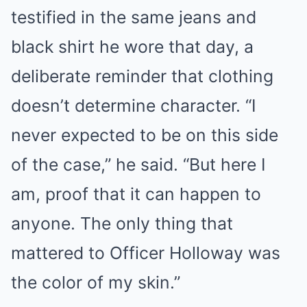
testified in the same jeans and
black shirt he wore that day, a
deliberate reminder that clothing
doesn’t determine character. “I
never expected to be on this side
of the case,” he said. “But here I
am, proof that it can happen to
anyone. The only thing that
mattered to Officer Holloway was
the color of my skin.”