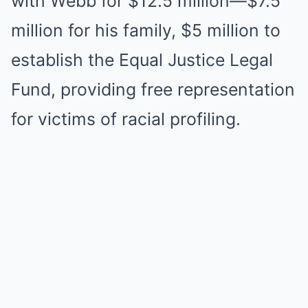
with Webb for $12.5 million—$7.5
million for his family, $5 million to
establish the Equal Justice Legal
Fund, providing free representation
for victims of racial profiling.