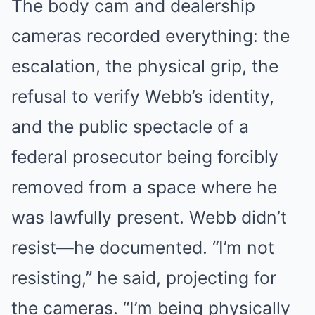
The body cam and dealership
cameras recorded everything: the
escalation, the physical grip, the
refusal to verify Webb’s identity,
and the public spectacle of a
federal prosecutor being forcibly
removed from a space where he
was lawfully present. Webb didn’t
resist—he documented. “I’m not
resisting,” he said, projecting for
the cameras. “I’m being physically