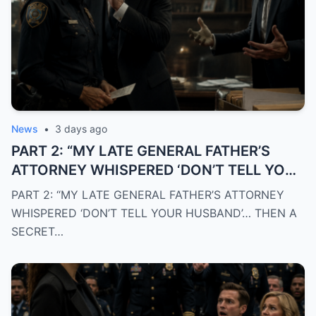
News
•
3 days ago
PART 2: “MY LATE GENERAL FATHER’S
ATTORNEY WHISPERED ‘DON’T TELL YOUR
HUSBAND’… THEN A SECRET POLICE FILE
PART 2: “MY LATE GENERAL FATHER’S ATTORNEY
EXPOSED THE TRUTH THAT DESTROYED
WHISPERED ‘DON’T TELL YOUR HUSBAND’… THEN A
EVERYTHING I BELIEVED”
SECRET…