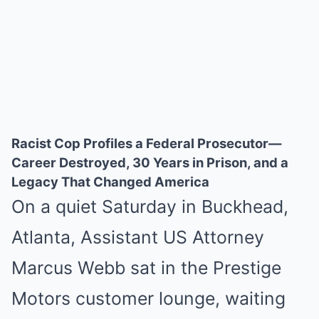
Racist Cop Profiles a Federal Prosecutor—
Career Destroyed, 30 Years in Prison, and a
Legacy That Changed America
On a quiet Saturday in Buckhead,
Atlanta, Assistant US Attorney
Marcus Webb sat in the Prestige
Motors customer lounge, waiting