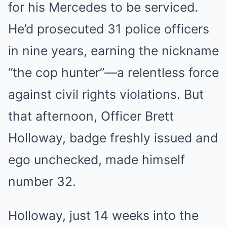
for his Mercedes to be serviced.
He’d prosecuted 31 police officers
in nine years, earning the nickname
“the cop hunter”—a relentless force
against civil rights violations. But
that afternoon, Officer Brett
Holloway, badge freshly issued and
ego unchecked, made himself
number 32.
Holloway, just 14 weeks into the