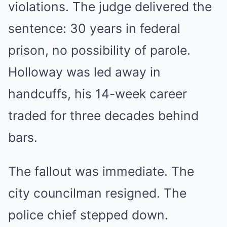
violations. The judge delivered the
sentence: 30 years in federal
prison, no possibility of parole.
Holloway was led away in
handcuffs, his 14-week career
traded for three decades behind
bars.
The fallout was immediate. The
city councilman resigned. The
police chief stepped down.