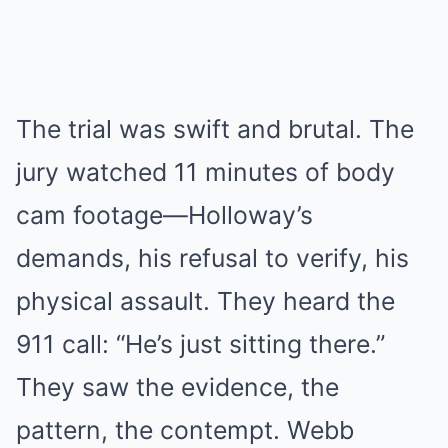
The trial was swift and brutal. The
jury watched 11 minutes of body
cam footage—Holloway’s
demands, his refusal to verify, his
physical assault. They heard the
911 call: “He’s just sitting there.”
They saw the evidence, the
pattern, the contempt. Webb