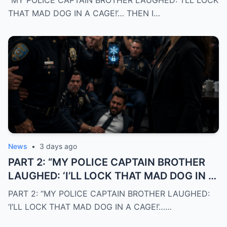
“MY POLICE CAPTAIN BROTHER LAUGHED: ‘I’LL LOCK
CARD AND EXPOSED THE TRUTH THE
THAT MAD DOG IN A CAGE!’… THEN I…
ENTIRE DEPARTMENT MISSED”
News
•
3 days ago
PART 2: “MY POLICE CAPTAIN BROTHER
LAUGHED: ‘I’LL LOCK THAT MAD DOG IN A
CAGE!’… THEN I FROZE HIS BLACK CREDIT
PART 2: “MY POLICE CAPTAIN BROTHER LAUGHED:
CARD AND EXPOSED THE TRUTH THE
‘I’LL LOCK THAT MAD DOG IN A CAGE!’……
ENTIRE DEPARTMENT MISSED”