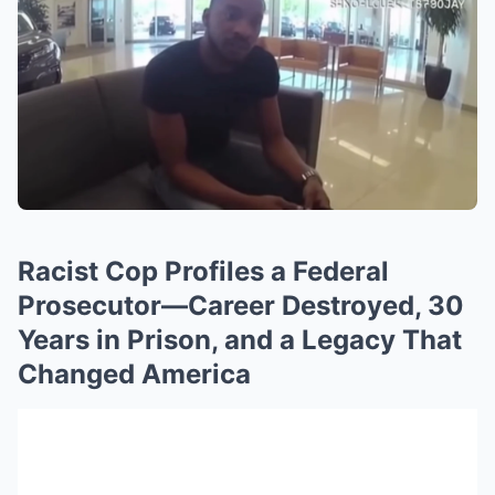
Racist Cop Profiles a Federal
Prosecutor—Career Destroyed, 30
Years in Prison, and a Legacy That
Changed America