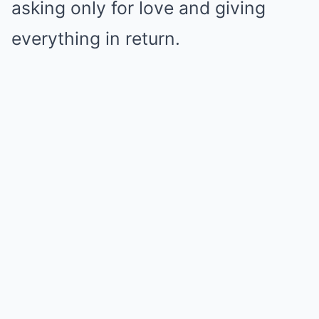
asking only for love and giving
everything in return.