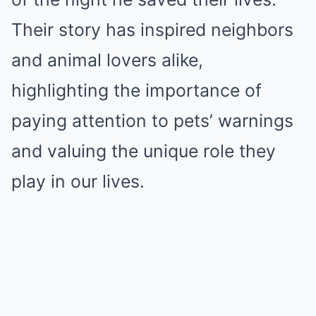
Their story has inspired neighbors
and animal lovers alike,
highlighting the importance of
paying attention to pets’ warnings
and valuing the unique role they
play in our lives.