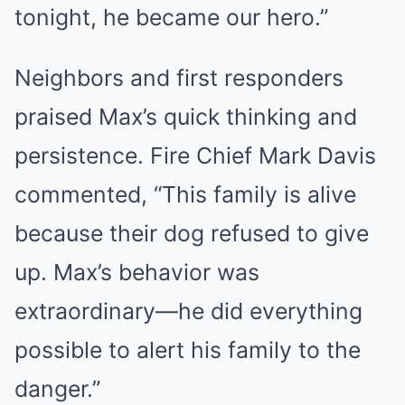
tonight, he became our hero.”
Neighbors and first responders
praised Max’s quick thinking and
persistence. Fire Chief Mark Davis
commented, “This family is alive
because their dog refused to give
up. Max’s behavior was
extraordinary—he did everything
possible to alert his family to the
danger.”