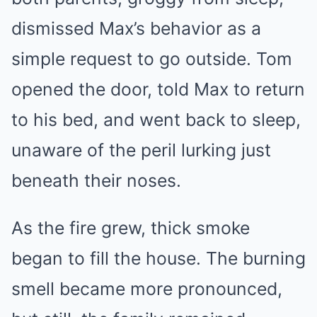
dismissed Max’s behavior as a
simple request to go outside. Tom
opened the door, told Max to return
to his bed, and went back to sleep,
unaware of the peril lurking just
beneath their noses.
As the fire grew, thick smoke
began to fill the house. The burning
smell became more pronounced,