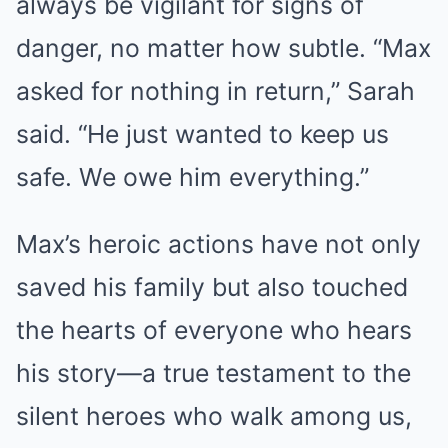
always be vigilant for signs of
danger, no matter how subtle. “Max
asked for nothing in return,” Sarah
said. “He just wanted to keep us
safe. We owe him everything.”
Max’s heroic actions have not only
saved his family but also touched
the hearts of everyone who hears
his story—a true testament to the
silent heroes who walk among us,