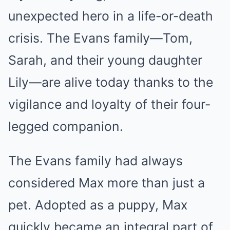
unexpected hero in a life-or-death
crisis. The Evans family—Tom,
Sarah, and their young daughter
Lily—are alive today thanks to the
vigilance and loyalty of their four-
legged companion.
The Evans family had always
considered Max more than just a
pet. Adopted as a puppy, Max
quickly became an integral part of