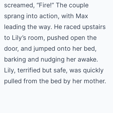
screamed, “Fire!” The couple
sprang into action, with Max
leading the way. He raced upstairs
to Lily’s room, pushed open the
door, and jumped onto her bed,
barking and nudging her awake.
Lily, terrified but safe, was quickly
pulled from the bed by her mother.