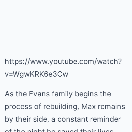
https://www.youtube.com/watch?
v=WgwKRK6e3Cw
As the Evans family begins the
process of rebuilding, Max remains
by their side, a constant reminder
of the night he saved their lives.