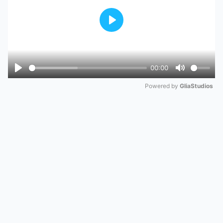
Play
00:00
Play
Mute
Powered by 
GliaStudios