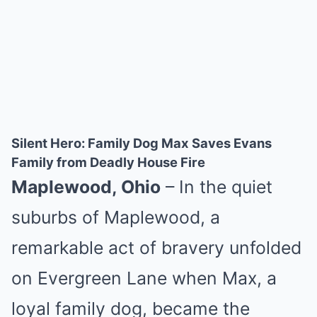
Silent Hero: Family Dog Max Saves Evans
Family from Deadly House Fire
Maplewood, Ohio
– In the quiet
suburbs of Maplewood, a
remarkable act of bravery unfolded
on Evergreen Lane when Max, a
loyal family dog, became the