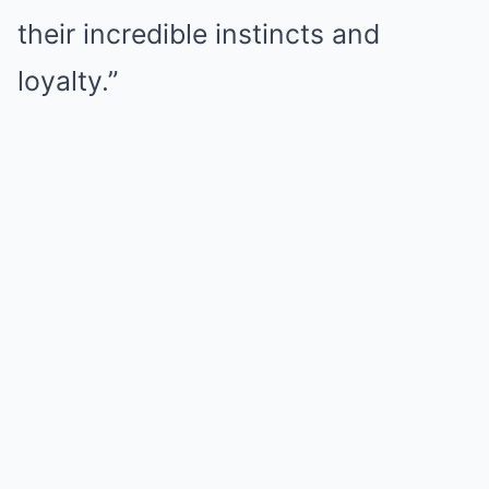
their incredible instincts and
loyalty.”