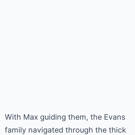
With Max guiding them, the Evans
family navigated through the thick