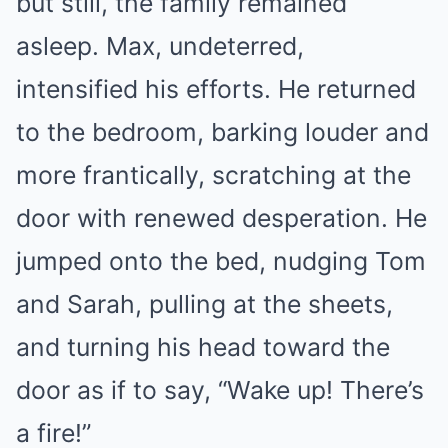
but still, the family remained
asleep. Max, undeterred,
intensified his efforts. He returned
to the bedroom, barking louder and
more frantically, scratching at the
door with renewed desperation. He
jumped onto the bed, nudging Tom
and Sarah, pulling at the sheets,
and turning his head toward the
door as if to say, “Wake up! There’s
a fire!”