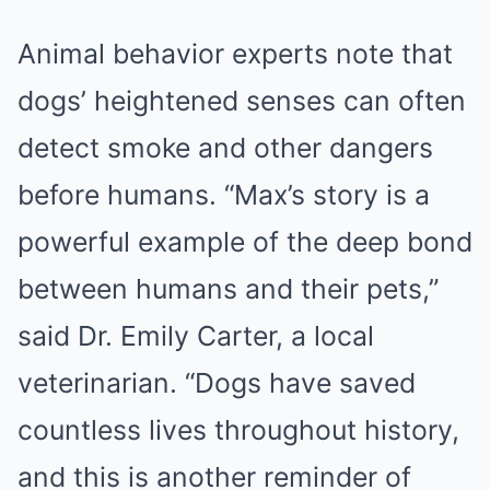
Animal behavior experts note that
dogs’ heightened senses can often
detect smoke and other dangers
before humans. “Max’s story is a
powerful example of the deep bond
between humans and their pets,”
said Dr. Emily Carter, a local
veterinarian. “Dogs have saved
countless lives throughout history,
and this is another reminder of