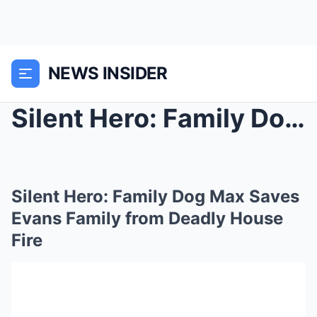
NEWS INSIDER
Silent Hero: Family Dog Max Saves Evans Family fro...
Silent Hero: Family Dog Max Saves
Evans Family from Deadly House
Fire