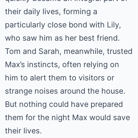
their daily lives, forming a
particularly close bond with Lily,
who saw him as her best friend.
Tom and Sarah, meanwhile, trusted
Max’s instincts, often relying on
him to alert them to visitors or
strange noises around the house.
But nothing could have prepared
them for the night Max would save
their lives.