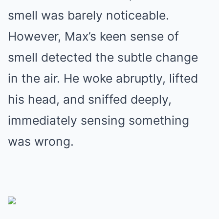
smell was barely noticeable.
However, Max’s keen sense of
smell detected the subtle change
in the air. He woke abruptly, lifted
his head, and sniffed deeply,
immediately sensing something
was wrong.