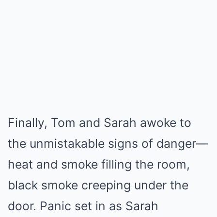
Finally, Tom and Sarah awoke to
the unmistakable signs of danger—
heat and smoke filling the room,
black smoke creeping under the
door. Panic set in as Sarah