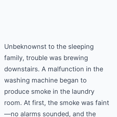
Unbeknownst to the sleeping
family, trouble was brewing
downstairs. A malfunction in the
washing machine began to
produce smoke in the laundry
room. At first, the smoke was faint
—no alarms sounded, and the