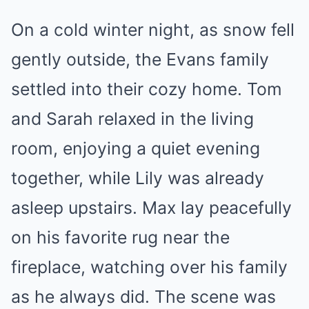
On a cold winter night, as snow fell
gently outside, the Evans family
settled into their cozy home. Tom
and Sarah relaxed in the living
room, enjoying a quiet evening
together, while Lily was already
asleep upstairs. Max lay peacefully
on his favorite rug near the
fireplace, watching over his family
as he always did. The scene was