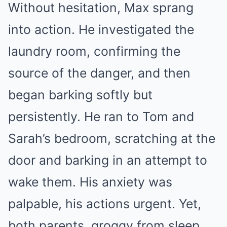
Without hesitation, Max sprang
into action. He investigated the
laundry room, confirming the
source of the danger, and then
began barking softly but
persistently. He ran to Tom and
Sarah’s bedroom, scratching at the
door and barking in an attempt to
wake them. His anxiety was
palpable, his actions urgent. Yet,
both parents, groggy from sleep,