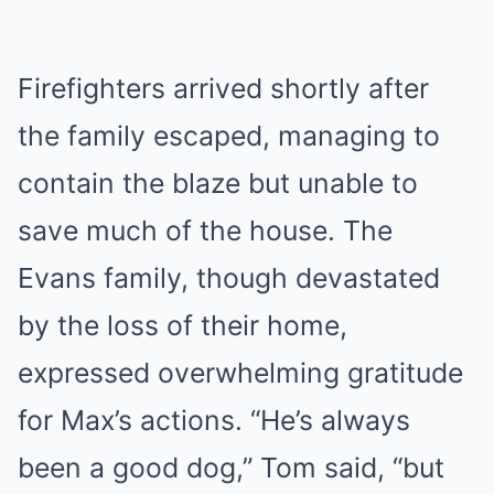
Firefighters arrived shortly after
the family escaped, managing to
contain the blaze but unable to
save much of the house. The
Evans family, though devastated
by the loss of their home,
expressed overwhelming gratitude
for Max’s actions. “He’s always
been a good dog,” Tom said, “but