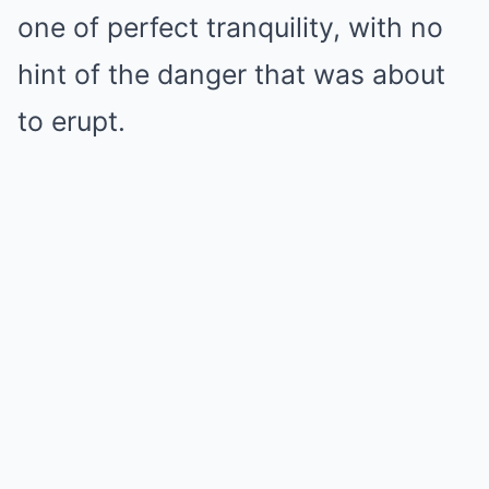
one of perfect tranquility, with no
hint of the danger that was about
to erupt.