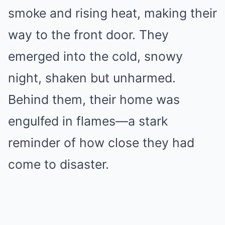
smoke and rising heat, making their
way to the front door. They
emerged into the cold, snowy
night, shaken but unharmed.
Behind them, their home was
engulfed in flames—a stark
reminder of how close they had
come to disaster.