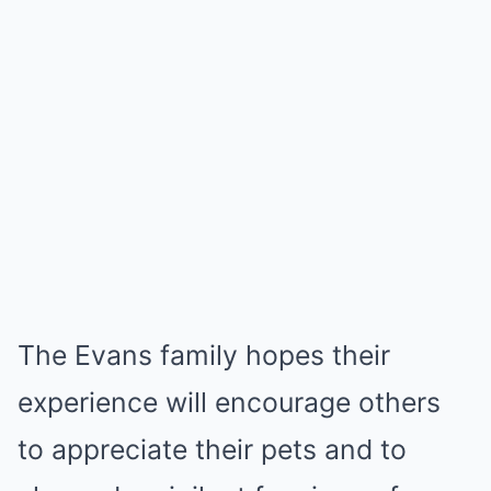
The Evans family hopes their
experience will encourage others
to appreciate their pets and to