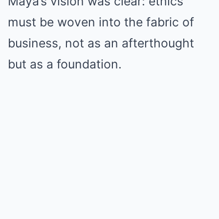
Maya’s vision was clear: ethics
must be woven into the fabric of
business, not as an afterthought
but as a foundation.