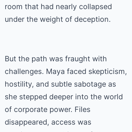
room that had nearly collapsed
under the weight of deception.
But the path was fraught with
challenges. Maya faced skepticism,
hostility, and subtle sabotage as
she stepped deeper into the world
of corporate power. Files
disappeared, access was