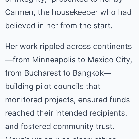
Carmen, the housekeeper who had
believed in her from the start.
Her work rippled across continents
—from Minneapolis to Mexico City,
from Bucharest to Bangkok—
building pilot councils that
monitored projects, ensured funds
reached their intended recipients,
and fostered community trust.