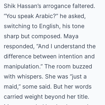
Shik Hassan’s arrogance faltered.
“You speak Arabic?” he asked,
switching to English, his tone
sharp but composed. Maya
responded, “And I understand the
difference between intention and
manipulation.” The room buzzed
with whispers. She was “just a
maid,” some said. But her words
carried weight beyond her title.