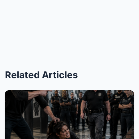
Related Articles