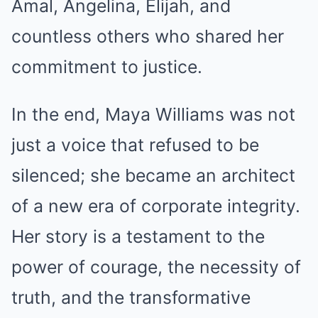
Amal, Angelina, Elijah, and
countless others who shared her
commitment to justice.
In the end, Maya Williams was not
just a voice that refused to be
silenced; she became an architect
of a new era of corporate integrity.
Her story is a testament to the
power of courage, the necessity of
truth, and the transformative