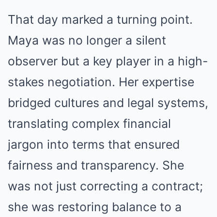
That day marked a turning point.
Maya was no longer a silent
observer but a key player in a high-
stakes negotiation. Her expertise
bridged cultures and legal systems,
translating complex financial
jargon into terms that ensured
fairness and transparency. She
was not just correcting a contract;
she was restoring balance to a