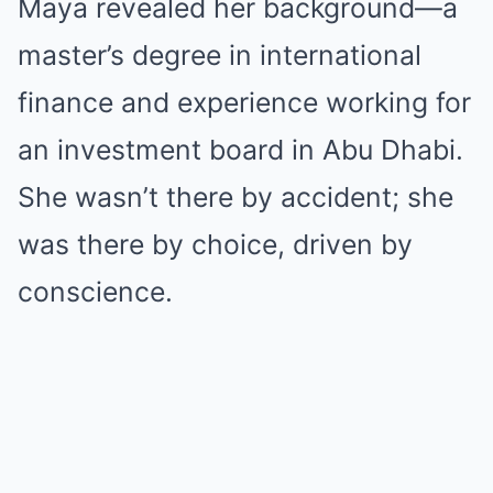
Maya revealed her background—a
master’s degree in international
finance and experience working for
an investment board in Abu Dhabi.
She wasn’t there by accident; she
was there by choice, driven by
conscience.