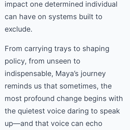
impact one determined individual
can have on systems built to
exclude.
From carrying trays to shaping
policy, from unseen to
indispensable, Maya’s journey
reminds us that sometimes, the
most profound change begins with
the quietest voice daring to speak
up—and that voice can echo