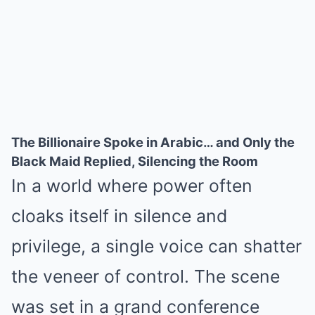
The Billionaire Spoke in Arabic… and Only the
Black Maid Replied, Silencing the Room
In a world where power often
cloaks itself in silence and
privilege, a single voice can shatter
the veneer of control. The scene
was set in a grand conference