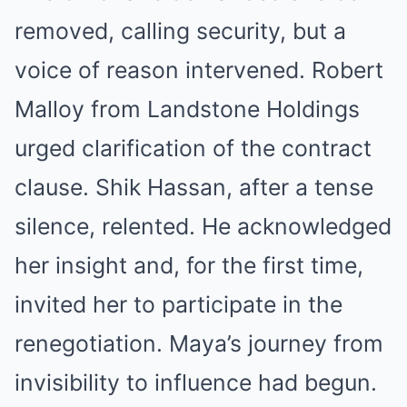
removed, calling security, but a
voice of reason intervened. Robert
Malloy from Landstone Holdings
urged clarification of the contract
clause. Shik Hassan, after a tense
silence, relented. He acknowledged
her insight and, for the first time,
invited her to participate in the
renegotiation. Maya’s journey from
invisibility to influence had begun.