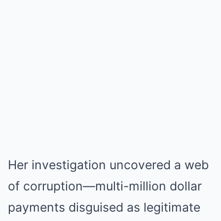
Her investigation uncovered a web
of corruption—multi-million dollar
payments disguised as legitimate