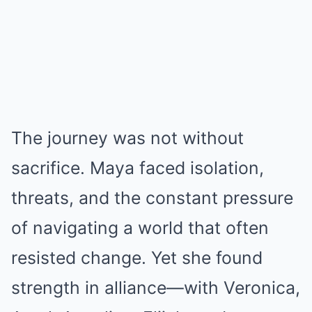
The journey was not without
sacrifice. Maya faced isolation,
threats, and the constant pressure
of navigating a world that often
resisted change. Yet she found
strength in alliance—with Veronica,