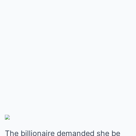
The billionaire demanded she be