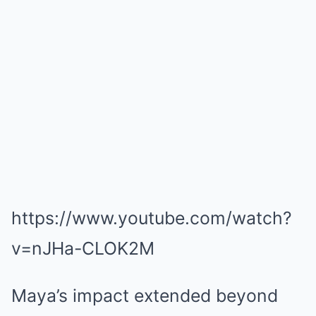
https://www.youtube.com/watch?
v=nJHa-CLOK2M
Maya’s impact extended beyond