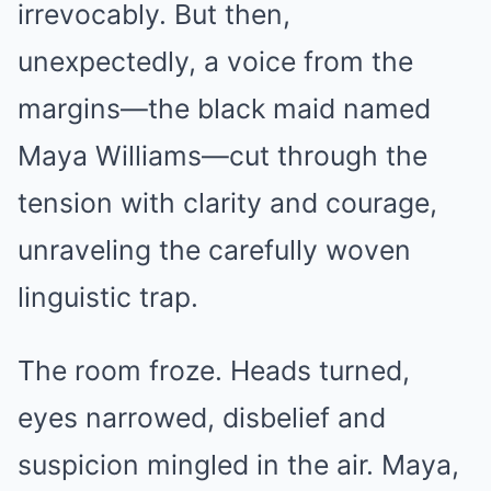
irrevocably. But then,
unexpectedly, a voice from the
margins—the black maid named
Maya Williams—cut through the
tension with clarity and courage,
unraveling the carefully woven
linguistic trap.
The room froze. Heads turned,
eyes narrowed, disbelief and
suspicion mingled in the air. Maya,