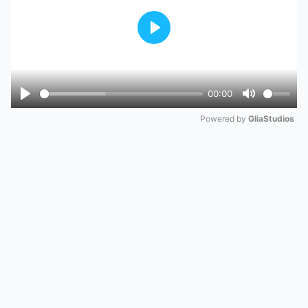
Play
00:00
Play
Mute
Powered by 
GliaStudios