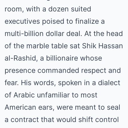
room, with a dozen suited
executives poised to finalize a
multi-billion dollar deal. At the head
of the marble table sat Shik Hassan
al-Rashid, a billionaire whose
presence commanded respect and
fear. His words, spoken in a dialect
of Arabic unfamiliar to most
American ears, were meant to seal
a contract that would shift control