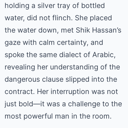
holding a silver tray of bottled
water, did not flinch. She placed
the water down, met Shik Hassan’s
gaze with calm certainty, and
spoke the same dialect of Arabic,
revealing her understanding of the
dangerous clause slipped into the
contract. Her interruption was not
just bold—it was a challenge to the
most powerful man in the room.