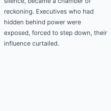
silence, became a chamber of
reckoning. Executives who had
hidden behind power were
exposed, forced to step down, their
influence curtailed.