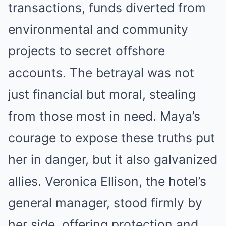
transactions, funds diverted from
environmental and community
projects to secret offshore
accounts. The betrayal was not
just financial but moral, stealing
from those most in need. Maya’s
courage to expose these truths put
her in danger, but it also galvanized
allies. Veronica Ellison, the hotel’s
general manager, stood firmly by
her side, offering protection and