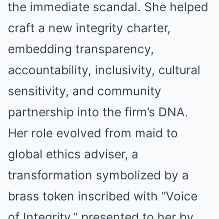
the immediate scandal. She helped
craft a new integrity charter,
embedding transparency,
accountability, inclusivity, cultural
sensitivity, and community
partnership into the firm’s DNA.
Her role evolved from maid to
global ethics adviser, a
transformation symbolized by a
brass token inscribed with “Voice
of Integrity,” presented to her by