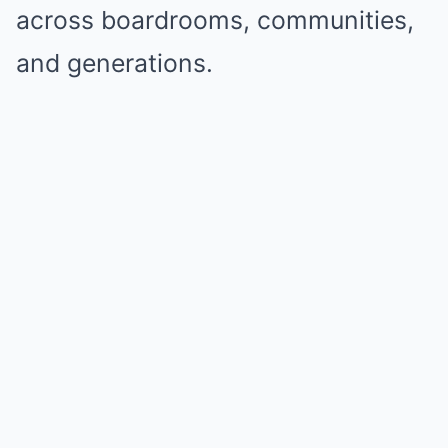
across boardrooms, communities,
and generations.