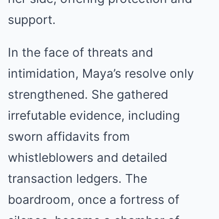
support.
In the face of threats and
intimidation, Maya’s resolve only
strengthened. She gathered
irrefutable evidence, including
sworn affidavits from
whistleblowers and detailed
transaction ledgers. The
boardroom, once a fortress of