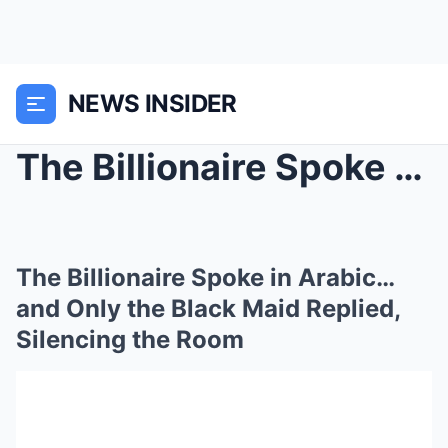
NEWS INSIDER
The Billionaire Spoke in Arabic… and Only the Blac...
The Billionaire Spoke in Arabic…
and Only the Black Maid Replied,
Silencing the Room