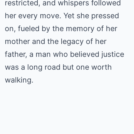
restricted, and whispers followed
her every move. Yet she pressed
on, fueled by the memory of her
mother and the legacy of her
father, a man who believed justice
was a long road but one worth
walking.