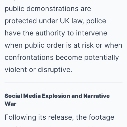
public demonstrations are
protected under UK law, police
have the authority to intervene
when public order is at risk or when
confrontations become potentially
violent or disruptive.
Social Media Explosion and Narrative
War
Following its release, the footage