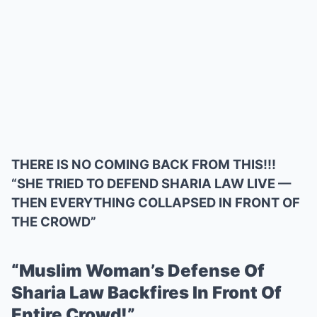
THERE IS NO COMING BACK FROM THIS!!!
“SHE TRIED TO DEFEND SHARIA LAW LIVE —
THEN EVERYTHING COLLAPSED IN FRONT OF
THE CROWD”
“Muslim Woman’s Defense Of
Sharia Law Backfires In Front Of
Entire Crowd!”