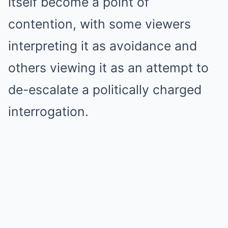
itself become a point of
contention, with some viewers
interpreting it as avoidance and
others viewing it as an attempt to
de-escalate a politically charged
interrogation.