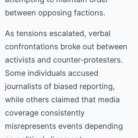
between opposing factions.
As tensions escalated, verbal
confrontations broke out between
activists and counter-protesters.
Some individuals accused
journalists of biased reporting,
while others claimed that media
coverage consistently
misrepresents events depending