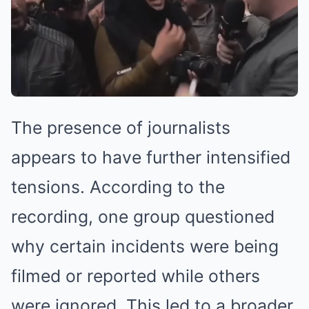
The presence of journalists
appears to have further intensified
tensions. According to the
recording, one group questioned
why certain incidents were being
filmed or reported while others
were ignored. This led to a broader