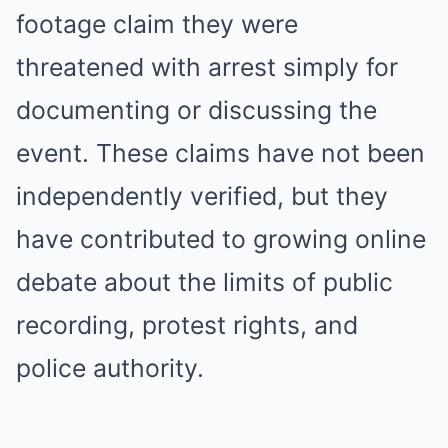
footage claim they were
threatened with arrest simply for
documenting or discussing the
event. These claims have not been
independently verified, but they
have contributed to growing online
debate about the limits of public
recording, protest rights, and
police authority.