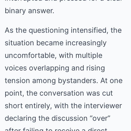
binary answer.
As the questioning intensified, the
situation became increasingly
uncomfortable, with multiple
voices overlapping and rising
tension among bystanders. At one
point, the conversation was cut
short entirely, with the interviewer
declaring the discussion “over”
after failing to receive a direct