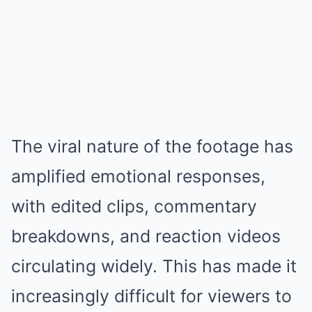
The viral nature of the footage has
amplified emotional responses,
with edited clips, commentary
breakdowns, and reaction videos
circulating widely. This has made it
increasingly difficult for viewers to