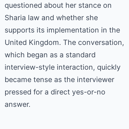
questioned about her stance on
Sharia law and whether she
supports its implementation in the
United Kingdom. The conversation,
which began as a standard
interview-style interaction, quickly
became tense as the interviewer
pressed for a direct yes-or-no
answer.