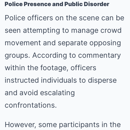
Police Presence and Public Disorder
Police officers on the scene can be
seen attempting to manage crowd
movement and separate opposing
groups. According to commentary
within the footage, officers
instructed individuals to disperse
and avoid escalating
confrontations.
However, some participants in the