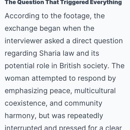
The Question That Triggered Everything
According to the footage, the
exchange began when the
interviewer asked a direct question
regarding Sharia law and its
potential role in British society. The
woman attempted to respond by
emphasizing peace, multicultural
coexistence, and community
harmony, but was repeatedly
interrupted and pressed for a clear