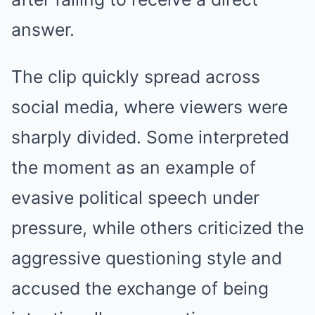
answer.
The clip quickly spread across
social media, where viewers were
sharply divided. Some interpreted
the moment as an example of
evasive political speech under
pressure, while others criticized the
aggressive questioning style and
accused the exchange of being