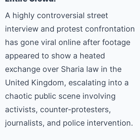
A highly controversial street
interview and protest confrontation
has gone viral online after footage
appeared to show a heated
exchange over Sharia law in the
United Kingdom, escalating into a
chaotic public scene involving
activists, counter-protesters,
journalists, and police intervention.