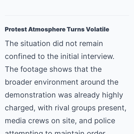
Protest Atmosphere Turns Volatile
The situation did not remain
confined to the initial interview.
The footage shows that the
broader environment around the
demonstration was already highly
charged, with rival groups present,
media crews on site, and police
attempting to maintain order