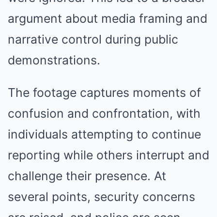
argument about media framing and
narrative control during public
demonstrations.
The footage captures moments of
confusion and confrontation, with
individuals attempting to continue
reporting while others interrupt and
challenge their presence. At
several points, security concerns