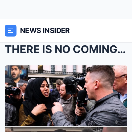
NEWS INSIDER
THERE IS NO COMING BACK FROM THIS!!! “SHE TRIED TO...