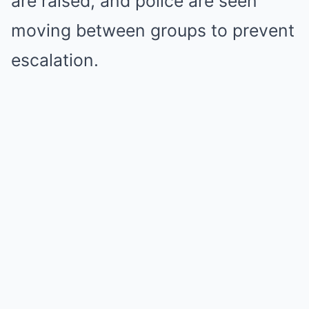
are raised, and police are seen
moving between groups to prevent
escalation.