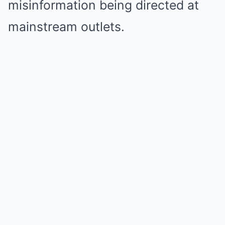
misinformation being directed at
mainstream outlets.