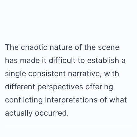
The chaotic nature of the scene
has made it difficult to establish a
single consistent narrative, with
different perspectives offering
conflicting interpretations of what
actually occurred.