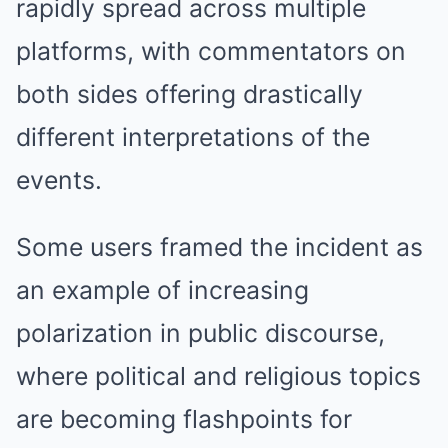
rapidly spread across multiple
platforms, with commentators on
both sides offering drastically
different interpretations of the
events.
Some users framed the incident as
an example of increasing
polarization in public discourse,
where political and religious topics
are becoming flashpoints for