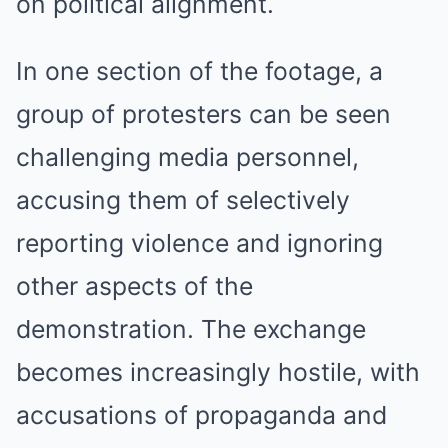
on political alignment.
In one section of the footage, a
group of protesters can be seen
challenging media personnel,
accusing them of selectively
reporting violence and ignoring
other aspects of the
demonstration. The exchange
becomes increasingly hostile, with
accusations of propaganda and