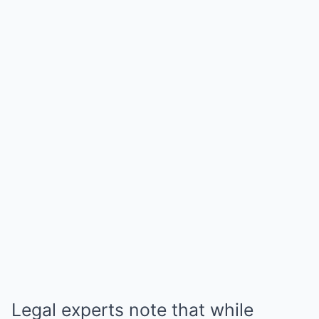
Legal experts note that while