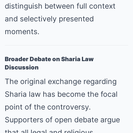
distinguish between full context
and selectively presented
moments.
Broader Debate on Sharia Law
Discussion
The original exchange regarding
Sharia law has become the focal
point of the controversy.
Supporters of open debate argue
that all legal and religious