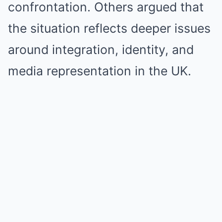
confrontation. Others argued that
the situation reflects deeper issues
around integration, identity, and
media representation in the UK.