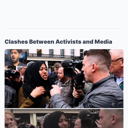
Clashes Between Activists and Media