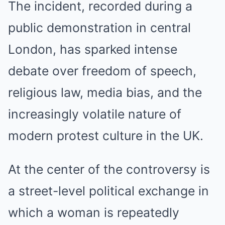
The incident, recorded during a
public demonstration in central
London, has sparked intense
debate over freedom of speech,
religious law, media bias, and the
increasingly volatile nature of
modern protest culture in the UK.
At the center of the controversy is
a street-level political exchange in
which a woman is repeatedly