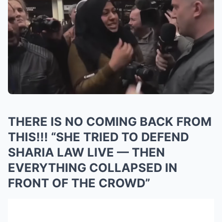
THERE IS NO COMING BACK FROM
THIS!!! “SHE TRIED TO DEFEND
SHARIA LAW LIVE — THEN
EVERYTHING COLLAPSED IN
FRONT OF THE CROWD”