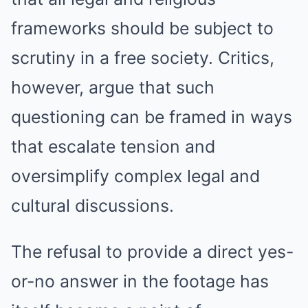
frameworks should be subject to
scrutiny in a free society. Critics,
however, argue that such
questioning can be framed in ways
that escalate tension and
oversimplify complex legal and
cultural discussions.
The refusal to provide a direct yes-
or-no answer in the footage has