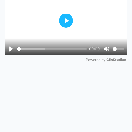
Play
00:00
Play
Mute
Powered by 
GliaStudios