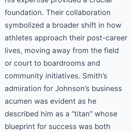
foundation. Their collaboration
symbolized a broader shift in how
athletes approach their post-career
lives, moving away from the field
or court to boardrooms and
community initiatives. Smith’s
admiration for Johnson’s business
acumen was evident as he
described him as a “titan” whose
blueprint for success was both