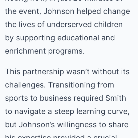
the event, Johnson helped change
the lives of underserved children
by supporting educational and
enrichment programs.
This partnership wasn’t without its
challenges. Transitioning from
sports to business required Smith
to navigate a steep learning curve,
but Johnson’s willingness to share
his expertise provided a crucial