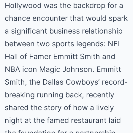
Hollywood was the backdrop for a
chance encounter that would spark
a significant business relationship
between two sports legends: NFL
Hall of Famer Emmitt Smith and
NBA icon Magic Johnson. Emmitt
Smith, the Dallas Cowboys’ record-
breaking running back, recently
shared the story of how a lively
night at the famed restaurant laid