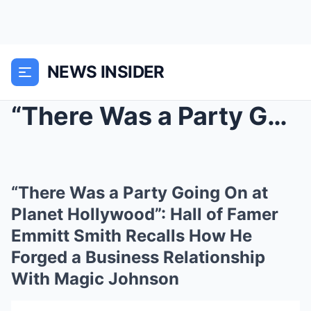
NEWS INSIDER
“There Was a Party Going On at Planet Hollywood”: ...
“There Was a Party Going On at
Planet Hollywood”: Hall of Famer
Emmitt Smith Recalls How He
Forged a Business Relationship
With Magic Johnson