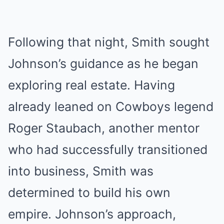
Following that night, Smith sought
Johnson’s guidance as he began
exploring real estate. Having
already leaned on Cowboys legend
Roger Staubach, another mentor
who had successfully transitioned
into business, Smith was
determined to build his own
empire. Johnson’s approach,