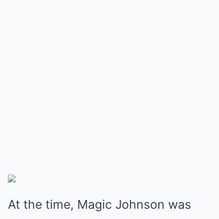
At the time, Magic Johnson was