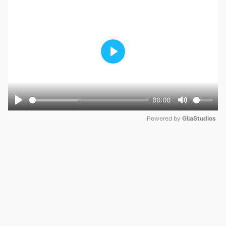
Play
00:00
Play
Mute
Powered by 
GliaStudios