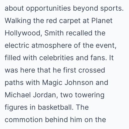
about opportunities beyond sports.
Walking the red carpet at Planet
Hollywood, Smith recalled the
electric atmosphere of the event,
filled with celebrities and fans. It
was here that he first crossed
paths with Magic Johnson and
Michael Jordan, two towering
figures in basketball. The
commotion behind him on the