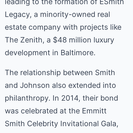
leading to the formation of ESmith
Legacy, a minority-owned real
estate company with projects like
The Zenith, a $48 million luxury
development in Baltimore.
The relationship between Smith
and Johnson also extended into
philanthropy. In 2014, their bond
was celebrated at the Emmitt
Smith Celebrity Invitational Gala,