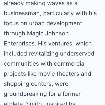
already making waves as a
businessman, particularly with his
focus on urban development
through Magic Johnson
Enterprises. His ventures, which
included revitalizing underserved
communities with commercial
projects like movie theaters and
shopping centers, were
groundbreaking for a former
athlete. Smith, inspired by