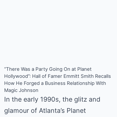
“There Was a Party Going On at Planet
Hollywood”: Hall of Famer Emmitt Smith Recalls
How He Forged a Business Relationship With
Magic Johnson
In the early 1990s, the glitz and
glamour of Atlanta’s Planet