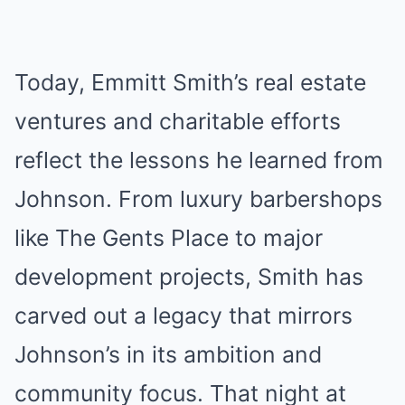
Today, Emmitt Smith’s real estate
ventures and charitable efforts
reflect the lessons he learned from
Johnson. From luxury barbershops
like The Gents Place to major
development projects, Smith has
carved out a legacy that mirrors
Johnson’s in its ambition and
community focus. That night at