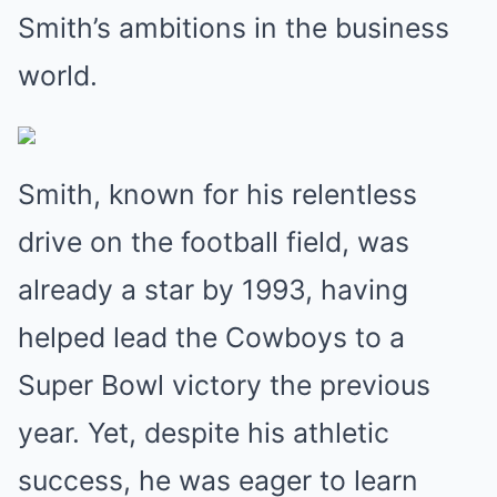
Smith’s ambitions in the business
world.
Smith, known for his relentless
drive on the football field, was
already a star by 1993, having
helped lead the Cowboys to a
Super Bowl victory the previous
year. Yet, despite his athletic
success, he was eager to learn