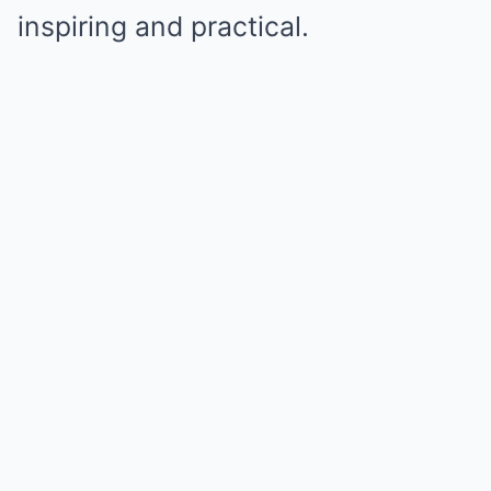
inspiring and practical.