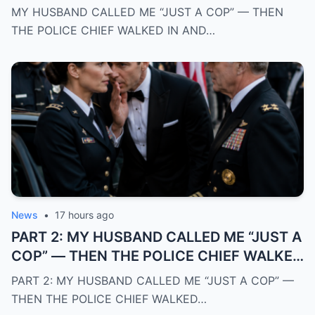
REVEALED THE SECRET CAREER I HID
MY HUSBAND CALLED ME “JUST A COP” — THEN
FROM EVERYONE
THE POLICE CHIEF WALKED IN AND…
News
•
17 hours ago
PART 2: MY HUSBAND CALLED ME “JUST A
COP” — THEN THE POLICE CHIEF WALKED
IN AND REVEALED THE SECRET CAREER I
PART 2: MY HUSBAND CALLED ME “JUST A COP” —
HID FROM EVERYONE
THEN THE POLICE CHIEF WALKED…