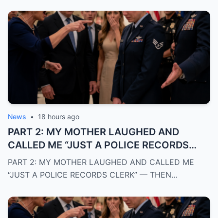
News
•
18 hours ago
PART 2: MY MOTHER LAUGHED AND
CALLED ME “JUST A POLICE RECORDS
CLERK” — THEN A CHIEF OF POLICE
PART 2: MY MOTHER LAUGHED AND CALLED ME
WALKED INTO THE ROOM AND REVEALED
“JUST A POLICE RECORDS CLERK” — THEN…
THE TRUTH THAT SILENCED EVERYONE