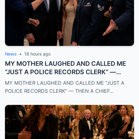
News
•
18 hours ago
MY MOTHER LAUGHED AND CALLED ME
“JUST A POLICE RECORDS CLERK” —
THEN A CHIEF OF POLICE WALKED INTO
MY MOTHER LAUGHED AND CALLED ME “JUST A
THE ROOM AND REVEALED THE TRUTH
POLICE RECORDS CLERK” — THEN A CHIEF…
THAT SILENCED EVERYONE