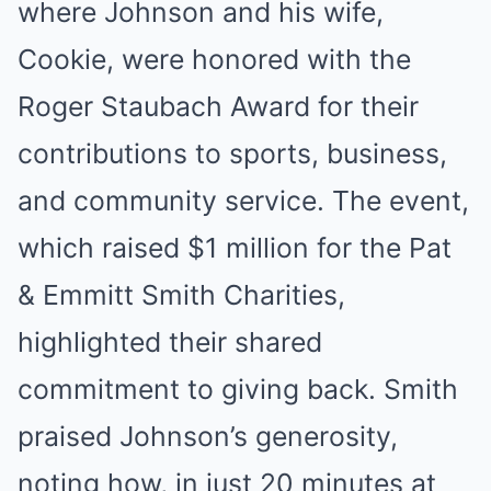
where Johnson and his wife,
Cookie, were honored with the
Roger Staubach Award for their
contributions to sports, business,
and community service. The event,
which raised $1 million for the Pat
& Emmitt Smith Charities,
highlighted their shared
commitment to giving back. Smith
praised Johnson’s generosity,
noting how, in just 20 minutes at