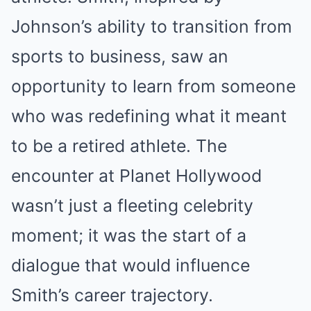
Johnson’s ability to transition from
sports to business, saw an
opportunity to learn from someone
who was redefining what it meant
to be a retired athlete. The
encounter at Planet Hollywood
wasn’t just a fleeting celebrity
moment; it was the start of a
dialogue that would influence
Smith’s career trajectory.