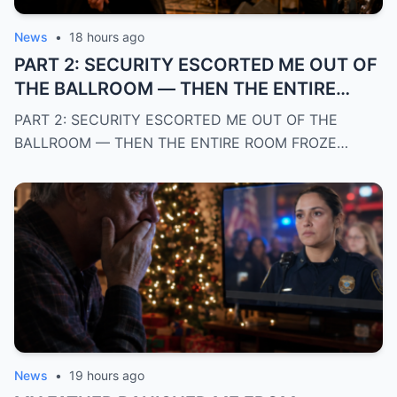
News
•
18 hours ago
PART 2: SECURITY ESCORTED ME OUT OF
THE BALLROOM — THEN THE ENTIRE
ROOM FROZE WHEN THE BAND
PART 2: SECURITY ESCORTED ME OUT OF THE
RECOGNIZED MY POLICE BADGE AND
BALLROOM — THEN THE ENTIRE ROOM FROZE…
REVEALED WHO I REALLY WAS
News
•
19 hours ago