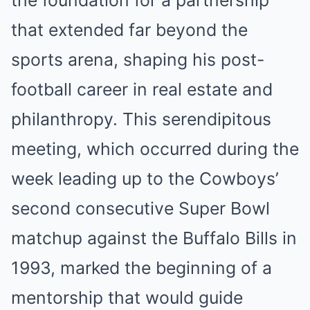
the foundation for a partnership
that extended far beyond the
sports arena, shaping his post-
football career in real estate and
philanthropy. This serendipitous
meeting, which occurred during the
week leading up to the Cowboys’
second consecutive Super Bowl
matchup against the Buffalo Bills in
1993, marked the beginning of a
mentorship that would guide