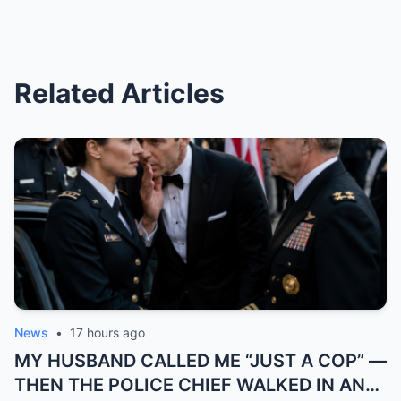
Related Articles
News
•
17 hours ago
MY HUSBAND CALLED ME “JUST A COP” —
THEN THE POLICE CHIEF WALKED IN AND