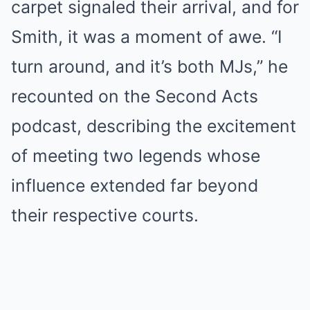
carpet signaled their arrival, and for
Smith, it was a moment of awe. “I
turn around, and it’s both MJs,” he
recounted on the Second Acts
podcast, describing the excitement
of meeting two legends whose
influence extended far beyond
their respective courts.