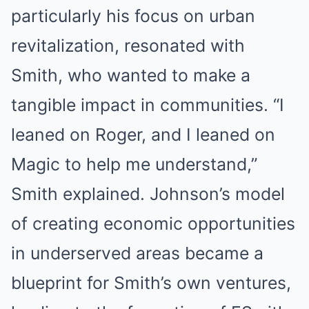
particularly his focus on urban
revitalization, resonated with
Smith, who wanted to make a
tangible impact in communities. “I
leaned on Roger, and I leaned on
Magic to help me understand,”
Smith explained. Johnson’s model
of creating economic opportunities
in underserved areas became a
blueprint for Smith’s own ventures,