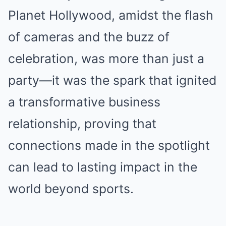
Planet Hollywood, amidst the flash
of cameras and the buzz of
celebration, was more than just a
party—it was the spark that ignited
a transformative business
relationship, proving that
connections made in the spotlight
can lead to lasting impact in the
world beyond sports.