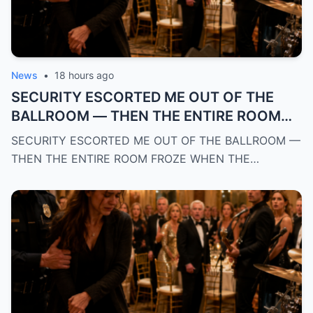
News
•
18 hours ago
SECURITY ESCORTED ME OUT OF THE
BALLROOM — THEN THE ENTIRE ROOM
FROZE WHEN THE BAND RECOGNIZED MY
SECURITY ESCORTED ME OUT OF THE BALLROOM —
POLICE BADGE AND REVEALED WHO I
THEN THE ENTIRE ROOM FROZE WHEN THE…
REALLY WAS