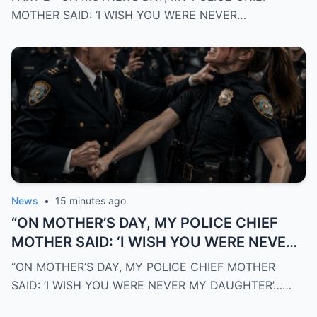
MORNING, THE ENTIRE DEPARTMENT
MOTHER SAID: ‘I WISH YOU WERE NEVER…
DISCOVERED WHO I REALLY WAS”
News
•
15 minutes ago
“ON MOTHER’S DAY, MY POLICE CHIEF
MOTHER SAID: ‘I WISH YOU WERE NEVER
MY DAUGHTER’… THE NEXT MORNING,
“ON MOTHER’S DAY, MY POLICE CHIEF MOTHER
THE ENTIRE DEPARTMENT DISCOVERED
SAID: ‘I WISH YOU WERE NEVER MY DAUGHTER’……
WHO I REALLY WAS”