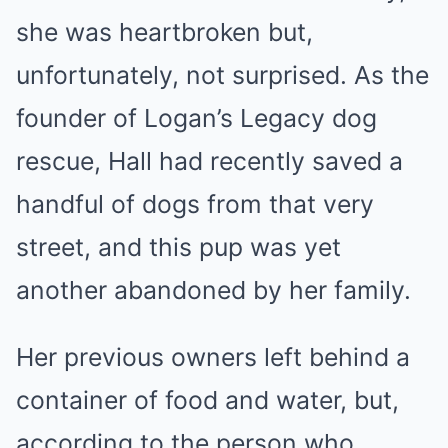
she was heartbroken but,
unfortunately, not surprised. As the
founder of Logan’s Legacy dog
rescue, Hall had recently saved a
handful of dogs from that very
street, and this pup was yet
another abandoned by her family.
Her previous owners left behind a
container of food and water, but,
according to the person who