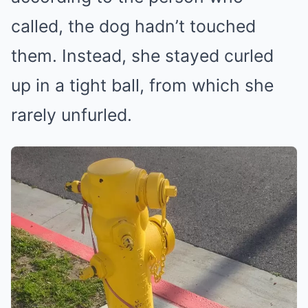
called, the dog hadn’t touched
them. Instead, she stayed curled
up in a tight ball, from which she
rarely unfurled.