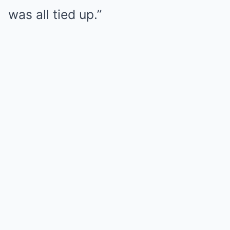
was all tied up.”