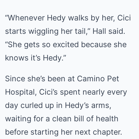
“Whenever Hedy walks by her, Cici
starts wiggling her tail,” Hall said.
“She gets so excited because she
knows it’s Hedy.”
Since she’s been at Camino Pet
Hospital, Cici’s spent nearly every
day curled up in Hedy’s arms,
waiting for a clean bill of health
before starting her next chapter.