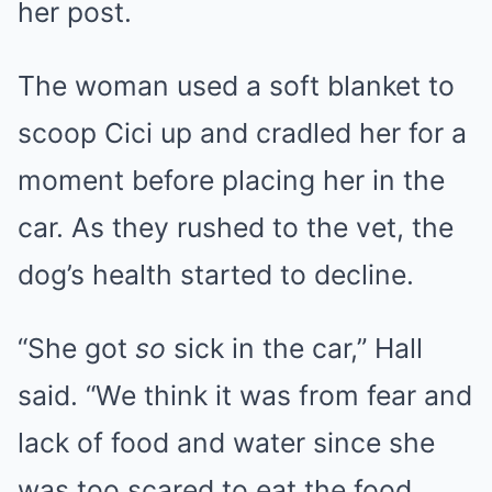
her post.
The woman used a soft blanket to
scoop Cici up and cradled her for a
moment before placing her in the
car. As they rushed to the vet, the
dog’s health started to decline.
“She got
so
sick in the car,” Hall
said. “We think it was from fear and
lack of food and water since she
was too scared to eat the food