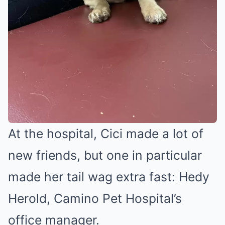
At the hospital, Cici made a lot of
new friends, but one in particular
made her tail wag extra fast: Hedy
Herold, Camino Pet Hospital’s
office manager.