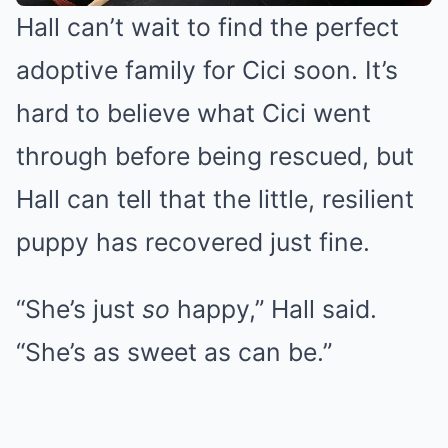
Hall can’t wait to find the perfect
adoptive family for Cici soon. It’s
hard to believe what Cici went
through before being rescued, but
Hall can tell that the little, resilient
puppy has recovered just fine.
“She’s just
so
happy,” Hall said.
“She’s as sweet as can be.”