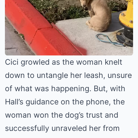
Cici growled as the woman knelt
down to untangle her leash, unsure
of what was happening. But, with
Hall’s guidance on the phone, the
woman won the dog’s trust and
successfully unraveled her from