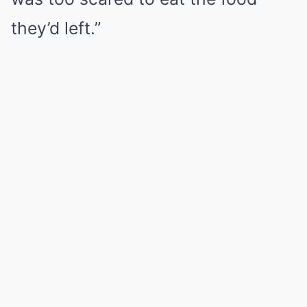
they’d left.”