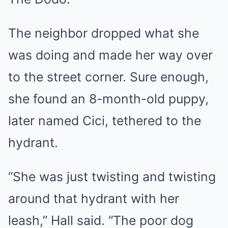
The neighbor dropped what she
was doing and made her way over
to the street corner. Sure enough,
she found an 8-month-old puppy,
later named Cici, tethered to the
hydrant.
“She was just twisting and twisting
around that hydrant with her
leash,” Hall said. “The poor dog