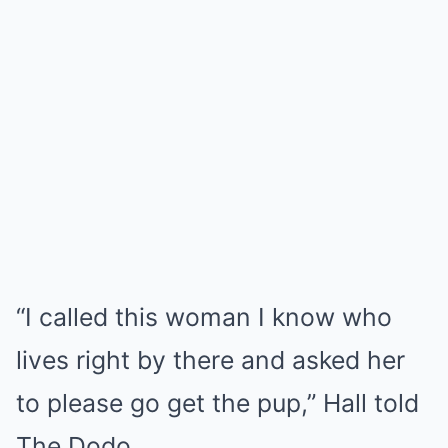
“I called this woman I know who
lives right by there and asked her
to please go get the pup,” Hall told
The Dodo.