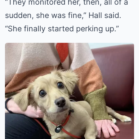
“They monitored her, then, all of a
sudden, she was fine,” Hall said.
“She finally started perking up.”