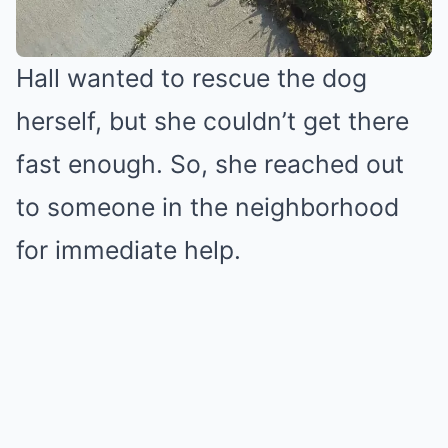
Hall wanted to rescue the dog
herself, but she couldn’t get there
fast enough. So, she reached out
to someone in the neighborhood
for immediate help.