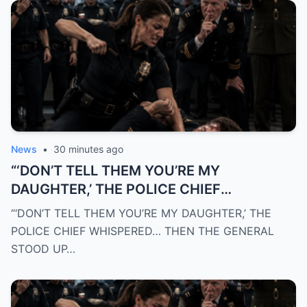
News
•
30 minutes ago
“‘DON’T TELL THEM YOU’RE MY
DAUGHTER,’ THE POLICE CHIEF
WHISPERED… THEN THE GENERAL STOOD
“‘DON’T TELL THEM YOU’RE MY DAUGHTER,’ THE
UP AND REVEALED WHY THE ENTIRE
POLICE CHIEF WHISPERED… THEN THE GENERAL
DEPARTMENT RESPECTED HER”
STOOD UP…