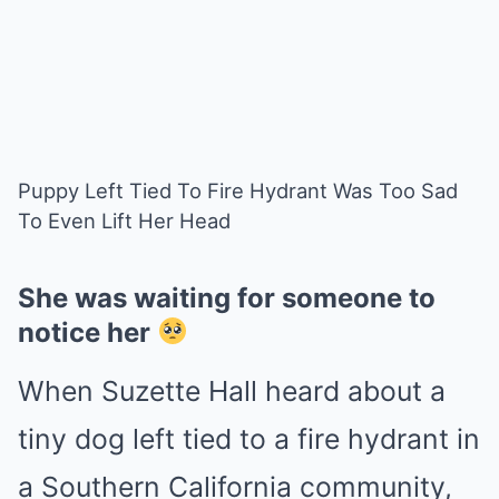
Puppy Left Tied To Fire Hydrant Was Too Sad
To Even Lift Her Head
She was waiting for someone to
notice her
When Suzette Hall heard about a
tiny dog left tied to a fire hydrant in
a Southern California community,