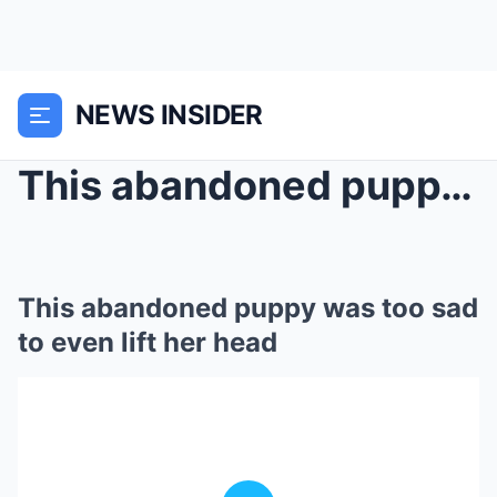
NEWS INSIDER
This abandoned puppy was too sad to even lift her ...
This abandoned puppy was too sad
to even lift her head