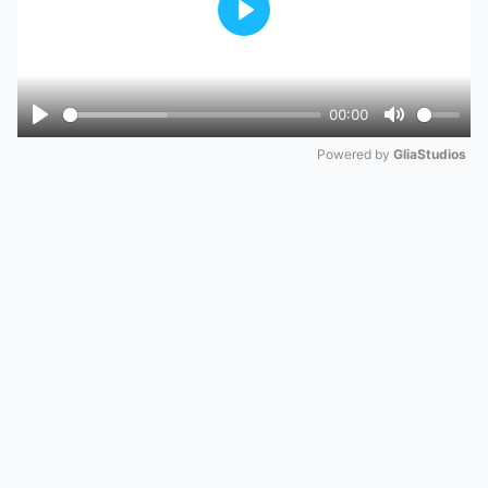
Play
00:00
Play
Mute
Powered by 
GliaStudios