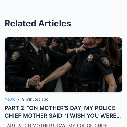
Related Articles
News
•
9 minutes ago
PART 2: “ON MOTHER’S DAY, MY POLICE
CHIEF MOTHER SAID: ‘I WISH YOU WERE
NEVER MY DAUGHTER’… THE NEXT
PART 2: “ON MOTHER’S DAY, MY POLICE CHIEF