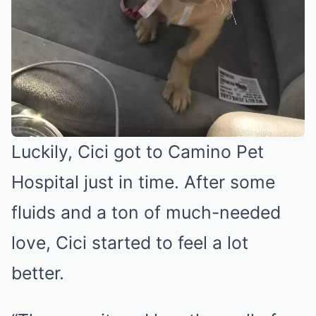
Luckily, Cici got to Camino Pet
Hospital just in time. After some
fluids and a ton of much-needed
love, Cici started to feel a lot
better.