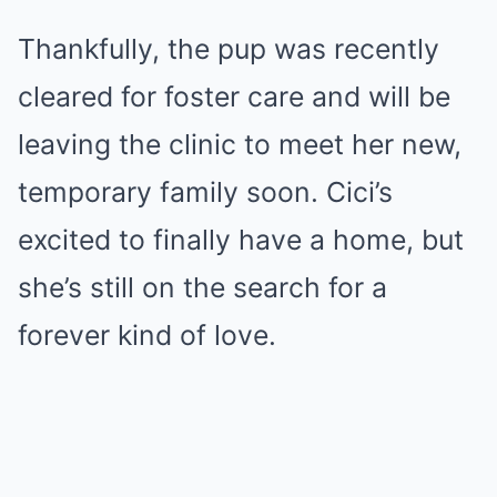
Thankfully, the pup was recently
cleared for foster care and will be
leaving the clinic to meet her new,
temporary family soon. Cici’s
excited to finally have a home, but
she’s still on the search for a
forever kind of love.