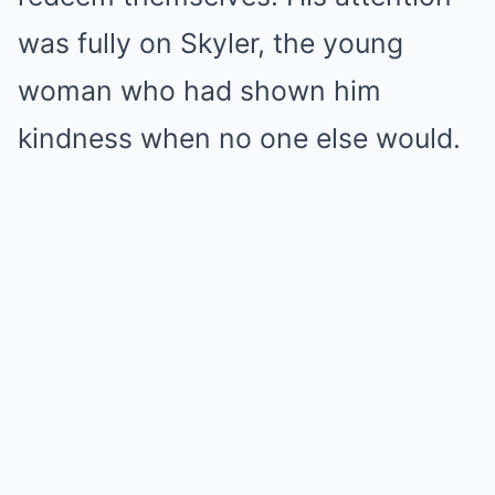
was fully on Skyler, the young
woman who had shown him
kindness when no one else would.