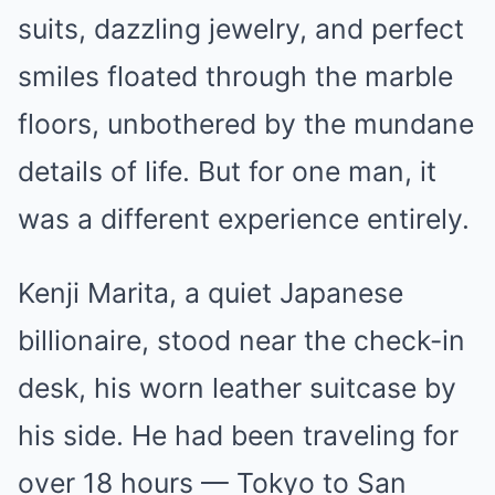
suits, dazzling jewelry, and perfect
smiles floated through the marble
floors, unbothered by the mundane
details of life. But for one man, it
was a different experience entirely.
Kenji Marita, a quiet Japanese
billionaire, stood near the check-in
desk, his worn leather suitcase by
his side. He had been traveling for
over 18 hours — Tokyo to San