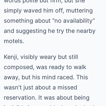
words polite but firm, but she
simply waved him off, muttering
something about “no availability”
and suggesting he try the nearby
motels.
Kenji, visibly weary but still
composed, was ready to walk
away, but his mind raced. This
wasn’t just about a missed
reservation. It was about being