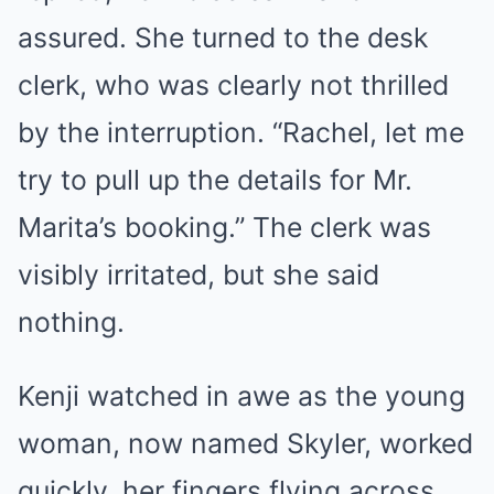
assured. She turned to the desk
clerk, who was clearly not thrilled
by the interruption. “Rachel, let me
try to pull up the details for Mr.
Marita’s booking.” The clerk was
visibly irritated, but she said
nothing.
Kenji watched in awe as the young
woman, now named Skyler, worked
quickly, her fingers flying across