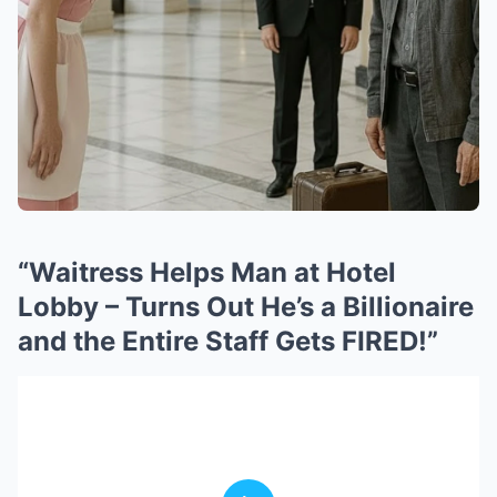
“Waitress Helps Man at Hotel
Lobby – Turns Out He’s a Billionaire
and the Entire Staff Gets FIRED!”