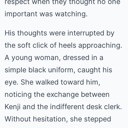
respect when they thought no one
important was watching.
His thoughts were interrupted by
the soft click of heels approaching.
A young woman, dressed in a
simple black uniform, caught his
eye. She walked toward him,
noticing the exchange between
Kenji and the indifferent desk clerk.
Without hesitation, she stepped