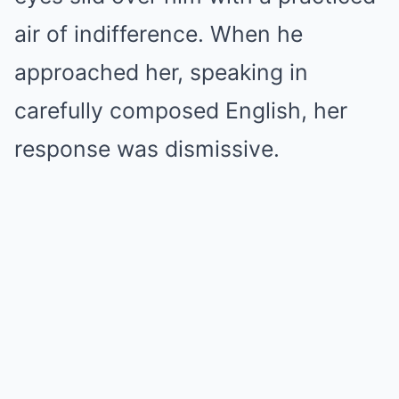
air of indifference. When he
approached her, speaking in
carefully composed English, her
response was dismissive.