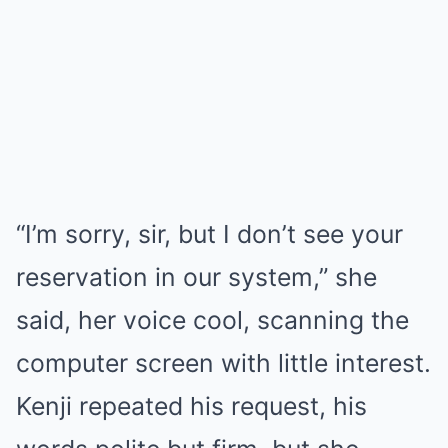
“I’m sorry, sir, but I don’t see your
reservation in our system,” she
said, her voice cool, scanning the
computer screen with little interest.
Kenji repeated his request, his