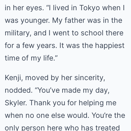
in her eyes. “I lived in Tokyo when I
was younger. My father was in the
military, and I went to school there
for a few years. It was the happiest
time of my life.”
Kenji, moved by her sincerity,
nodded. “You’ve made my day,
Skyler. Thank you for helping me
when no one else would. You’re the
only person here who has treated