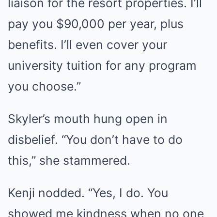
liaison for the resort properties. I’ll
pay you $90,000 per year, plus
benefits. I’ll even cover your
university tuition for any program
you choose.”
Skyler’s mouth hung open in
disbelief. “You don’t have to do
this,” she stammered.
Kenji nodded. “Yes, I do. You
showed me kindness when no one