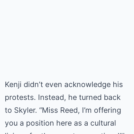
Kenji didn’t even acknowledge his
protests. Instead, he turned back
to Skyler. “Miss Reed, I’m offering
you a position here as a cultural