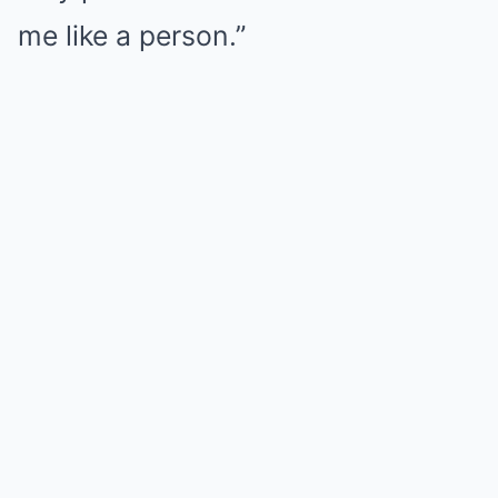
me like a person.”