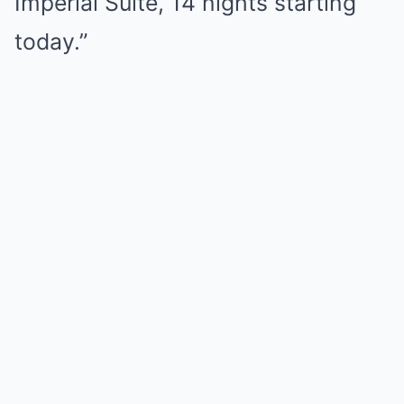
Imperial Suite, 14 nights starting
today.”