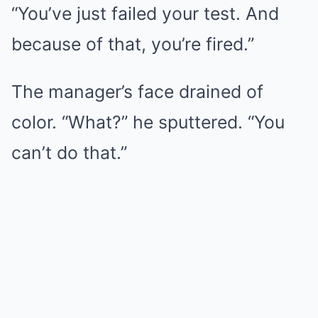
“You’ve just failed your test. And
because of that, you’re fired.”
The manager’s face drained of
color. “What?” he sputtered. “You
can’t do that.”