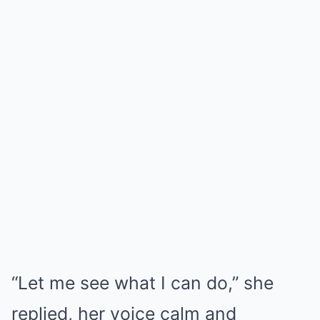
“Let me see what I can do,” she
replied, her voice calm and