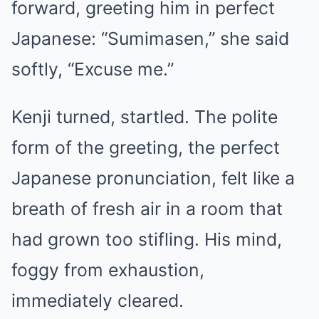
forward, greeting him in perfect
Japanese: “Sumimasen,” she said
softly, “Excuse me.”
Kenji turned, startled. The polite
form of the greeting, the perfect
Japanese pronunciation, felt like a
breath of fresh air in a room that
had grown too stifling. His mind,
foggy from exhaustion,
immediately cleared.