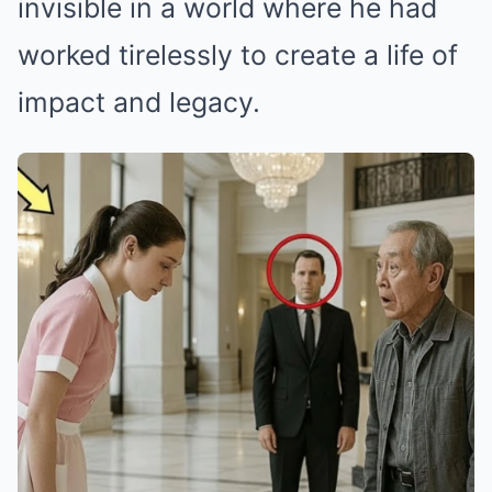
invisible in a world where he had
worked tirelessly to create a life of
impact and legacy.