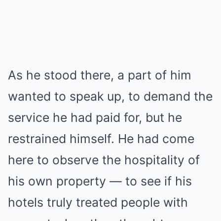
As he stood there, a part of him
wanted to speak up, to demand the
service he had paid for, but he
restrained himself. He had come
here to observe the hospitality of
his own property — to see if his
hotels truly treated people with