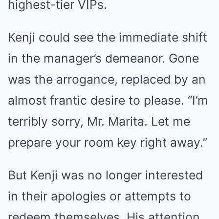
highest-tier VIPs.
Kenji could see the immediate shift
in the manager’s demeanor. Gone
was the arrogance, replaced by an
almost frantic desire to please. “I’m
terribly sorry, Mr. Marita. Let me
prepare your room key right away.”
But Kenji was no longer interested
in their apologies or attempts to
redeem themselves. His attention