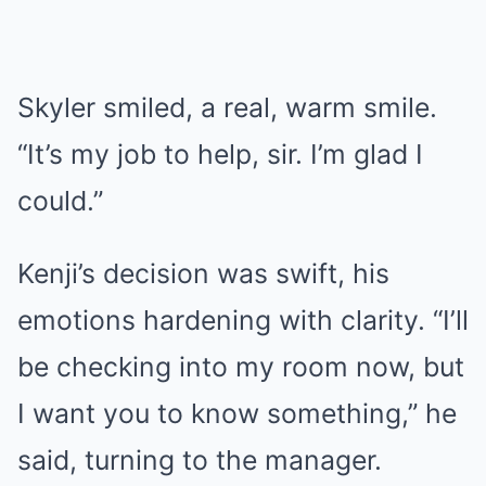
Skyler smiled, a real, warm smile.
“It’s my job to help, sir. I’m glad I
could.”
Kenji’s decision was swift, his
emotions hardening with clarity. “I’ll
be checking into my room now, but
I want you to know something,” he
said, turning to the manager.