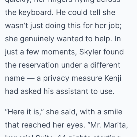
the keyboard. He could tell she
wasn’t just doing this for her job;
she genuinely wanted to help. In
just a few moments, Skyler found
the reservation under a different
name — a privacy measure Kenji
had asked his assistant to use.
“Here it is,” she said, with a smile
that reached her eyes. “Mr. Marita,