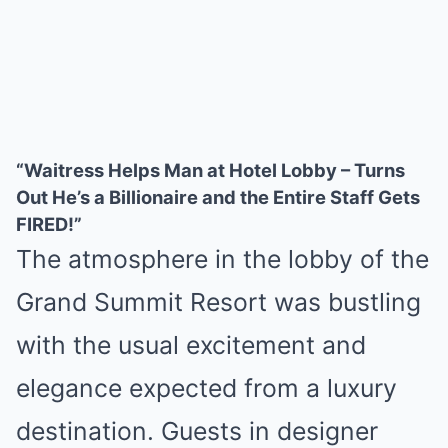
“Waitress Helps Man at Hotel Lobby – Turns
Out He’s a Billionaire and the Entire Staff Gets
FIRED!”
The atmosphere in the lobby of the
Grand Summit Resort was bustling
with the usual excitement and
elegance expected from a luxury
destination. Guests in designer