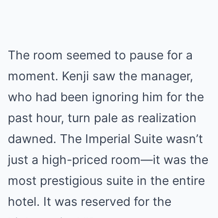
The room seemed to pause for a
moment. Kenji saw the manager,
who had been ignoring him for the
past hour, turn pale as realization
dawned. The Imperial Suite wasn’t
just a high-priced room—it was the
most prestigious suite in the entire
hotel. It was reserved for the