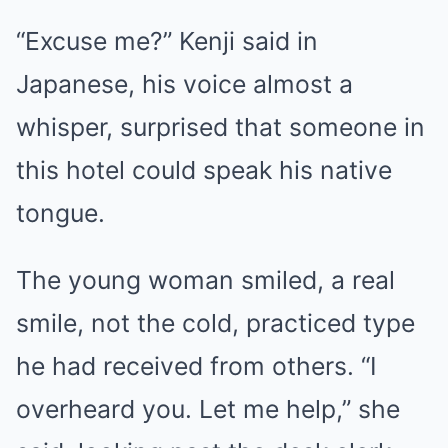
“Excuse me?” Kenji said in
Japanese, his voice almost a
whisper, surprised that someone in
this hotel could speak his native
tongue.
The young woman smiled, a real
smile, not the cold, practiced type
he had received from others. “I
overheard you. Let me help,” she