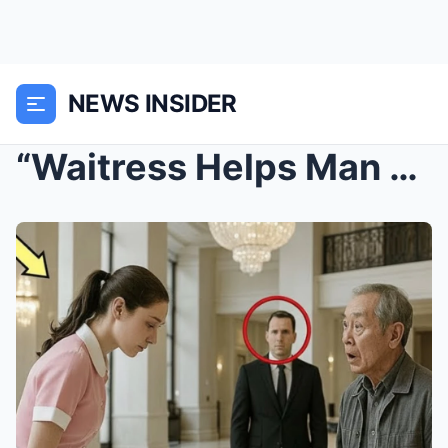
NEWS INSIDER
“Waitress Helps Man at Hotel Lobby – Turns O...