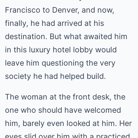
Francisco to Denver, and now,
finally, he had arrived at his
destination. But what awaited him
in this luxury hotel lobby would
leave him questioning the very
society he had helped build.
The woman at the front desk, the
one who should have welcomed
him, barely even looked at him. Her
eyes slid over him with a practiced