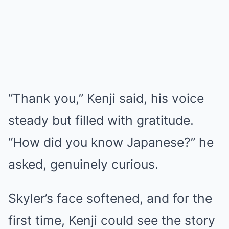
“Thank you,” Kenji said, his voice
steady but filled with gratitude.
“How did you know Japanese?” he
asked, genuinely curious.
Skyler’s face softened, and for the
first time, Kenji could see the story