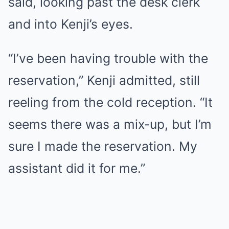
said, looking past the desk clerk
and into Kenji’s eyes.
“I’ve been having trouble with the
reservation,” Kenji admitted, still
reeling from the cold reception. “It
seems there was a mix-up, but I’m
sure I made the reservation. My
assistant did it for me.”