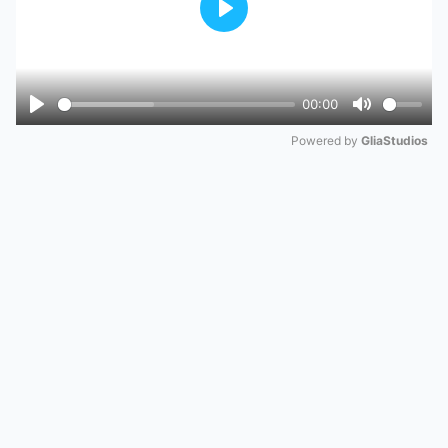
Play
00:00
Play
Mute
Powered by 
GliaStudios