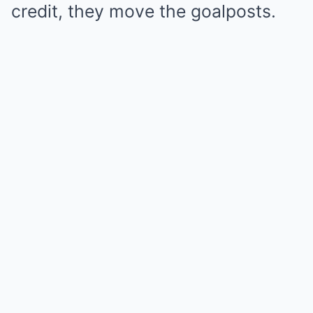
credit, they move the goalposts.