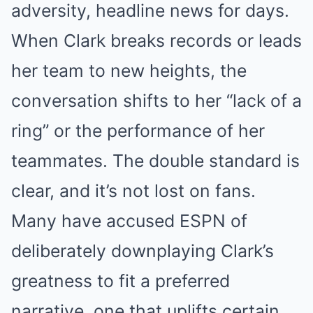
adversity, headline news for days.
When Clark breaks records or leads
her team to new heights, the
conversation shifts to her “lack of a
ring” or the performance of her
teammates. The double standard is
clear, and it’s not lost on fans.
Many have accused ESPN of
deliberately downplaying Clark’s
greatness to fit a preferred
narrative, one that uplifts certain