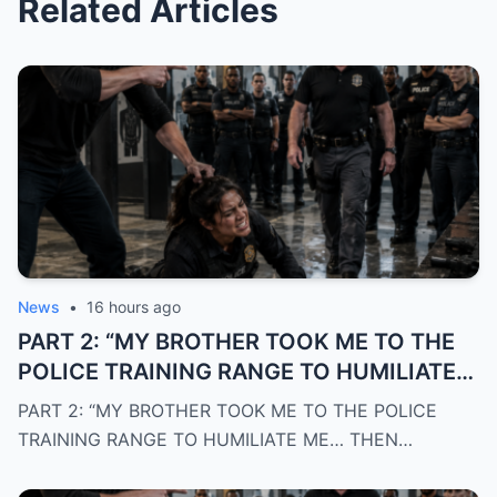
Related Articles
News
•
16 hours ago
PART 2: “MY BROTHER TOOK ME TO THE
POLICE TRAINING RANGE TO HUMILIATE
ME… THEN THE OWNER WALKED OUT
PART 2: “MY BROTHER TOOK ME TO THE POLICE
AND SAID: ‘WELCOME HOME, CAPTAIN’”
TRAINING RANGE TO HUMILIATE ME… THEN…