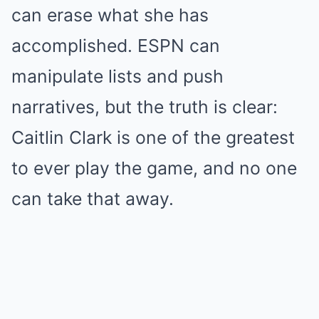
can erase what she has
accomplished. ESPN can
manipulate lists and push
narratives, but the truth is clear:
Caitlin Clark is one of the greatest
to ever play the game, and no one
can take that away.