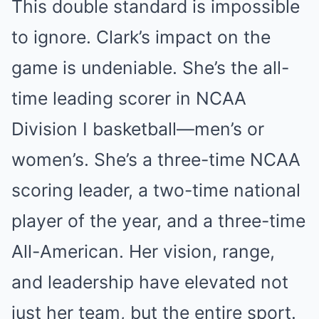
This double standard is impossible
to ignore. Clark’s impact on the
game is undeniable. She’s the all-
time leading scorer in NCAA
Division I basketball—men’s or
women’s. She’s a three-time NCAA
scoring leader, a two-time national
player of the year, and a three-time
All-American. Her vision, range,
and leadership have elevated not
just her team, but the entire sport.