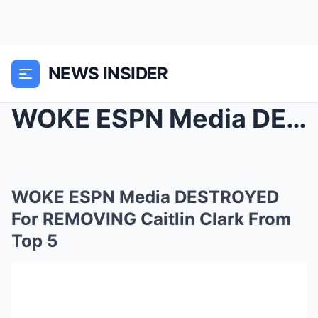
NEWS INSIDER
WOKE ESPN Media DESTROYED For REMOVING Caitlin Cla...
WOKE ESPN Media DESTROYED
For REMOVING Caitlin Clark From
Top 5