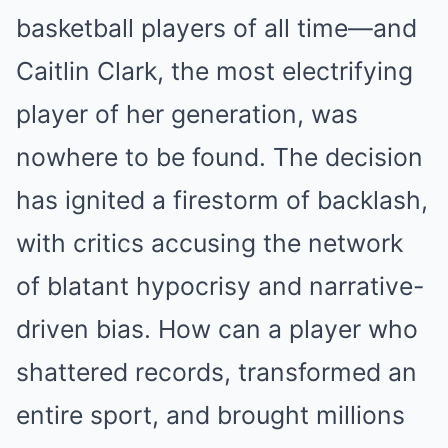
basketball players of all time—and
Caitlin Clark, the most electrifying
player of her generation, was
nowhere to be found. The decision
has ignited a firestorm of backlash,
with critics accusing the network
of blatant hypocrisy and narrative-
driven bias. How can a player who
shattered records, transformed an
entire sport, and brought millions