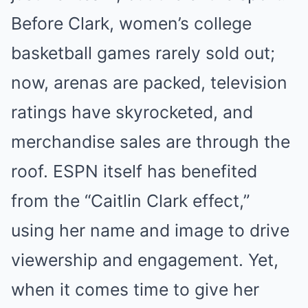
Before Clark, women’s college
basketball games rarely sold out;
now, arenas are packed, television
ratings have skyrocketed, and
merchandise sales are through the
roof. ESPN itself has benefited
from the “Caitlin Clark effect,”
using her name and image to drive
viewership and engagement. Yet,
when it comes time to give her