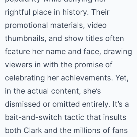
rightful place in history. Their
promotional materials, video
thumbnails, and show titles often
feature her name and face, drawing
viewers in with the promise of
celebrating her achievements. Yet,
in the actual content, she’s
dismissed or omitted entirely. It’s a
bait-and-switch tactic that insults
both Clark and the millions of fans