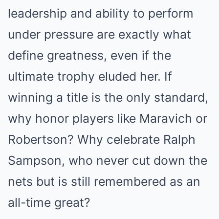
leadership and ability to perform
under pressure are exactly what
define greatness, even if the
ultimate trophy eluded her. If
winning a title is the only standard,
why honor players like Maravich or
Robertson? Why celebrate Ralph
Sampson, who never cut down the
nets but is still remembered as an
all-time great?