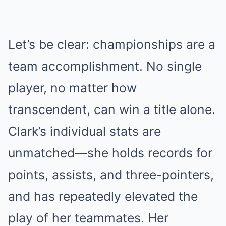
Let’s be clear: championships are a
team accomplishment. No single
player, no matter how
transcendent, can win a title alone.
Clark’s individual stats are
unmatched—she holds records for
points, assists, and three-pointers,
and has repeatedly elevated the
play of her teammates. Her