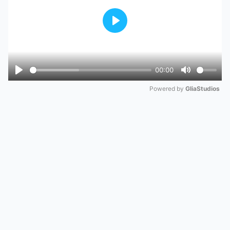
Play
00:00
Play
Mute
Powered by 
GliaStudios