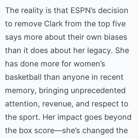
The reality is that ESPN’s decision
to remove Clark from the top five
says more about their own biases
than it does about her legacy. She
has done more for women’s
basketball than anyone in recent
memory, bringing unprecedented
attention, revenue, and respect to
the sport. Her impact goes beyond
the box score—she’s changed the