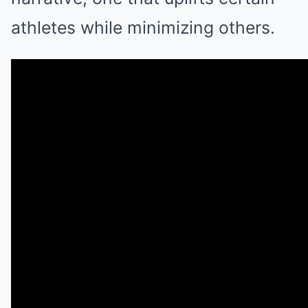
athletes while minimizing others.