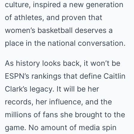
culture, inspired a new generation
of athletes, and proven that
women’s basketball deserves a
place in the national conversation.
As history looks back, it won’t be
ESPN’s rankings that define Caitlin
Clark’s legacy. It will be her
records, her influence, and the
millions of fans she brought to the
game. No amount of media spin