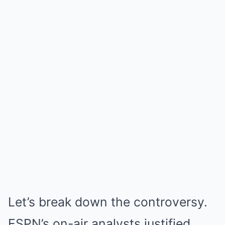
Let’s break down the controversy.
ESPN’s on-air analysts justified