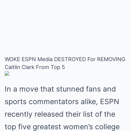
WOKE ESPN Media DESTROYED For REMOVING
Caitlin Clark From Top 5
In a move that stunned fans and
sports commentators alike, ESPN
recently released their list of the
top five greatest women’s college