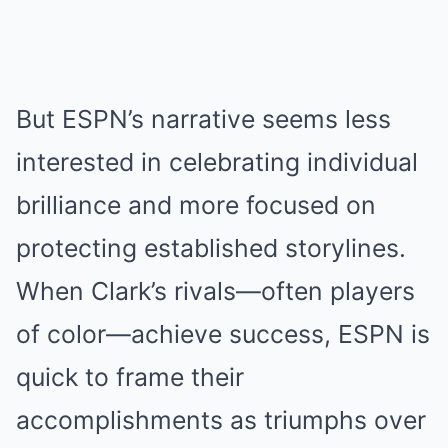
But ESPN’s narrative seems less
interested in celebrating individual
brilliance and more focused on
protecting established storylines.
When Clark’s rivals—often players
of color—achieve success, ESPN is
quick to frame their
accomplishments as triumphs over