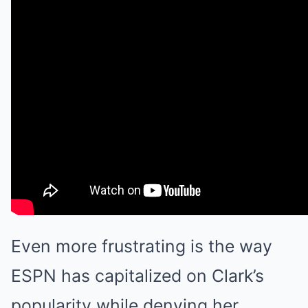
Even more frustrating is the way
ESPN has capitalized on Clark’s
popularity while denying her