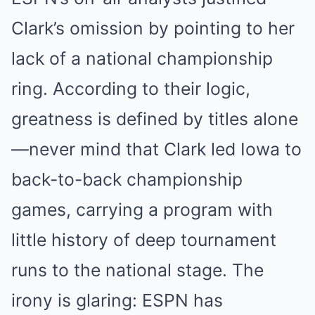
Clark’s omission by pointing to her
lack of a national championship
ring. According to their logic,
greatness is defined by titles alone
—never mind that Clark led Iowa to
back-to-back championship
games, carrying a program with
little history of deep tournament
runs to the national stage. The
irony is glaring: ESPN has