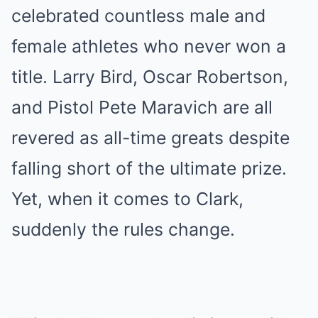
celebrated countless male and
female athletes who never won a
title. Larry Bird, Oscar Robertson,
and Pistol Pete Maravich are all
revered as all-time greats despite
falling short of the ultimate prize.
Yet, when it comes to Clark,
suddenly the rules change.