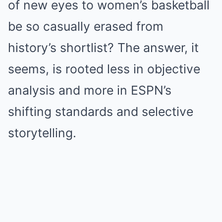
of new eyes to women’s basketball
be so casually erased from
history’s shortlist? The answer, it
seems, is rooted less in objective
analysis and more in ESPN’s
shifting standards and selective
storytelling.