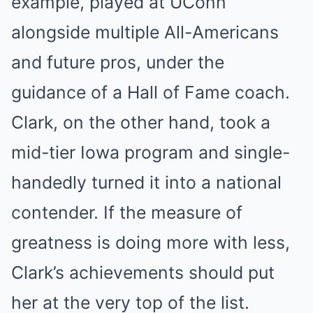
example, played at UConn
alongside multiple All-Americans
and future pros, under the
guidance of a Hall of Fame coach.
Clark, on the other hand, took a
mid-tier Iowa program and single-
handedly turned it into a national
contender. If the measure of
greatness is doing more with less,
Clark’s achievements should put
her at the very top of the list.