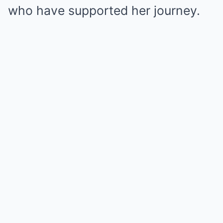
who have supported her journey.