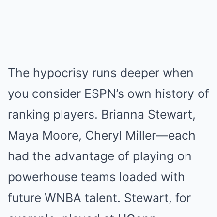
The hypocrisy runs deeper when
you consider ESPN’s own history of
ranking players. Brianna Stewart,
Maya Moore, Cheryl Miller—each
had the advantage of playing on
powerhouse teams loaded with
future WNBA talent. Stewart, for