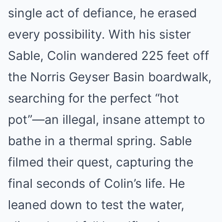
single act of defiance, he erased
every possibility. With his sister
Sable, Colin wandered 225 feet off
the Norris Geyser Basin boardwalk,
searching for the perfect “hot
pot”—an illegal, insane attempt to
bathe in a thermal spring. Sable
filmed their quest, capturing the
final seconds of Colin’s life. He
leaned down to test the water,