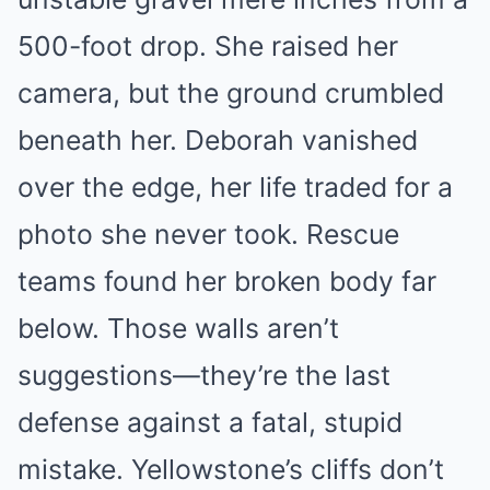
500-foot drop. She raised her
camera, but the ground crumbled
beneath her. Deborah vanished
over the edge, her life traded for a
photo she never took. Rescue
teams found her broken body far
below. Those walls aren’t
suggestions—they’re the last
defense against a fatal, stupid
mistake. Yellowstone’s cliffs don’t