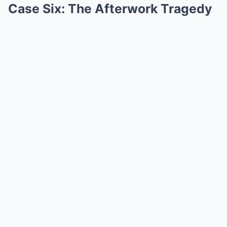
Case Six: The Afterwork Tragedy