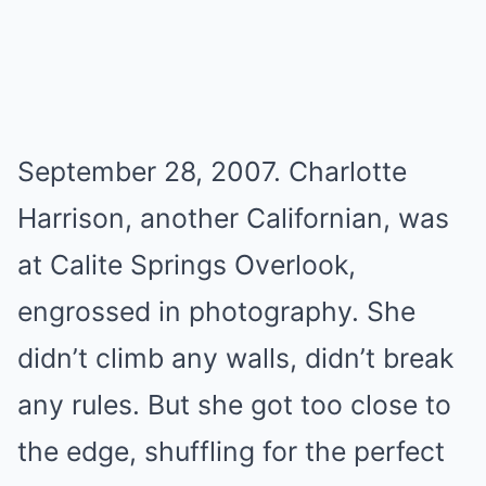
September 28, 2007. Charlotte
Harrison, another Californian, was
at Calite Springs Overlook,
engrossed in photography. She
didn’t climb any walls, didn’t break
any rules. But she got too close to
the edge, shuffling for the perfect