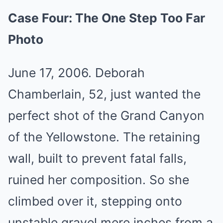
Case Four: The One Step Too Far
Photo
June 17, 2006. Deborah
Chamberlain, 52, just wanted the
perfect shot of the Grand Canyon
of the Yellowstone. The retaining
wall, built to prevent fatal falls,
ruined her composition. So she
climbed over it, stepping onto
unstable gravel mere inches from a