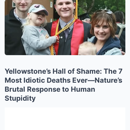
Yellowstone’s Hall of Shame: The 7
Most Idiotic Deaths Ever—Nature’s
Brutal Response to Human
Stupidity