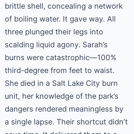
brittle shell, concealing a network
of boiling water. It gave way. All
three plunged their legs into
scalding liquid agony. Sarah’s
burns were catastrophic—100%
third-degree from feet to waist.
She died in a Salt Lake City burn
unit, her knowledge of the park’s
dangers rendered meaningless by
a single lapse. Their shortcut didn’t