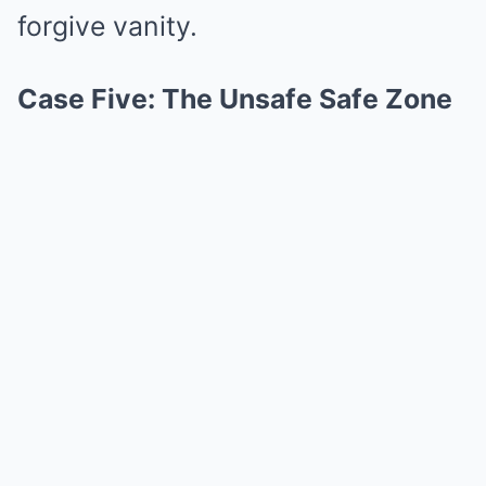
forgive vanity.
Case Five: The Unsafe Safe Zone