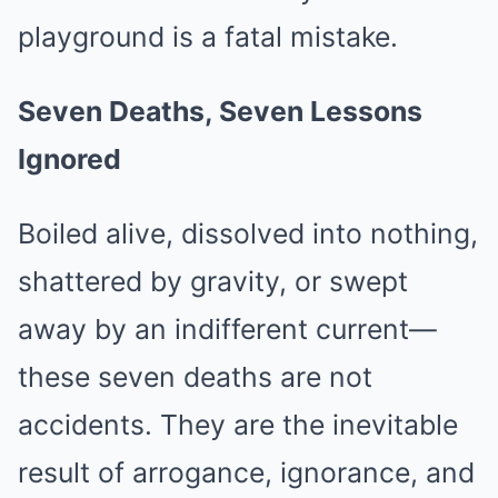
playground is a fatal mistake.
Seven Deaths, Seven Lessons
Ignored
Boiled alive, dissolved into nothing,
shattered by gravity, or swept
away by an indifferent current—
these seven deaths are not
accidents. They are the inevitable
result of arrogance, ignorance, and