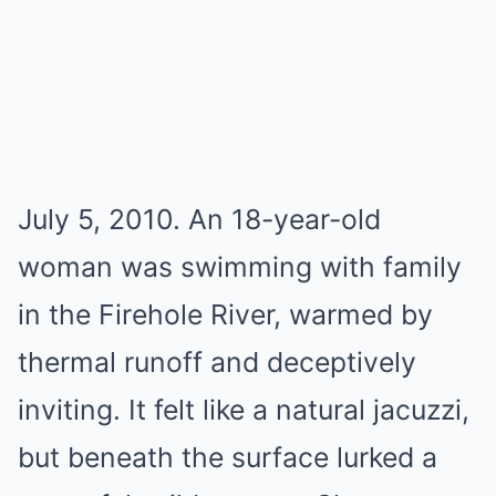
July 5, 2010. An 18-year-old
woman was swimming with family
in the Firehole River, warmed by
thermal runoff and deceptively
inviting. It felt like a natural jacuzzi,
but beneath the surface lurked a