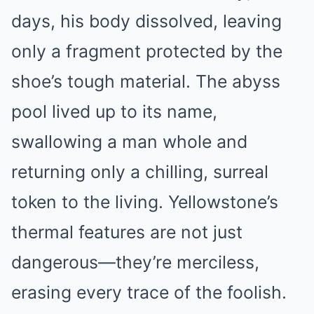
days, his body dissolved, leaving
only a fragment protected by the
shoe’s tough material. The abyss
pool lived up to its name,
swallowing a man whole and
returning only a chilling, surreal
token to the living. Yellowstone’s
thermal features are not just
dangerous—they’re merciless,
erasing every trace of the foolish.