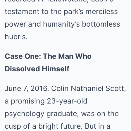
testament to the park’s merciless
power and humanity’s bottomless
hubris.
Case One: The Man Who
Dissolved Himself
June 7, 2016. Colin Nathaniel Scott,
a promising 23-year-old
psychology graduate, was on the
cusp of a bright future. But in a