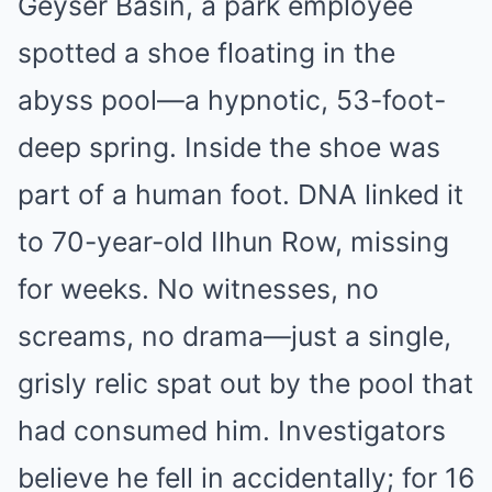
Geyser Basin, a park employee
spotted a shoe floating in the
abyss pool—a hypnotic, 53-foot-
deep spring. Inside the shoe was
part of a human foot. DNA linked it
to 70-year-old Ilhun Row, missing
for weeks. No witnesses, no
screams, no drama—just a single,
grisly relic spat out by the pool that
had consumed him. Investigators
believe he fell in accidentally; for 16