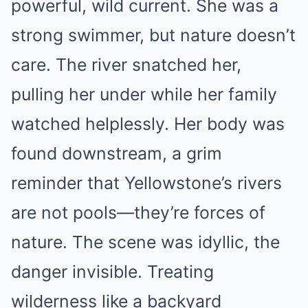
powerful, wild current. She was a
strong swimmer, but nature doesn’t
care. The river snatched her,
pulling her under while her family
watched helplessly. Her body was
found downstream, a grim
reminder that Yellowstone’s rivers
are not pools—they’re forces of
nature. The scene was idyllic, the
danger invisible. Treating
wilderness like a backyard