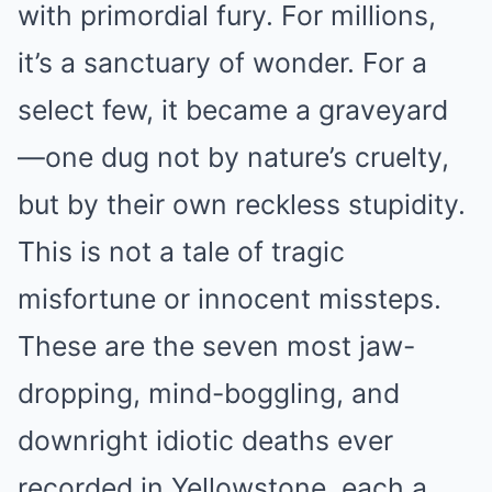
with primordial fury. For millions,
it’s a sanctuary of wonder. For a
select few, it became a graveyard
—one dug not by nature’s cruelty,
but by their own reckless stupidity.
This is not a tale of tragic
misfortune or innocent missteps.
These are the seven most jaw-
dropping, mind-boggling, and
downright idiotic deaths ever
recorded in Yellowstone, each a