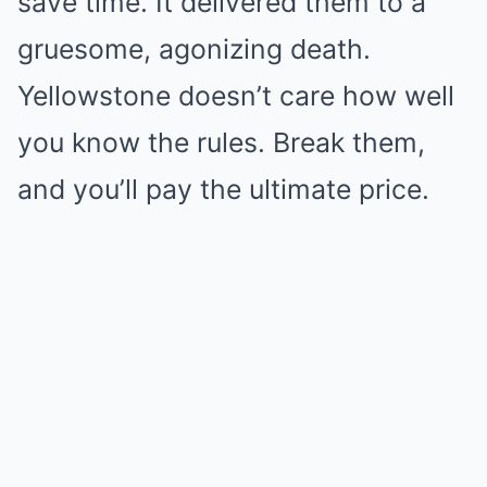
save time. It delivered them to a
gruesome, agonizing death.
Yellowstone doesn’t care how well
you know the rules. Break them,
and you’ll pay the ultimate price.