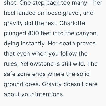
shot. One step back too many—her
heel landed on loose gravel, and
gravity did the rest. Charlotte
plunged 400 feet into the canyon,
dying instantly. Her death proves
that even when you follow the
rules, Yellowstone is still wild. The
safe zone ends where the solid
ground does. Gravity doesn’t care
about your intentions.