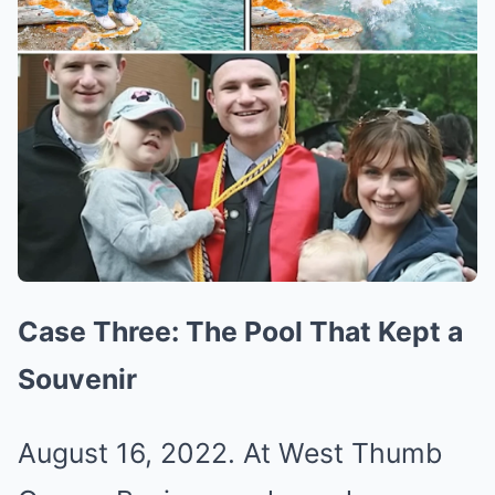
Case Three: The Pool That Kept a
Souvenir
August 16, 2022. At West Thumb