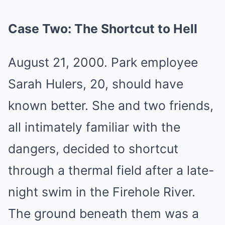
Case Two: The Shortcut to Hell
August 21, 2000. Park employee
Sarah Hulers, 20, should have
known better. She and two friends,
all intimately familiar with the
dangers, decided to shortcut
through a thermal field after a late-
night swim in the Firehole River.
The ground beneath them was a