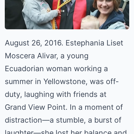
August 26, 2016. Estephania Liset
Moscera Alivar, a young
Ecuadorian woman working a
summer in Yellowstone, was off-
duty, laughing with friends at
Grand View Point. In a moment of
distraction—a stumble, a burst of
laughter—she lost her balance and