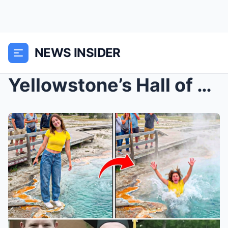
NEWS INSIDER
Yellowstone’s Hall of Shame: The 7 Most Idiotic De...