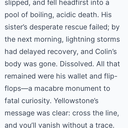
slipped, and fell headfirst into a
pool of boiling, acidic death. His
sister’s desperate rescue failed; by
the next morning, lightning storms
had delayed recovery, and Colin’s
body was gone. Dissolved. All that
remained were his wallet and flip-
flops—a macabre monument to
fatal curiosity. Yellowstone’s
message was clear: cross the line,
and you’ll vanish without a trace.