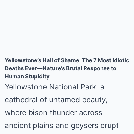
Yellowstone’s Hall of Shame: The 7 Most Idiotic
Deaths Ever—Nature’s Brutal Response to
Human Stupidity
Yellowstone National Park: a
cathedral of untamed beauty,
where bison thunder across
ancient plains and geysers erupt