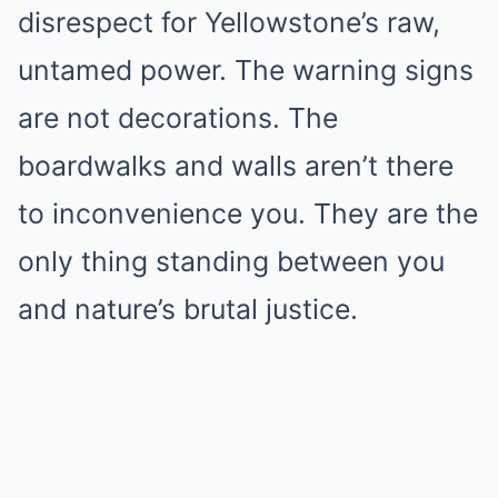
disrespect for Yellowstone’s raw,
untamed power. The warning signs
are not decorations. The
boardwalks and walls aren’t there
to inconvenience you. They are the
only thing standing between you
and nature’s brutal justice.