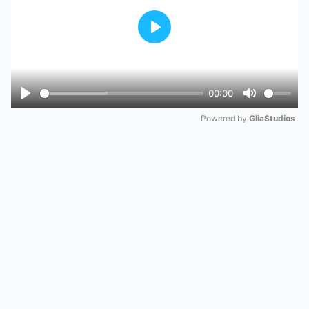
Play
00:00
Play
Mute
Powered by 
GliaStudios