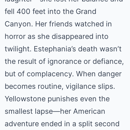
fell 400 feet into the Grand
Canyon. Her friends watched in
horror as she disappeared into
twilight. Estephania’s death wasn’t
the result of ignorance or defiance,
but of complacency. When danger
becomes routine, vigilance slips.
Yellowstone punishes even the
smallest lapse—her American
adventure ended in a split second