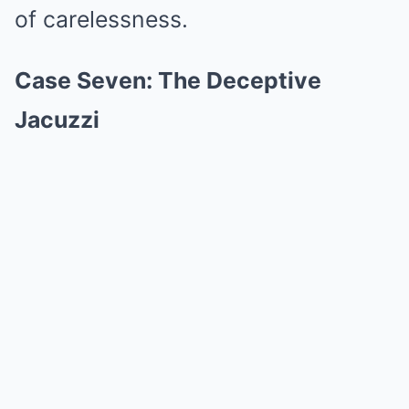
of carelessness.
Case Seven: The Deceptive
Jacuzzi