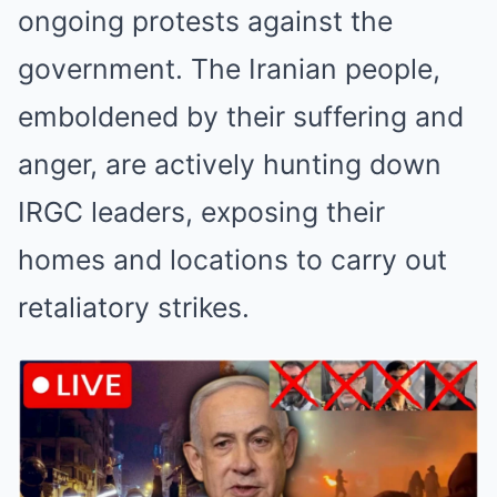
ongoing protests against the
government. The Iranian people,
emboldened by their suffering and
anger, are actively hunting down
IRGC leaders, exposing their
homes and locations to carry out
retaliatory strikes.