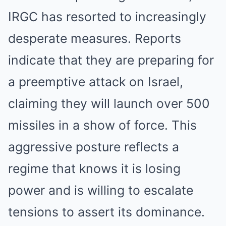
IRGC has resorted to increasingly
desperate measures. Reports
indicate that they are preparing for
a preemptive attack on Israel,
claiming they will launch over 500
missiles in a show of force. This
aggressive posture reflects a
regime that knows it is losing
power and is willing to escalate
tensions to assert its dominance.