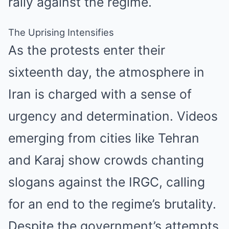
rally against the regime.
The Uprising Intensifies
As the protests enter their
sixteenth day, the atmosphere in
Iran is charged with a sense of
urgency and determination. Videos
emerging from cities like Tehran
and Karaj show crowds chanting
slogans against the IRGC, calling
for an end to the regime’s brutality.
Despite the government’s attempts