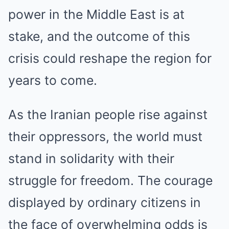
power in the Middle East is at
stake, and the outcome of this
crisis could reshape the region for
years to come.
As the Iranian people rise against
their oppressors, the world must
stand in solidarity with their
struggle for freedom. The courage
displayed by ordinary citizens in
the face of overwhelming odds is