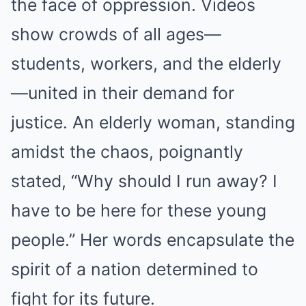
the face of oppression. Videos
show crowds of all ages—
students, workers, and the elderly
—united in their demand for
justice. An elderly woman, standing
amidst the chaos, poignantly
stated, “Why should I run away? I
have to be here for these young
people.” Her words encapsulate the
spirit of a nation determined to
fight for its future.