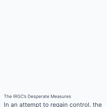
The IRGC’s Desperate Measures
In an attempt to regain control, the