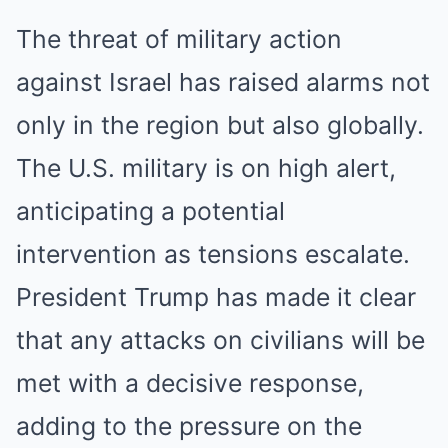
The threat of military action
against Israel has raised alarms not
only in the region but also globally.
The U.S. military is on high alert,
anticipating a potential
intervention as tensions escalate.
President Trump has made it clear
that any attacks on civilians will be
met with a decisive response,
adding to the pressure on the