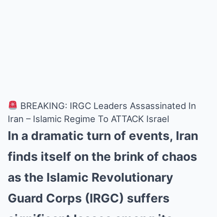
BREAKING: IRGC Leaders Assassinated In
Iran – Islamic Regime To ATTACK Israel
In a dramatic turn of events, Iran
finds itself on the brink of chaos
as the Islamic Revolutionary
Guard Corps (IRGC) suffers