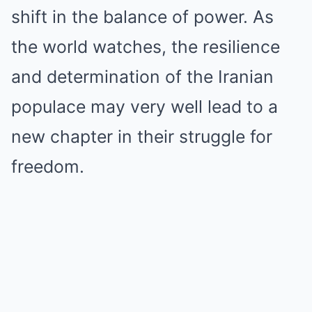
shift in the balance of power. As
the world watches, the resilience
and determination of the Iranian
populace may very well lead to a
new chapter in their struggle for
freedom.