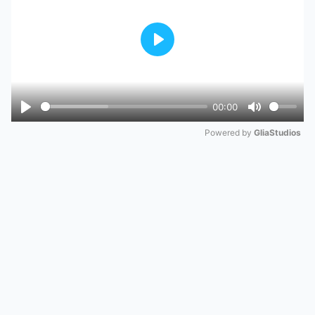
Play
00:00
Play
Mute
Powered by 
GliaStudios