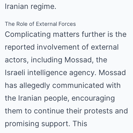
Iranian regime.
The Role of External Forces
Complicating matters further is the
reported involvement of external
actors, including Mossad, the
Israeli intelligence agency. Mossad
has allegedly communicated with
the Iranian people, encouraging
them to continue their protests and
promising support. This