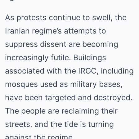
As protests continue to swell, the
Iranian regime’s attempts to
suppress dissent are becoming
increasingly futile. Buildings
associated with the IRGC, including
mosques used as military bases,
have been targeted and destroyed.
The people are reclaiming their
streets, and the tide is turning
against the regime.