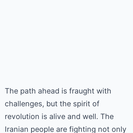
The path ahead is fraught with
challenges, but the spirit of
revolution is alive and well. The
Iranian people are fighting not only