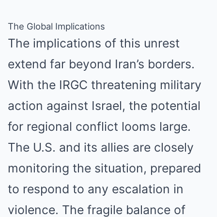
The Global Implications
The implications of this unrest
extend far beyond Iran’s borders.
With the IRGC threatening military
action against Israel, the potential
for regional conflict looms large.
The U.S. and its allies are closely
monitoring the situation, prepared
to respond to any escalation in
violence. The fragile balance of