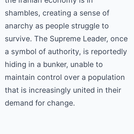
shambles, creating a sense of
anarchy as people struggle to
survive. The Supreme Leader, once
a symbol of authority, is reportedly
hiding in a bunker, unable to
maintain control over a population
that is increasingly united in their
demand for change.