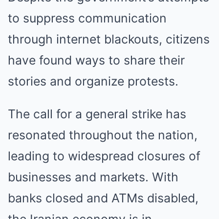
to suppress communication
through internet blackouts, citizens
have found ways to share their
stories and organize protests.
The call for a general strike has
resonated throughout the nation,
leading to widespread closures of
businesses and markets. With
banks closed and ATMs disabled,
the Iranian economy is in