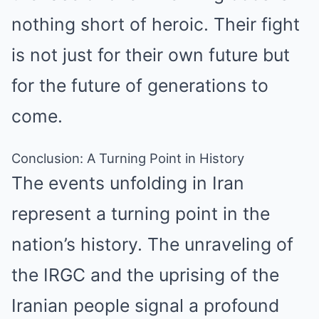
nothing short of heroic. Their fight
is not just for their own future but
for the future of generations to
come.
Conclusion: A Turning Point in History
The events unfolding in Iran
represent a turning point in the
nation’s history. The unraveling of
the IRGC and the uprising of the
Iranian people signal a profound