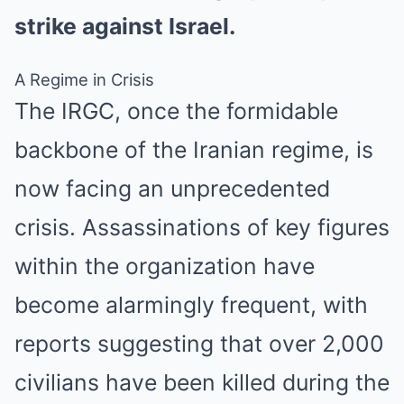
strike against Israel.
A Regime in Crisis
The IRGC, once the formidable
backbone of the Iranian regime, is
now facing an unprecedented
crisis. Assassinations of key figures
within the organization have
become alarmingly frequent, with
reports suggesting that over 2,000
civilians have been killed during the