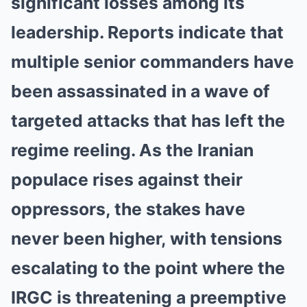
significant losses among its
leadership. Reports indicate that
multiple senior commanders have
been assassinated in a wave of
targeted attacks that has left the
regime reeling. As the Iranian
populace rises against their
oppressors, the stakes have
never been higher, with tensions
escalating to the point where the
IRGC is threatening a preemptive