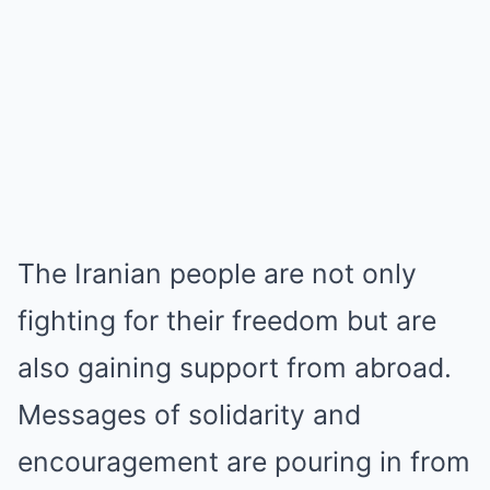
The Iranian people are not only
fighting for their freedom but are
also gaining support from abroad.
Messages of solidarity and
encouragement are pouring in from