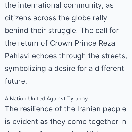
the international community, as
citizens across the globe rally
behind their struggle. The call for
the return of Crown Prince Reza
Pahlavi echoes through the streets,
symbolizing a desire for a different
future.
A Nation United Against Tyranny
The resilience of the Iranian people
is evident as they come together in