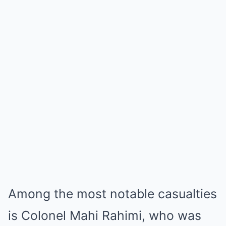
Among the most notable casualties
is Colonel Mahi Rahimi, who was