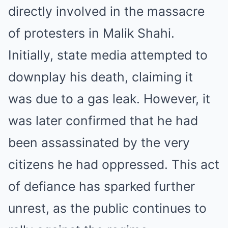
directly involved in the massacre
of protesters in Malik Shahi.
Initially, state media attempted to
downplay his death, claiming it
was due to a gas leak. However, it
was later confirmed that he had
been assassinated by the very
citizens he had oppressed. This act
of defiance has sparked further
unrest, as the public continues to