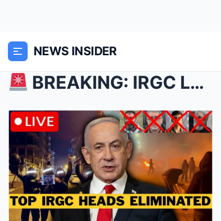
NEWS INSIDER
BREAKING: IRGC Leaders Assassinated In Iran R...