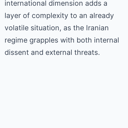
international dimension adds a
layer of complexity to an already
volatile situation, as the Iranian
regime grapples with both internal
dissent and external threats.