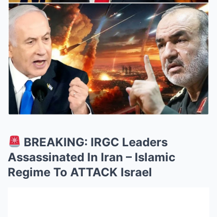
BREAKING: IRGC Leaders
Assassinated In Iran – Islamic
Regime To ATTACK Israel