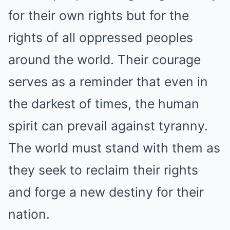
for their own rights but for the
rights of all oppressed peoples
around the world. Their courage
serves as a reminder that even in
the darkest of times, the human
spirit can prevail against tyranny.
The world must stand with them as
they seek to reclaim their rights
and forge a new destiny for their
nation.