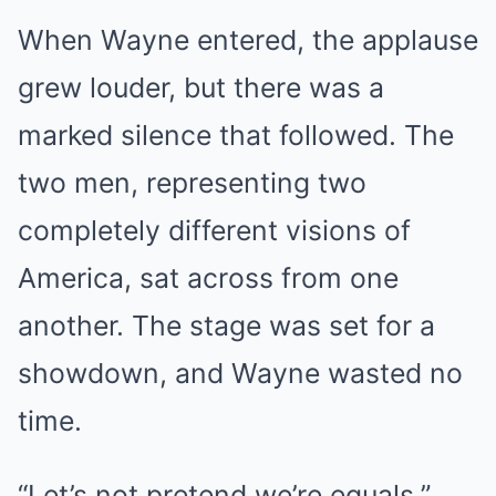
When Wayne entered, the applause
grew louder, but there was a
marked silence that followed. The
two men, representing two
completely different visions of
America, sat across from one
another. The stage was set for a
showdown, and Wayne wasted no
time.
“Let’s not pretend we’re equals,”