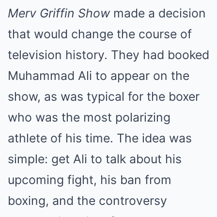
Merv Griffin Show
made a decision
that would change the course of
television history. They had booked
Muhammad Ali to appear on the
show, as was typical for the boxer
who was the most polarizing
athlete of his time. The idea was
simple: get Ali to talk about his
upcoming fight, his ban from
boxing, and the controversy