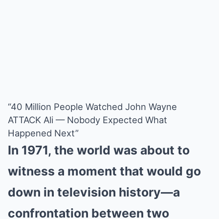
“40 Million People Watched John Wayne
ATTACK Ali — Nobody Expected What
Happened Next”
In 1971, the world was about to
witness a moment that would go
down in television history—a
confrontation between two