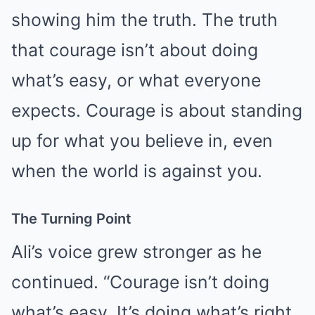
showing him the truth. The truth
that courage isn’t about doing
what’s easy, or what everyone
expects. Courage is about standing
up for what you believe in, even
when the world is against you.
The Turning Point
Ali’s voice grew stronger as he
continued. “Courage isn’t doing
what’s easy. It’s doing what’s right,