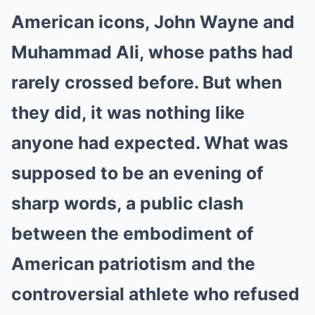
American icons, John Wayne and
Muhammad Ali, whose paths had
rarely crossed before. But when
they did, it was nothing like
anyone had expected. What was
supposed to be an evening of
sharp words, a public clash
between the embodiment of
American patriotism and the
controversial athlete who refused