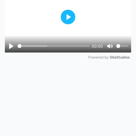
Play
00:00
Play
Mute
Powered by 
GliaStudios