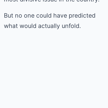
But no one could have predicted
what would actually unfold.