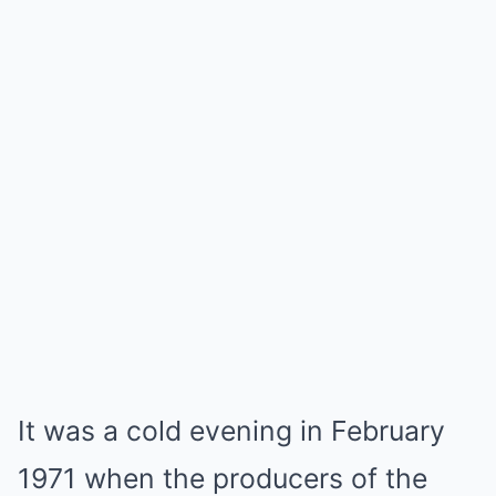
It was a cold evening in February
1971 when the producers of the