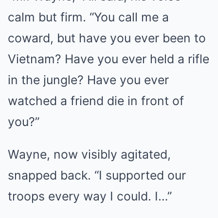
calm but firm. “You call me a
coward, but have you ever been to
Vietnam? Have you ever held a rifle
in the jungle? Have you ever
watched a friend die in front of
you?”
Wayne, now visibly agitated,
snapped back. “I supported our
troops every way I could. I…”