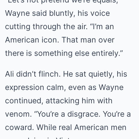
Wayne said bluntly, his voice
cutting through the air. “I’m an
American icon. That man over
there is something else entirely.”
Ali didn’t flinch. He sat quietly, his
expression calm, even as Wayne
continued, attacking him with
venom. “You’re a disgrace. You’re a
coward. While real American men