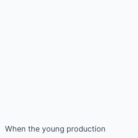
When the young production