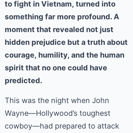
to fight in Vietnam, turned into
something far more profound. A
moment that revealed not just
hidden prejudice but a truth about
courage, humility, and the human
spirit that no one could have
predicted.
This was the night when John
Wayne—Hollywood’s toughest
cowboy—had prepared to attack