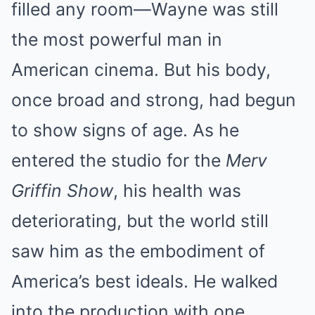
filled any room—Wayne was still
the most powerful man in
American cinema. But his body,
once broad and strong, had begun
to show signs of age. As he
entered the studio for the
Merv
Griffin Show
, his health was
deteriorating, but the world still
saw him as the embodiment of
America’s best ideals. He walked
into the production with one