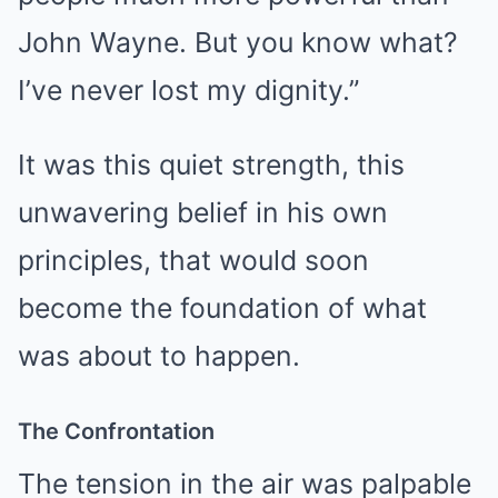
John Wayne. But you know what?
I’ve never lost my dignity.”
It was this quiet strength, this
unwavering belief in his own
principles, that would soon
become the foundation of what
was about to happen.
The Confrontation
The tension in the air was palpable