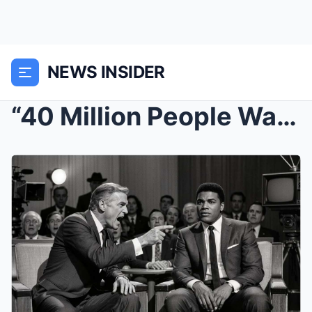
NEWS INSIDER
“40 Million People Watched John Wayne ATTACK...