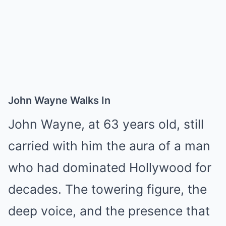
John Wayne Walks In
John Wayne, at 63 years old, still
carried with him the aura of a man
who had dominated Hollywood for
decades. The towering figure, the
deep voice, and the presence that