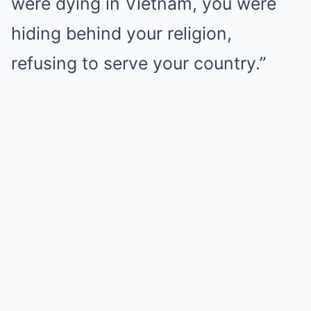
were dying in Vietnam, you were
hiding behind your religion,
refusing to serve your country.”