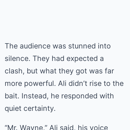
The audience was stunned into
silence. They had expected a
clash, but what they got was far
more powerful. Ali didn’t rise to the
bait. Instead, he responded with
quiet certainty.
“Mr. Wayne,” Ali said, his voice