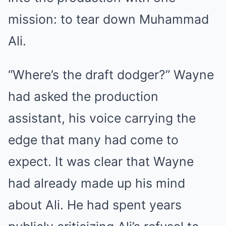
mission: to tear down Muhammad
Ali.
“Where’s the draft dodger?” Wayne
had asked the production
assistant, his voice carrying the
edge that many had come to
expect. It was clear that Wayne
had already made up his mind
about Ali. He had spent years