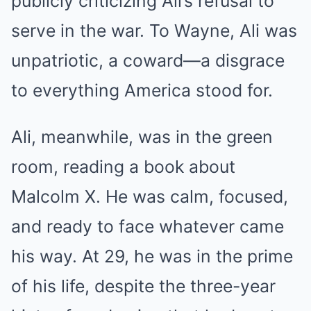
publicly criticizing Ali’s refusal to
serve in the war. To Wayne, Ali was
unpatriotic, a coward—a disgrace
to everything America stood for.
Ali, meanwhile, was in the green
room, reading a book about
Malcolm X. He was calm, focused,
and ready to face whatever came
his way. At 29, he was in the prime
of his life, despite the three-year