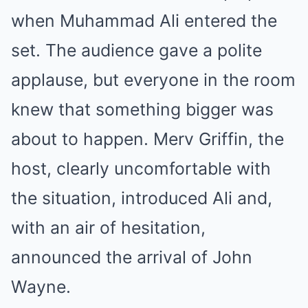
when Muhammad Ali entered the
set. The audience gave a polite
applause, but everyone in the room
knew that something bigger was
about to happen. Merv Griffin, the
host, clearly uncomfortable with
the situation, introduced Ali and,
with an air of hesitation,
announced the arrival of John
Wayne.