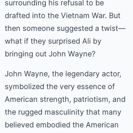
surrounding his refusal to be
drafted into the Vietnam War. But
then someone suggested a twist—
what if they surprised Ali by
bringing out John Wayne?
John Wayne, the legendary actor,
symbolized the very essence of
American strength, patriotism, and
the rugged masculinity that many
believed embodied the American