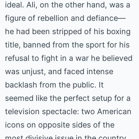
ideal. Ali, on the other hand, was a
figure of rebellion and defiance—
he had been stripped of his boxing
title, banned from the sport for his
refusal to fight in a war he believed
was unjust, and faced intense
backlash from the public. It
seemed like the perfect setup for a
television spectacle: two American
icons on opposite sides of the
most divisive issue in the country.