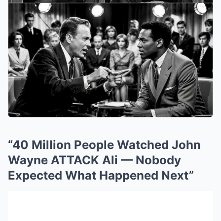
“40 Million People Watched John
Wayne ATTACK Ali — Nobody
Expected What Happened Next”