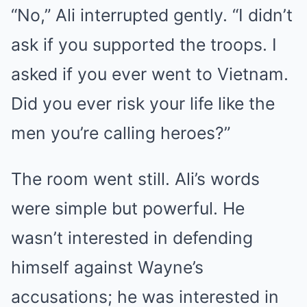
“No,” Ali interrupted gently. “I didn’t
ask if you supported the troops. I
asked if you ever went to Vietnam.
Did you ever risk your life like the
men you’re calling heroes?”
The room went still. Ali’s words
were simple but powerful. He
wasn’t interested in defending
himself against Wayne’s
accusations; he was interested in