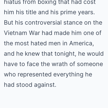
hiatus from boxing that had cost
him his title and his prime years.
But his controversial stance on the
Vietnam War had made him one of
the most hated men in America,
and he knew that tonight, he would
have to face the wrath of someone
who represented everything he
had stood against.