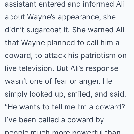
assistant entered and informed Ali
about Wayne’s appearance, she
didn’t sugarcoat it. She warned Ali
that Wayne planned to call him a
coward, to attack his patriotism on
live television. But Ali’s response
wasn’t one of fear or anger. He
simply looked up, smiled, and said,
“He wants to tell me I’m a coward?
I’ve been called a coward by
people much more powerful than