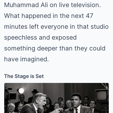
Muhammad Ali on live television.
What happened in the next 47
minutes left everyone in that studio
speechless and exposed
something deeper than they could
have imagined.
The Stage is Set