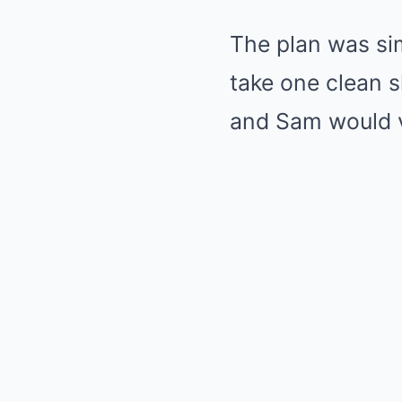
The plan was si
take one clean s
and Sam would van