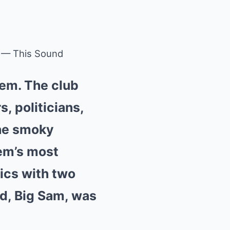
 — This Sound
lem. The club
s, politicians,
the smoky
em’s most
tics with two
d, Big Sam, was