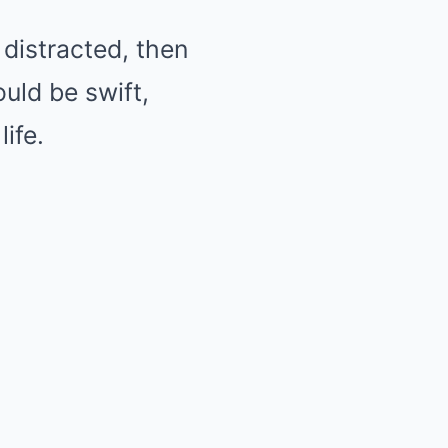
distracted, then
uld be swift,
ife.