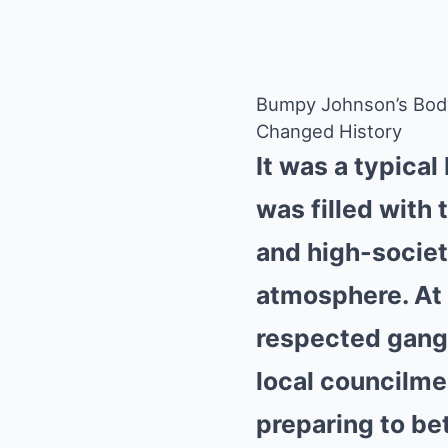
Bumpy Johnson’s Bod
Changed History
It was a typica
was filled with 
and high-societ
atmosphere. At 
respected gangst
local councilme
preparing to be