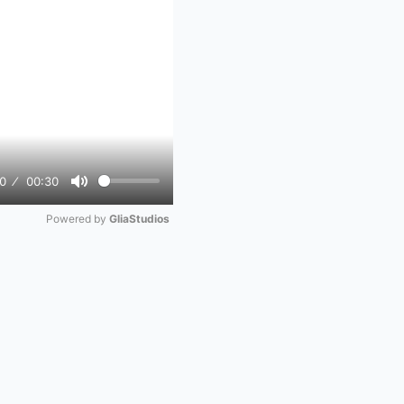
0
00:30
Mute
Powered by 
GliaStudios