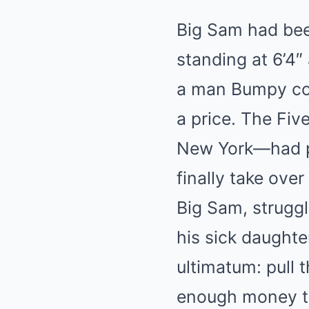
Big Sam had been
standing at 6’4
a man Bumpy cons
a price. The Fiv
New York—had p
finally take ove
Big Sam, struggl
his sick daughte
ultimatum: pull 
enough money to