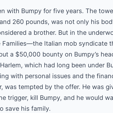
 with Bumpy for five years. The tower
″ and 260 pounds, was not only his bod
idered a brother. But in the underwor
e Families—the Italian mob syndicate 
ut a $50,000 bounty on Bumpy’s head
r Harlem, which had long been under B
ing with personal issues and the finan
r, was tempted by the offer. He was gi
the trigger, kill Bumpy, and he would w
 save his family.