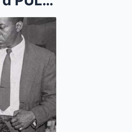
Bumpy Johnson’s Bodyguard PULLED THE TRIGGER...