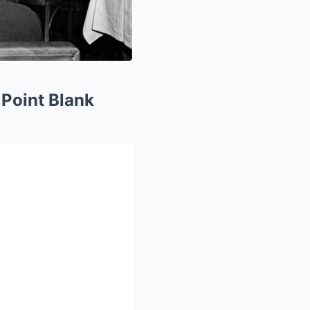
Point Blank