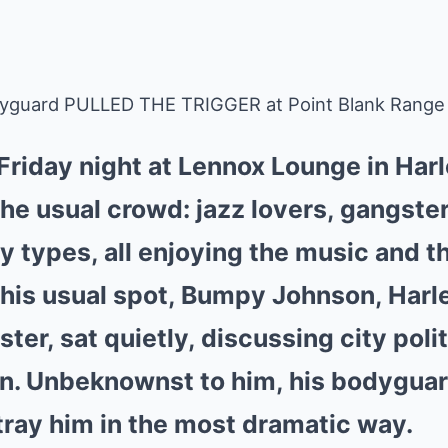
yguard PULLED THE TRIGGER at Point Blank Range
l Friday night at Lennox Lounge in Har
the usual crowd: jazz lovers, gangster
y types, all enjoying the music and 
his usual spot, Bumpy Johnson, Harl
er, sat quietly, discussing city poli
n. Unbeknownst to him, his bodyguar
tray him in the most dramatic way.