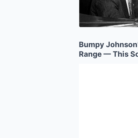
Bumpy Johnson’
Range — This S