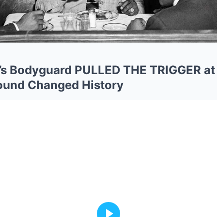
s Bodyguard PULLED THE TRIGGER at 
ound Changed History