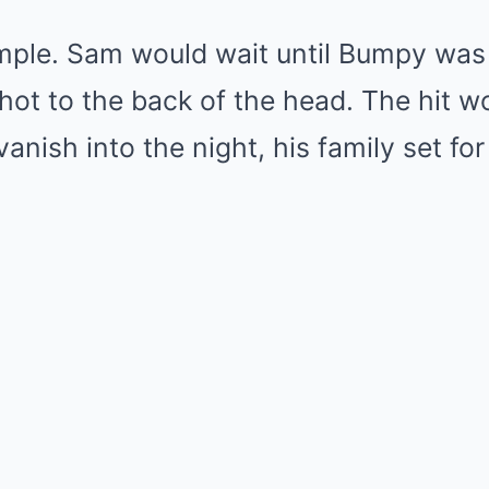
mple. Sam would wait until Bumpy was 
hot to the back of the head. The hit wo
ish into the night, his family set for l