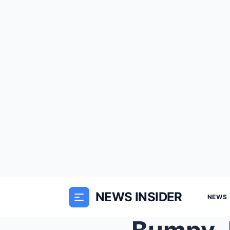
NEWS INSIDER
NEWS