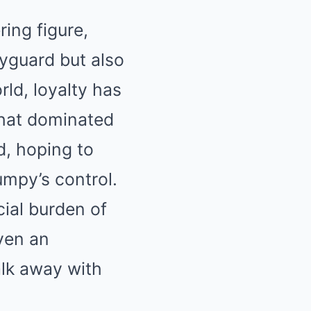
ing figure,
yguard but also
ld, loyalty has
that dominated
, hoping to
umpy’s control.
cial burden of
ven an
alk away with