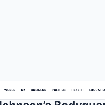
WORLD
UK
BUSINESS
POLITICS
HEALTH
EDUCATI