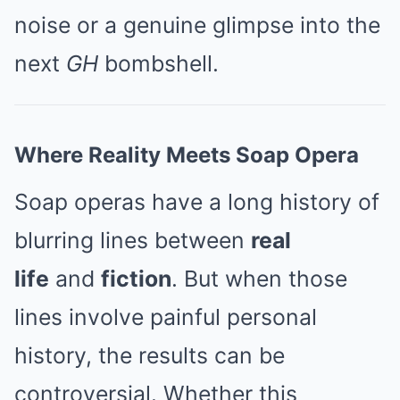
noise or a genuine glimpse into the
next
GH
bombshell.
Where Reality Meets Soap Opera
Soap operas have a long history of
blurring lines between
real
life
and
fiction
. But when those
lines involve painful personal
history, the results can be
controversial. Whether this