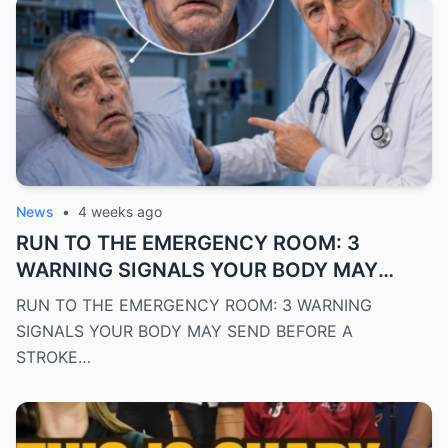
News
•
4 weeks ago
RUN TO THE EMERGENCY ROOM: 3
WARNING SIGNALS YOUR BODY MAY
SEND BEFORE A STROKE
RUN TO THE EMERGENCY ROOM: 3 WARNING
SIGNALS YOUR BODY MAY SEND BEFORE A
STROKE…