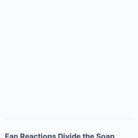
Fan Reactions Divide the Soap