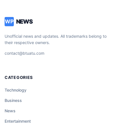
NEWS
WP
Unofficial news and updates. All trademarks belong to
their respective owners.
contact@btuatu.com
CATEGORIES
Technology
Business
News
Entertainment