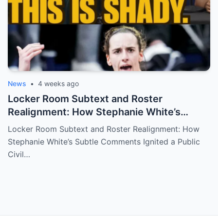
News
•
4 weeks ago
Locker Room Subtext and Roster
Realignment: How Stephanie White’s
Subtle Comments Ignited a Public Civil
Locker Room Subtext and Roster Realignment: How
War Over Caitlin Clark’s Future with the
Stephanie White’s Subtle Comments Ignited a Public
Indiana Fever
Civil…