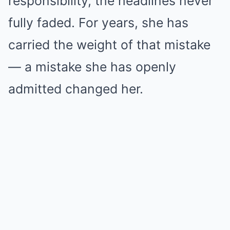
responsibility, the headlines never
fully faded. For years, she has
carried the weight of that mistake
— a mistake she has openly
admitted changed her.