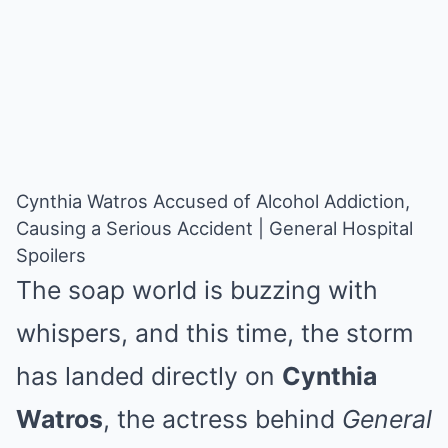
Cynthia Watros Accused of Alcohol Addiction,
Causing a Serious Accident | General Hospital
Spoilers
The soap world is buzzing with
whispers, and this time, the storm
has landed directly on
Cynthia
Watros
, the actress behind
General