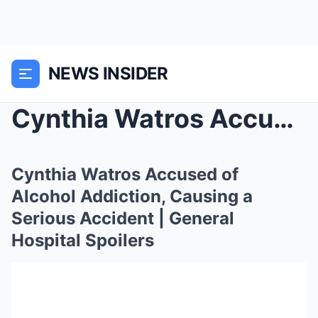
NEWS INSIDER
Cynthia Watros Accused of Alcohol Addiction, Causi...
Cynthia Watros Accused of
Alcohol Addiction, Causing a
Serious Accident | General
Hospital Spoilers