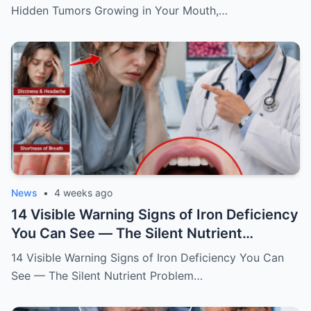
Ignore
Hidden Tumors Growing in Your Mouth,…
News
•
4 weeks ago
14 Visible Warning Signs of Iron Deficiency
You Can See — The Silent Nutrient
Problem Draining Your Body’s Energy
14 Visible Warning Signs of Iron Deficiency You Can
See — The Silent Nutrient Problem…