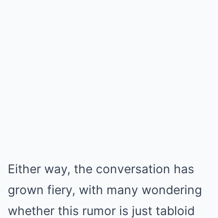
Either way, the conversation has
grown fiery, with many wondering
whether this rumor is just tabloid