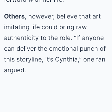
Others
, however, believe that art
imitating life could bring raw
authenticity to the role. “If anyone
can deliver the emotional punch of
this storyline, it’s Cynthia,” one fan
argued.