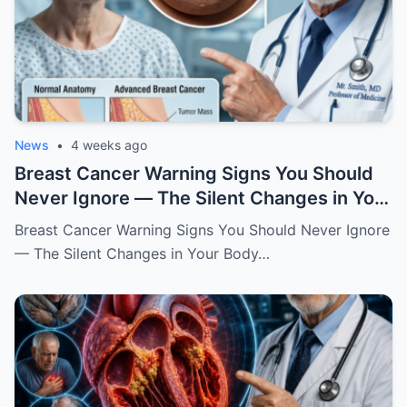
News
•
4 weeks ago
Breast Cancer Warning Signs You Should
Never Ignore — The Silent Changes in Your
Body That Could Save Your Life
Breast Cancer Warning Signs You Should Never Ignore
— The Silent Changes in Your Body…