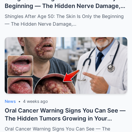
Beginning — The Hidden Nerve Damage,
Warning Signs, Causes, and How to
Shingles After Age 50: The Skin Is Only the Beginning
Protect Yourself
— The Hidden Nerve Damage,…
News
•
4 weeks ago
Oral Cancer Warning Signs You Can See —
The Hidden Tumors Growing in Your
Mouth, Lips, and Tongue That Many People
Oral Cancer Warning Signs You Can See — The