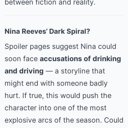
between fiction and reality.
Nina Reeves’ Dark Spiral?
Spoiler pages suggest Nina could
soon face
accusations of drinking
and driving
— a storyline that
might end with someone badly
hurt. If true, this would push the
character into one of the most
explosive arcs of the season. Could