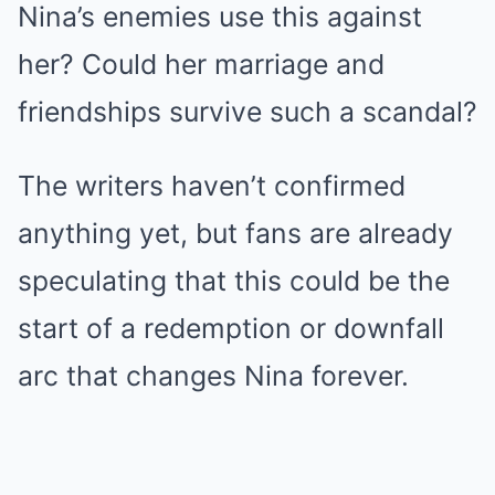
Nina’s enemies use this against
her? Could her marriage and
friendships survive such a scandal?
The writers haven’t confirmed
anything yet, but fans are already
speculating that this could be the
start of a redemption or downfall
arc that changes Nina forever.