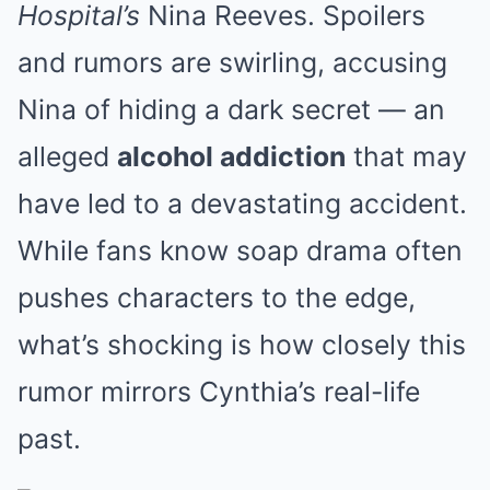
Hospital’s
Nina Reeves. Spoilers
and rumors are swirling, accusing
Nina of hiding a dark secret — an
alleged
alcohol addiction
that may
have led to a devastating accident.
While fans know soap drama often
pushes characters to the edge,
what’s shocking is how closely this
rumor mirrors Cynthia’s real-life
past.