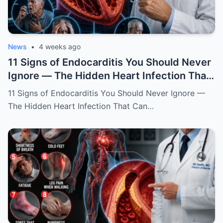
News
•
4 weeks ago
11 Signs of Endocarditis You Should Never
Ignore — The Hidden Heart Infection That
Can Destroy Your Valves Without Warning
11 Signs of Endocarditis You Should Never Ignore —
The Hidden Heart Infection That Can…