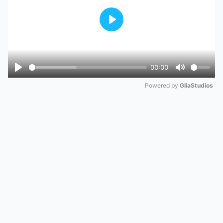
Play
00:00
Play
Mute
Powered by 
GliaStudios