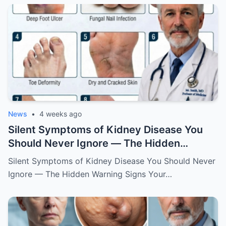
News
•
4 weeks ago
Silent Symptoms of Kidney Disease You
Should Never Ignore — The Hidden
Warning Signs Your Body May Be Sending
Silent Symptoms of Kidney Disease You Should Never
Ignore — The Hidden Warning Signs Your…