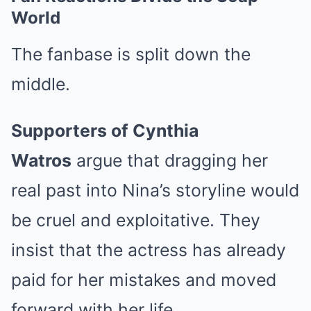
World
The fanbase is split down the
middle.
Supporters of Cynthia
Watros
argue that dragging her
real past into Nina’s storyline would
be cruel and exploitative. They
insist that the actress has already
paid for her mistakes and moved
forward with her life.