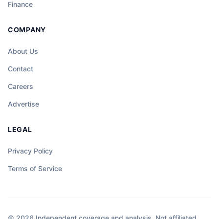
Finance
COMPANY
About Us
Contact
Careers
Advertise
LEGAL
Privacy Policy
Terms of Service
© 2026 Independent coverage and analysis. Not affiliated