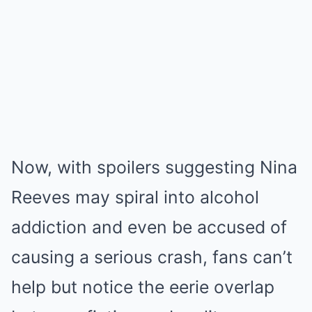
Now, with spoilers suggesting Nina
Reeves may spiral into alcohol
addiction and even be accused of
causing a serious crash, fans can’t
help but notice the eerie overlap