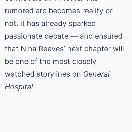
rumored arc becomes reality or
not, it has already sparked
passionate debate — and ensured
that Nina Reeves’ next chapter will
be one of the most closely
watched storylines on
General
Hospital
.