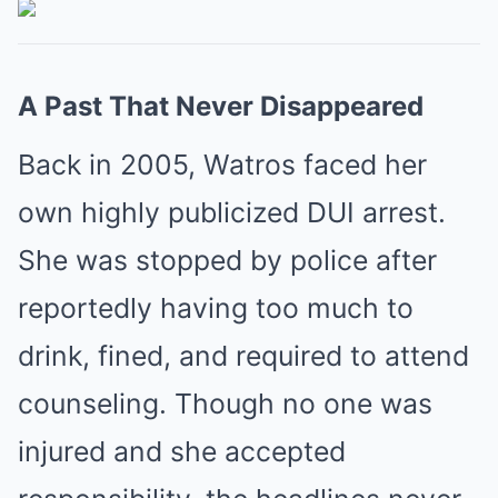
A Past That Never Disappeared
Back in 2005, Watros faced her
own highly publicized DUI arrest.
She was stopped by police after
reportedly having too much to
drink, fined, and required to attend
counseling. Though no one was
injured and she accepted