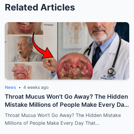
Related Articles
News
•
4 weeks ago
Throat Mucus Won’t Go Away? The Hidden
Mistake Millions of People Make Every Day
That Keeps the Problem Alive
Throat Mucus Won’t Go Away? The Hidden Mistake
Millions of People Make Every Day That…