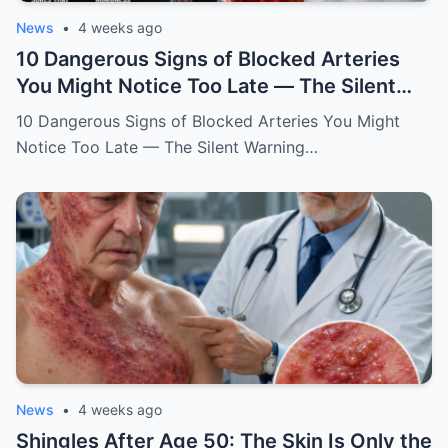
News
•
4 weeks ago
10 Dangerous Signs of Blocked Arteries
You Might Notice Too Late — The Silent
Warning Your Heart and Brain May Be
10 Dangerous Signs of Blocked Arteries You Might
Sending
Notice Too Late — The Silent Warning…
News
•
4 weeks ago
Shingles After Age 50: The Skin Is Only the