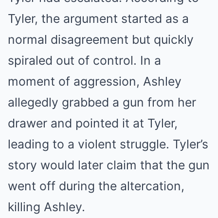
Tyler, the argument started as a
normal disagreement but quickly
spiraled out of control. In a
moment of aggression, Ashley
allegedly grabbed a gun from her
drawer and pointed it at Tyler,
leading to a violent struggle. Tyler’s
story would later claim that the gun
went off during the altercation,
killing Ashley.