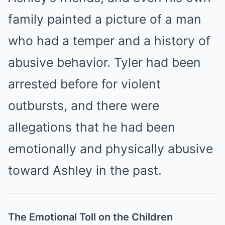
family painted a picture of a man
who had a temper and a history of
abusive behavior. Tyler had been
arrested before for violent
outbursts, and there were
allegations that he had been
emotionally and physically abusive
toward Ashley in the past.
The Emotional Toll on the Children