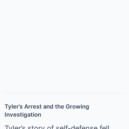
Tyler’s Arrest and the Growing
Investigation
Tyler’s story of self-defense fell