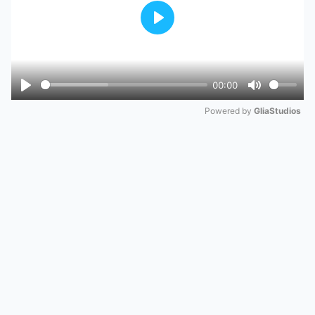
Play
00:00
Play
Mute
Powered by 
GliaStudios