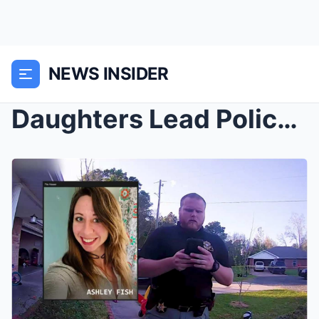
NEWS INSIDER
Daughters Lead Police To Mother’s Dead Body