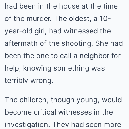
had been in the house at the time
of the murder. The oldest, a 10-
year-old girl, had witnessed the
aftermath of the shooting. She had
been the one to call a neighbor for
help, knowing something was
terribly wrong.
The children, though young, would
become critical witnesses in the
investigation. They had seen more