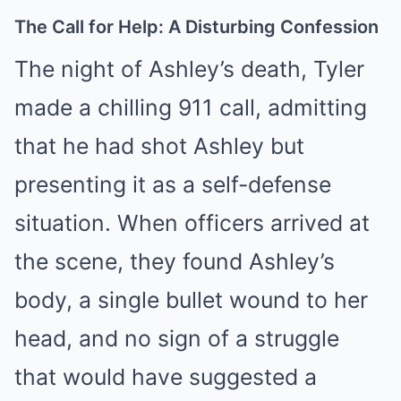
The Call for Help: A Disturbing Confession
The night of Ashley’s death, Tyler
made a chilling 911 call, admitting
that he had shot Ashley but
presenting it as a self-defense
situation. When officers arrived at
the scene, they found Ashley’s
body, a single bullet wound to her
head, and no sign of a struggle
that would have suggested a