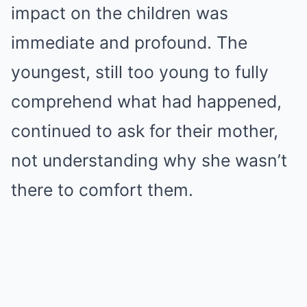
impact on the children was
immediate and profound. The
youngest, still too young to fully
comprehend what had happened,
continued to ask for their mother,
not understanding why she wasn’t
there to comfort them.