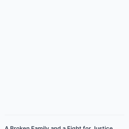
A Broken Family and a Fight for Justice