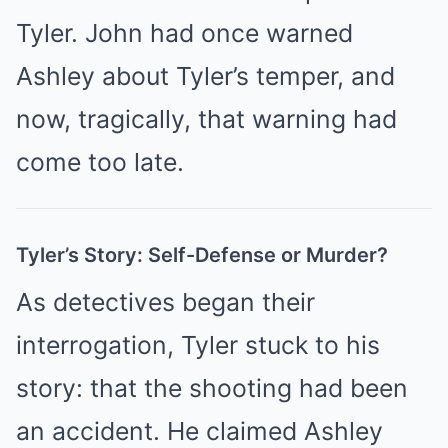
Tyler. John had once warned
Ashley about Tyler’s temper, and
now, tragically, that warning had
come too late.
Tyler’s Story: Self-Defense or Murder?
As detectives began their
interrogation, Tyler stuck to his
story: that the shooting had been
an accident. He claimed Ashley