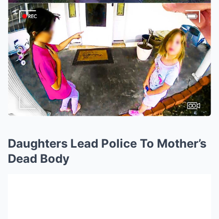
Daughters Lead Police To Mother’s
Dead Body