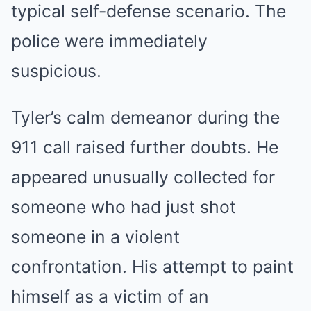
typical self-defense scenario. The
police were immediately
suspicious.
Tyler’s calm demeanor during the
911 call raised further doubts. He
appeared unusually collected for
someone who had just shot
someone in a violent
confrontation. His attempt to paint
himself as a victim of an