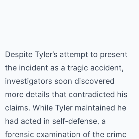
Despite Tyler’s attempt to present
the incident as a tragic accident,
investigators soon discovered
more details that contradicted his
claims. While Tyler maintained he
had acted in self-defense, a
forensic examination of the crime