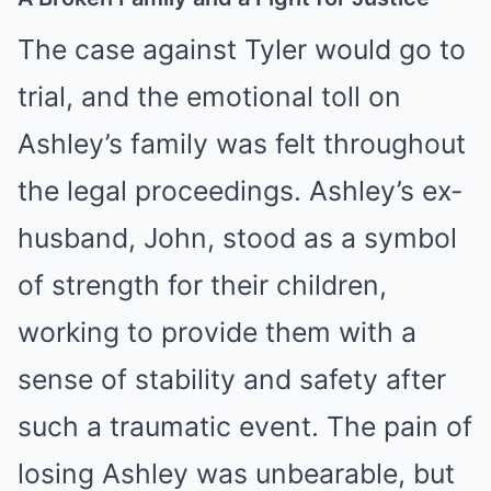
The case against Tyler would go to
trial, and the emotional toll on
Ashley’s family was felt throughout
the legal proceedings. Ashley’s ex-
husband, John, stood as a symbol
of strength for their children,
working to provide them with a
sense of stability and safety after
such a traumatic event. The pain of
losing Ashley was unbearable, but