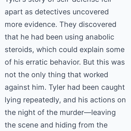
apart as detectives uncovered
more evidence. They discovered
that he had been using anabolic
steroids, which could explain some
of his erratic behavior. But this was
not the only thing that worked
against him. Tyler had been caught
lying repeatedly, and his actions on
the night of the murder—leaving
the scene and hiding from the