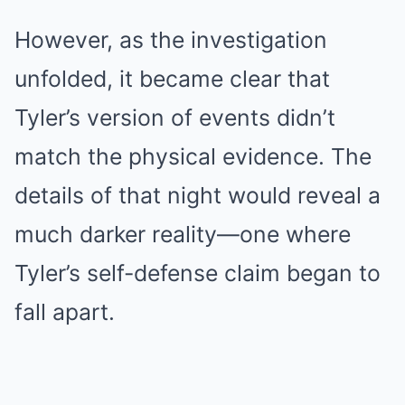
However, as the investigation
unfolded, it became clear that
Tyler’s version of events didn’t
match the physical evidence. The
details of that night would reveal a
much darker reality—one where
Tyler’s self-defense claim began to
fall apart.