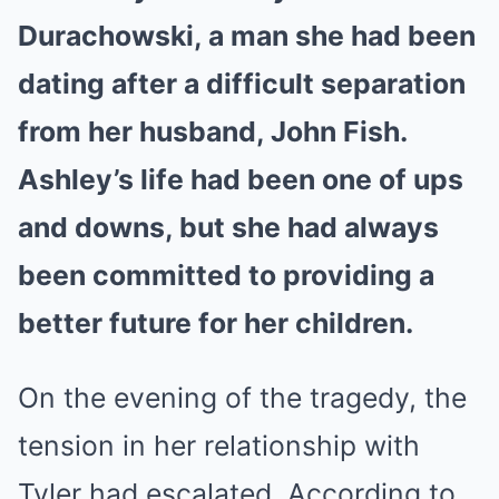
Durachowski, a man she had been
dating after a difficult separation
from her husband, John Fish.
Ashley’s life had been one of ups
and downs, but she had always
been committed to providing a
better future for her children.
On the evening of the tragedy, the
tension in her relationship with
Tyler had escalated. According to