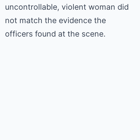
uncontrollable, violent woman did
not match the evidence the
officers found at the scene.