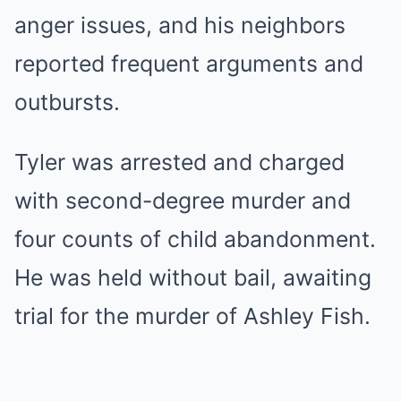
anger issues, and his neighbors
reported frequent arguments and
outbursts.
Tyler was arrested and charged
with second-degree murder and
four counts of child abandonment.
He was held without bail, awaiting
trial for the murder of Ashley Fish.