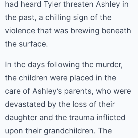
had heard Tyler threaten Ashley in
the past, a chilling sign of the
violence that was brewing beneath
the surface.
In the days following the murder,
the children were placed in the
care of Ashley’s parents, who were
devastated by the loss of their
daughter and the trauma inflicted
upon their grandchildren. The