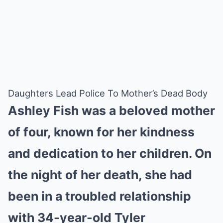
Daughters Lead Police To Mother’s Dead Body
Ashley Fish was a beloved mother
of four, known for her kindness
and dedication to her children. On
the night of her death, she had
been in a troubled relationship
with 34-year-old Tyler