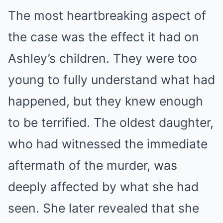
The most heartbreaking aspect of
the case was the effect it had on
Ashley’s children. They were too
young to fully understand what had
happened, but they knew enough
to be terrified. The oldest daughter,
who had witnessed the immediate
aftermath of the murder, was
deeply affected by what she had
seen. She later revealed that she