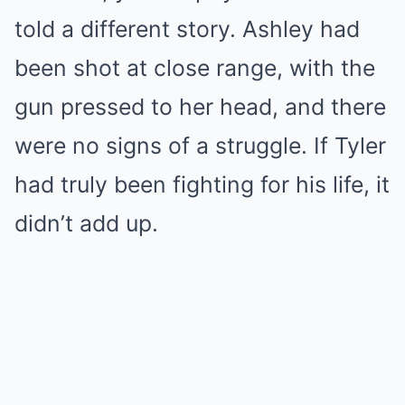
told a different story. Ashley had
been shot at close range, with the
gun pressed to her head, and there
were no signs of a struggle. If Tyler
had truly been fighting for his life, it
didn’t add up.