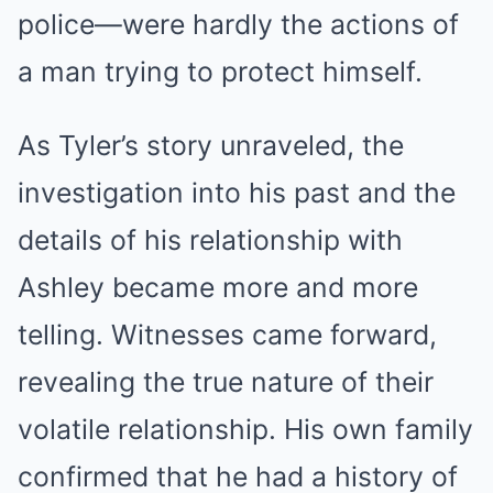
police—were hardly the actions of
a man trying to protect himself.
As Tyler’s story unraveled, the
investigation into his past and the
details of his relationship with
Ashley became more and more
telling. Witnesses came forward,
revealing the true nature of their
volatile relationship. His own family
confirmed that he had a history of