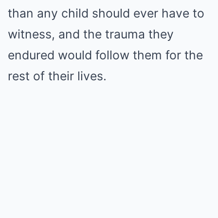
than any child should ever have to
witness, and the trauma they
endured would follow them for the
rest of their lives.