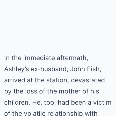
In the immediate aftermath,
Ashley’s ex-husband, John Fish,
arrived at the station, devastated
by the loss of the mother of his
children. He, too, had been a victim
of the volatile relationship with