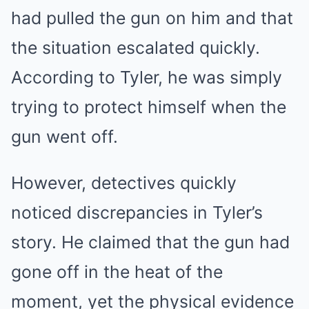
had pulled the gun on him and that
the situation escalated quickly.
According to Tyler, he was simply
trying to protect himself when the
gun went off.
However, detectives quickly
noticed discrepancies in Tyler’s
story. He claimed that the gun had
gone off in the heat of the
moment, yet the physical evidence