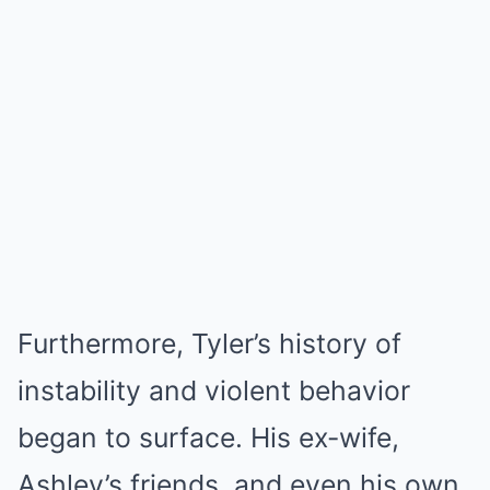
Furthermore, Tyler’s history of
instability and violent behavior
began to surface. His ex-wife,
Ashley’s friends, and even his own