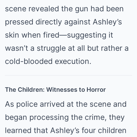
scene revealed the gun had been
pressed directly against Ashley’s
skin when fired—suggesting it
wasn’t a struggle at all but rather a
cold-blooded execution.
The Children: Witnesses to Horror
As police arrived at the scene and
began processing the crime, they
learned that Ashley’s four children