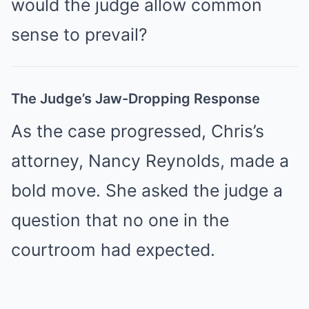
would the judge allow common
sense to prevail?
The Judge’s Jaw-Dropping Response
As the case progressed, Chris’s
attorney, Nancy Reynolds, made a
bold move. She asked the judge a
question that no one in the
courtroom had expected.