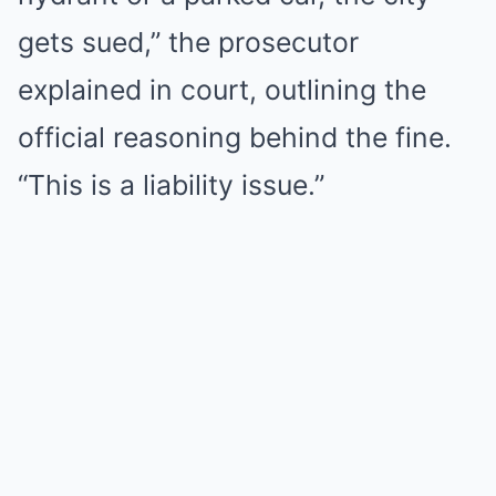
gets sued,” the prosecutor
explained in court, outlining the
official reasoning behind the fine.
“This is a liability issue.”