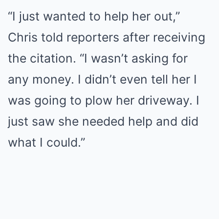
“I just wanted to help her out,”
Chris told reporters after receiving
the citation. “I wasn’t asking for
any money. I didn’t even tell her I
was going to plow her driveway. I
just saw she needed help and did
what I could.”