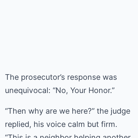
The prosecutor’s response was
unequivocal: “No, Your Honor.”
“Then why are we here?” the judge
replied, his voice calm but firm.
“This is a neighbor helping another