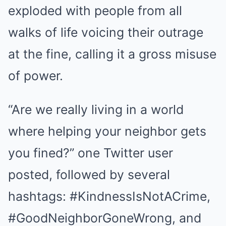
exploded with people from all
walks of life voicing their outrage
at the fine, calling it a gross misuse
of power.
“Are we really living in a world
where helping your neighbor gets
you fined?” one Twitter user
posted, followed by several
hashtags: #KindnessIsNotACrime,
#GoodNeighborGoneWrong, and