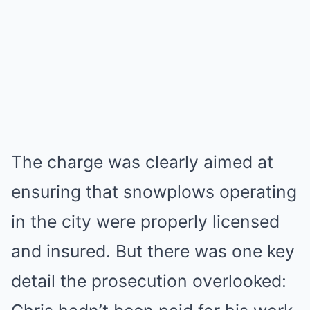
The charge was clearly aimed at
ensuring that snowplows operating
in the city were properly licensed
and insured. But there was one key
detail the prosecution overlooked: