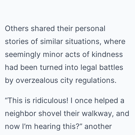
Others shared their personal
stories of similar situations, where
seemingly minor acts of kindness
had been turned into legal battles
by overzealous city regulations.
“This is ridiculous! I once helped a
neighbor shovel their walkway, and
now I’m hearing this?” another