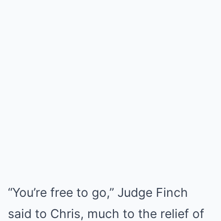
“You’re free to go,” Judge Finch
said to Chris, much to the relief of