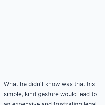
What he didn’t know was that his
simple, kind gesture would lead to
an expensive and frustrating legal