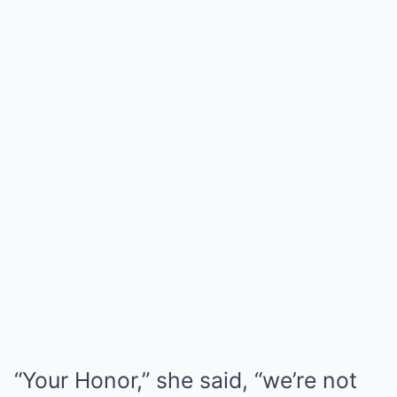
“Your Honor,” she said, “we’re not