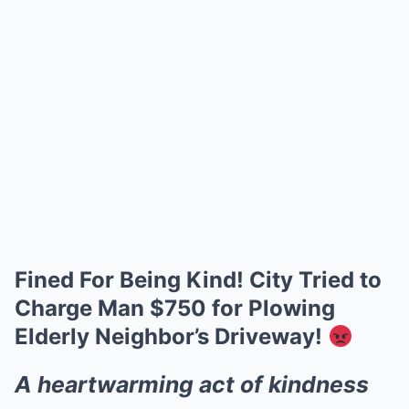
Fined For Being Kind! City Tried to
Charge Man $750 for Plowing
Elderly Neighbor’s Driveway!
A heartwarming act of kindness