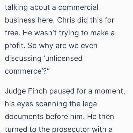
talking about a commercial
business here. Chris did this for
free. He wasn’t trying to make a
profit. So why are we even
discussing ‘unlicensed
commerce’?”
Judge Finch paused for a moment,
his eyes scanning the legal
documents before him. He then
turned to the prosecutor with a