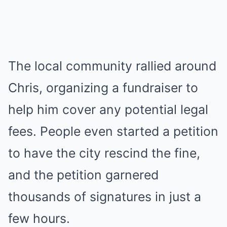
The local community rallied around
Chris, organizing a fundraiser to
help him cover any potential legal
fees. People even started a petition
to have the city rescind the fine,
and the petition garnered
thousands of signatures in just a
few hours.