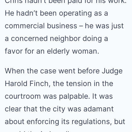
Chris hadn’t been paid for his work.
He hadn’t been operating as a
commercial business – he was just
a concerned neighbor doing a
favor for an elderly woman.
When the case went before Judge
Harold Finch, the tension in the
courtroom was palpable. It was
clear that the city was adamant
about enforcing its regulations, but