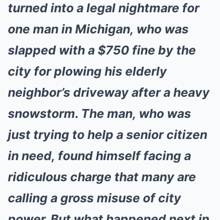
turned into a legal nightmare for
one man in Michigan, who was
slapped with a $750 fine by the
city for plowing his elderly
neighbor’s driveway after a heavy
snowstorm. The man, who was
just trying to help a senior citizen
in need, found himself facing a
ridiculous charge that many are
calling a gross misuse of city
power. But what happened next in