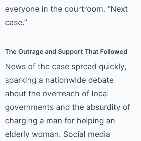
everyone in the courtroom. “Next
case.”
The Outrage and Support That Followed
News of the case spread quickly,
sparking a nationwide debate
about the overreach of local
governments and the absurdity of
charging a man for helping an
elderly woman. Social media