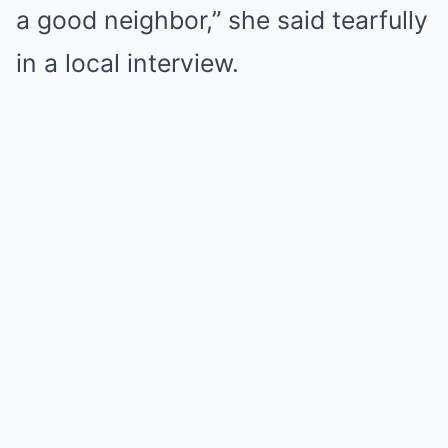
a good neighbor,” she said tearfully
in a local interview.