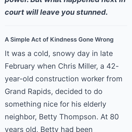
court will leave you stunned.
A Simple Act of Kindness Gone Wrong
It was a cold, snowy day in late
February when Chris Miller, a 42-
year-old construction worker from
Grand Rapids, decided to do
something nice for his elderly
neighbor, Betty Thompson. At 80
years old, Betty had been