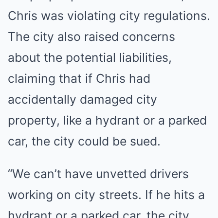
Chris was violating city regulations.
The city also raised concerns
about the potential liabilities,
claiming that if Chris had
accidentally damaged city
property, like a hydrant or a parked
car, the city could be sued.
“We can’t have unvetted drivers
working on city streets. If he hits a
hydrant or a parked car, the city