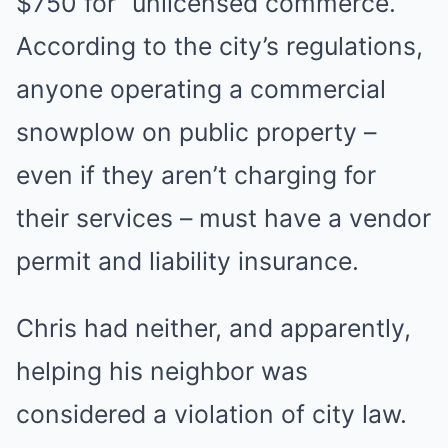
$750 for “unlicensed commerce.”
According to the city’s regulations,
anyone operating a commercial
snowplow on public property –
even if they aren’t charging for
their services – must have a vendor
permit and liability insurance.
Chris had neither, and apparently,
helping his neighbor was
considered a violation of city law.