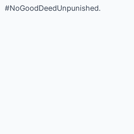
#NoGoodDeedUnpunished.