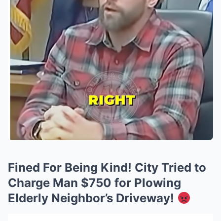
Fined For Being Kind! City Tried to
Charge Man $750 for Plowing
Elderly Neighbor’s Driveway!