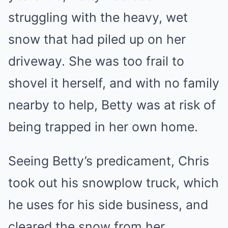
struggling with the heavy, wet
snow that had piled up on her
driveway. She was too frail to
shovel it herself, and with no family
nearby to help, Betty was at risk of
being trapped in her own home.
Seeing Betty’s predicament, Chris
took out his snowplow truck, which
he uses for his side business, and
cleared the snow from her