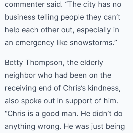
commenter said. “The city has no
business telling people they can’t
help each other out, especially in
an emergency like snowstorms.”
Betty Thompson, the elderly
neighbor who had been on the
receiving end of Chris’s kindness,
also spoke out in support of him.
“Chris is a good man. He didn’t do
anything wrong. He was just being