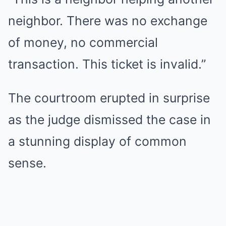
neighbor. There was no exchange
of money, no commercial
transaction. This ticket is invalid.”
The courtroom erupted in surprise
as the judge dismissed the case in
a stunning display of common
sense.