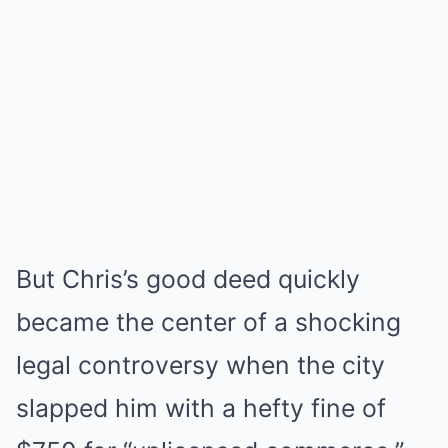
But Chris’s good deed quickly
became the center of a shocking
legal controversy when the city
slapped him with a hefty fine of