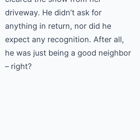
driveway. He didn’t ask for
anything in return, nor did he
expect any recognition. After all,
he was just being a good neighbor
– right?