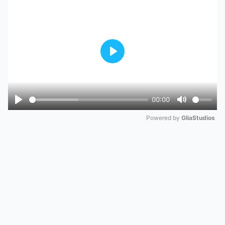
Play
00:00
Play
Mute
Powered by 
GliaStudios