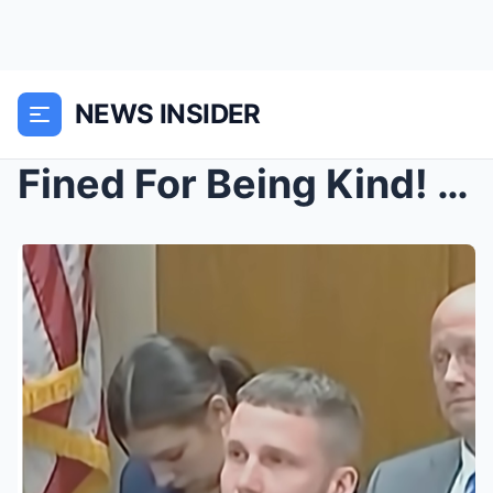
NEWS INSIDER
Fined For Being Kind! City Tried to Charge Man $75...