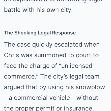
battle with his own city.
The Shocking Legal Response
The case quickly escalated when
Chris was summoned to court to
face the charge of “unlicensed
commerce.” The city’s legal team
argued that by using his snowplow
– a commercial vehicle – without
the proper permit or insurance,