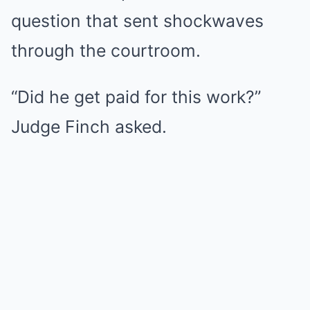
question that sent shockwaves
through the courtroom.
“Did he get paid for this work?”
Judge Finch asked.