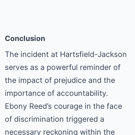
Conclusion
The incident at Hartsfield-Jackson
serves as a powerful reminder of
the impact of prejudice and the
importance of accountability.
Ebony Reed’s courage in the face
of discrimination triggered a
necessary reckoning within the