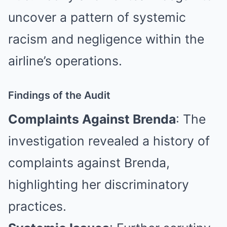
uncover a pattern of systemic
racism and negligence within the
airline’s operations.
Findings of the Audit
Complaints Against Brenda
: The
investigation revealed a history of
complaints against Brenda,
highlighting her discriminatory
practices.