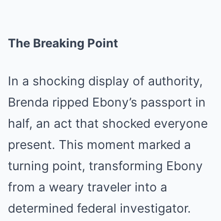
The Breaking Point
In a shocking display of authority,
Brenda ripped Ebony’s passport in
half, an act that shocked everyone
present. This moment marked a
turning point, transforming Ebony
from a weary traveler into a
determined federal investigator.