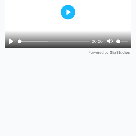
Play
00:00
Play
Mute
Powered by 
GliaStudios