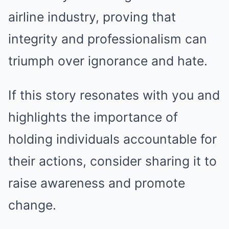
airline industry, proving that
integrity and professionalism can
triumph over ignorance and hate.
If this story resonates with you and
highlights the importance of
holding individuals accountable for
their actions, consider sharing it to
raise awareness and promote
change.