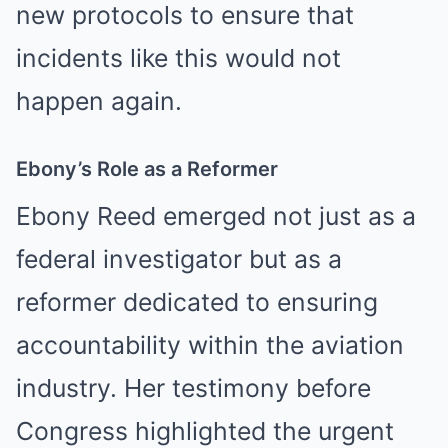
new protocols to ensure that
incidents like this would not
happen again.
Ebony’s Role as a Reformer
Ebony Reed emerged not just as a
federal investigator but as a
reformer dedicated to ensuring
accountability within the aviation
industry. Her testimony before
Congress highlighted the urgent