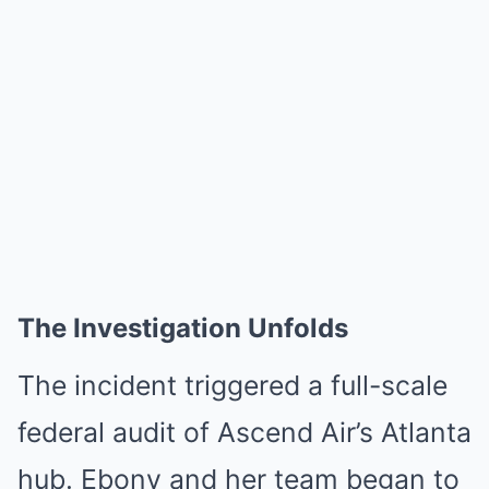
The Investigation Unfolds
The incident triggered a full-scale
federal audit of Ascend Air’s Atlanta
hub. Ebony and her team began to