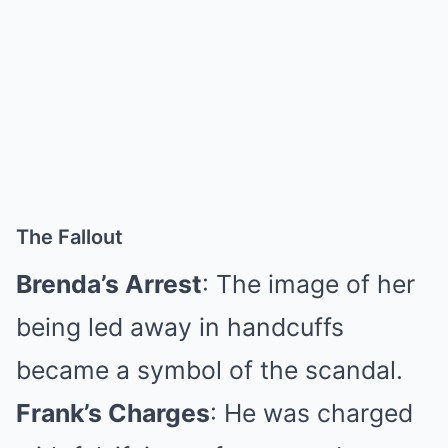
The Fallout
Brenda’s Arrest
: The image of her
being led away in handcuffs
became a symbol of the scandal.
Frank’s Charges
: He was charged