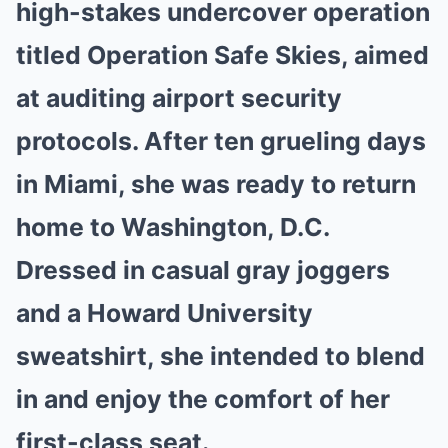
high-stakes undercover operation
titled Operation Safe Skies, aimed
at auditing airport security
protocols. After ten grueling days
in Miami, she was ready to return
home to Washington, D.C.
Dressed in casual gray joggers
and a Howard University
sweatshirt, she intended to blend
in and enjoy the comfort of her
first-class seat.