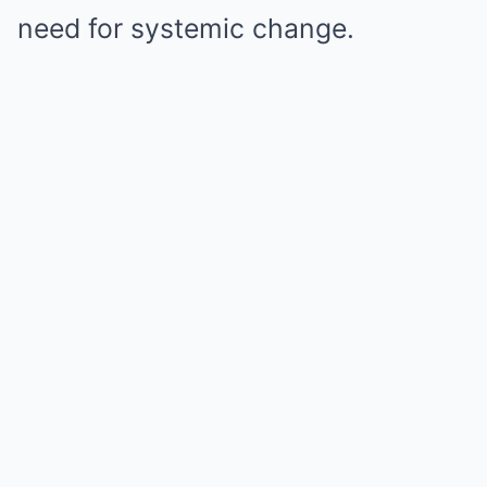
need for systemic change.