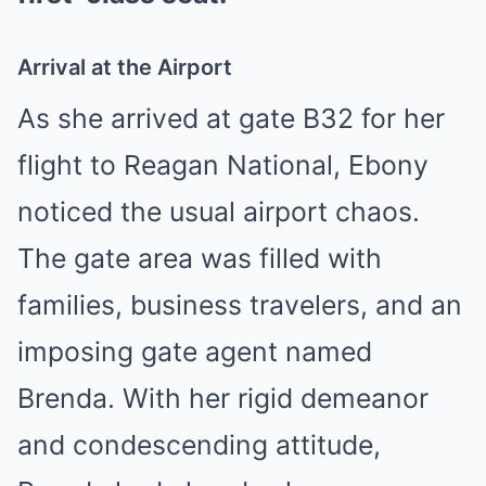
Arrival at the Airport
As she arrived at gate B32 for her
flight to Reagan National, Ebony
noticed the usual airport chaos.
The gate area was filled with
families, business travelers, and an
imposing gate agent named
Brenda. With her rigid demeanor
and condescending attitude,