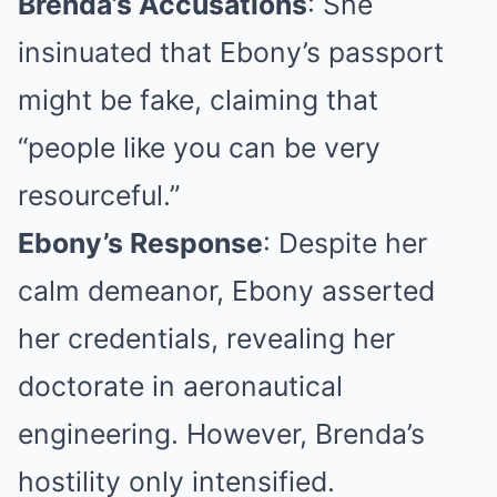
Brenda’s Accusations
: She
insinuated that Ebony’s passport
might be fake, claiming that
“people like you can be very
resourceful.”
Ebony’s Response
: Despite her
calm demeanor, Ebony asserted
her credentials, revealing her
doctorate in aeronautical
engineering. However, Brenda’s
hostility only intensified.