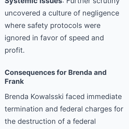
Systemic Issues
: Further scrutiny
uncovered a culture of negligence
where safety protocols were
ignored in favor of speed and
profit.
Consequences for Brenda and
Frank
Brenda Kowalsski faced immediate
termination and federal charges for
the destruction of a federal