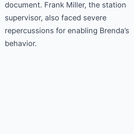
document. Frank Miller, the station
supervisor, also faced severe
repercussions for enabling Brenda’s
behavior.