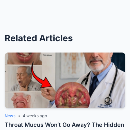
Related Articles
News
•
4 weeks ago
Throat Mucus Won’t Go Away? The Hidden