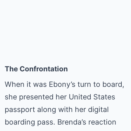
The Confrontation
When it was Ebony’s turn to board,
she presented her United States
passport along with her digital
boarding pass. Brenda’s reaction