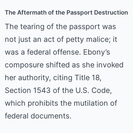
The Aftermath of the Passport Destruction
The tearing of the passport was
not just an act of petty malice; it
was a federal offense. Ebony’s
composure shifted as she invoked
her authority, citing Title 18,
Section 1543 of the U.S. Code,
which prohibits the mutilation of
federal documents.