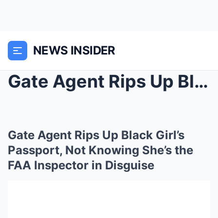
NEWS INSIDER
Gate Agent Rips Up Black Girl’s Passport, Not Know...
Gate Agent Rips Up Black Girl’s
Passport, Not Knowing She’s the
FAA Inspector in Disguise