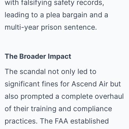
with falsifying safety records,
leading to a plea bargain and a
multi-year prison sentence.
The Broader Impact
The scandal not only led to
significant fines for Ascend Air but
also prompted a complete overhaul
of their training and compliance
practices. The FAA established