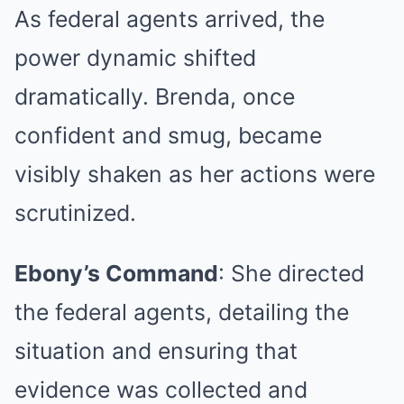
As federal agents arrived, the
power dynamic shifted
dramatically. Brenda, once
confident and smug, became
visibly shaken as her actions were
scrutinized.
Ebony’s Command
: She directed
the federal agents, detailing the
situation and ensuring that
evidence was collected and