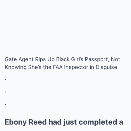
Gate Agent Rips Up Black Girl’s Passport, Not
Knowing She’s the FAA Inspector in Disguise
.
.
.
Ebony Reed had just completed a