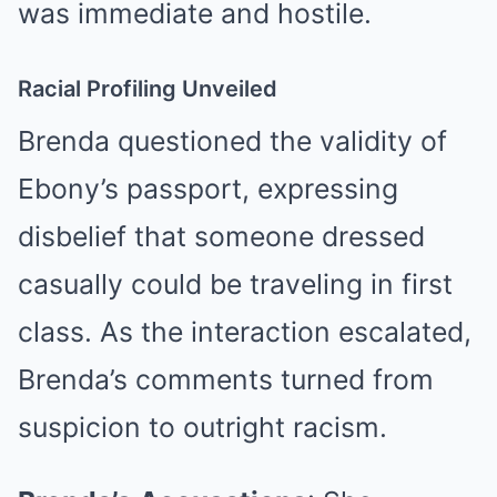
was immediate and hostile.
Racial Profiling Unveiled
Brenda questioned the validity of
Ebony’s passport, expressing
disbelief that someone dressed
casually could be traveling in first
class. As the interaction escalated,
Brenda’s comments turned from
suspicion to outright racism.