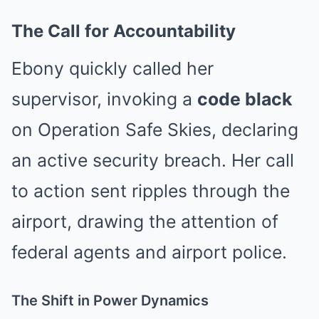
The Call for Accountability
Ebony quickly called her
supervisor, invoking a
code black
on Operation Safe Skies, declaring
an active security breach. Her call
to action sent ripples through the
airport, drawing the attention of
federal agents and airport police.
The Shift in Power Dynamics