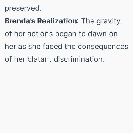
preserved.
Brenda’s Realization
: The gravity
of her actions began to dawn on
her as she faced the consequences
of her blatant discrimination.