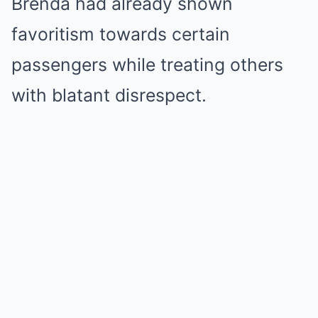
Brenda had already shown
favoritism towards certain
passengers while treating others
with blatant disrespect.