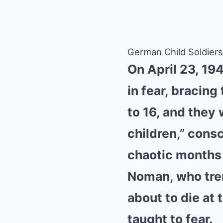
German Child Soldier
On April 23, 19
in fear, bracin
to 16, and they
children,” consc
chaotic months
Noman, who tre
about to die at
taught to fear.