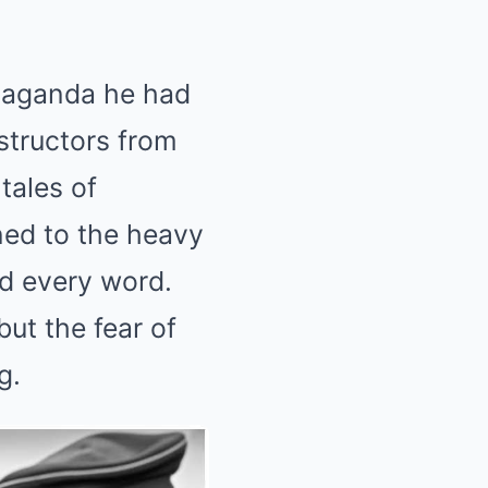
opaganda he had
structors from
 tales of
ned to the heavy
d every word.
ut the fear of
g.