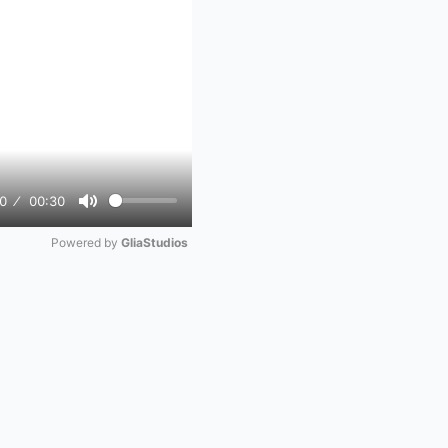
0
00:30
Mute
Powered by 
GliaStudios