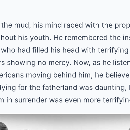
n the mud, his mind raced with the pr
hout his youth. He remembered the in
 who had filled his head with terrifying
rs showing no mercy. Now, as he liste
ericans moving behind him, he believe
ying for the fatherland was daunting, b
 in surrender was even more terrifyin