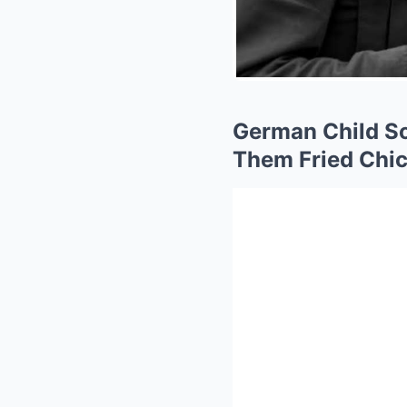
German Child So
Them Fried Chic