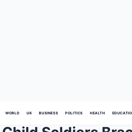
WORLD
UK
BUSINESS
POLITICS
HEALTH
EDUCATI