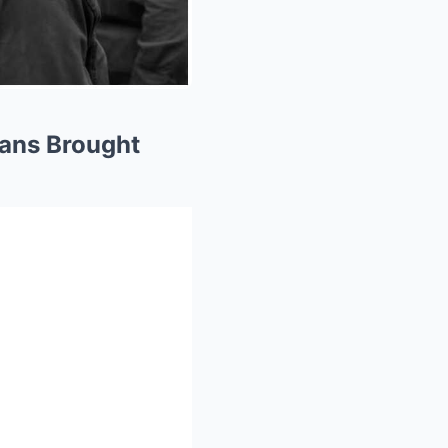
cans Brought