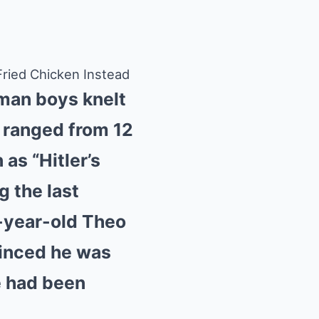
ried Chicken Instead
rman boys knelt
s ranged from 12
as “Hitler’s
g the last
-year-old Theo
vinced he was
e had been