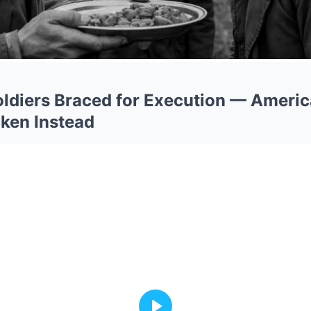
ldiers Braced for Execution — Ameri
ken Instead