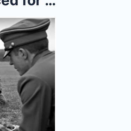
German Child Soldiers Braced for Execution — Ameri...