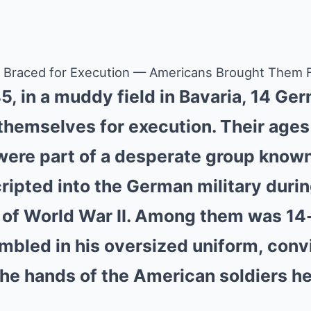
s Braced for Execution — Americans Brought Them F
45, in a muddy field in Bavaria, 14 Ge
g themselves for execution. Their age
 were part of a desperate group known 
ripted into the German military durin
 of World War II. Among them was 14
mbled in his oversized uniform, con
 the hands of the American soldiers h