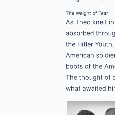
The Weight of Fear
As Theo knelt i
absorbed throug
the Hitler Youth,
American soldie
boots of the Am
The thought of d
what awaited him