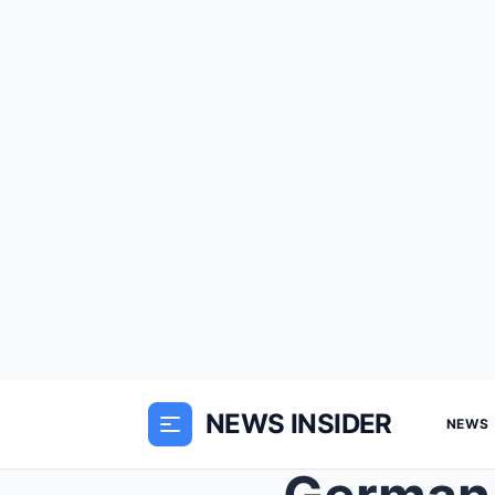
NEWS INSIDER
NEWS