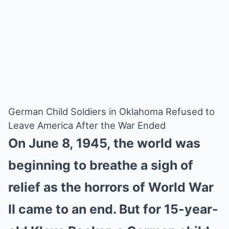
German Child Soldiers in Oklahoma Refused to
Leave America After the War Ended
On June 8, 1945, the world was
beginning to breathe a sigh of
relief as the horrors of World War
II came to an end. But for 15-year-