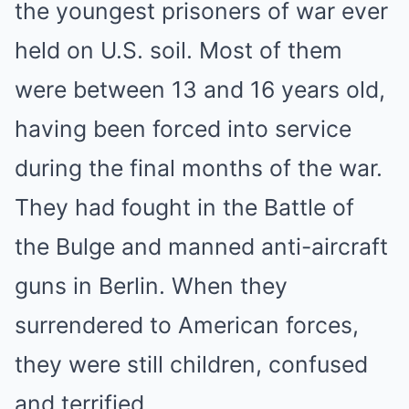
the youngest prisoners of war ever
held on U.S. soil. Most of them
were between 13 and 16 years old,
having been forced into service
during the final months of the war.
They had fought in the Battle of
the Bulge and manned anti-aircraft
guns in Berlin. When they
surrendered to American forces,
they were still children, confused
and terrified.