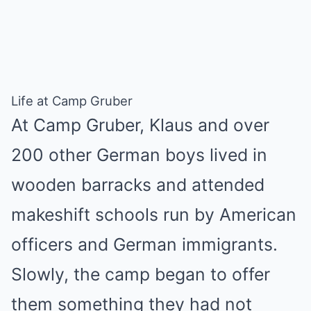
Life at Camp Gruber
At Camp Gruber, Klaus and over
200 other German boys lived in
wooden barracks and attended
makeshift schools run by American
officers and German immigrants.
Slowly, the camp began to offer
them something they had not