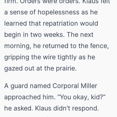
firm. Orders were orders. Klaus felt
a sense of hopelessness as he
learned that repatriation would
begin in two weeks. The next
morning, he returned to the fence,
gripping the wire tightly as he
gazed out at the prairie.
A guard named Corporal Miller
approached him. “You okay, kid?”
he asked. Klaus didn’t respond.