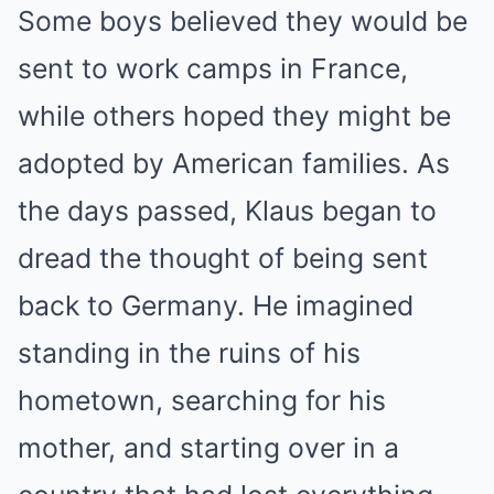
Some boys believed they would be
sent to work camps in France,
while others hoped they might be
adopted by American families. As
the days passed, Klaus began to
dread the thought of being sent
back to Germany. He imagined
standing in the ruins of his
hometown, searching for his
mother, and starting over in a