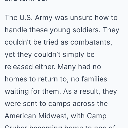
The U.S. Army was unsure how to
handle these young soldiers. They
couldn’t be tried as combatants,
yet they couldn’t simply be
released either. Many had no
homes to return to, no families
waiting for them. As a result, they
were sent to camps across the
American Midwest, with Camp
Gruber becoming home to one of