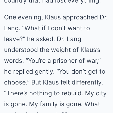
country that had lost everything.
One evening, Klaus approached Dr.
Lang. “What if I don’t want to
leave?” he asked. Dr. Lang
understood the weight of Klaus’s
words. “You’re a prisoner of war,”
he replied gently. “You don’t get to
choose.” But Klaus felt differently.
“There’s nothing to rebuild. My city
is gone. My family is gone. What