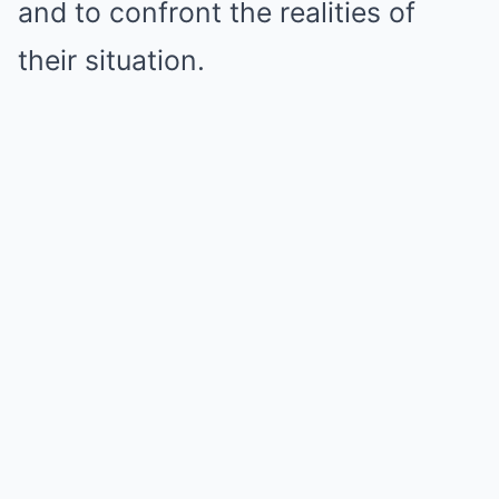
and to confront the realities of
their situation.