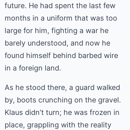
future. He had spent the last few
months in a uniform that was too
large for him, fighting a war he
barely understood, and now he
found himself behind barbed wire
in a foreign land.
As he stood there, a guard walked
by, boots crunching on the gravel.
Klaus didn’t turn; he was frozen in
place, grappling with the reality