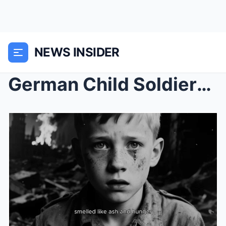
NEWS INSIDER
German Child Soldiers in Oklahoma Refused to Leave...