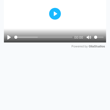
Play
00:00
Play
Mute
Powered by 
GliaStudios