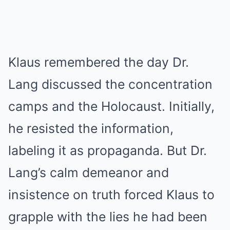
Klaus remembered the day Dr.
Lang discussed the concentration
camps and the Holocaust. Initially,
he resisted the information,
labeling it as propaganda. But Dr.
Lang’s calm demeanor and
insistence on truth forced Klaus to
grapple with the lies he had been