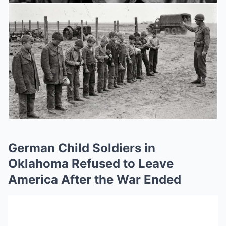
German Child Soldiers in
Oklahoma Refused to Leave
America After the War Ended