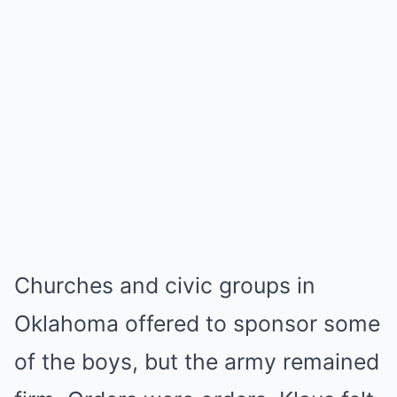
Churches and civic groups in
Oklahoma offered to sponsor some
of the boys, but the army remained