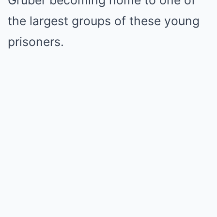
the largest groups of these young
prisoners.