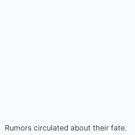
Rumors circulated about their fate.