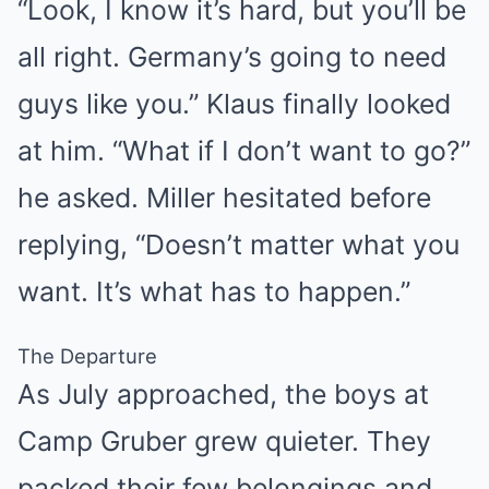
“Look, I know it’s hard, but you’ll be
all right. Germany’s going to need
guys like you.” Klaus finally looked
at him. “What if I don’t want to go?”
he asked. Miller hesitated before
replying, “Doesn’t matter what you
want. It’s what has to happen.”
The Departure
As July approached, the boys at
Camp Gruber grew quieter. They
packed their few belongings and