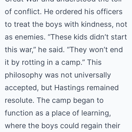
of conflict. He ordered his officers
to treat the boys with kindness, not
as enemies. “These kids didn’t start
this war,” he said. “They won’t end
it by rotting in a camp.” This
philosophy was not universally
accepted, but Hastings remained
resolute. The camp began to
function as a place of learning,
where the boys could regain their