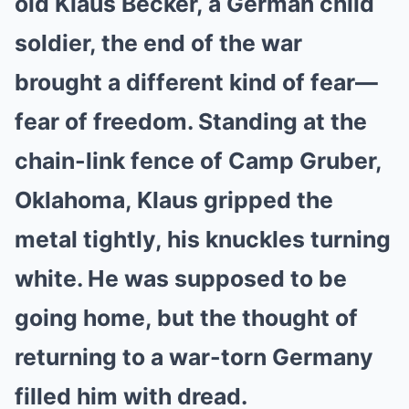
old Klaus Becker, a German child
soldier, the end of the war
brought a different kind of fear—
fear of freedom. Standing at the
chain-link fence of Camp Gruber,
Oklahoma, Klaus gripped the
metal tightly, his knuckles turning
white. He was supposed to be
going home, but the thought of
returning to a war-torn Germany
filled him with dread.