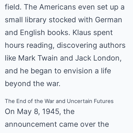
field. The Americans even set up a
small library stocked with German
and English books. Klaus spent
hours reading, discovering authors
like Mark Twain and Jack London,
and he began to envision a life
beyond the war.
The End of the War and Uncertain Futures
On May 8, 1945, the
announcement came over the