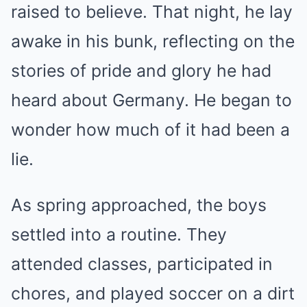
raised to believe. That night, he lay
awake in his bunk, reflecting on the
stories of pride and glory he had
heard about Germany. He began to
wonder how much of it had been a
lie.
As spring approached, the boys
settled into a routine. They
attended classes, participated in
chores, and played soccer on a dirt