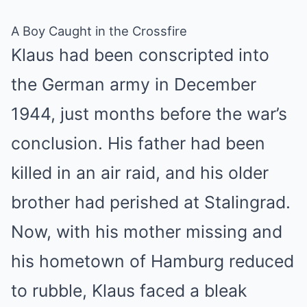
A Boy Caught in the Crossfire
Klaus had been conscripted into
the German army in December
1944, just months before the war’s
conclusion. His father had been
killed in an air raid, and his older
brother had perished at Stalingrad.
Now, with his mother missing and
his hometown of Hamburg reduced
to rubble, Klaus faced a bleak