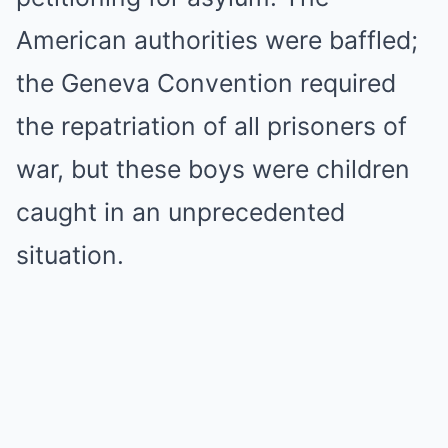
American authorities were baffled;
the Geneva Convention required
the repatriation of all prisoners of
war, but these boys were children
caught in an unprecedented
situation.