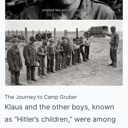
The Journey to Camp Gruber
Klaus and the other boys, known
as “Hitler’s children,” were among