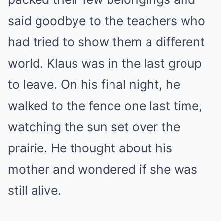
said goodbye to the teachers who
had tried to show them a different
world. Klaus was in the last group
to leave. On his final night, he
walked to the fence one last time,
watching the sun set over the
prairie. He thought about his
mother and wondered if she was
still alive.