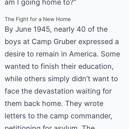
am I going home to?”
The Fight for a New Home
By June 1945, nearly 40 of the
boys at Camp Gruber expressed a
desire to remain in America. Some
wanted to finish their education,
while others simply didn’t want to
face the devastation waiting for
them back home. They wrote
letters to the camp commander,
petitioning for asylum. The