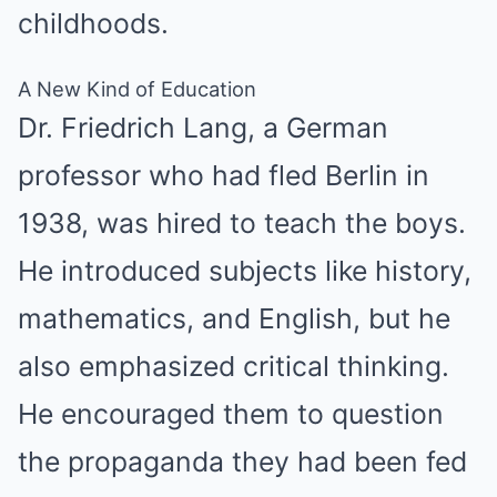
childhoods.
A New Kind of Education
Dr. Friedrich Lang, a German
professor who had fled Berlin in
1938, was hired to teach the boys.
He introduced subjects like history,
mathematics, and English, but he
also emphasized critical thinking.
He encouraged them to question
the propaganda they had been fed