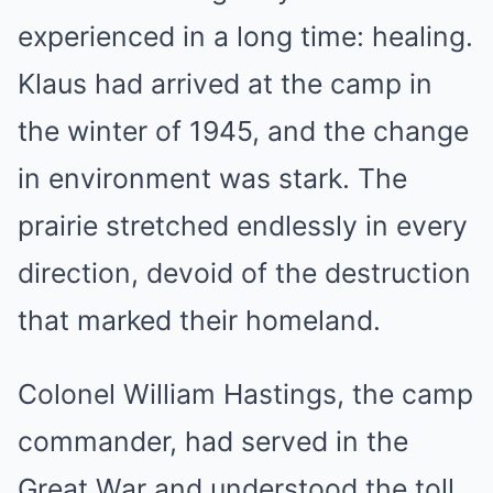
experienced in a long time: healing.
Klaus had arrived at the camp in
the winter of 1945, and the change
in environment was stark. The
prairie stretched endlessly in every
direction, devoid of the destruction
that marked their homeland.
Colonel William Hastings, the camp
commander, had served in the
Great War and understood the toll