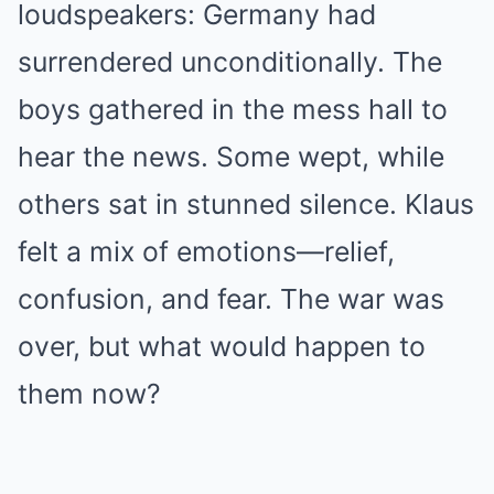
loudspeakers: Germany had
surrendered unconditionally. The
boys gathered in the mess hall to
hear the news. Some wept, while
others sat in stunned silence. Klaus
felt a mix of emotions—relief,
confusion, and fear. The war was
over, but what would happen to
them now?