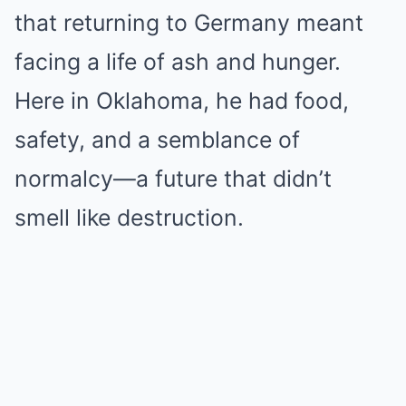
that returning to Germany meant
facing a life of ash and hunger.
Here in Oklahoma, he had food,
safety, and a semblance of
normalcy—a future that didn’t
smell like destruction.