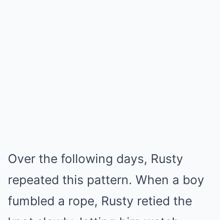
Over the following days, Rusty
repeated this pattern. When a boy
fumbled a rope, Rusty retied the