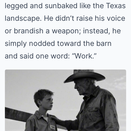
legged and sunbaked like the Texas
landscape. He didn’t raise his voice
or brandish a weapon; instead, he
simply nodded toward the barn
and said one word: “Work.”