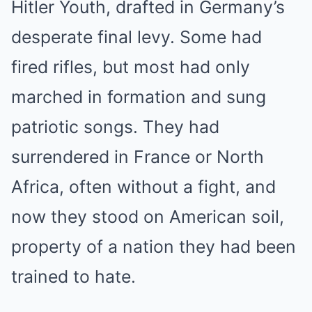
Hitler Youth, drafted in Germany’s
desperate final levy. Some had
fired rifles, but most had only
marched in formation and sung
patriotic songs. They had
surrendered in France or North
Africa, often without a fight, and
now they stood on American soil,
property of a nation they had been
trained to hate.