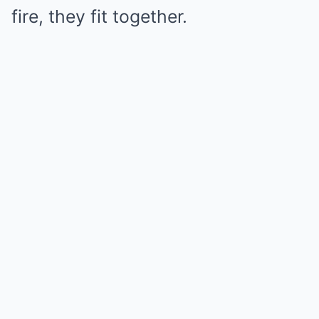
fire, they fit together.