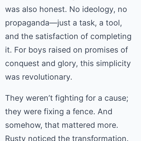
was also honest. No ideology, no
propaganda—just a task, a tool,
and the satisfaction of completing
it. For boys raised on promises of
conquest and glory, this simplicity
was revolutionary.
They weren’t fighting for a cause;
they were fixing a fence. And
somehow, that mattered more.
Rusty noticed the transformation.