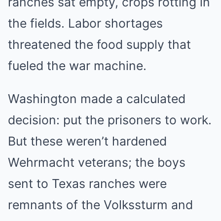
ranches sat empty, crops rotting in
the fields. Labor shortages
threatened the food supply that
fueled the war machine.
Washington made a calculated
decision: put the prisoners to work.
But these weren’t hardened
Wehrmacht veterans; the boys
sent to Texas ranches were
remnants of the Volkssturm and