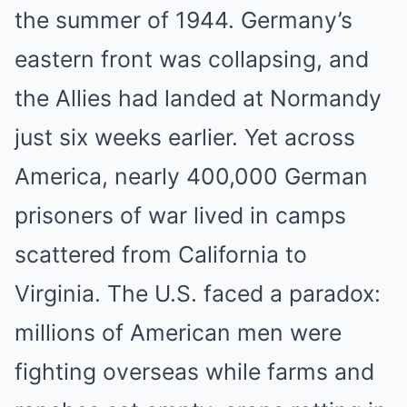
the summer of 1944. Germany’s
eastern front was collapsing, and
the Allies had landed at Normandy
just six weeks earlier. Yet across
America, nearly 400,000 German
prisoners of war lived in camps
scattered from California to
Virginia. The U.S. faced a paradox:
millions of American men were
fighting overseas while farms and