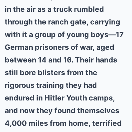
in the air as a truck rumbled
through the ranch gate, carrying
with it a group of young boys—17
German prisoners of war, aged
between 14 and 16. Their hands
still bore blisters from the
rigorous training they had
endured in Hitler Youth camps,
and now they found themselves
4,000 miles from home, terrified