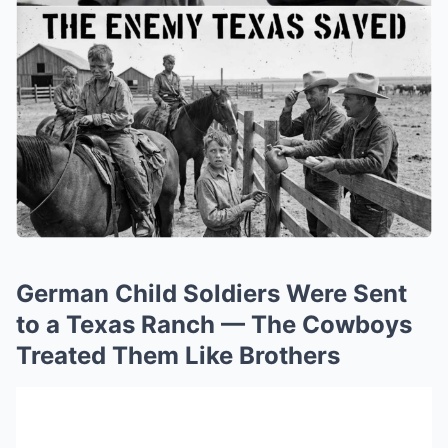
German Child Soldiers Were Sent
to a Texas Ranch — The Cowboys
Treated Them Like Brothers