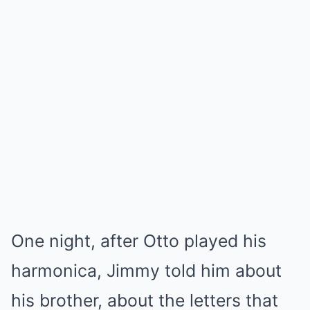
One night, after Otto played his
harmonica, Jimmy told him about
his brother, about the letters that