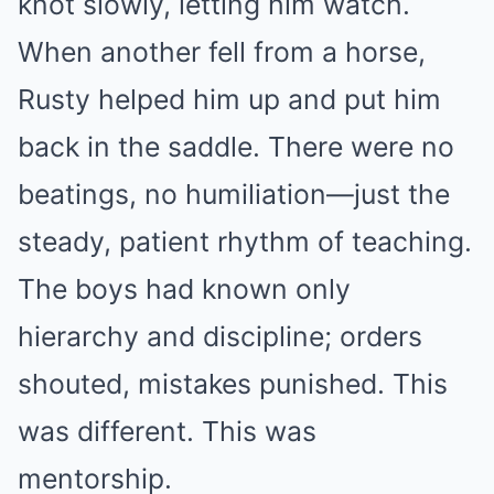
knot slowly, letting him watch.
When another fell from a horse,
Rusty helped him up and put him
back in the saddle. There were no
beatings, no humiliation—just the
steady, patient rhythm of teaching.
The boys had known only
hierarchy and discipline; orders
shouted, mistakes punished. This
was different. This was
mentorship.