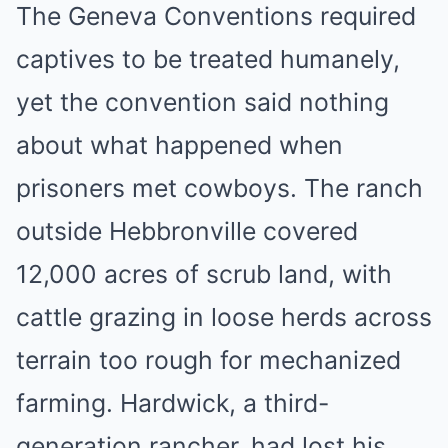
The Geneva Conventions required
captives to be treated humanely,
yet the convention said nothing
about what happened when
prisoners met cowboys. The ranch
outside Hebbronville covered
12,000 acres of scrub land, with
cattle grazing in loose herds across
terrain too rough for mechanized
farming. Hardwick, a third-
generation rancher, had lost his