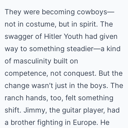
They were becoming cowboys—
not in costume, but in spirit. The
swagger of Hitler Youth had given
way to something steadier—a kind
of masculinity built on
competence, not conquest. But the
change wasn’t just in the boys. The
ranch hands, too, felt something
shift. Jimmy, the guitar player, had
a brother fighting in Europe. He