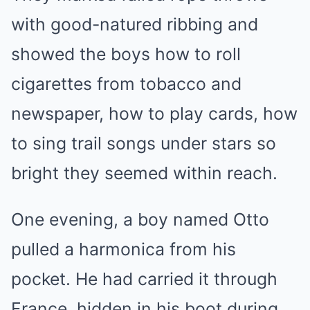
with good-natured ribbing and
showed the boys how to roll
cigarettes from tobacco and
newspaper, how to play cards, how
to sing trail songs under stars so
bright they seemed within reach.
One evening, a boy named Otto
pulled a harmonica from his
pocket. He had carried it through
France, hidden in his boot during