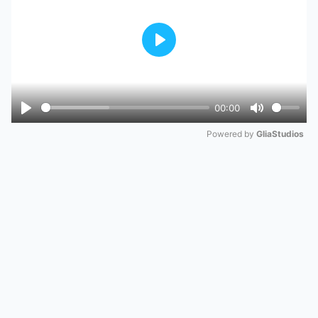
Play
00:00
Play
Mute
Powered by 
GliaStudios