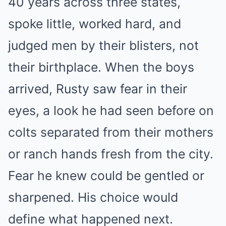
40 years across three states,
spoke little, worked hard, and
judged men by their blisters, not
their birthplace. When the boys
arrived, Rusty saw fear in their
eyes, a look he had seen before on
colts separated from their mothers
or ranch hands fresh from the city.
Fear he knew could be gentled or
sharpened. His choice would
define what happened next.