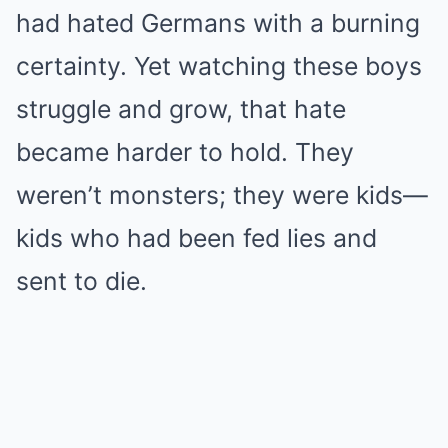
had hated Germans with a burning
certainty. Yet watching these boys
struggle and grow, that hate
became harder to hold. They
weren’t monsters; they were kids—
kids who had been fed lies and
sent to die.