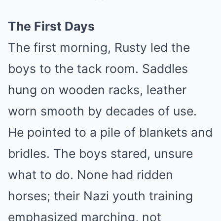
The First Days
The first morning, Rusty led the
boys to the tack room. Saddles
hung on wooden racks, leather
worn smooth by decades of use.
He pointed to a pile of blankets and
bridles. The boys stared, unsure
what to do. None had ridden
horses; their Nazi youth training
emphasized marching, not