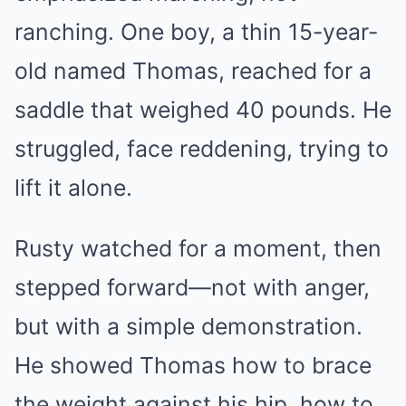
ranching. One boy, a thin 15-year-
old named Thomas, reached for a
saddle that weighed 40 pounds. He
struggled, face reddening, trying to
lift it alone.
Rusty watched for a moment, then
stepped forward—not with anger,
but with a simple demonstration.
He showed Thomas how to brace
the weight against his hip, how to