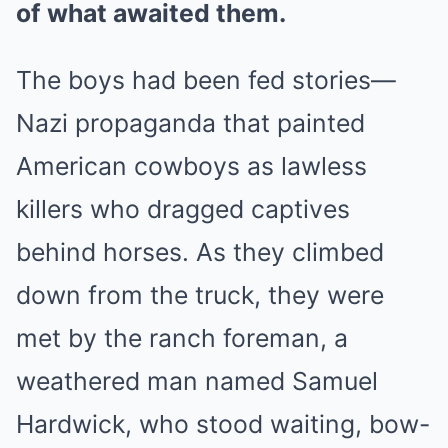
of what awaited them.
The boys had been fed stories—
Nazi propaganda that painted
American cowboys as lawless
killers who dragged captives
behind horses. As they climbed
down from the truck, they were
met by the ranch foreman, a
weathered man named Samuel
Hardwick, who stood waiting, bow-