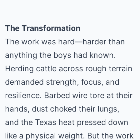
The Transformation
The work was hard—harder than
anything the boys had known.
Herding cattle across rough terrain
demanded strength, focus, and
resilience. Barbed wire tore at their
hands, dust choked their lungs,
and the Texas heat pressed down
like a physical weight. But the work