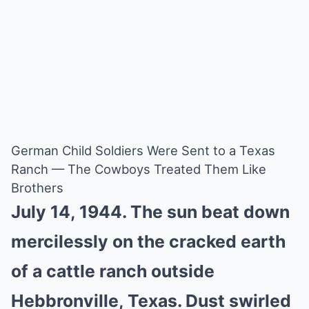
German Child Soldiers Were Sent to a Texas
Ranch — The Cowboys Treated Them Like
Brothers
July 14, 1944. The sun beat down
mercilessly on the cracked earth
of a cattle ranch outside
Hebbronville, Texas. Dust swirled