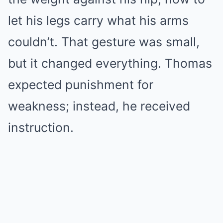
let his legs carry what his arms
couldn’t. That gesture was small,
but it changed everything. Thomas
expected punishment for
weakness; instead, he received
instruction.