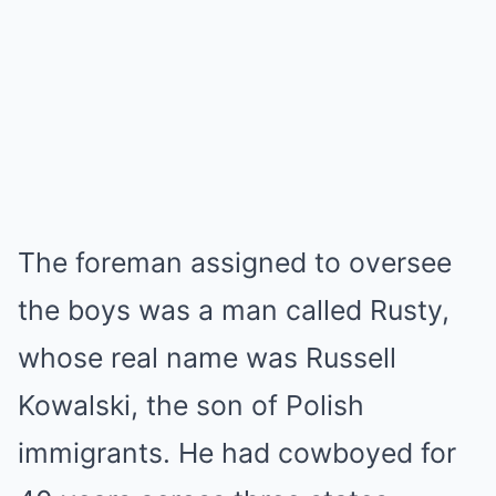
The foreman assigned to oversee
the boys was a man called Rusty,
whose real name was Russell
Kowalski, the son of Polish
immigrants. He had cowboyed for