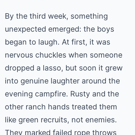
By the third week, something
unexpected emerged: the boys
began to laugh. At first, it was
nervous chuckles when someone
dropped a lasso, but soon it grew
into genuine laughter around the
evening campfire. Rusty and the
other ranch hands treated them
like green recruits, not enemies.
They marked failed rope throws