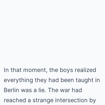
In that moment, the boys realized
everything they had been taught in
Berlin was a lie. The war had
reached a strange intersection by