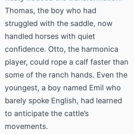
Thomas, the boy who had
struggled with the saddle, now
handled horses with quiet
confidence. Otto, the harmonica
player, could rope a calf faster than
some of the ranch hands. Even the
youngest, a boy named Emil who
barely spoke English, had learned
to anticipate the cattle’s
movements.