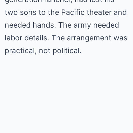
two sons to the Pacific theater and
needed hands. The army needed
labor details. The arrangement was
practical, not political.