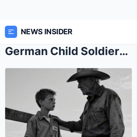
NEWS INSIDER
German Child Soldiers Were Sent to a Texas Ranch —...