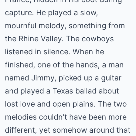
capture. He played a slow,
mournful melody, something from
the Rhine Valley. The cowboys
listened in silence. When he
finished, one of the hands, a man
named Jimmy, picked up a guitar
and played a Texas ballad about
lost love and open plains. The two
melodies couldn’t have been more
different, yet somehow around that