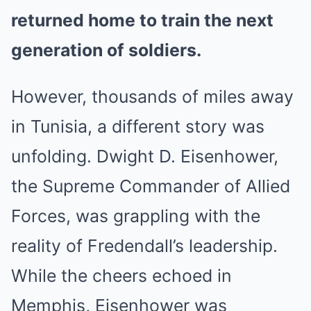
returned home to train the next
generation of soldiers.
However, thousands of miles away
in Tunisia, a different story was
unfolding. Dwight D. Eisenhower,
the Supreme Commander of Allied
Forces, was grappling with the
reality of Fredendall’s leadership.
While the cheers echoed in
Memphis, Eisenhower was