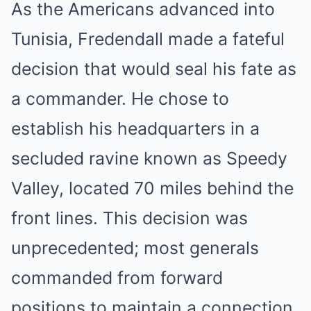
As the Americans advanced into
Tunisia, Fredendall made a fateful
decision that would seal his fate as
a commander. He chose to
establish his headquarters in a
secluded ravine known as Speedy
Valley, located 70 miles behind the
front lines. This decision was
unprecedented; most generals
commanded from forward
positions to maintain a connection