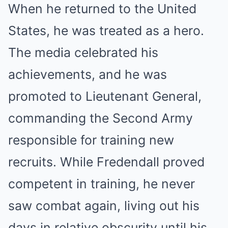
When he returned to the United
States, he was treated as a hero.
The media celebrated his
achievements, and he was
promoted to Lieutenant General,
commanding the Second Army
responsible for training new
recruits. While Fredendall proved
competent in training, he never
saw combat again, living out his
days in relative obscurity until his