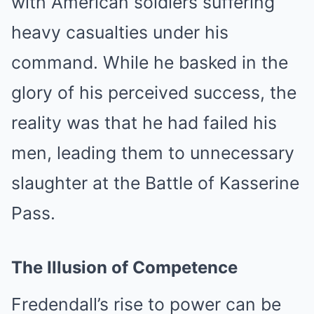
with American soldiers suffering
heavy casualties under his
command. While he basked in the
glory of his perceived success, the
reality was that he had failed his
men, leading them to unnecessary
slaughter at the Battle of Kasserine
Pass.
The Illusion of Competence
Fredendall’s rise to power can be