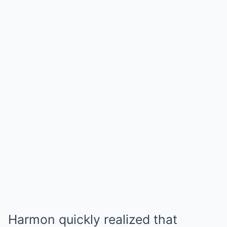
Harmon quickly realized that