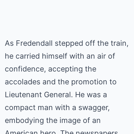
As Fredendall stepped off the train,
he carried himself with an air of
confidence, accepting the
accolades and the promotion to
Lieutenant General. He was a
compact man with a swagger,
embodying the image of an
American hero. The newspapers