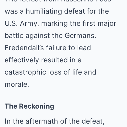
was a humiliating defeat for the
U.S. Army, marking the first major
battle against the Germans.
Fredendall’s failure to lead
effectively resulted in a
catastrophic loss of life and
morale.
The Reckoning
In the aftermath of the defeat,