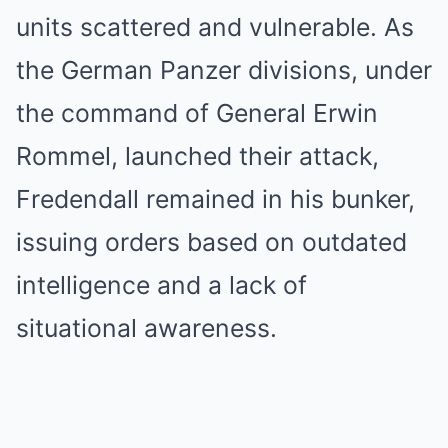
units scattered and vulnerable. As
the German Panzer divisions, under
the command of General Erwin
Rommel, launched their attack,
Fredendall remained in his bunker,
issuing orders based on outdated
intelligence and a lack of
situational awareness.