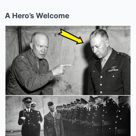
A Hero’s Welcome