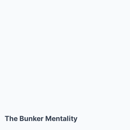
The Bunker Mentality