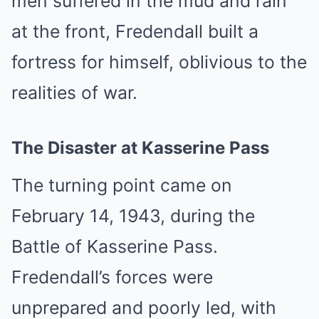
men suffered in the mud and rain
at the front, Fredendall built a
fortress for himself, oblivious to the
realities of war.
The Disaster at Kasserine Pass
The turning point came on
February 14, 1943, during the
Battle of Kasserine Pass.
Fredendall’s forces were
unprepared and poorly led, with