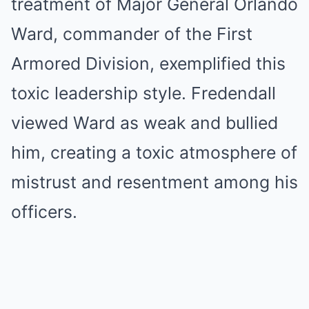
treatment of Major General Orlando
Ward, commander of the First
Armored Division, exemplified this
toxic leadership style. Fredendall
viewed Ward as weak and bullied
him, creating a toxic atmosphere of
mistrust and resentment among his
officers.