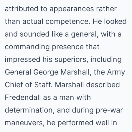
attributed to appearances rather
than actual competence. He looked
and sounded like a general, with a
commanding presence that
impressed his superiors, including
General George Marshall, the Army
Chief of Staff. Marshall described
Fredendall as a man with
determination, and during pre-war
maneuvers, he performed well in