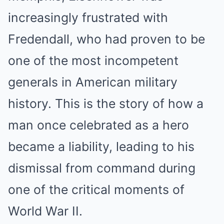
increasingly frustrated with
Fredendall, who had proven to be
one of the most incompetent
generals in American military
history. This is the story of how a
man once celebrated as a hero
became a liability, leading to his
dismissal from command during
one of the critical moments of
World War II.