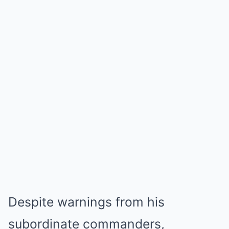
Despite warnings from his
subordinate commanders,