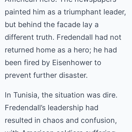
painted him as a triumphant leader,
but behind the facade lay a
different truth. Fredendall had not
returned home as a hero; he had
been fired by Eisenhower to
prevent further disaster.
In Tunisia, the situation was dire.
Fredendall’s leadership had
resulted in chaos and confusion,