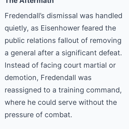
The Aftermath
Fredendall’s dismissal was handled
quietly, as Eisenhower feared the
public relations fallout of removing
a general after a significant defeat.
Instead of facing court martial or
demotion, Fredendall was
reassigned to a training command,
where he could serve without the
pressure of combat.