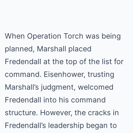
When Operation Torch was being
planned, Marshall placed
Fredendall at the top of the list for
command. Eisenhower, trusting
Marshall’s judgment, welcomed
Fredendall into his command
structure. However, the cracks in
Fredendall’s leadership began to