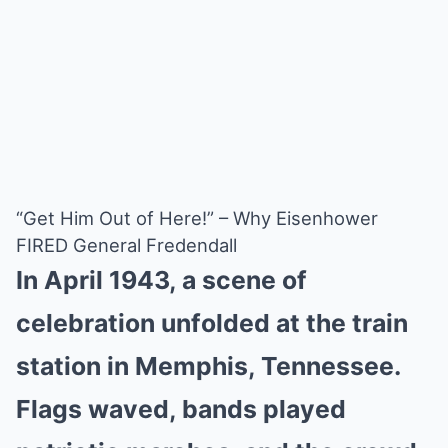
“Get Him Out of Here!” – Why Eisenhower
FIRED General Fredendall
In April 1943, a scene of
celebration unfolded at the train
station in Memphis, Tennessee.
Flags waved, bands played