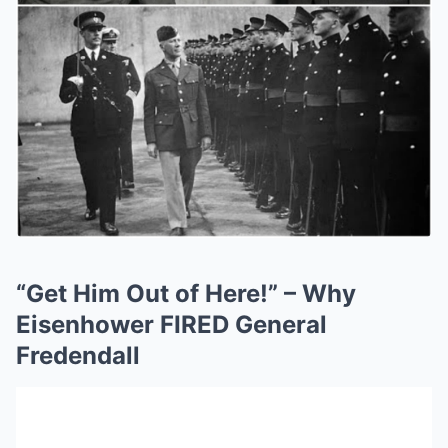
“Get Him Out of Here!” – Why
Eisenhower FIRED General
Fredendall