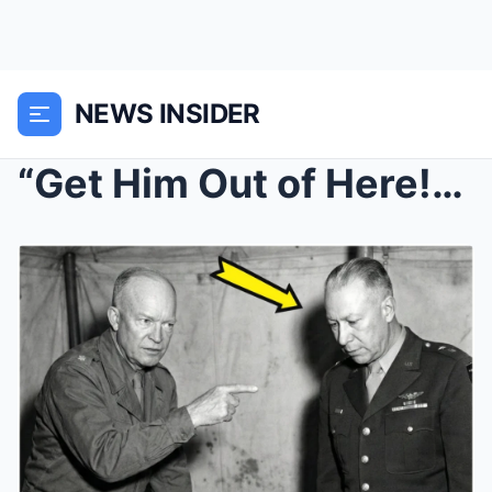
NEWS INSIDER
“Get Him Out of Here!” – Why Eis...