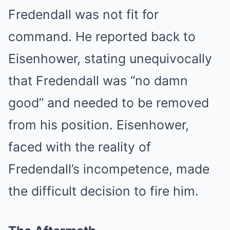
Fredendall was not fit for
command. He reported back to
Eisenhower, stating unequivocally
that Fredendall was “no damn
good” and needed to be removed
from his position. Eisenhower,
faced with the reality of
Fredendall’s incompetence, made
the difficult decision to fire him.