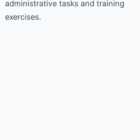
administrative tasks and training
exercises.