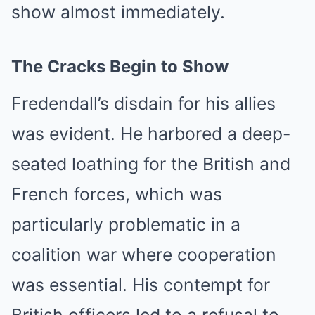
show almost immediately.
The Cracks Begin to Show
Fredendall’s disdain for his allies
was evident. He harbored a deep-
seated loathing for the British and
French forces, which was
particularly problematic in a
coalition war where cooperation
was essential. His contempt for
British officers led to a refusal to