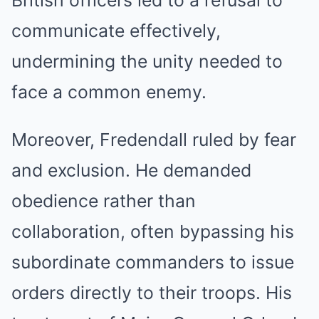
communicate effectively,
undermining the unity needed to
face a common enemy.
Moreover, Fredendall ruled by fear
and exclusion. He demanded
obedience rather than
collaboration, often bypassing his
subordinate commanders to issue
orders directly to their troops. His