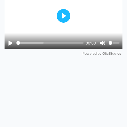
Play
00:00
Play
Mute
Powered by 
GliaStudios