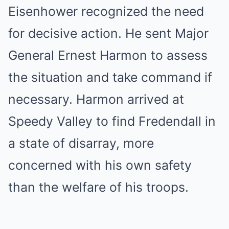
Eisenhower recognized the need
for decisive action. He sent Major
General Ernest Harmon to assess
the situation and take command if
necessary. Harmon arrived at
Speedy Valley to find Fredendall in
a state of disarray, more
concerned with his own safety
than the welfare of his troops.