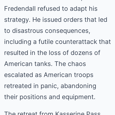
Fredendall refused to adapt his
strategy. He issued orders that led
to disastrous consequences,
including a futile counterattack that
resulted in the loss of dozens of
American tanks. The chaos
escalated as American troops
retreated in panic, abandoning
their positions and equipment.
The retreat from Kasserine Pass