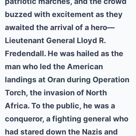
patriotic marches, and the crowd
buzzed with excitement as they
awaited the arrival of a hero—
Lieutenant General Lloyd R.
Fredendall. He was hailed as the
man who led the American
landings at Oran during Operation
Torch, the invasion of North
Africa. To the public, he was a
conqueror, a fighting general who
had stared down the Nazis and