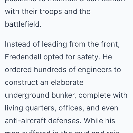
with their troops and the
battlefield.
Instead of leading from the front,
Fredendall opted for safety. He
ordered hundreds of engineers to
construct an elaborate
underground bunker, complete with
living quarters, offices, and even
anti-aircraft defenses. While his