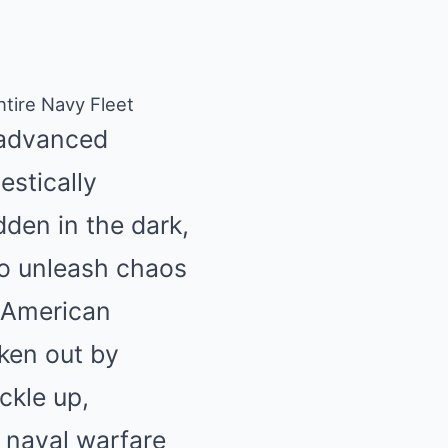
tire Navy Fleet
h advanced
estically
dden in the dark,
to unleash chaos
y American
ken out by
ckle up,
 naval warfare