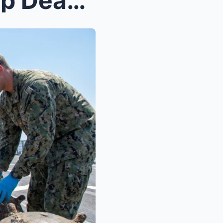
How Aircraft Carriers Sweep Deadly Sea Mines Befor...