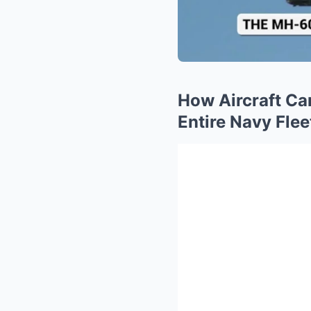
How Aircraft Ca
Entire Navy Flee