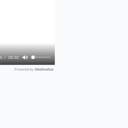
0
00:30
Mute
Powered by 
GliaStudios