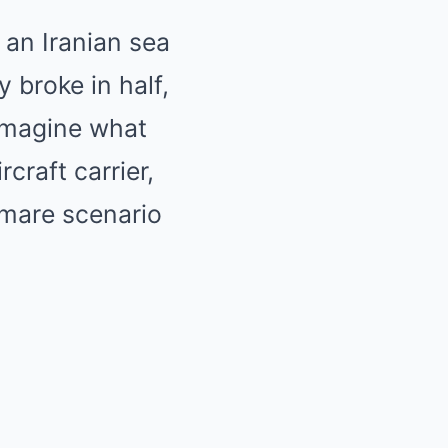
 an Iranian sea
y broke in half,
 imagine what
craft carrier,
htmare scenario