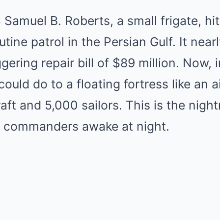
 Samuel B. Roberts, a small frigate, hit
tine patrol in the Persian Gulf. It nearl
ggering repair bill of $89 million. Now,
uld do to a floating fortress like an air
raft and 5,000 sailors. This is the nig
l commanders awake at night.