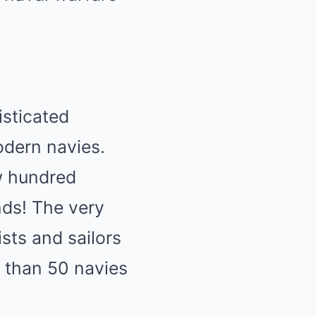
isticated
odern navies.
ew hundred
nds! The very
ists and sailors
 than 50 navies