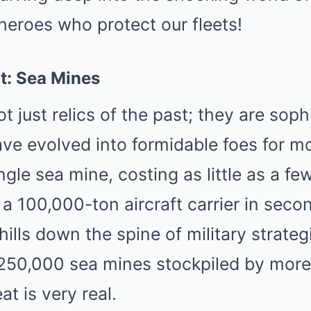
heroes who protect our fleets!
t: Sea Mines
t just relics of the past; they are soph
ve evolved into formidable foes for m
ingle sea mine, costing as little as a f
k a 100,000-ton aircraft carrier in seco
ills down the spine of military strateg
r 250,000 sea mines stockpiled by more
at is very real.