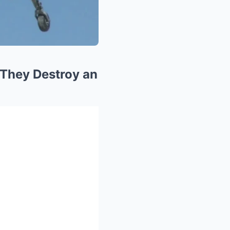
 They Destroy an