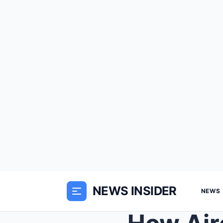
NEWS INSIDER
NEWS