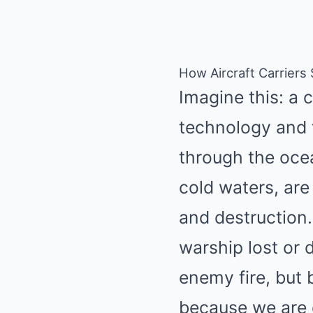
How Aircraft Carriers
Imagine this: a 
technology and t
through the ocea
cold waters, are
and destruction.
warship lost or
enemy fire, but 
because we are 