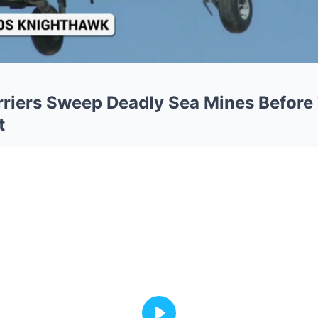
rriers Sweep Deadly Sea Mines Before
t