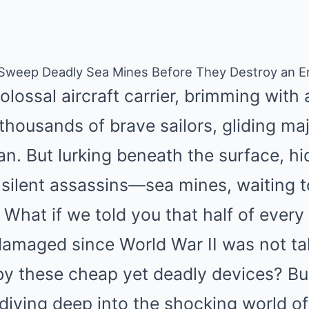
 Sweep Deadly Sea Mines Before They Destroy an En
colossal aircraft carrier, brimming wit
housands of brave sailors, gliding maj
n. But lurking beneath the surface, hi
 silent assassins—sea mines, waiting 
 What if we told you that half of ever
 damaged since World War II was not ta
by these cheap yet deadly devices? Bu
diving deep into the shocking world of