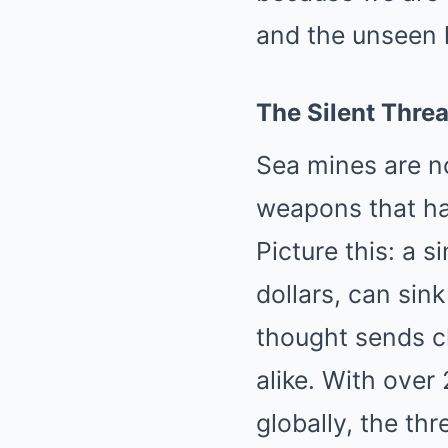
and the unseen 
The Silent Threa
Sea mines are no
weapons that ha
Picture this: a s
dollars, can sin
thought sends ch
alike. With ove
globally, the thre