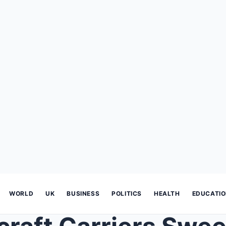
WORLD
UK
BUSINESS
POLITICS
HEALTH
EDUCATI