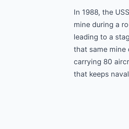
In 1988, the USS
mine during a rou
leading to a sta
that same mine co
carrying 80 airc
that keeps nava