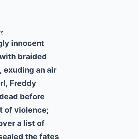
rs
gly innocent
 with braided
 exuding an air
irl, Freddy
 dead before
t of violence;
er a list of
 sealed the fates