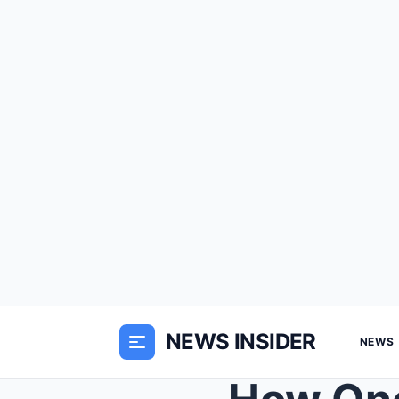
NEWS INSIDER
NEWS