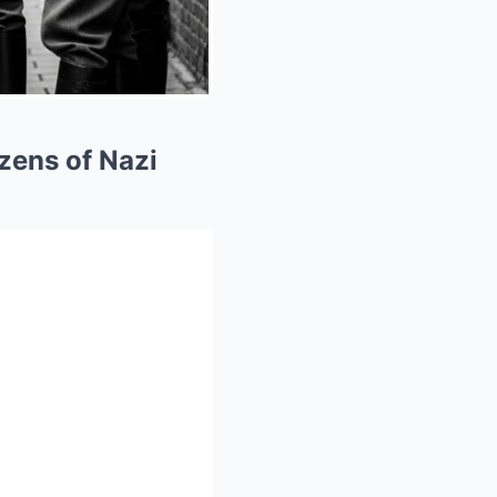
ozens of Nazi