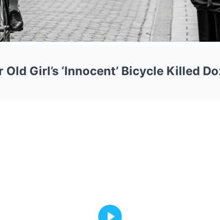
Old Girl’s ‘Innocent’ Bicycle Killed D