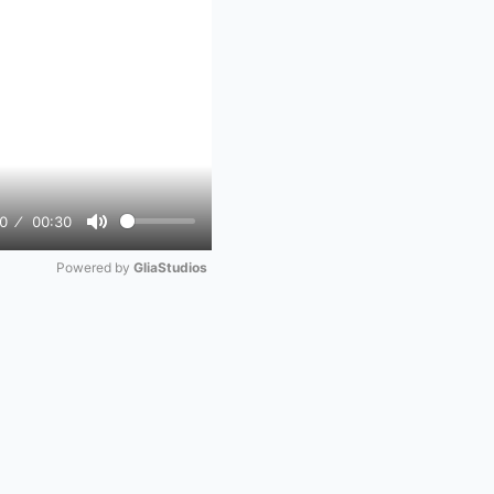
0
00:30
Mute
Powered by 
GliaStudios