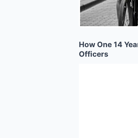
How One 14 Year 
Officers