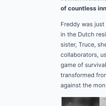
of countless inn
Freddy was just 
in the Dutch res
sister, Truce, s
collaborators, u
game of survival
transformed from
against the mons