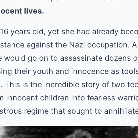
ocent lives.
16 years old, yet she had already bec
istance against the Nazi occupation. A
he would go on to assassinate dozens 
sing their youth and innocence as tools
. This is the incredible story of two t
 innocent children into fearless warrio
trous regime that sought to annihilate