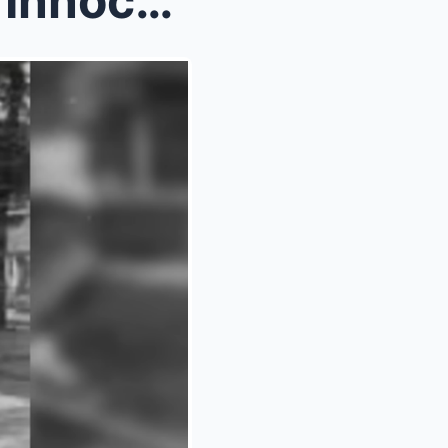
How One 14 Year Old Girl’s ‘Innocent&#...