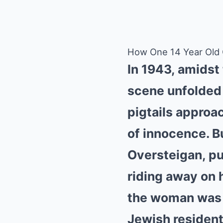
How One 14 Year Old Gi
In 1943, amidst
scene unfolded 
pigtails approa
of innocence. Bu
Oversteigan, pu
riding away on 
the woman was a
Jewish residents