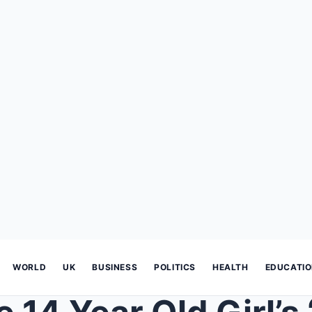
WORLD
UK
BUSINESS
POLITICS
HEALTH
EDUCATI