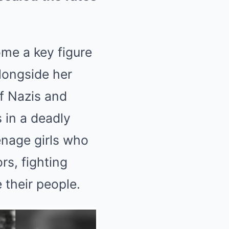
ome a key figure
longside her
of Nazis and
 in a deadly
eenage girls who
rs, fighting
 their people.