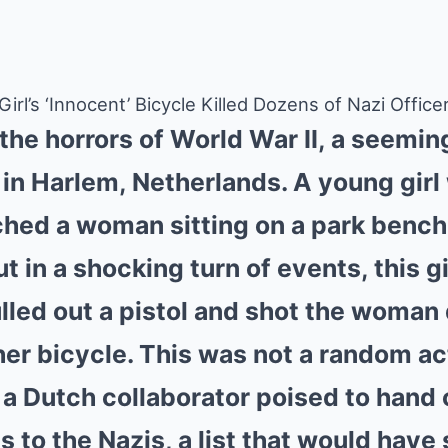
rl’s ‘Innocent’ Bicycle Killed Dozens of Nazi Office
 the horrors of World War II, a seemin
in Harlem, Netherlands. A young girl
ched a woman sitting on a park bench,
t in a shocking turn of events, this g
lled out a pistol and shot the woman
her bicycle. This was not a random ac
 Dutch collaborator poised to hand ov
 to the Nazis, a list that would have