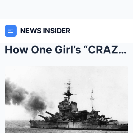
NEWS INSIDER
How One Girl’s “CRAZY” Trick Bro...