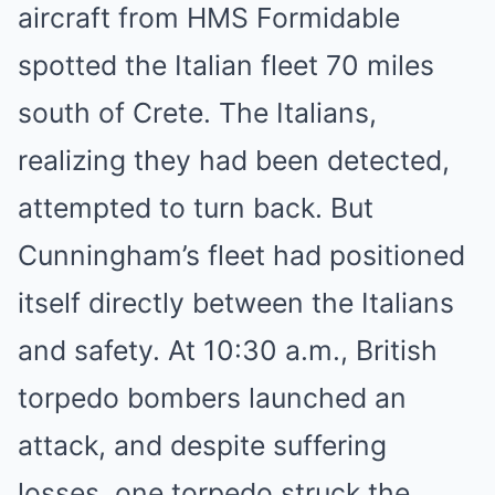
aircraft from HMS Formidable
spotted the Italian fleet 70 miles
south of Crete. The Italians,
realizing they had been detected,
attempted to turn back. But
Cunningham’s fleet had positioned
itself directly between the Italians
and safety. At 10:30 a.m., British
torpedo bombers launched an
attack, and despite suffering
losses, one torpedo struck the