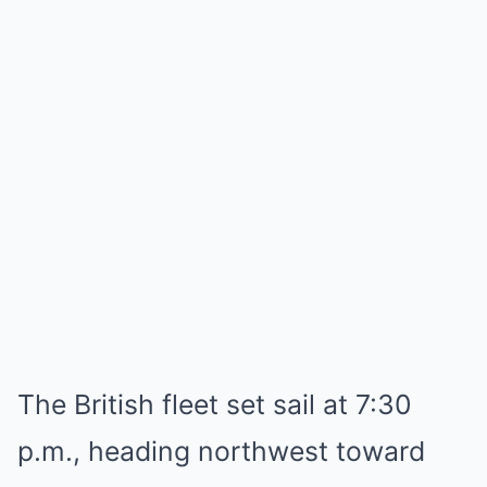
The British fleet set sail at 7:30
p.m., heading northwest toward