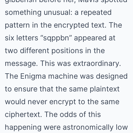
something unusual: a repeated
pattern in the encrypted text. The
six letters “sqppbn” appeared at
two different positions in the
message. This was extraordinary.
The Enigma machine was designed
to ensure that the same plaintext
would never encrypt to the same
ciphertext. The odds of this
happening were astronomically low