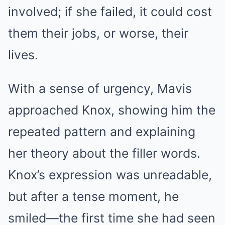
involved; if she failed, it could cost
them their jobs, or worse, their
lives.
With a sense of urgency, Mavis
approached Knox, showing him the
repeated pattern and explaining
her theory about the filler words.
Knox’s expression was unreadable,
but after a tense moment, he
smiled—the first time she had seen