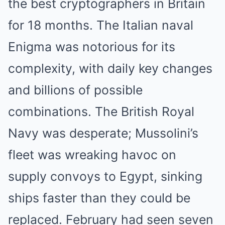
the best cryptographers in Britain
for 18 months. The Italian naval
Enigma was notorious for its
complexity, with daily key changes
and billions of possible
combinations. The British Royal
Navy was desperate; Mussolini’s
fleet was wreaking havoc on
supply convoys to Egypt, sinking
ships faster than they could be
replaced. February had seen seven