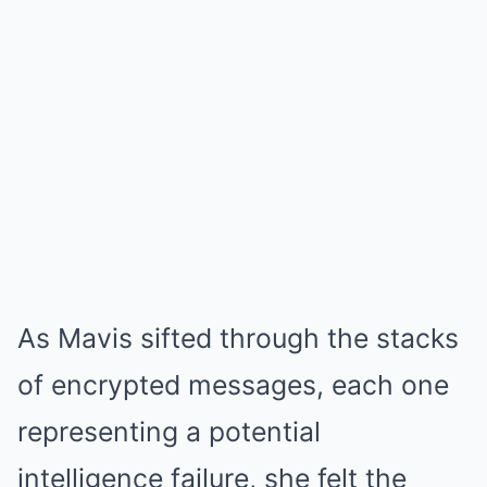
As Mavis sifted through the stacks
of encrypted messages, each one
representing a potential
intelligence failure, she felt the