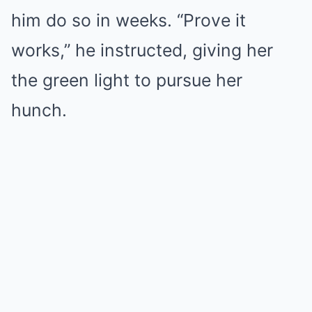
him do so in weeks. “Prove it
works,” he instructed, giving her
the green light to pursue her
hunch.