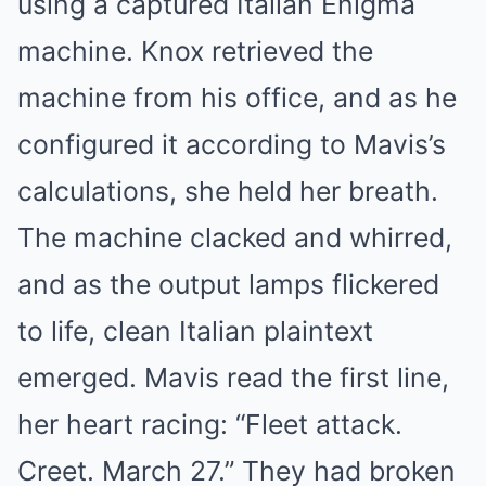
using a captured Italian Enigma
machine. Knox retrieved the
machine from his office, and as he
configured it according to Mavis’s
calculations, she held her breath.
The machine clacked and whirred,
and as the output lamps flickered
to life, clean Italian plaintext
emerged. Mavis read the first line,
her heart racing: “Fleet attack.
Creet. March 27.” They had broken