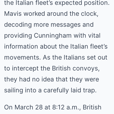
the Italian fleet’s expected position.
Mavis worked around the clock,
decoding more messages and
providing Cunningham with vital
information about the Italian fleet’s
movements. As the Italians set out
to intercept the British convoys,
they had no idea that they were
sailing into a carefully laid trap.
On March 28 at 8:12 a.m., British