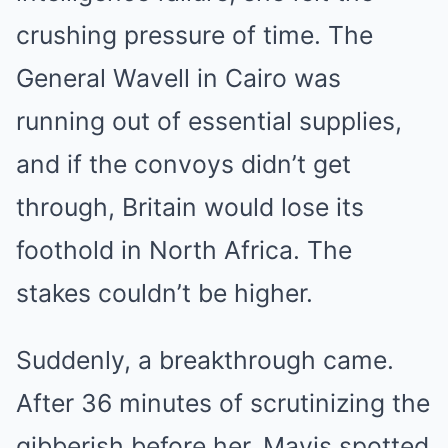
crushing pressure of time. The
General Wavell in Cairo was
running out of essential supplies,
and if the convoys didn’t get
through, Britain would lose its
foothold in North Africa. The
stakes couldn’t be higher.
Suddenly, a breakthrough came.
After 36 minutes of scrutinizing the
gibberish before her, Mavis spotted