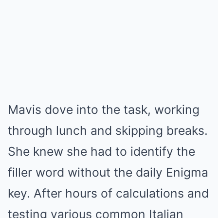
Mavis dove into the task, working
through lunch and skipping breaks.
She knew she had to identify the
filler word without the daily Enigma
key. After hours of calculations and
testing various common Italian