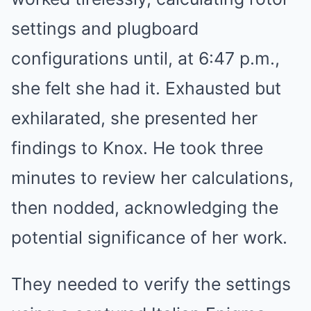
settings and plugboard
configurations until, at 6:47 p.m.,
she felt she had it. Exhausted but
exhilarated, she presented her
findings to Knox. He took three
minutes to review her calculations,
then nodded, acknowledging the
potential significance of her work.
They needed to verify the settings