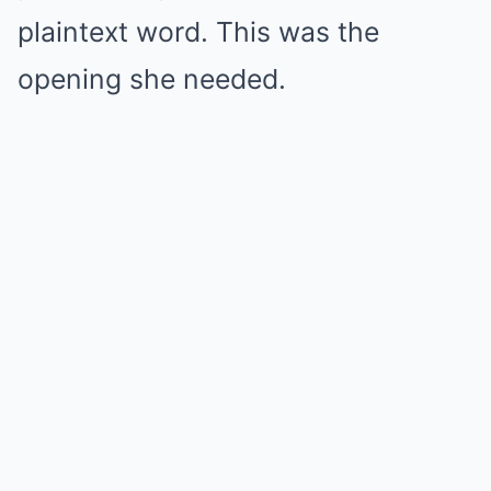
plaintext word. This was the
opening she needed.