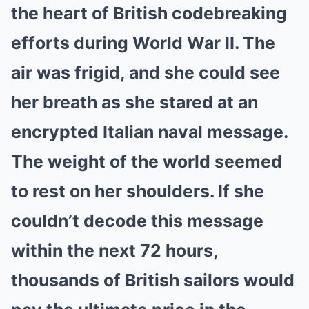
the heart of British codebreaking
efforts during World War II. The
air was frigid, and she could see
her breath as she stared at an
encrypted Italian naval message.
The weight of the world seemed
to rest on her shoulders. If she
couldn’t decode this message
within the next 72 hours,
thousands of British sailors would