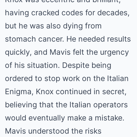
having cracked codes for decades,
but he was also dying from
stomach cancer. He needed results
quickly, and Mavis felt the urgency
of his situation. Despite being
ordered to stop work on the Italian
Enigma, Knox continued in secret,
believing that the Italian operators
would eventually make a mistake.
Mavis understood the risks