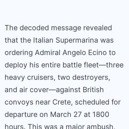
The decoded message revealed
that the Italian Supermarina was
ordering Admiral Angelo Ecino to
deploy his entire battle fleet—three
heavy cruisers, two destroyers,
and air cover—against British
convoys near Crete, scheduled for
departure on March 27 at 1800
hours. This was a major ambush,