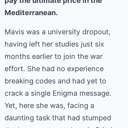
pay the ultimate price in the
Mediterranean.
Mavis was a university dropout,
having left her studies just six
months earlier to join the war
effort. She had no experience
breaking codes and had yet to
crack a single Enigma message.
Yet, here she was, facing a
daunting task that had stumped