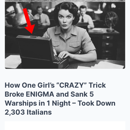
How One Girl’s “CRAZY” Trick
Broke ENIGMA and Sank 5
Warships in 1 Night – Took Down
2,303 Italians