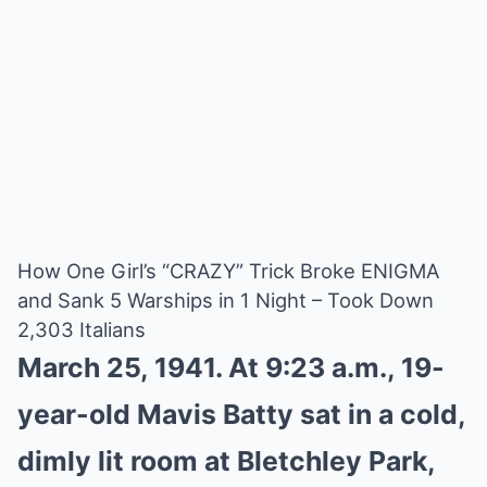
How One Girl’s “CRAZY” Trick Broke ENIGMA
and Sank 5 Warships in 1 Night – Took Down
2,303 Italians
March 25, 1941. At 9:23 a.m., 19-
year-old Mavis Batty sat in a cold,
dimly lit room at Bletchley Park,