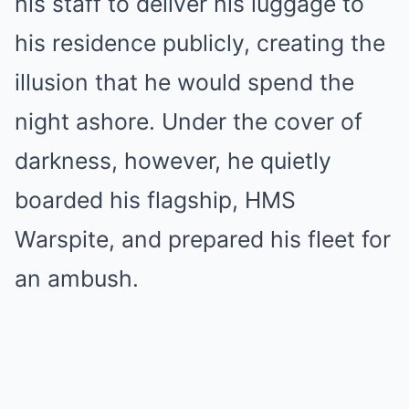
his staff to deliver his luggage to
his residence publicly, creating the
illusion that he would spend the
night ashore. Under the cover of
darkness, however, he quietly
boarded his flagship, HMS
Warspite, and prepared his fleet for
an ambush.