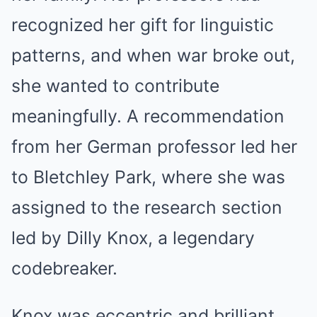
recognized her gift for linguistic
patterns, and when war broke out,
she wanted to contribute
meaningfully. A recommendation
from her German professor led her
to Bletchley Park, where she was
assigned to the research section
led by Dilly Knox, a legendary
codebreaker.
Knox was eccentric and brilliant,