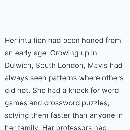
Her intuition had been honed from
an early age. Growing up in
Dulwich, South London, Mavis had
always seen patterns where others
did not. She had a knack for word
games and crossword puzzles,
solving them faster than anyone in
her family. Her professors had