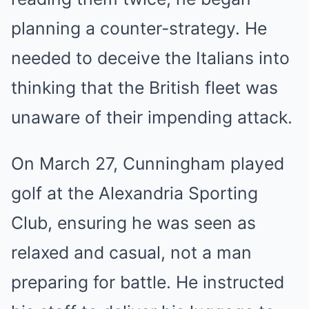
planning a counter-strategy. He
needed to deceive the Italians into
thinking that the British fleet was
unaware of their impending attack.
On March 27, Cunningham played
golf at the Alexandria Sporting
Club, ensuring he was seen as
relaxed and casual, not a man
preparing for battle. He instructed