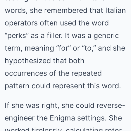
words, she remembered that Italian
operators often used the word
“perks” as a filler. It was a generic
term, meaning “for” or “to,” and she
hypothesized that both
occurrences of the repeated
pattern could represent this word.
If she was right, she could reverse-
engineer the Enigma settings. She
worked tirelessly, calculating rotor