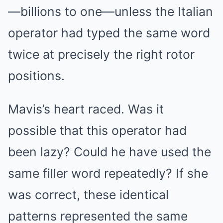
—billions to one—unless the Italian
operator had typed the same word
twice at precisely the right rotor
positions.
Mavis’s heart raced. Was it
possible that this operator had
been lazy? Could he have used the
same filler word repeatedly? If she
was correct, these identical
patterns represented the same