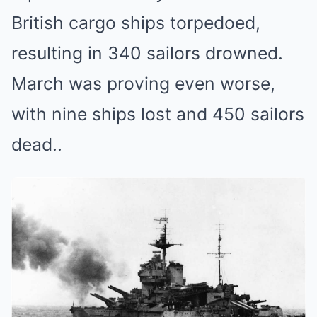
British cargo ships torpedoed,
resulting in 340 sailors drowned.
March was proving even worse,
with nine ships lost and 450 sailors
dead..