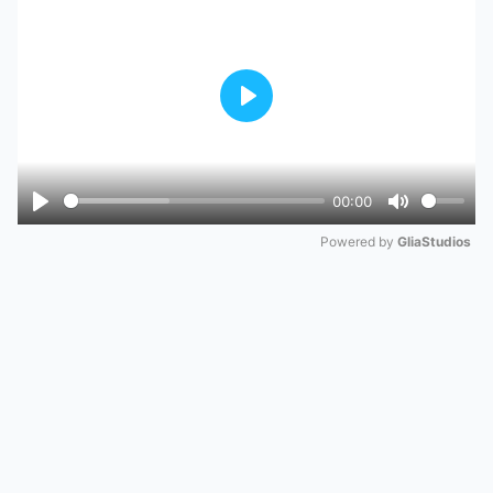
Play
00:00
Play
Mute
Powered by 
GliaStudios