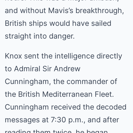
and without Mavis’s breakthrough,
British ships would have sailed
straight into danger.
Knox sent the intelligence directly
to Admiral Sir Andrew
Cunningham, the commander of
the British Mediterranean Fleet.
Cunningham received the decoded
messages at 7:30 p.m., and after
reading them twice, he began