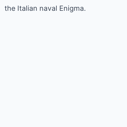
the Italian naval Enigma.