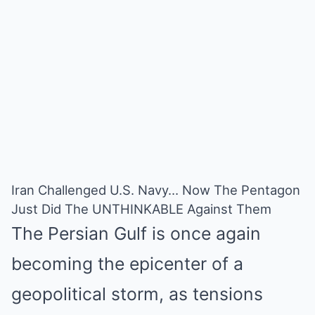
Iran Challenged U.S. Navy… Now The Pentagon
Just Did The UNTHINKABLE Against Them
The Persian Gulf is once again
becoming the epicenter of a
geopolitical storm, as tensions