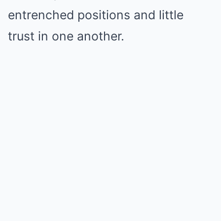
entrenched positions and little
trust in one another.