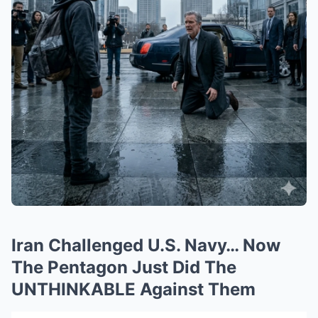
Iran Challenged U.S. Navy… Now
The Pentagon Just Did The
UNTHINKABLE Against Them