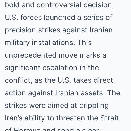
bold and controversial decision,
U.S. forces launched a series of
precision strikes against Iranian
military installations. This
unprecedented move marks a
significant escalation in the
conflict, as the U.S. takes direct
action against Iranian assets. The
strikes were aimed at crippling
Iran’s ability to threaten the Strait
of Hormuz and send a clear