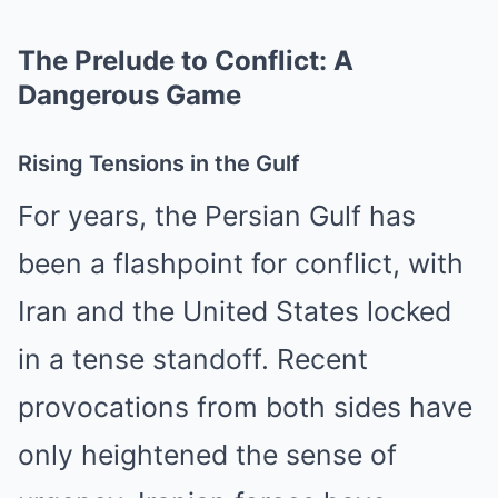
The Prelude to Conflict: A
Dangerous Game
Rising Tensions in the Gulf
For years, the Persian Gulf has
been a flashpoint for conflict, with
Iran and the United States locked
in a tense standoff. Recent
provocations from both sides have
only heightened the sense of