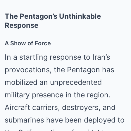
The Pentagon’s Unthinkable
Response
A Show of Force
In a startling response to Iran’s
provocations, the Pentagon has
mobilized an unprecedented
military presence in the region.
Aircraft carriers, destroyers, and
submarines have been deployed to