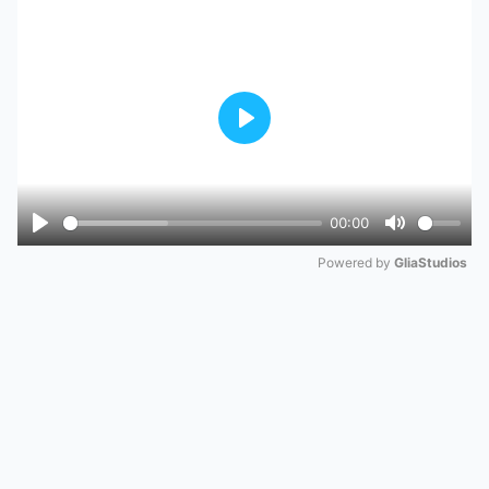
Play
00:00
Play
Mute
Powered by 
GliaStudios