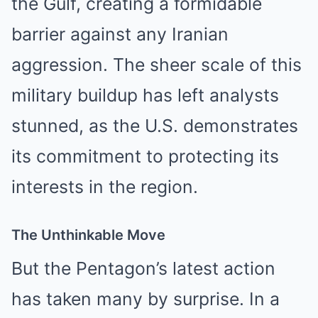
the Gulf, creating a formidable
barrier against any Iranian
aggression. The sheer scale of this
military buildup has left analysts
stunned, as the U.S. demonstrates
its commitment to protecting its
interests in the region.
The Unthinkable Move
But the Pentagon’s latest action
has taken many by surprise. In a