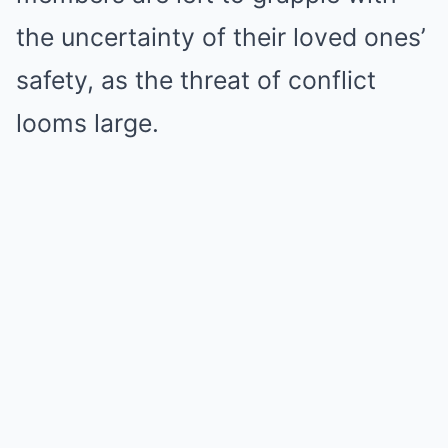
the uncertainty of their loved ones’
safety, as the threat of conflict
looms large.