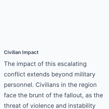
Civilian Impact
The impact of this escalating
conflict extends beyond military
personnel. Civilians in the region
face the brunt of the fallout, as the
threat of violence and instability