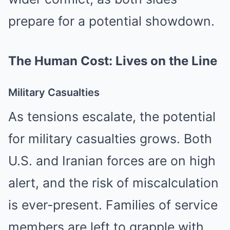
prepare for a potential showdown.
The Human Cost: Lives on the Line
Military Casualties
As tensions escalate, the potential
for military casualties grows. Both
U.S. and Iranian forces are on high
alert, and the risk of miscalculation
is ever-present. Families of service
members are left to grapple with