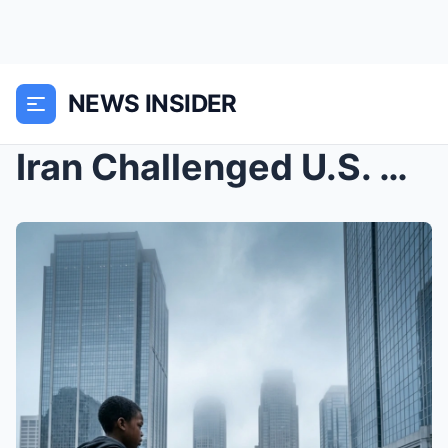
NEWS INSIDER
Iran Challenged U.S. Navy… Now The Pentagon ...