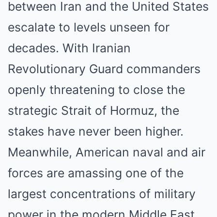
between Iran and the United States
escalate to levels unseen for
decades. With Iranian
Revolutionary Guard commanders
openly threatening to close the
strategic Strait of Hormuz, the
stakes have never been higher.
Meanwhile, American naval and air
forces are amassing one of the
largest concentrations of military
power in the modern Middle East.