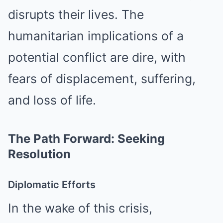
disrupts their lives. The
humanitarian implications of a
potential conflict are dire, with
fears of displacement, suffering,
and loss of life.
The Path Forward: Seeking
Resolution
Diplomatic Efforts
In the wake of this crisis,