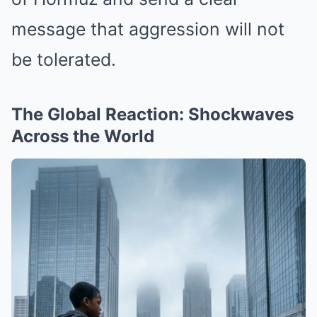
message that aggression will not
be tolerated.
The Global Reaction: Shockwaves
Across the World