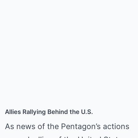
Allies Rallying Behind the U.S.
As news of the Pentagon’s actions