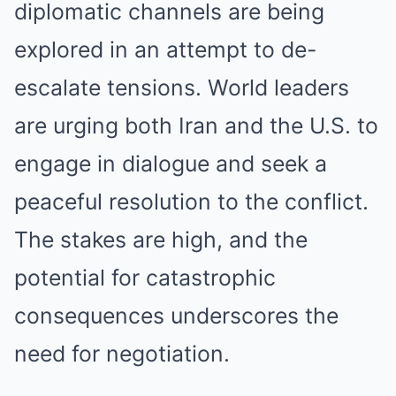
diplomatic channels are being
explored in an attempt to de-
escalate tensions. World leaders
are urging both Iran and the U.S. to
engage in dialogue and seek a
peaceful resolution to the conflict.
The stakes are high, and the
potential for catastrophic
consequences underscores the
need for negotiation.