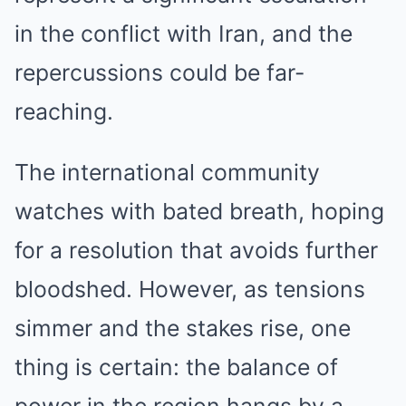
in the conflict with Iran, and the
repercussions could be far-
reaching.
The international community
watches with bated breath, hoping
for a resolution that avoids further
bloodshed. However, as tensions
simmer and the stakes rise, one
thing is certain: the balance of
power in the region hangs by a