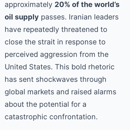
approximately
20% of the world’s
oil supply
passes. Iranian leaders
have repeatedly threatened to
close the strait in response to
perceived aggression from the
United States. This bold rhetoric
has sent shockwaves through
global markets and raised alarms
about the potential for a
catastrophic confrontation.