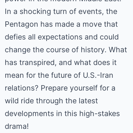
In a shocking turn of events, the
Pentagon has made a move that
defies all expectations and could
change the course of history. What
has transpired, and what does it
mean for the future of U.S.-Iran
relations? Prepare yourself for a
wild ride through the latest
developments in this high-stakes
drama!