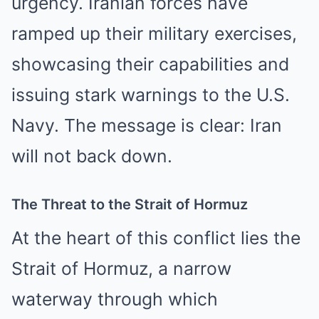
urgency. Iranian forces have
ramped up their military exercises,
showcasing their capabilities and
issuing stark warnings to the U.S.
Navy. The message is clear: Iran
will not back down.
The Threat to the Strait of Hormuz
At the heart of this conflict lies the
Strait of Hormuz, a narrow
waterway through which