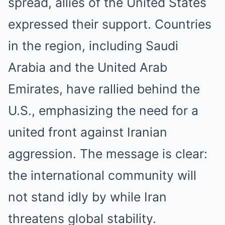
spread, allies of the United States
expressed their support. Countries
in the region, including Saudi
Arabia and the United Arab
Emirates, have rallied behind the
U.S., emphasizing the need for a
united front against Iranian
aggression. The message is clear:
the international community will
not stand idly by while Iran
threatens global stability.