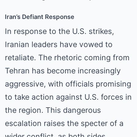
Iran’s Defiant Response
In response to the U.S. strikes,
Iranian leaders have vowed to
retaliate. The rhetoric coming from
Tehran has become increasingly
aggressive, with officials promising
to take action against U.S. forces in
the region. This dangerous
escalation raises the specter of a
wider conflict, as both sides