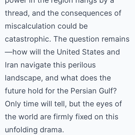
thread, and the consequences of
miscalculation could be
catastrophic. The question remains
—how will the United States and
Iran navigate this perilous
landscape, and what does the
future hold for the Persian Gulf?
Only time will tell, but the eyes of
the world are firmly fixed on this
unfolding drama.