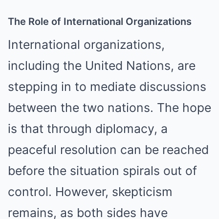
The Role of International Organizations
International organizations,
including the United Nations, are
stepping in to mediate discussions
between the two nations. The hope
is that through diplomacy, a
peaceful resolution can be reached
before the situation spirals out of
control. However, skepticism
remains, as both sides have