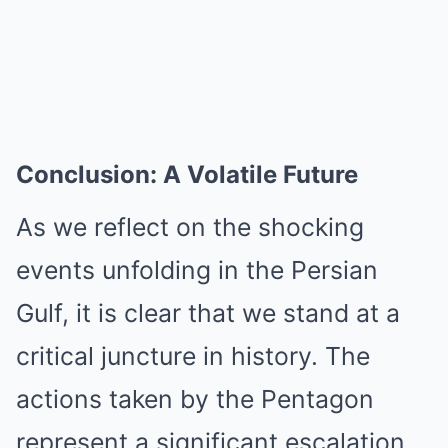
Conclusion: A Volatile Future
As we reflect on the shocking
events unfolding in the Persian
Gulf, it is clear that we stand at a
critical juncture in history. The
actions taken by the Pentagon
represent a significant escalation